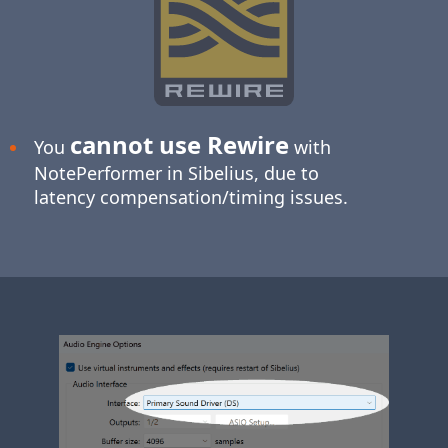
cannot use Rewire
You
with
NotePerformer in Sibelius, due to
latency compensation/timing issues.