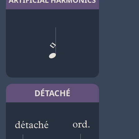
ARTIFICIAL HARMONICS
DÉTACHÉ