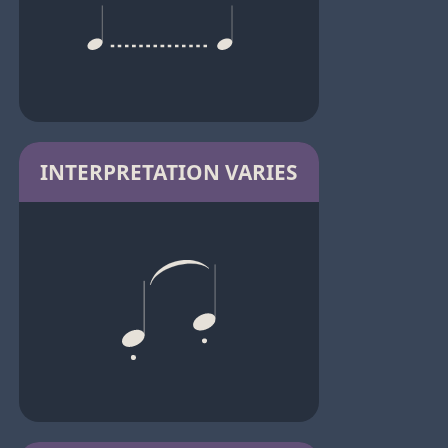
INTERPRETATION VARIES