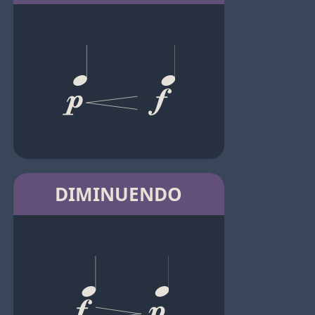
DIMINUENDO