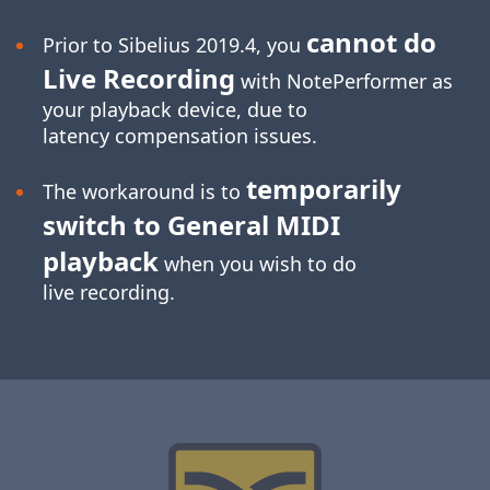
cannot do
Prior to Sibelius 2019.4, you
Live Recording
with NotePerformer as
your playback device, due to
latency compensation issues.
temporarily
The workaround is to
switch to General MIDI
playback
when you wish to do
live recording.