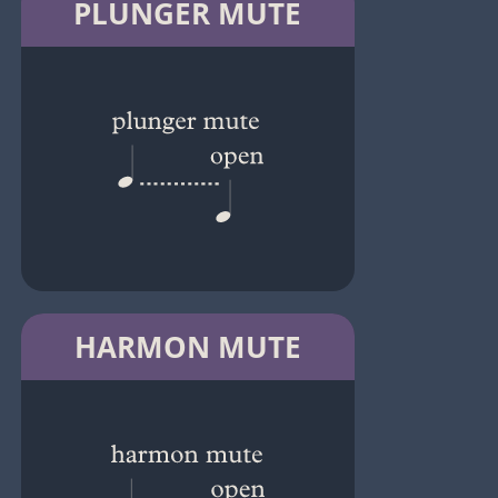
PLUNGER MUTE
HARMON MUTE