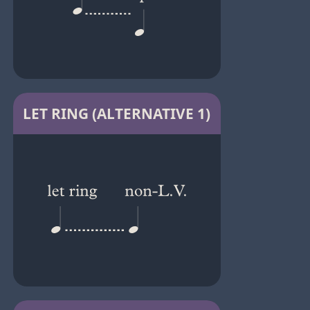
LET RING (ALTERNATIVE 1)