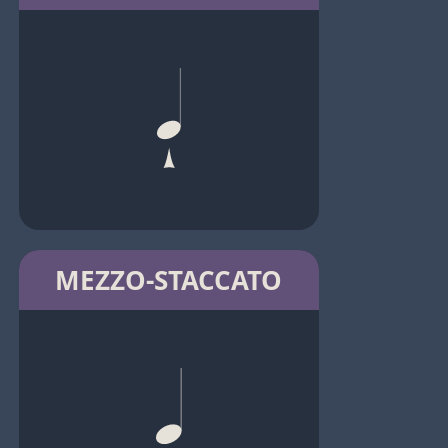
MEZZO-STACCATO