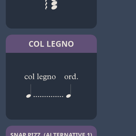
COL LEGNO
SNAP PIZZ. (ALTERNATIVE 1)