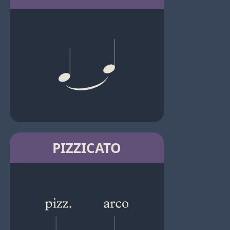
PIZZICATO