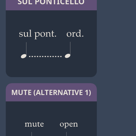
SUL PONTICELLO
MUTE (ALTERNATIVE 1)