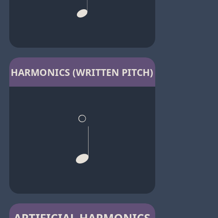
HARMONICS (WRITTEN PITCH)