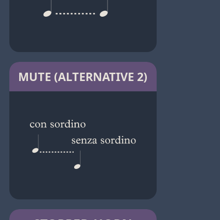
MUTE (ALTERNATIVE 2)