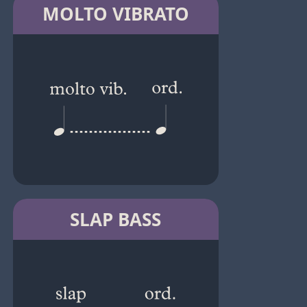
MOLTO VIBRATO
SLAP BASS