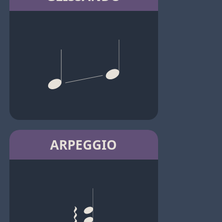
ARPEGGIO