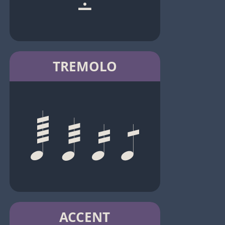
TREMOLO
ACCENT