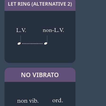
LET RING (ALTERNATIVE 2)
NO VIBRATO