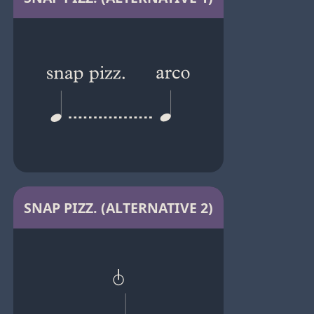
SNAP PIZZ. (ALTERNATIVE 2)