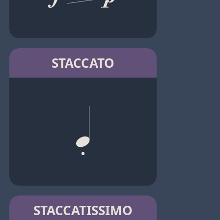
STACCATO
STACCATISSIMO