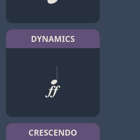
DYNAMICS
CRESCENDO