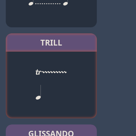
TRILL
GLISSANDO