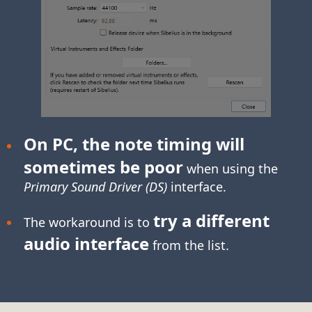
On PC, the note timing will
sometimes be poor
when using the
Primary Sound Driver (DS)
interface.
try a different
The workaround is to
audio interface
from the list.