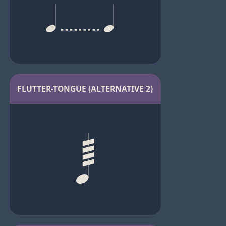
FLUTTER-TONGUE (ALTERNATIVE 2)