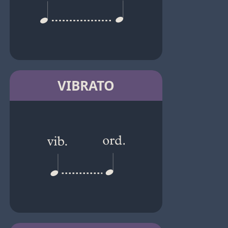
VIBRATO