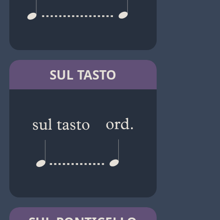
SUL TASTO