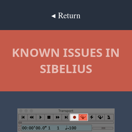
◂ Return
KNOWN ISSUES IN
SIBELIUS