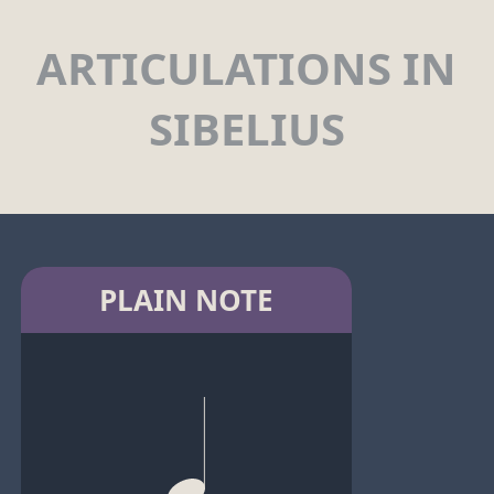
ARTICULATIONS IN
SIBELIUS
PLAIN NOTE