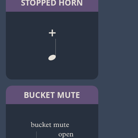
STOPPED HORN
BUCKET MUTE