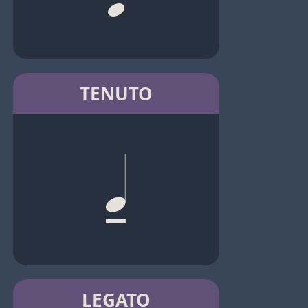
TENUTO
LEGATO