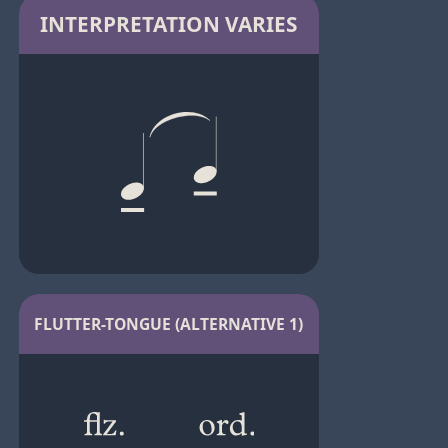
INTERPRETATION VARIES
FLUTTER-TONGUE (ALTERNATIVE 1)