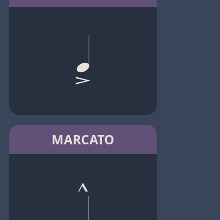
MARCATO