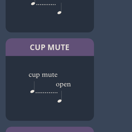
CUP MUTE