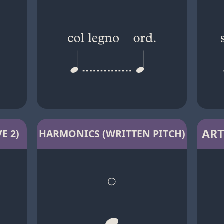
ART
E 2)
HARMONICS (WRITTEN PITCH)