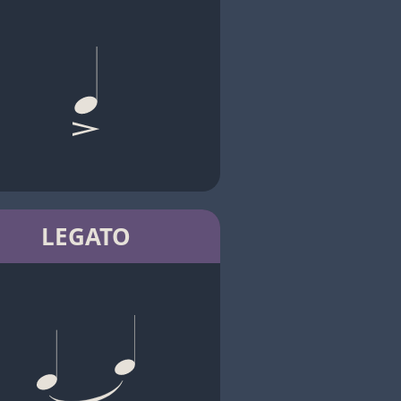
LEGATO