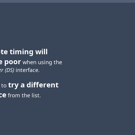
te timing will
e poor
when using the
r (DS)
interface.
try a different
 to
ce
from the list.