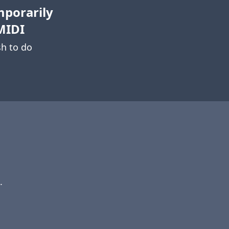
mporarily
MIDI
h to do
.