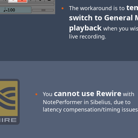
te
The workaround is to
switch to General 
playback
when you wis
live recording.
cannot use Rewire
You
with
NotePerformer in Sibelius, due to
latency compensation/timing issues