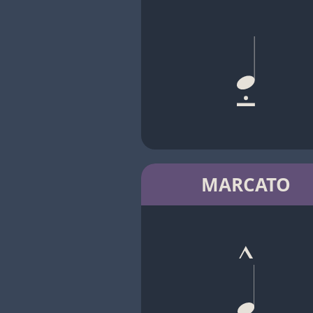
MARCATO