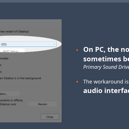
On PC, the no
sometimes b
Primary Sound Drive
The workaround is
audio interfa