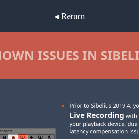
◂ Return
OWN ISSUES IN SIBEL
Prior to Sibelius 2019.4, 
Live Recording
with 
your playback device, due
latency compensation iss