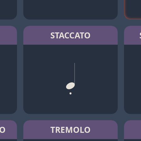
STACCATO
TO
TREMOLO