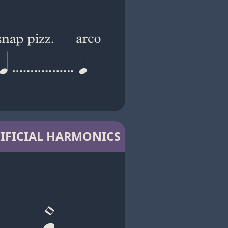
IFICIAL HARMONICS