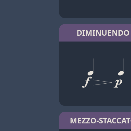
DIMINUENDO
MEZZO-STACCA