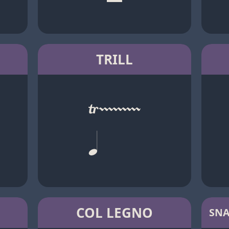
TRILL
COL LEGNO
SNA