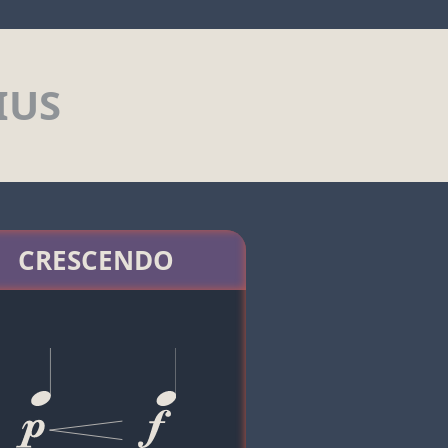
IUS
CRESCENDO