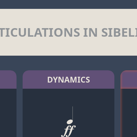
TICULATIONS IN SIBEL
DYNAMICS