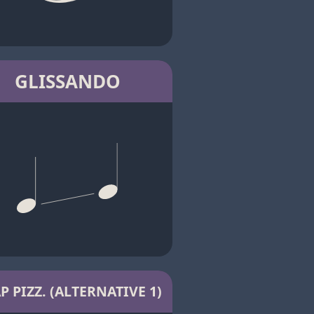
GLISSANDO
P PIZZ. (ALTERNATIVE 1)