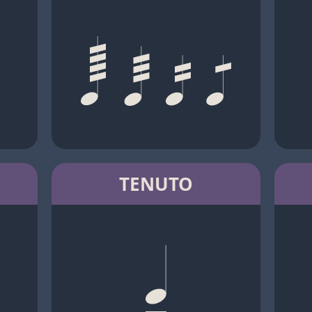
TENUTO