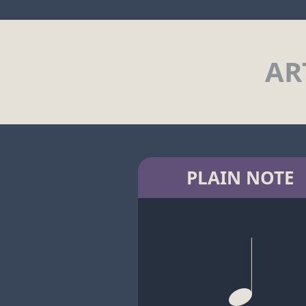
AR
PLAIN NOTE