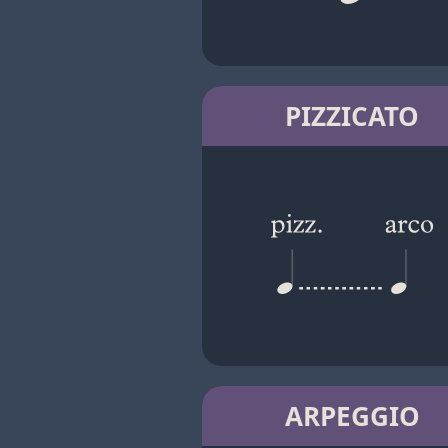
PIZZICATO
ARPEGGIO