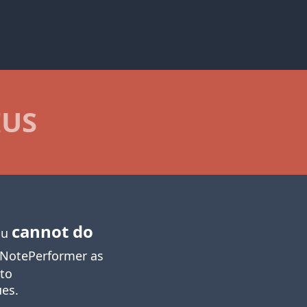
IUS
cannot do
you
NotePerformer as
 to
ues.