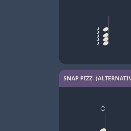
SNAP PIZZ. (ALTERNATIV