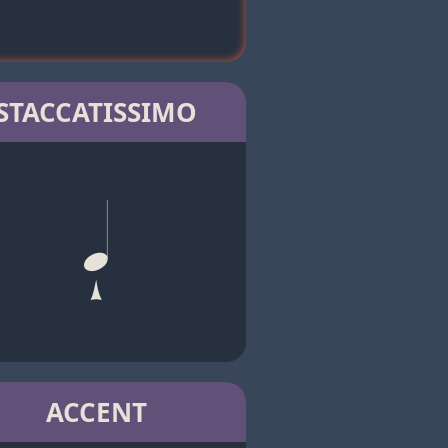
STACCATISSIMO
ACCENT