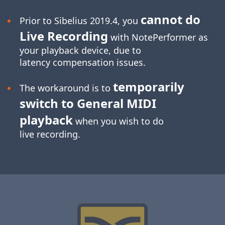
cannot do
Prior to Sibelius 2019.4, you
Live Recording
with NotePerformer as
your playback device, due to
latency compensation issues.
temporarily
The workaround is to
switch to General MIDI
playback
when you wish to do
live recording.