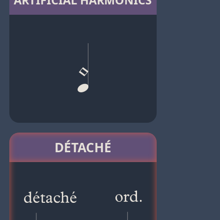
ARTIFICIAL HARMONICS
DÉTACHÉ