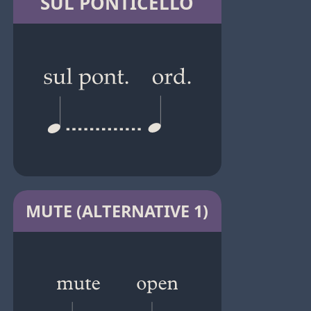
SUL PONTICELLO
MUTE (ALTERNATIVE 1)