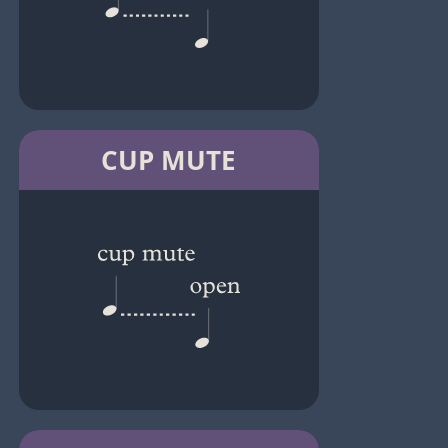
CUP MUTE