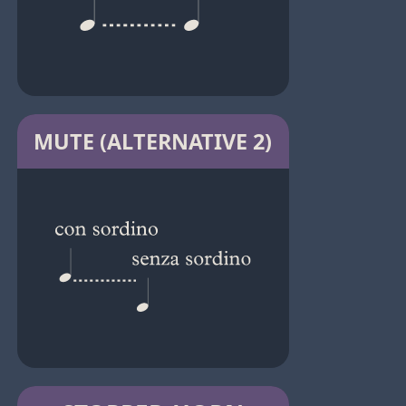
MUTE (ALTERNATIVE 2)