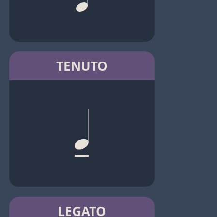
TENUTO
LEGATO