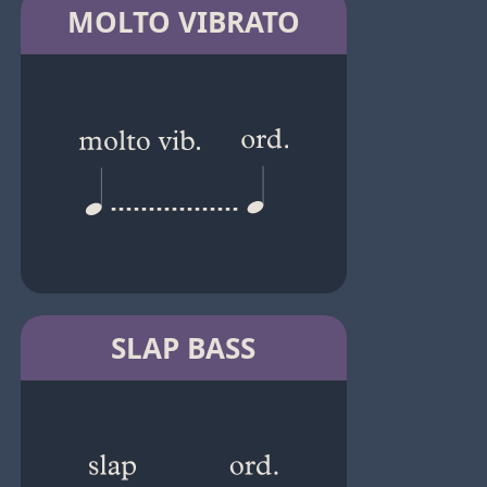
MOLTO VIBRATO
SLAP BASS