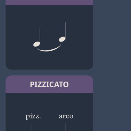
PIZZICATO