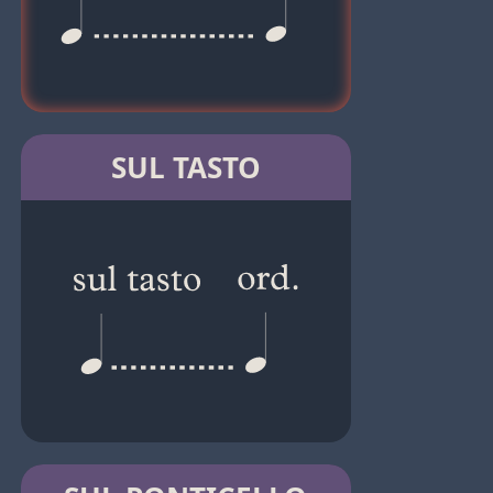
SUL TASTO