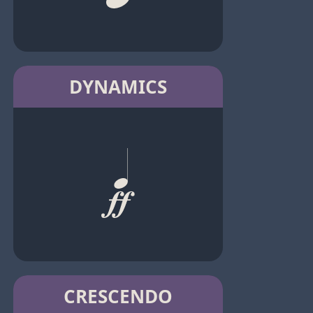
DYNAMICS
CRESCENDO