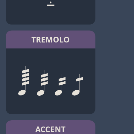
TREMOLO
ACCENT