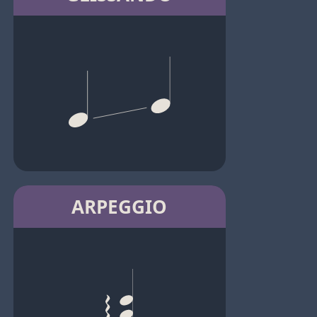
ARPEGGIO