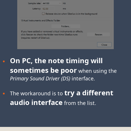
On PC, the note timing will
sometimes be poor
when using the
Primary Sound Driver (DS)
interface.
try a different
The workaround is to
audio interface
from the list.