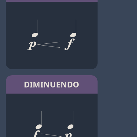
DIMINUENDO