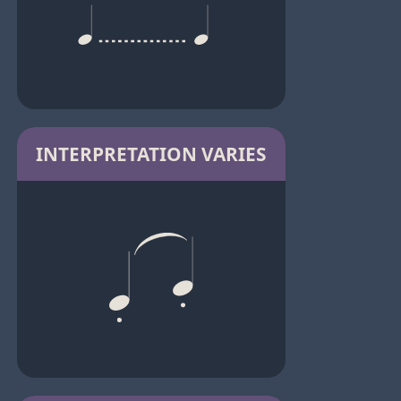
INTERPRETATION VARIES