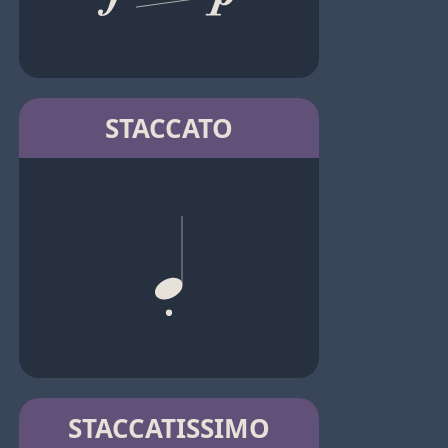
STACCATO
STACCATISSIMO