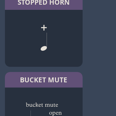
STOPPED HORN
BUCKET MUTE