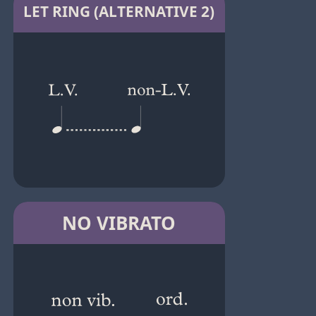
LET RING (ALTERNATIVE 2)
NO VIBRATO