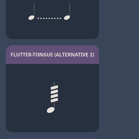
FLUTTER-TONGUE (ALTERNATIVE 2)