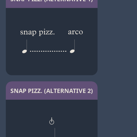
SNAP PIZZ. (ALTERNATIVE 2)