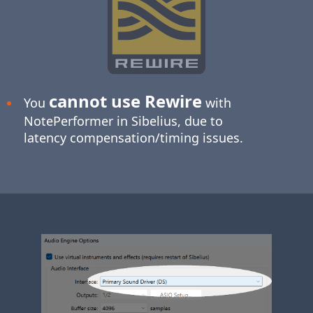
cannot use Rewire
You
with
NotePerformer in Sibelius, due to
latency compensation/timing issues.