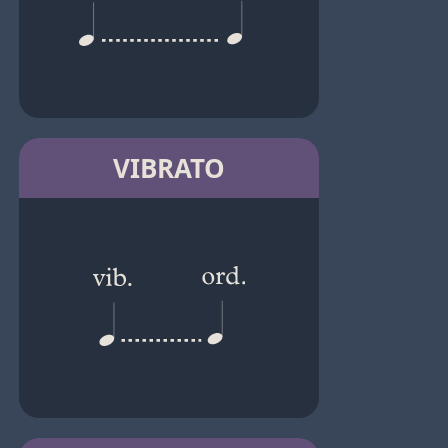
VIBRATO