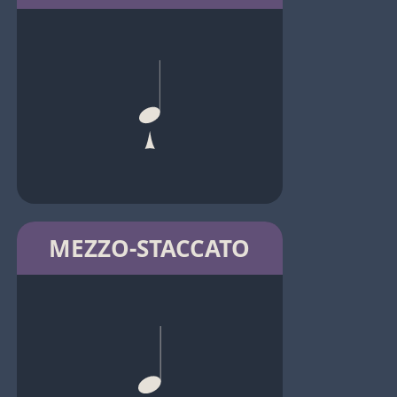
MEZZO-STACCATO