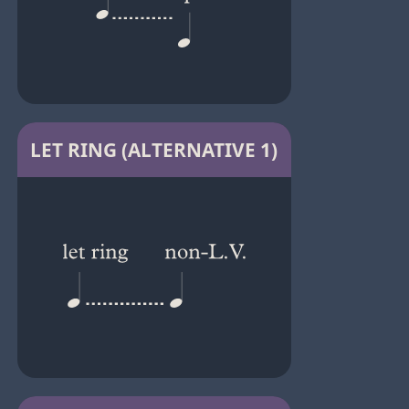
LET RING (ALTERNATIVE 1)