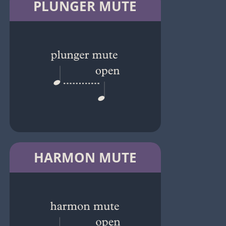
PLUNGER MUTE
HARMON MUTE