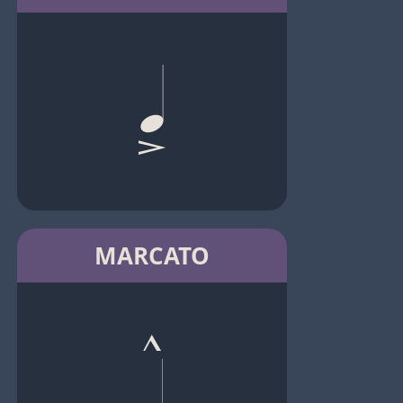
MARCATO