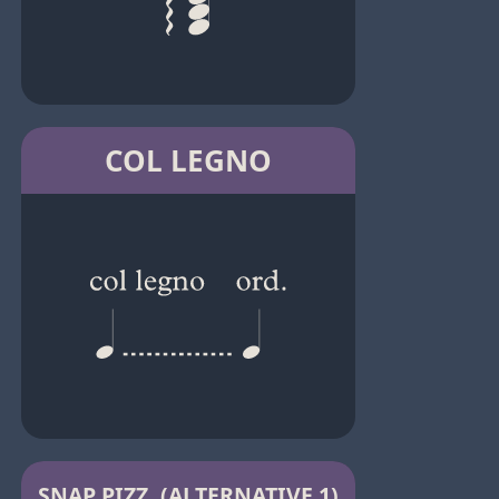
COL LEGNO
SNAP PIZZ. (ALTERNATIVE 1)