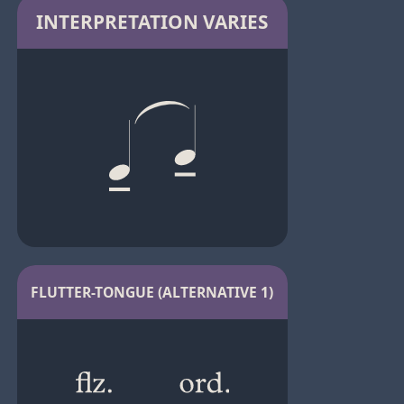
INTERPRETATION VARIES
FLUTTER-TONGUE (ALTERNATIVE 1)