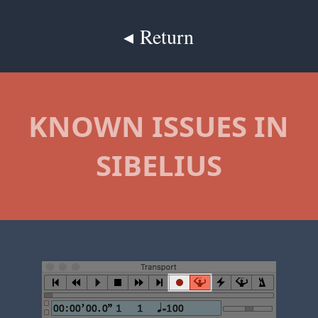
◂ Return
KNOWN ISSUES IN
SIBELIUS