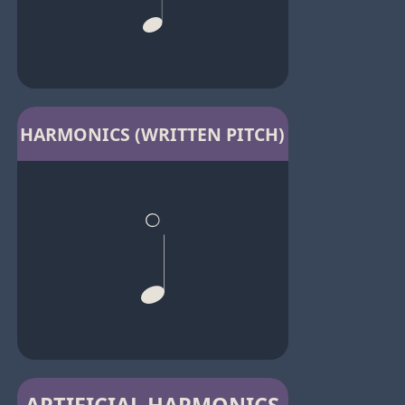
HARMONICS (WRITTEN PITCH)