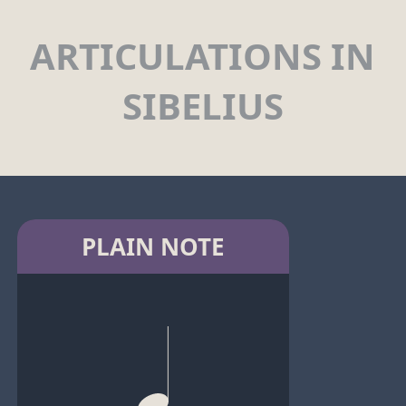
ARTICULATIONS IN
SIBELIUS
PLAIN NOTE