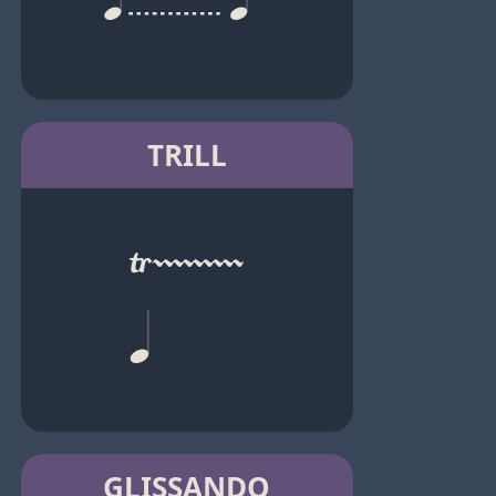
TRILL
GLISSANDO