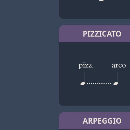
PIZZICATO
ARPEGGIO