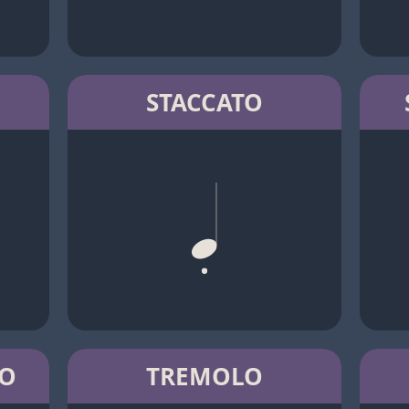
STACCATO
TO
TREMOLO