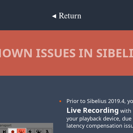
◂ Return
OWN ISSUES IN SIBEL
Prior to Sibelius 2019.4, 
Live Recording
with 
your playback device, due
latency compensation iss