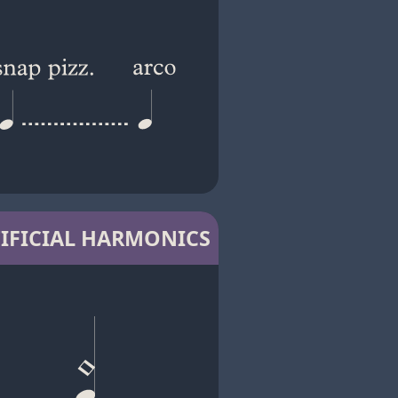
IFICIAL HARMONICS