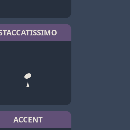
STACCATISSIMO
ACCENT