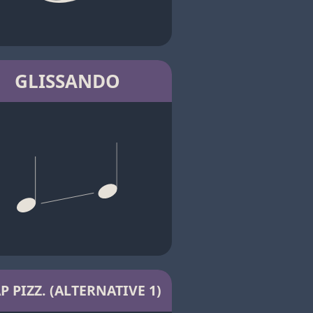
GLISSANDO
P PIZZ. (ALTERNATIVE 1)