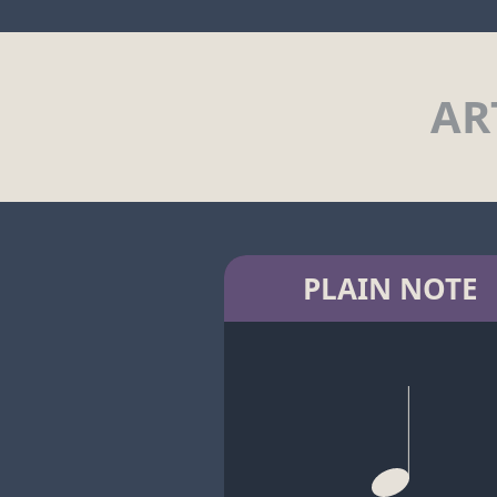
AR
PLAIN NOTE