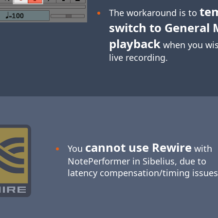
te
The workaround is to
switch to General 
playback
when you wis
live recording.
cannot use Rewire
You
with
NotePerformer in Sibelius, due to
latency compensation/timing issues