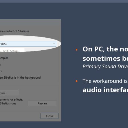
On PC, the no
sometimes b
Primary Sound Drive
The workaround is
audio interfa