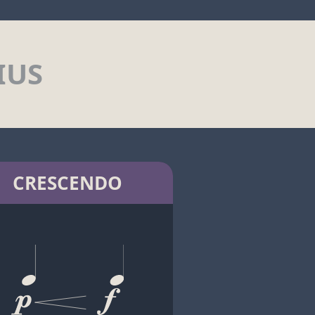
IUS
CRESCENDO