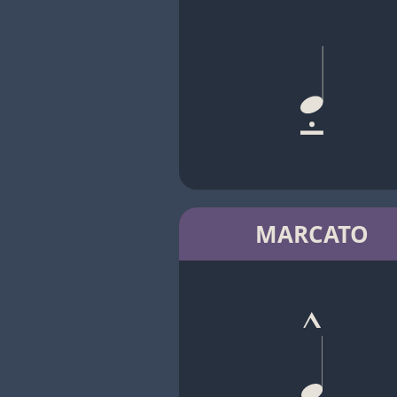
MARCATO