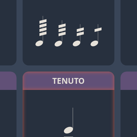
TENUTO