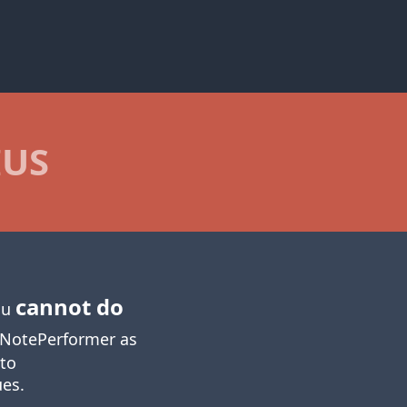
IUS
cannot do
you
NotePerformer as
 to
ues.