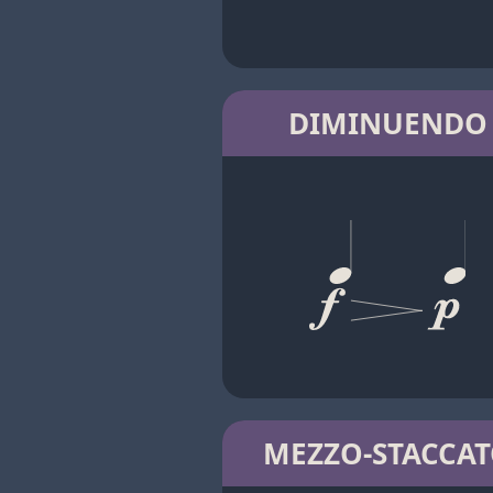
DIMINUENDO
MEZZO-STACCA