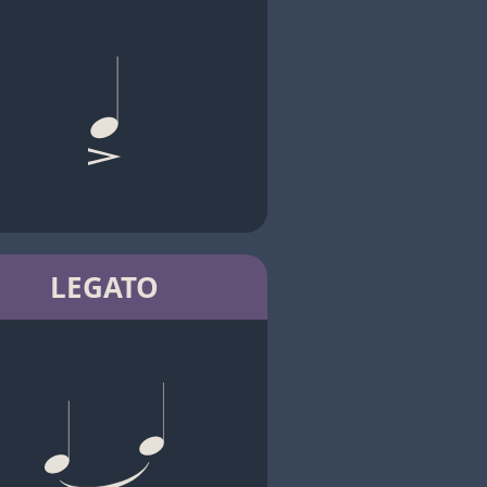
LEGATO