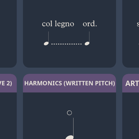
ART
E 2)
HARMONICS (WRITTEN PITCH)