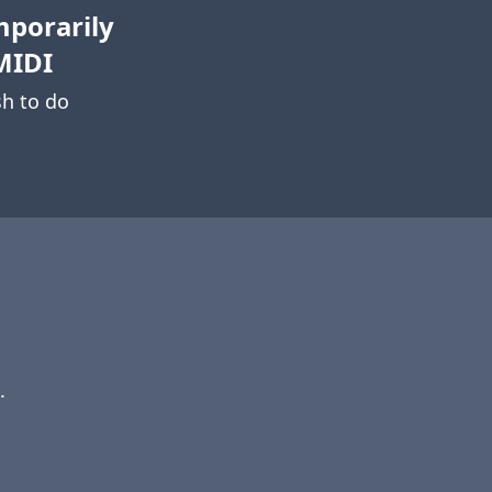
mporarily
MIDI
h to do
.