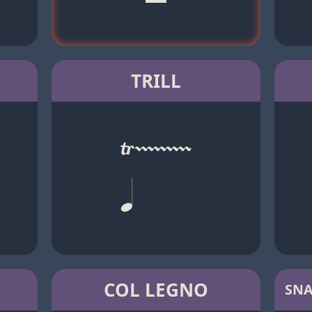
TRILL
COL LEGNO
SNA