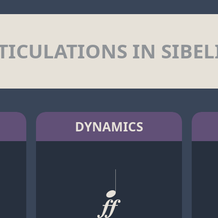
TICULATIONS IN SIBEL
DYNAMICS