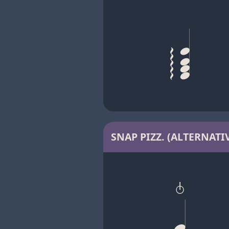
SNAP PIZZ. (ALTERNATIV