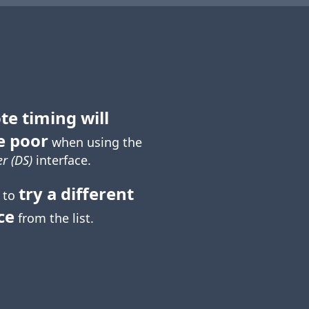
te timing will
e poor
when using the
r (DS)
interface.
try a different
 to
ce
from the list.