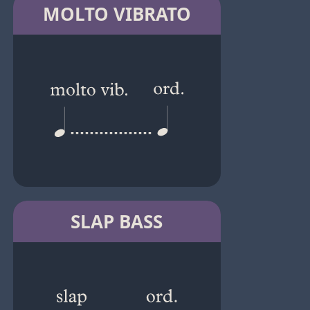
MOLTO VIBRATO
SLAP BASS