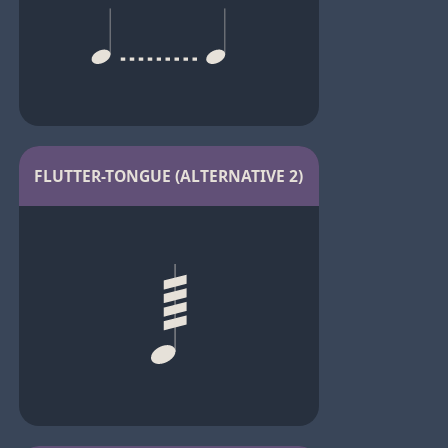
FLUTTER-TONGUE (ALTERNATIVE 2)