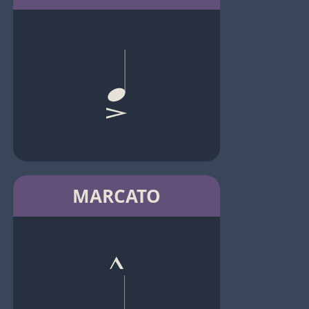
MARCATO