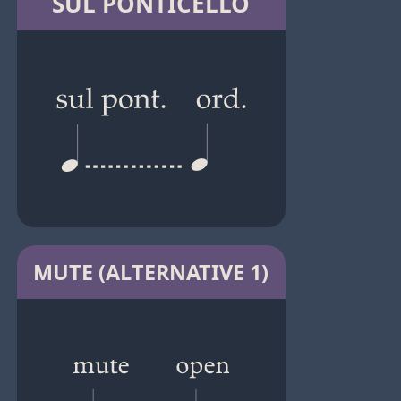
SUL PONTICELLO
MUTE (ALTERNATIVE 1)