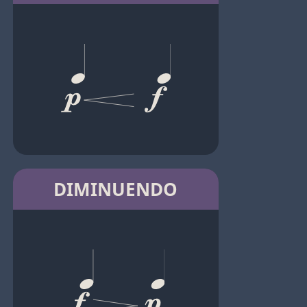
DIMINUENDO