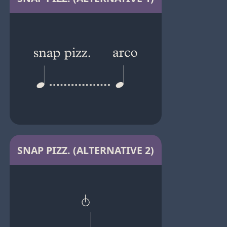
SNAP PIZZ. (ALTERNATIVE 2)