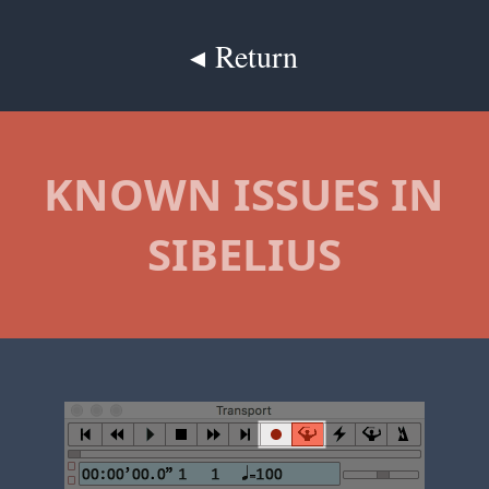
◂ Return
KNOWN ISSUES IN
SIBELIUS