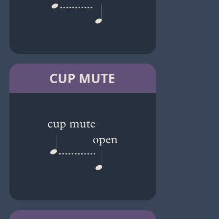
CUP MUTE