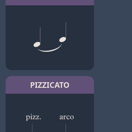
PIZZICATO