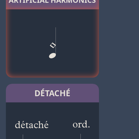
ARTIFICIAL HARMONICS
DÉTACHÉ