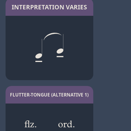
INTERPRETATION VARIES
FLUTTER-TONGUE (ALTERNATIVE 1)