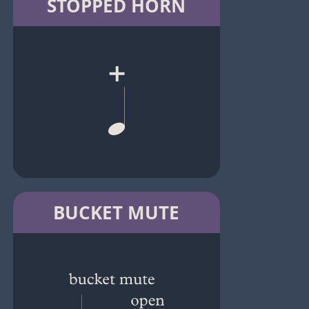
STOPPED HORN
BUCKET MUTE