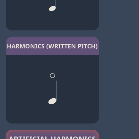
HARMONICS (WRITTEN PITCH)