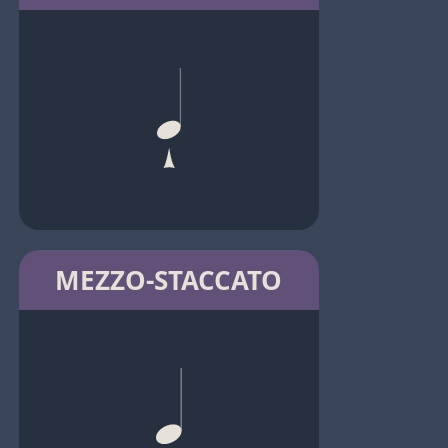
MEZZO-STACCATO