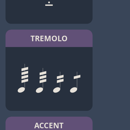
TREMOLO
ACCENT