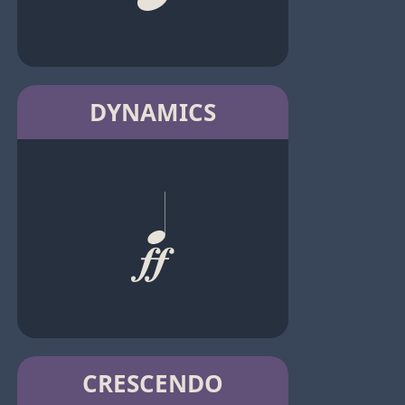
DYNAMICS
CRESCENDO