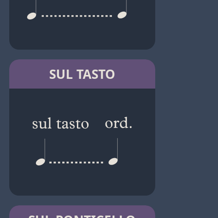
SUL TASTO