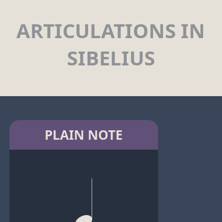
ARTICULATIONS IN
SIBELIUS
PLAIN NOTE