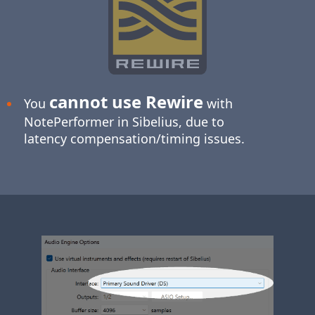
cannot use Rewire
You
with
NotePerformer in Sibelius, due to
latency compensation/timing issues.