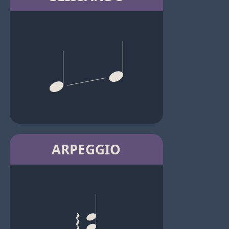
ARPEGGIO