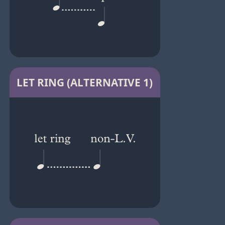
LET RING (ALTERNATIVE 1)