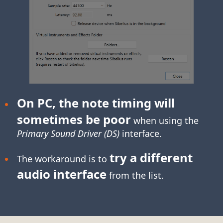
On PC, the note timing will
sometimes be poor
when using the
Primary Sound Driver (DS)
interface.
try a different
The workaround is to
audio interface
from the list.