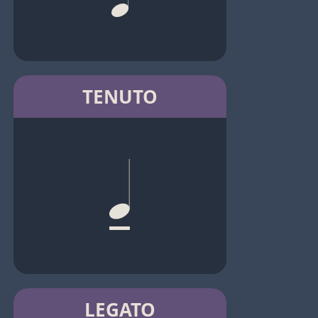
TENUTO
LEGATO