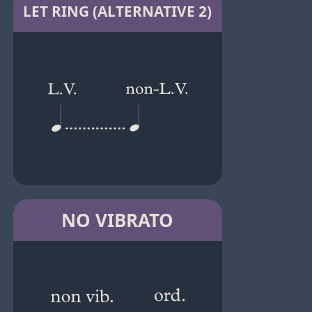
LET RING (ALTERNATIVE 2)
NO VIBRATO