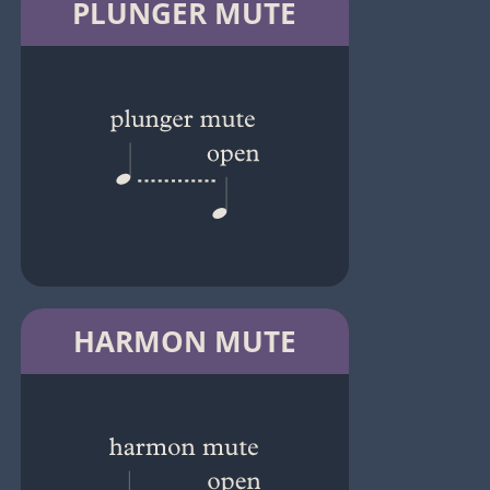
PLUNGER MUTE
HARMON MUTE