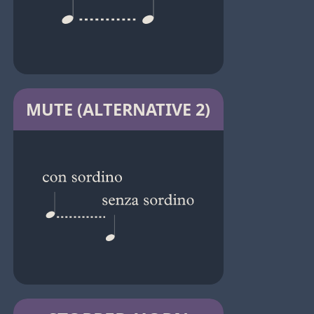
MUTE (ALTERNATIVE 2)