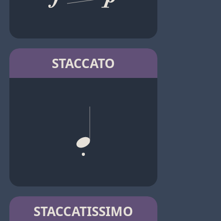
STACCATO
STACCATISSIMO