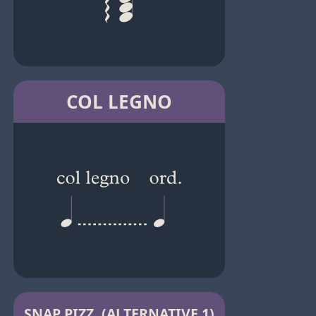
COL LEGNO
SNAP PIZZ. (ALTERNATIVE 1)