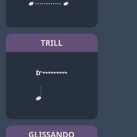
TRILL
GLISSANDO