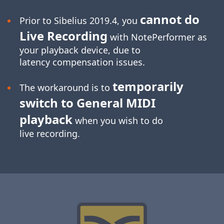
cannot do
Prior to Sibelius 2019.4, you
Live Recording
with NotePerformer as
your playback device, due to
latency compensation issues.
temporarily
The workaround is to
switch to General MIDI
playback
when you wish to do
live recording.