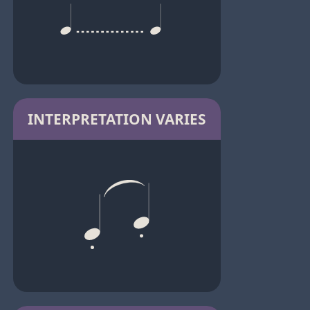
INTERPRETATION VARIES