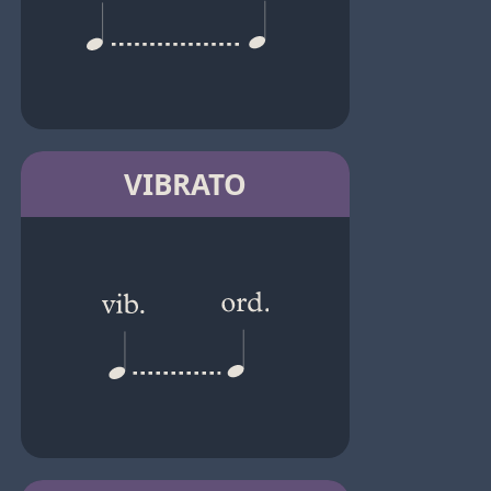
VIBRATO