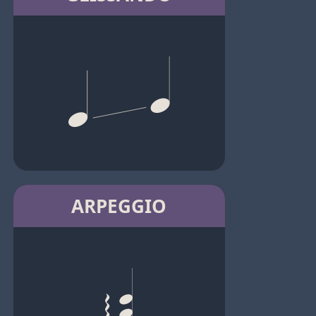
ARPEGGIO