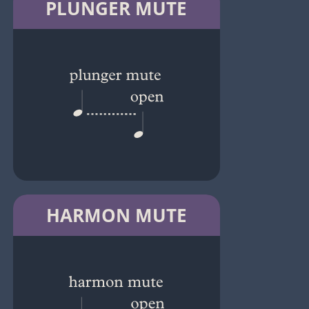
PLUNGER MUTE
HARMON MUTE