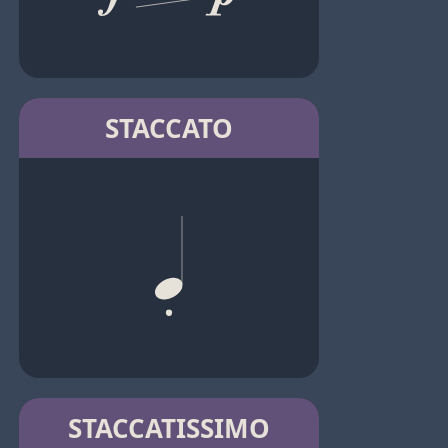
STACCATO
STACCATISSIMO