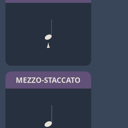
MEZZO-STACCATO