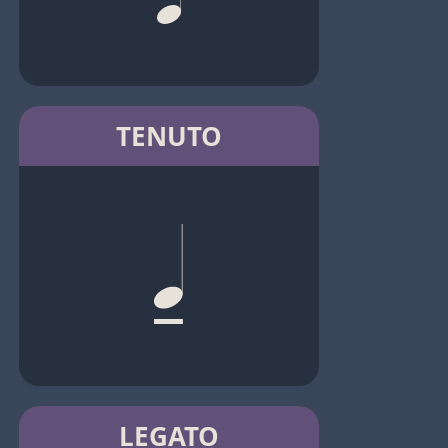
TENUTO
LEGATO