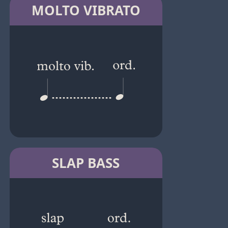
MOLTO VIBRATO
SLAP BASS