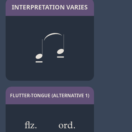
INTERPRETATION VARIES
FLUTTER-TONGUE (ALTERNATIVE 1)