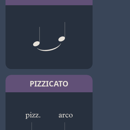
PIZZICATO