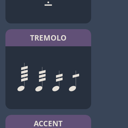
TREMOLO
ACCENT