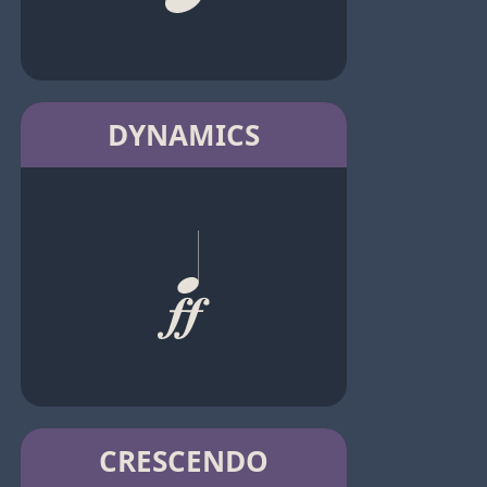
DYNAMICS
CRESCENDO