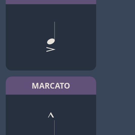
MARCATO