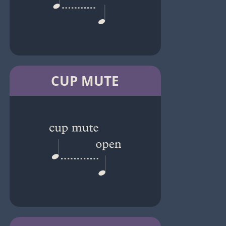
CUP MUTE