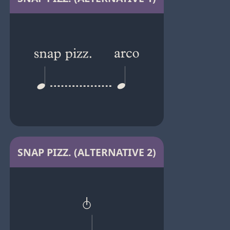
SNAP PIZZ. (ALTERNATIVE 2)