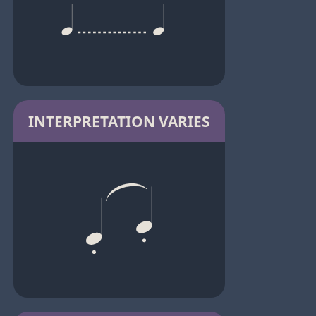
INTERPRETATION VARIES