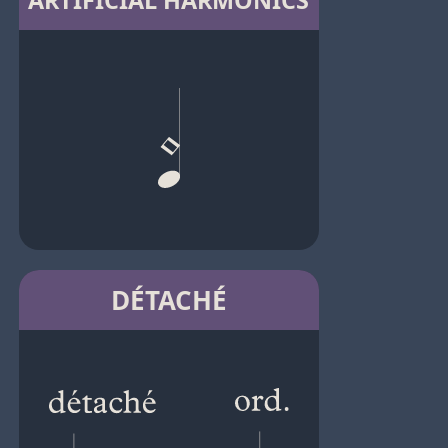
ARTIFICIAL HARMONICS
DÉTACHÉ