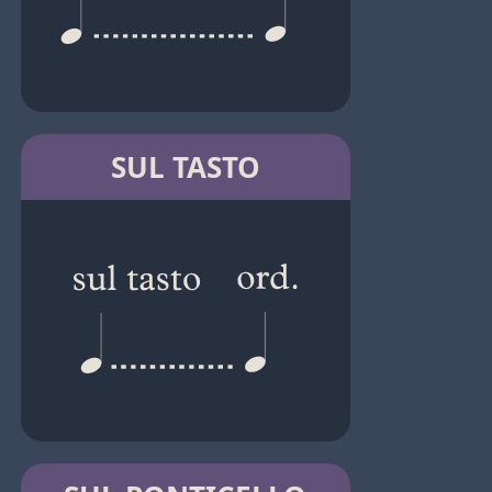
SUL TASTO