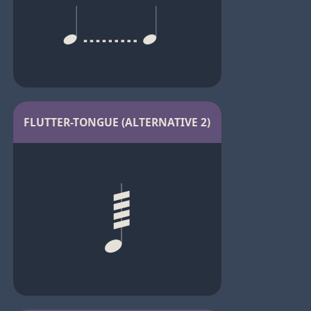
FLUTTER-TONGUE (ALTERNATIVE 2)