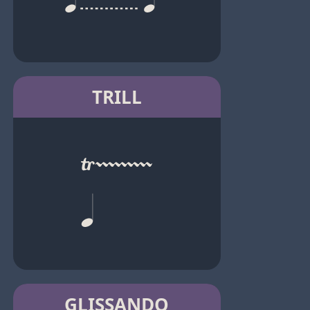
TRILL
GLISSANDO