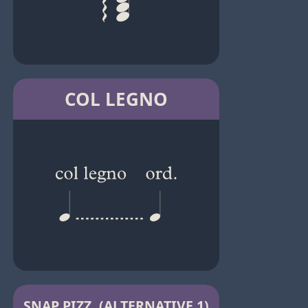
COL LEGNO
SNAP PIZZ. (ALTERNATIVE 1)