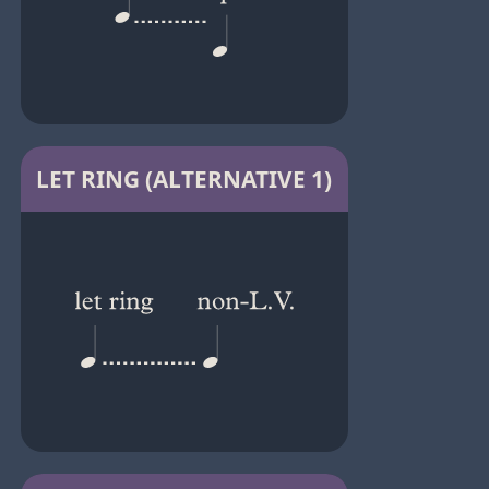
LET RING (ALTERNATIVE 1)