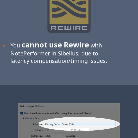
cannot use Rewire
You
with
NotePerformer in Sibelius, due to
latency compensation/timing issues.