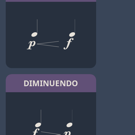
DIMINUENDO