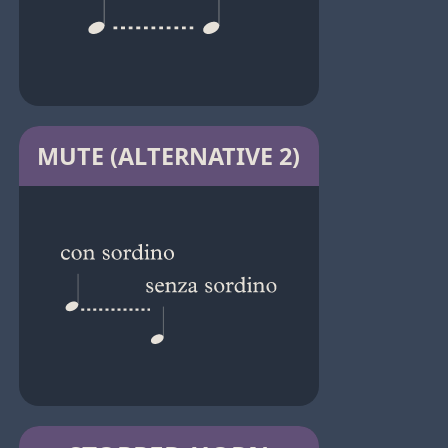
MUTE (ALTERNATIVE 2)