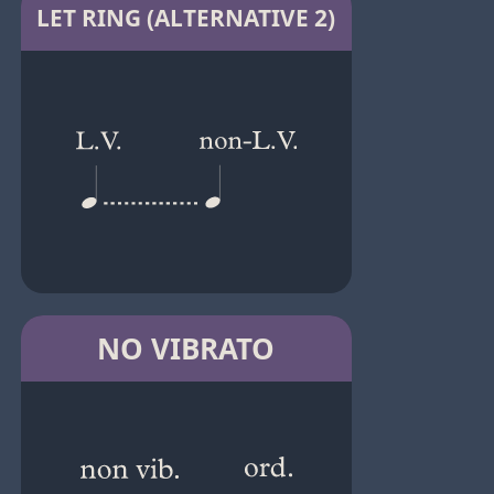
LET RING (ALTERNATIVE 2)
NO VIBRATO