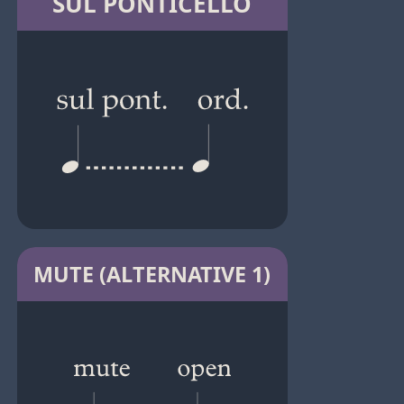
SUL PONTICELLO
MUTE (ALTERNATIVE 1)