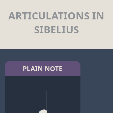
ARTICULATIONS IN
SIBELIUS
PLAIN NOTE