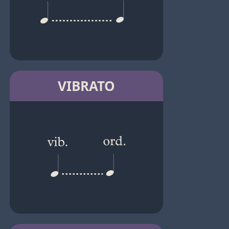
VIBRATO