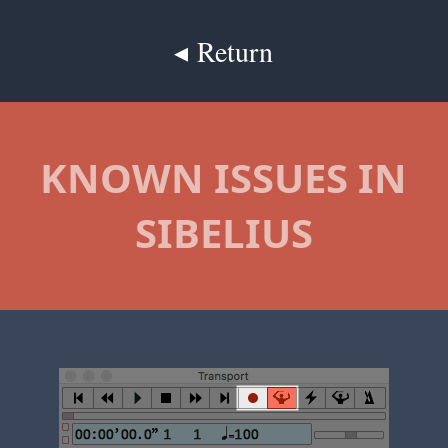
◂ Return
KNOWN ISSUES IN
SIBELIUS