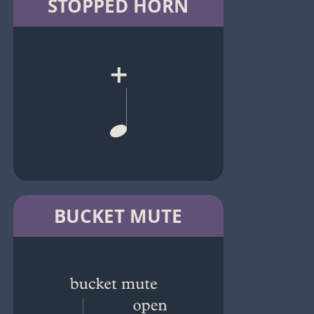
STOPPED HORN
BUCKET MUTE