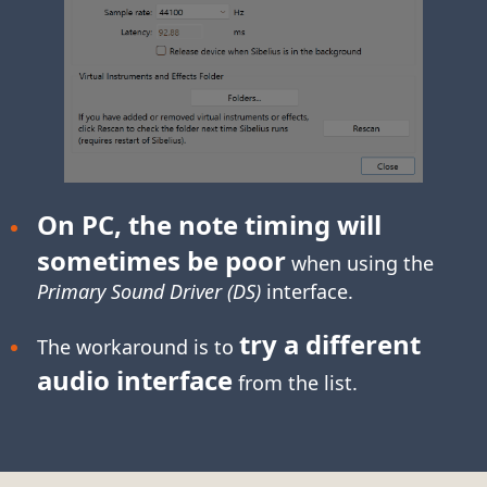
On PC, the note timing will
sometimes be poor
when using the
Primary Sound Driver (DS)
interface.
try a different
The workaround is to
audio interface
from the list.