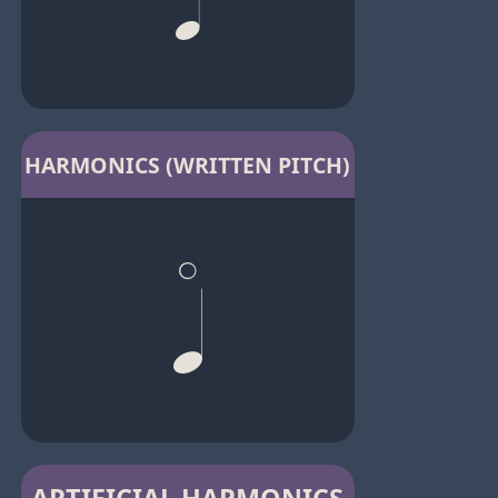
HARMONICS (WRITTEN PITCH)