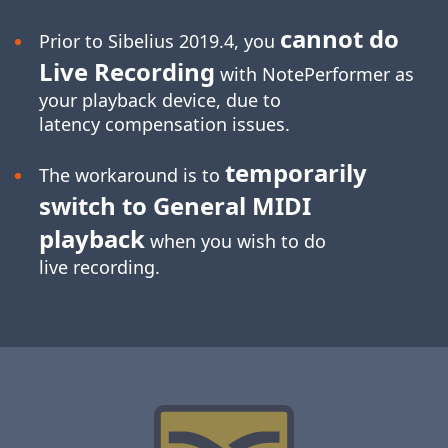
cannot do
Prior to Sibelius 2019.4, you
Live Recording
with NotePerformer as
your playback device, due to
latency compensation issues.
temporarily
The workaround is to
switch to General MIDI
playback
when you wish to do
live recording.