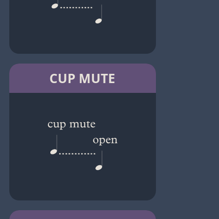
CUP MUTE