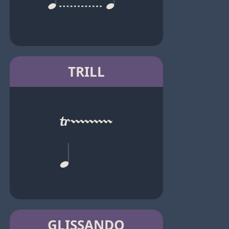
TRILL
GLISSANDO