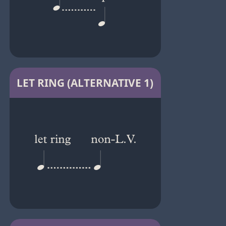
LET RING (ALTERNATIVE 1)