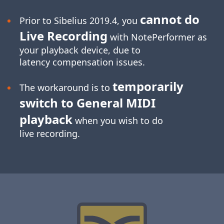
cannot do
Prior to Sibelius 2019.4, you
Live Recording
with NotePerformer as
your playback device, due to
latency compensation issues.
temporarily
The workaround is to
switch to General MIDI
playback
when you wish to do
live recording.