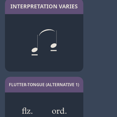
INTERPRETATION VARIES
FLUTTER-TONGUE (ALTERNATIVE 1)