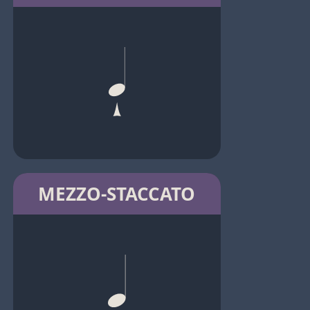
MEZZO-STACCATO