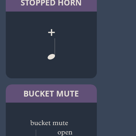
STOPPED HORN
BUCKET MUTE