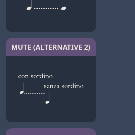
MUTE (ALTERNATIVE 2)