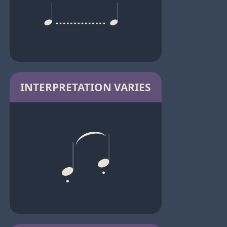
INTERPRETATION VARIES