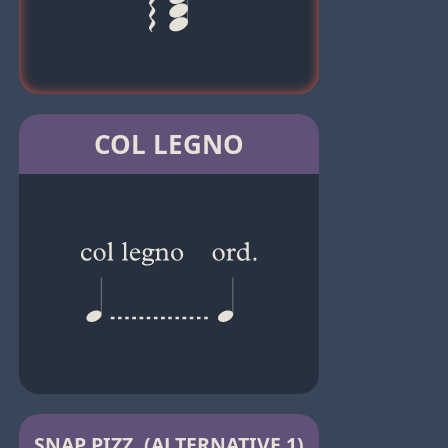
COL LEGNO
SNAP PIZZ. (ALTERNATIVE 1)