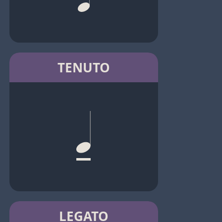
TENUTO
LEGATO