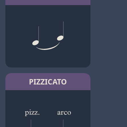
PIZZICATO