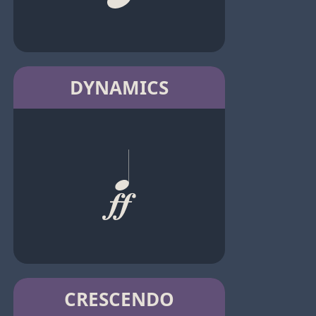
DYNAMICS
CRESCENDO