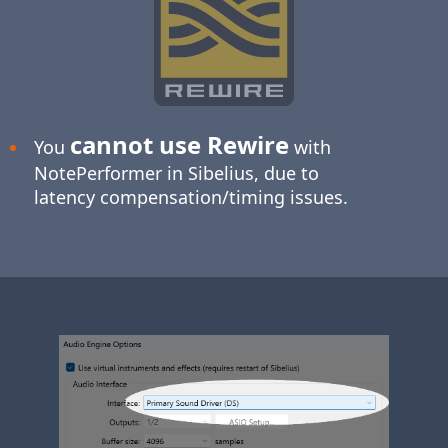
cannot use Rewire
You
with
NotePerformer in Sibelius, due to
latency compensation/timing issues.