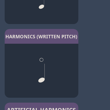
HARMONICS (WRITTEN PITCH)