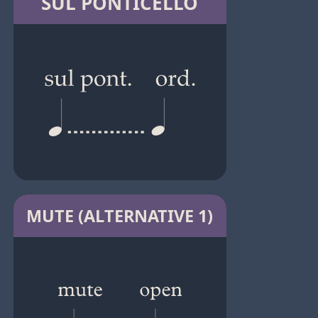
SUL PONTICELLO
MUTE (ALTERNATIVE 1)