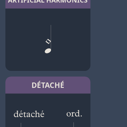
ARTIFICIAL HARMONICS
DÉTACHÉ