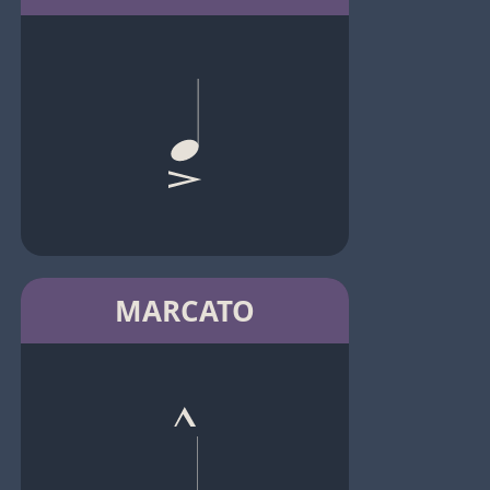
MARCATO