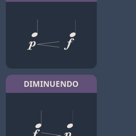
DIMINUENDO