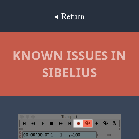
◂ Return
KNOWN ISSUES IN
SIBELIUS