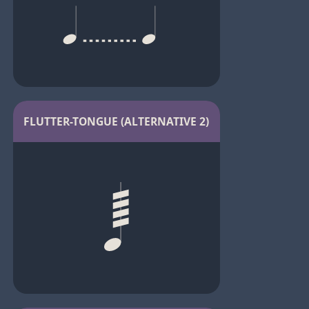
FLUTTER-TONGUE (ALTERNATIVE 2)