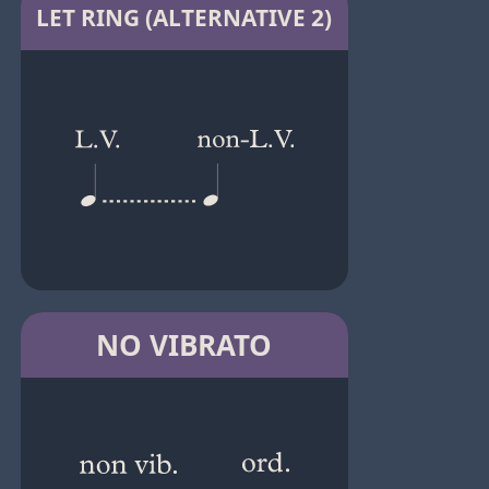
LET RING (ALTERNATIVE 2)
NO VIBRATO