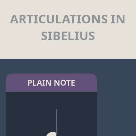
ARTICULATIONS IN
SIBELIUS
PLAIN NOTE