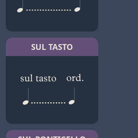
SUL TASTO