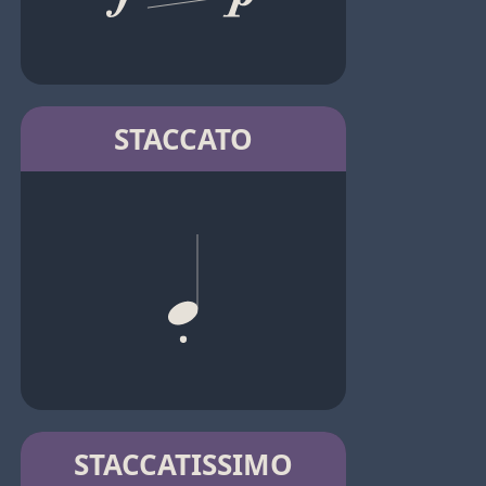
STACCATO
STACCATISSIMO