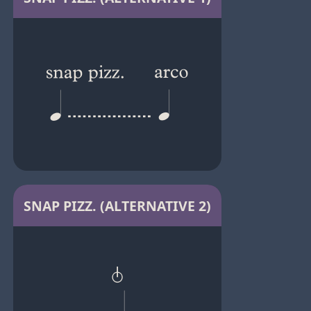
SNAP PIZZ. (ALTERNATIVE 2)