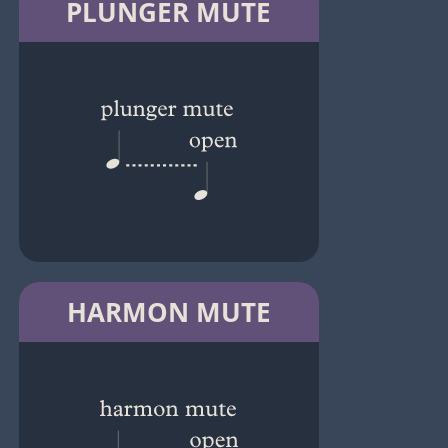
PLUNGER MUTE
HARMON MUTE