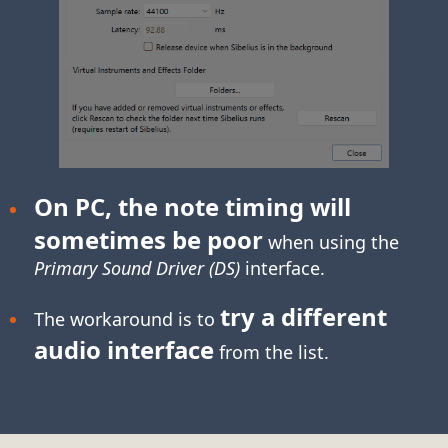
On PC, the note timing will
sometimes be poor
when using the
Primary Sound Driver (DS)
interface.
try a different
The workaround is to
audio interface
from the list.