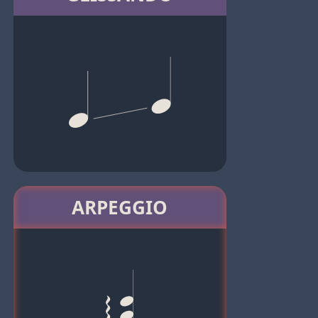
ARPEGGIO