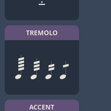
TREMOLO
ACCENT