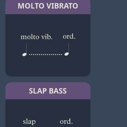
MOLTO VIBRATO
SLAP BASS