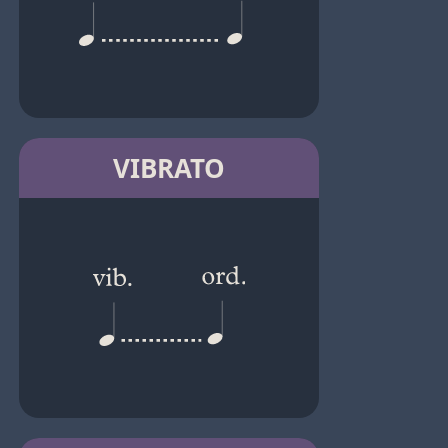
VIBRATO