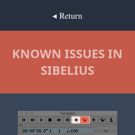
◂ Return
KNOWN ISSUES IN
SIBELIUS