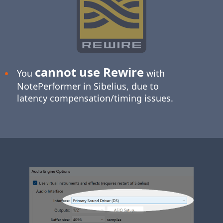
cannot use Rewire
You
with
NotePerformer in Sibelius, due to
latency compensation/timing issues.