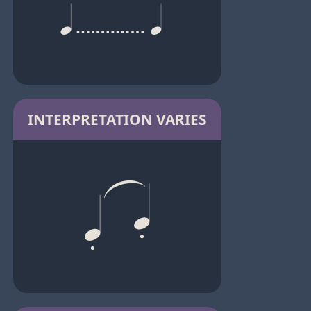
INTERPRETATION VARIES