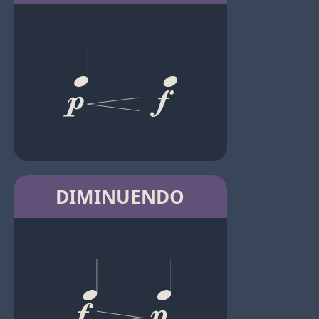
DIMINUENDO