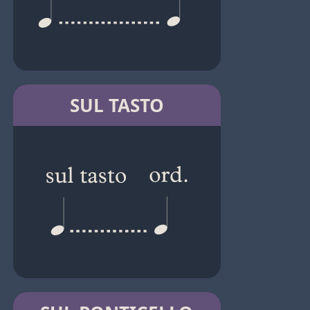
SUL TASTO