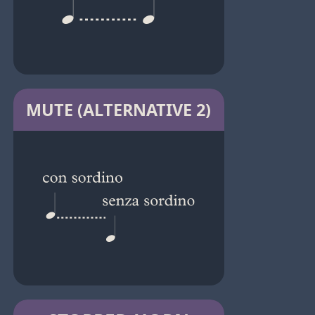
MUTE (ALTERNATIVE 2)