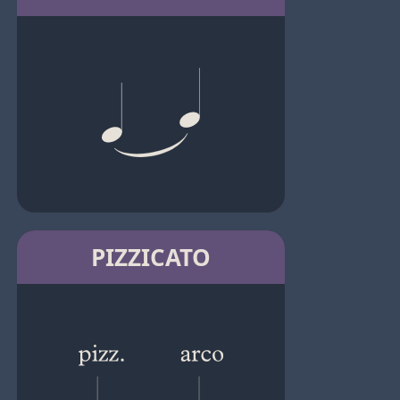
PIZZICATO