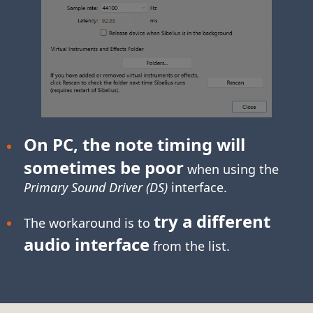
On PC, the note timing will
sometimes be poor
when using the
Primary Sound Driver (DS)
interface.
try a different
The workaround is to
audio interface
from the list.