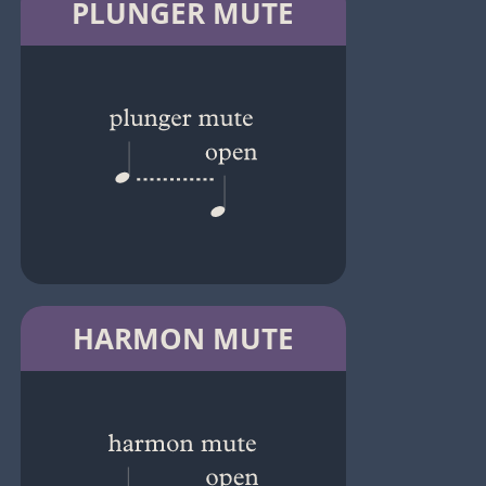
PLUNGER MUTE
HARMON MUTE