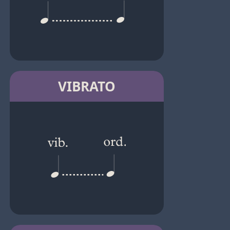
VIBRATO