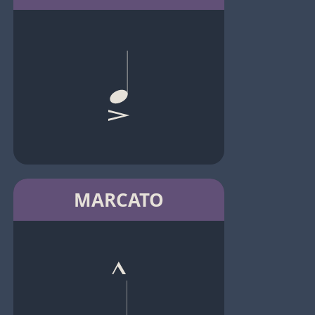
MARCATO