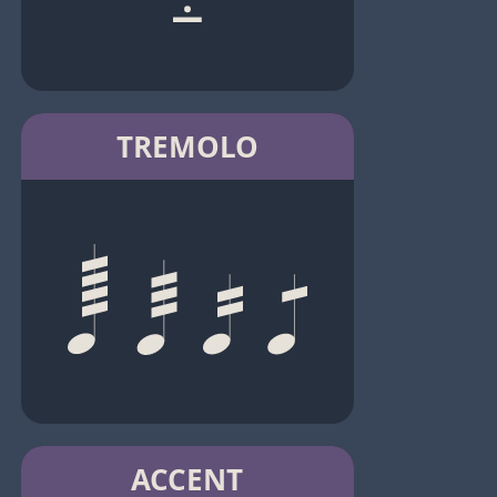
TREMOLO
ACCENT