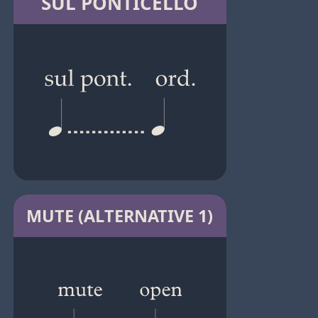
SUL PONTICELLO
MUTE (ALTERNATIVE 1)