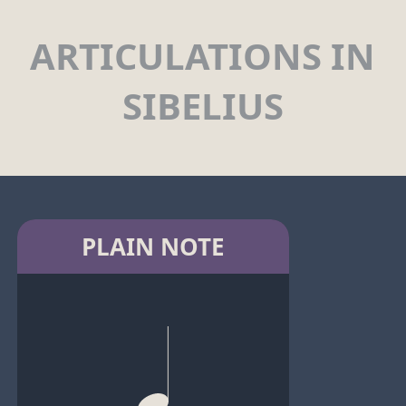
ARTICULATIONS IN
SIBELIUS
PLAIN NOTE