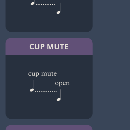
CUP MUTE