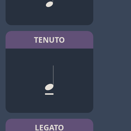
TENUTO
LEGATO