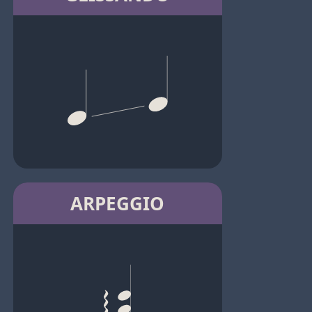
ARPEGGIO