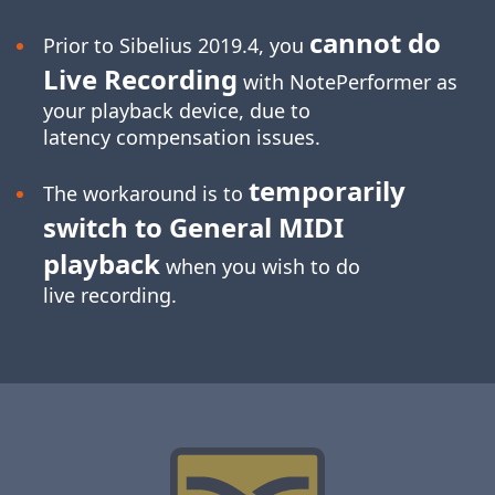
cannot do
Prior to Sibelius 2019.4, you
Live Recording
with NotePerformer as
your playback device, due to
latency compensation issues.
temporarily
The workaround is to
switch to General MIDI
playback
when you wish to do
live recording.