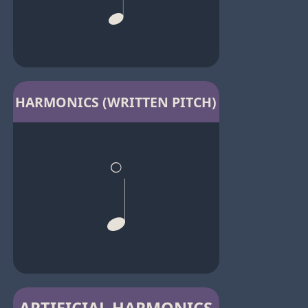
HARMONICS (WRITTEN PITCH)