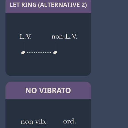
LET RING (ALTERNATIVE 2)
NO VIBRATO