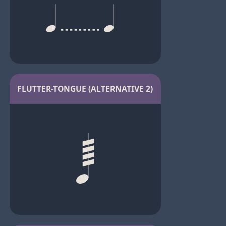
FLUTTER-TONGUE (ALTERNATIVE 2)