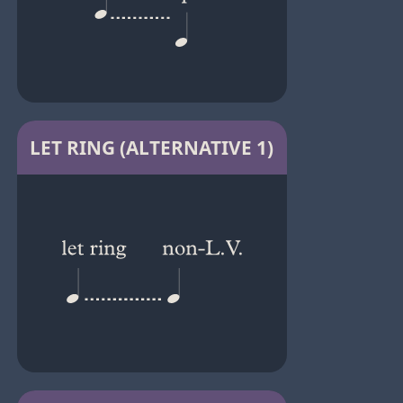
LET RING (ALTERNATIVE 1)