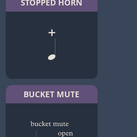
STOPPED HORN
BUCKET MUTE