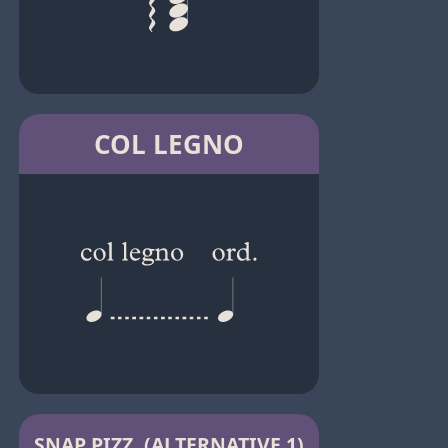
COL LEGNO
SNAP PIZZ. (ALTERNATIVE 1)