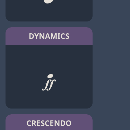
DYNAMICS
CRESCENDO