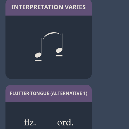
INTERPRETATION VARIES
FLUTTER-TONGUE (ALTERNATIVE 1)