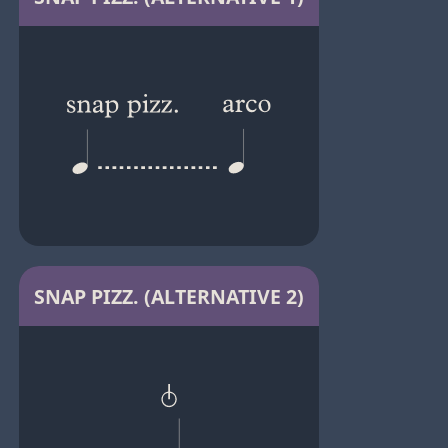
SNAP PIZZ. (ALTERNATIVE 2)