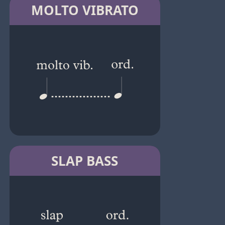
MOLTO VIBRATO
SLAP BASS