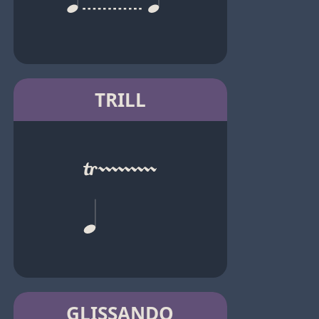
TRILL
GLISSANDO