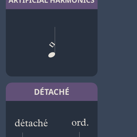
ARTIFICIAL HARMONICS
DÉTACHÉ