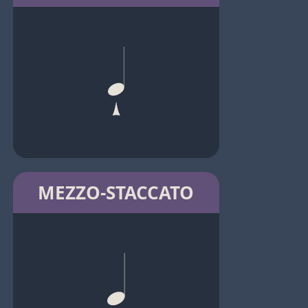
MEZZO-STACCATO