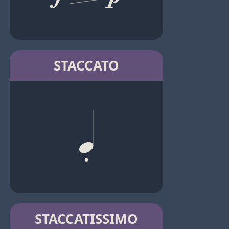
STACCATO
STACCATISSIMO