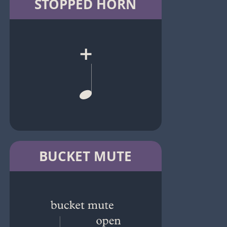
STOPPED HORN
BUCKET MUTE