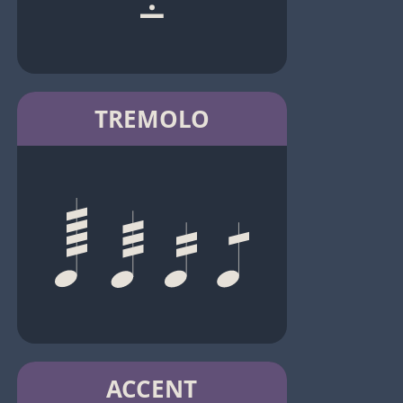
TREMOLO
ACCENT