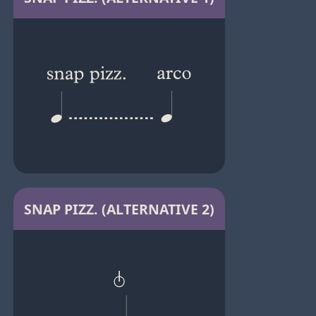
SNAP PIZZ. (ALTERNATIVE 2)