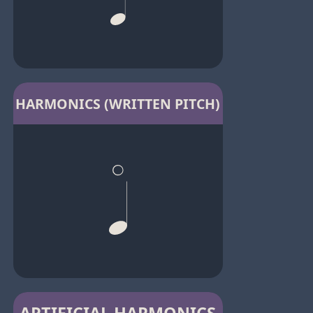
HARMONICS (WRITTEN PITCH)