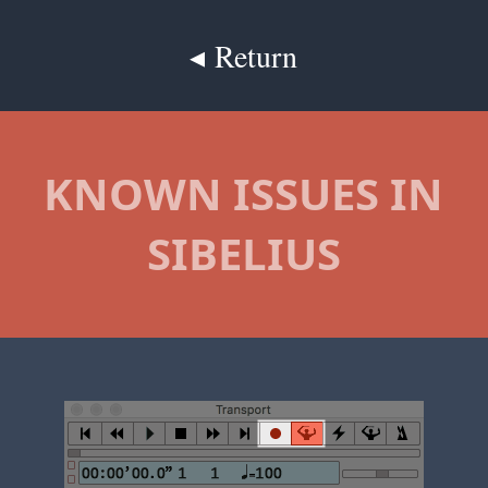
◂ Return
KNOWN ISSUES IN
SIBELIUS