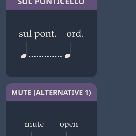
SUL PONTICELLO
MUTE (ALTERNATIVE 1)