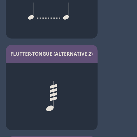
FLUTTER-TONGUE (ALTERNATIVE 2)