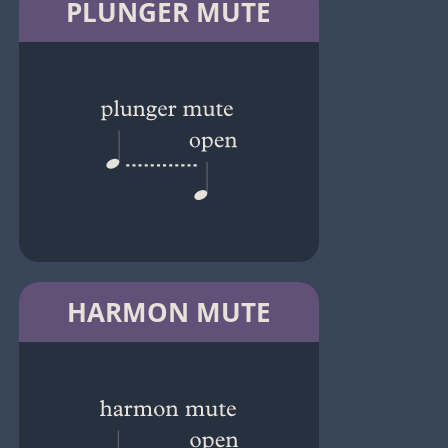
PLUNGER MUTE
HARMON MUTE