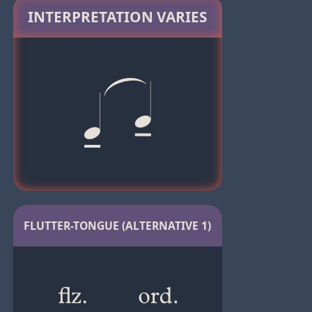
INTERPRETATION VARIES
FLUTTER-TONGUE (ALTERNATIVE 1)