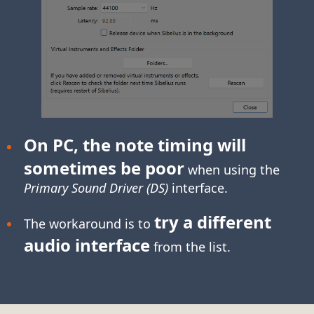
On PC, the note timing will
sometimes be poor
when using the
Primary Sound Driver (DS)
interface.
try a different
The workaround is to
audio interface
from the list.