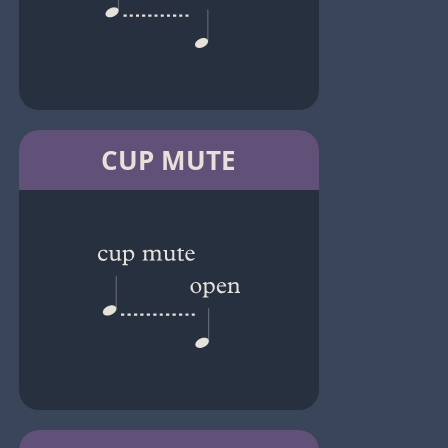
CUP MUTE