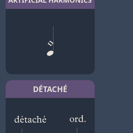
ARTIFICIAL HARMONICS
DÉTACHÉ