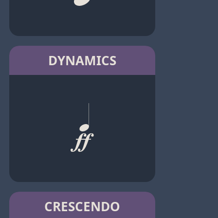
DYNAMICS
CRESCENDO