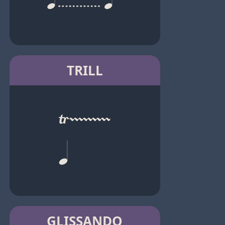
TRILL
GLISSANDO