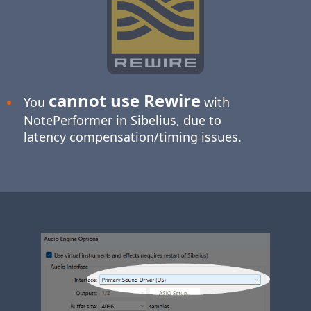
cannot use Rewire
You
with
NotePerformer in Sibelius, due to
latency compensation/timing issues.