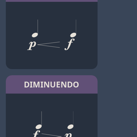
DIMINUENDO