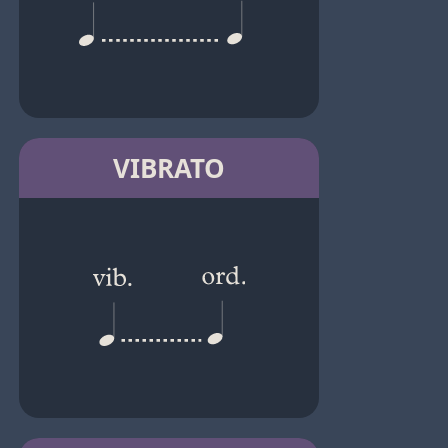
VIBRATO