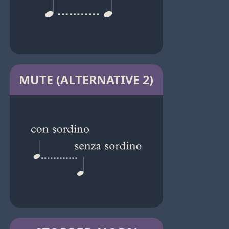
MUTE (ALTERNATIVE 2)