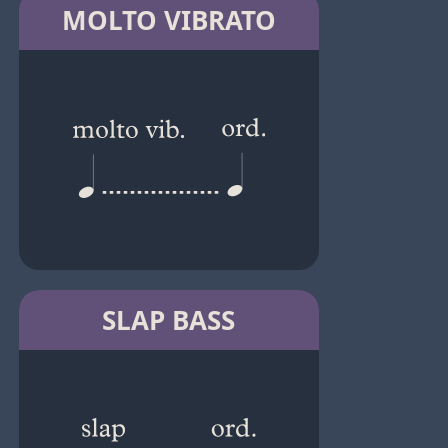
MOLTO VIBRATO
SLAP BASS