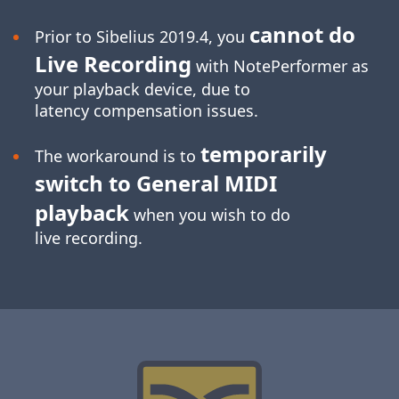
cannot do
Prior to Sibelius 2019.4, you
Live Recording
with NotePerformer as
your playback device, due to
latency compensation issues.
temporarily
The workaround is to
switch to General MIDI
playback
when you wish to do
live recording.