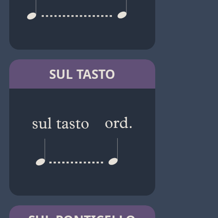
SUL TASTO