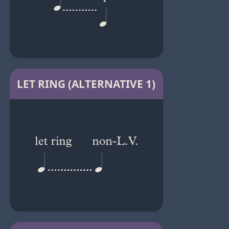
LET RING (ALTERNATIVE 1)