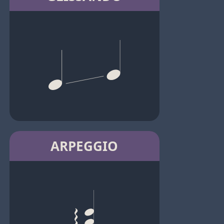
ARPEGGIO