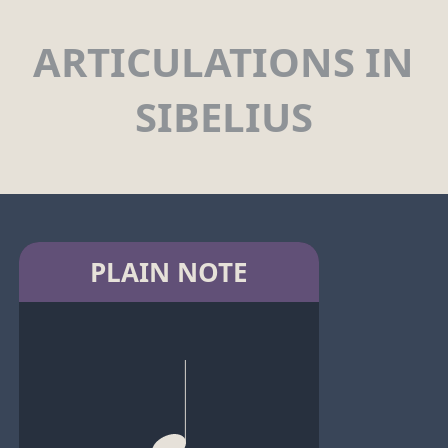
ARTICULATIONS IN
SIBELIUS
PLAIN NOTE