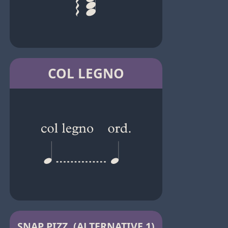
COL LEGNO
SNAP PIZZ. (ALTERNATIVE 1)