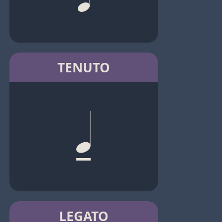
TENUTO
LEGATO