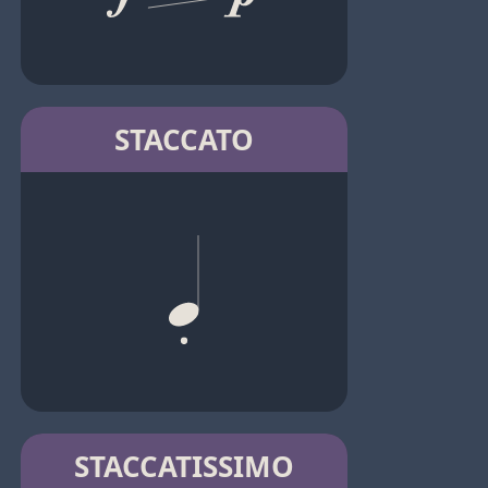
STACCATO
STACCATISSIMO