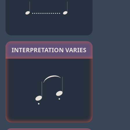
INTERPRETATION VARIES