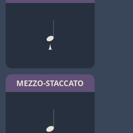
MEZZO-STACCATO