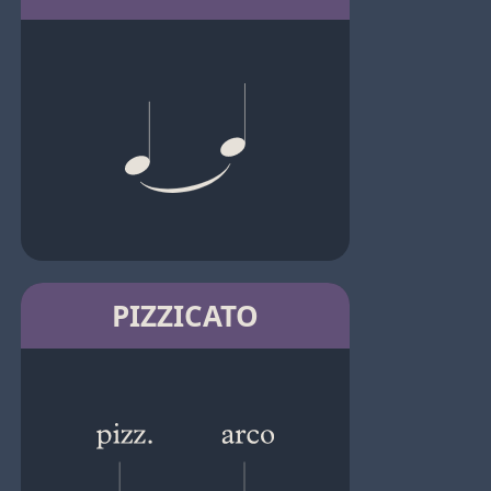
PIZZICATO