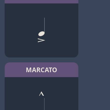
MARCATO