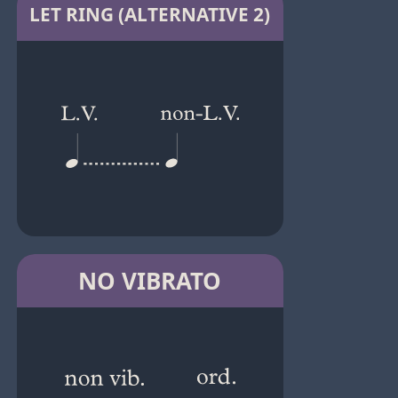
LET RING (ALTERNATIVE 2)
NO VIBRATO