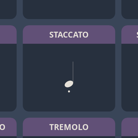
STACCATO
TO
TREMOLO