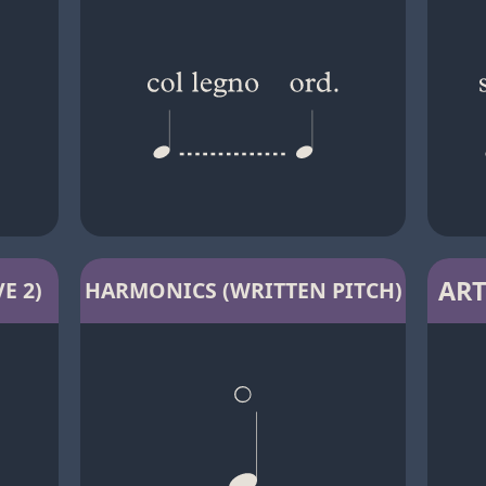
ART
E 2)
HARMONICS (WRITTEN PITCH)