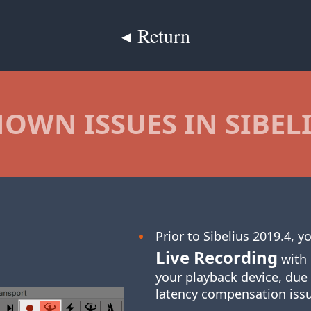
◂ Return
OWN ISSUES IN SIBEL
Prior to Sibelius 2019.4, 
Live Recording
with 
your playback device, due
latency compensation iss