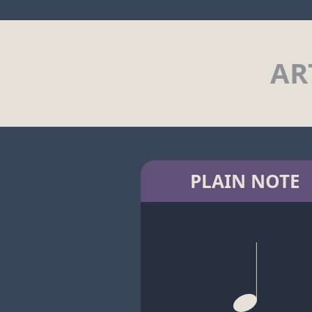
AR
PLAIN NOTE