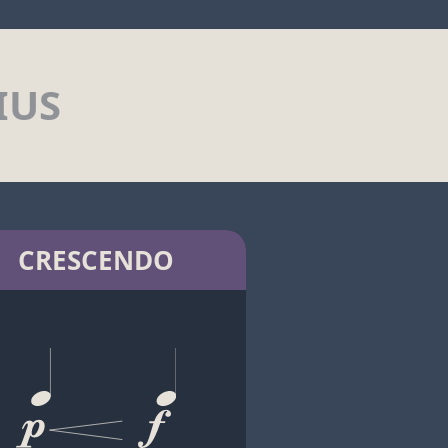
IUS
CRESCENDO