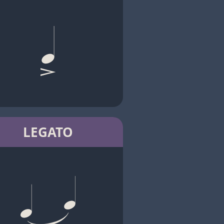
LEGATO