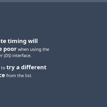
te timing will
e poor
when using the
r (DS)
interface.
try a different
 to
ce
from the list.