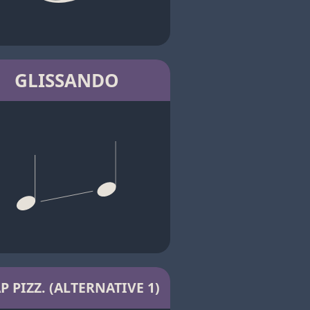
GLISSANDO
P PIZZ. (ALTERNATIVE 1)