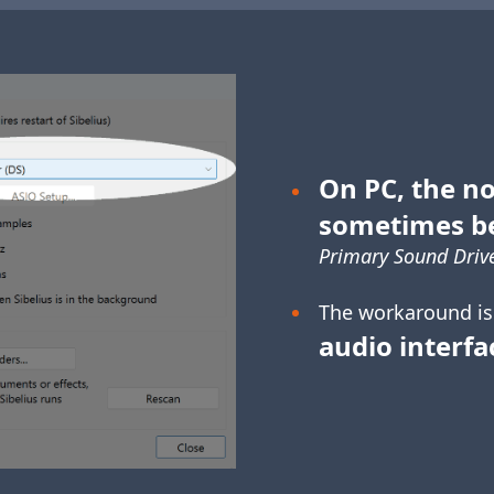
On PC, the no
sometimes b
Primary Sound Drive
The workaround is
audio interfa