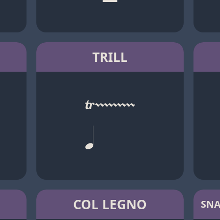
TRILL
COL LEGNO
SNA