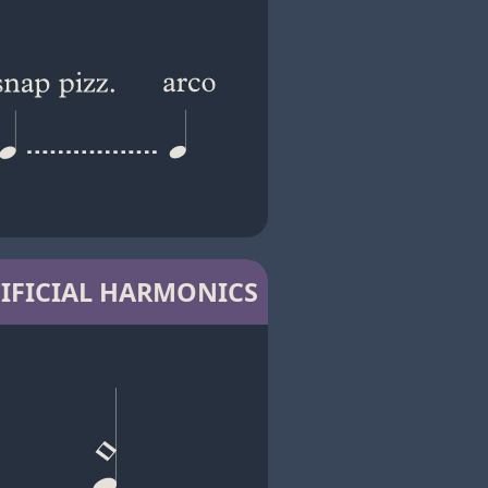
IFICIAL HARMONICS