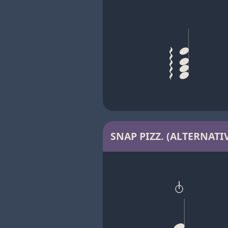
SNAP PIZZ. (ALTERNATIV