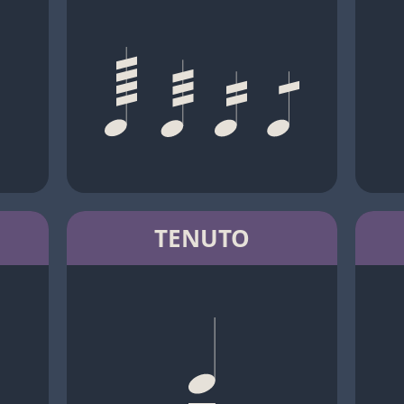
TENUTO