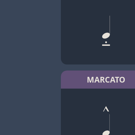
MARCATO