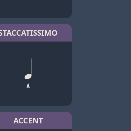
STACCATISSIMO
ACCENT