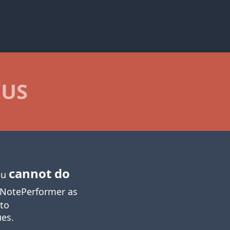
IUS
cannot do
you
NotePerformer as
 to
ues.