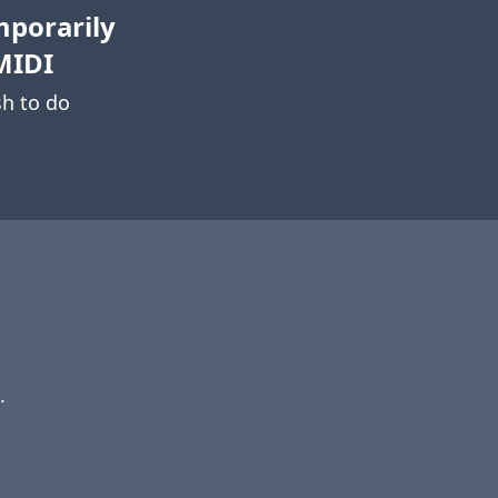
mporarily
MIDI
h to do
.