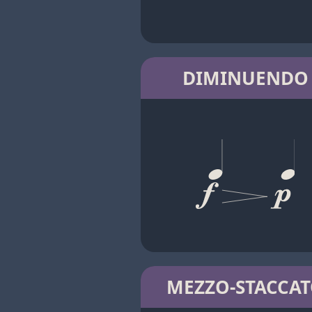
DIMINUENDO
MEZZO-STACCA