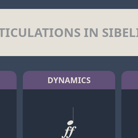
TICULATIONS IN SIBEL
DYNAMICS