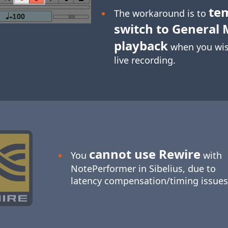
te
The workaround is to
switch to General 
playback
when you wis
live recording.
cannot use Rewire
You
with
NotePerformer in Sibelius, due to
latency compensation/timing issues