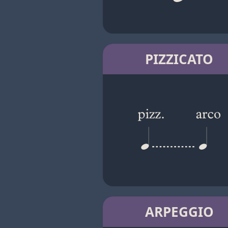
PIZZICATO
ARPEGGIO