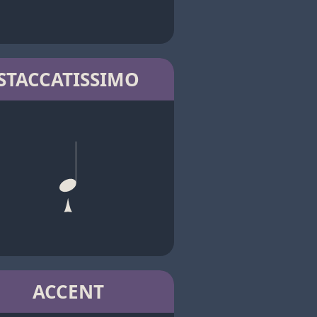
STACCATISSIMO
ACCENT