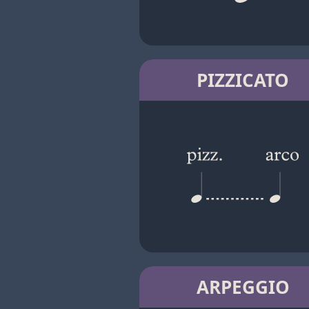
PIZZICATO
ARPEGGIO