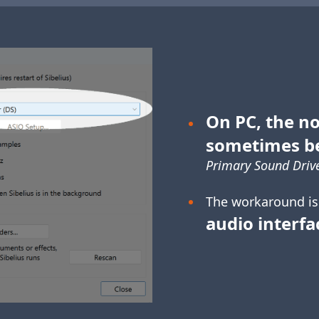
On PC, the no
sometimes b
Primary Sound Drive
The workaround is
audio interfa