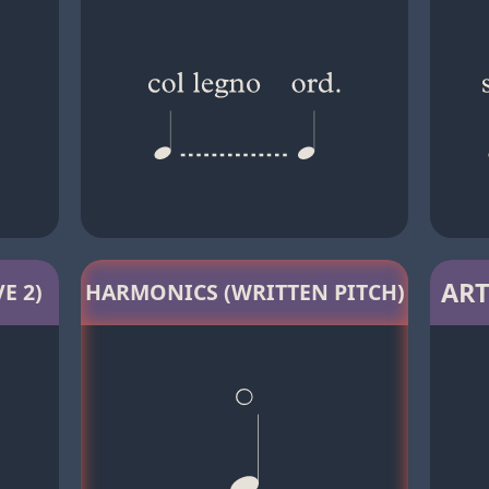
ART
E 2)
HARMONICS (WRITTEN PITCH)