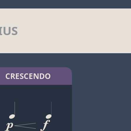
IUS
CRESCENDO