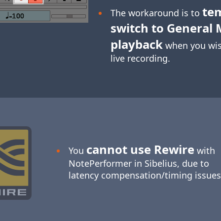
te
The workaround is to
switch to General 
playback
when you wis
live recording.
cannot use Rewire
You
with
NotePerformer in Sibelius, due to
latency compensation/timing issues