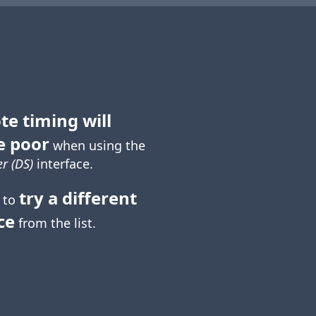
te timing will
e poor
when using the
r (DS)
interface.
try a different
 to
ce
from the list.