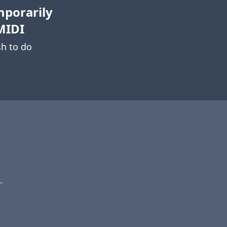
mporarily
MIDI
h to do
.