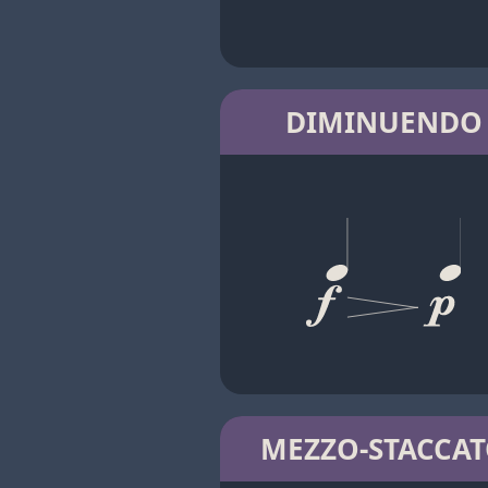
DIMINUENDO
MEZZO-STACCA