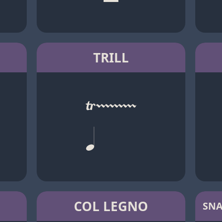
TRILL
COL LEGNO
SNA