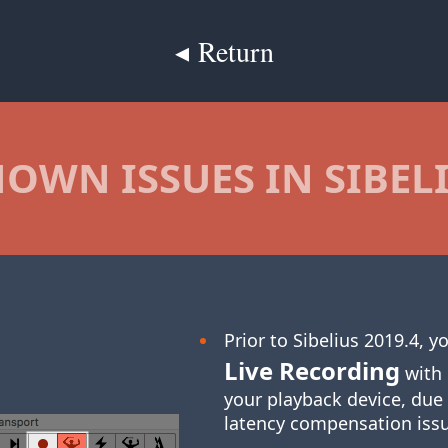
◂ Return
OWN ISSUES IN SIBEL
Prior to Sibelius 2019.4, 
Live Recording
with 
your playback device, due
latency compensation iss