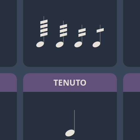
TENUTO