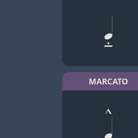
MARCATO