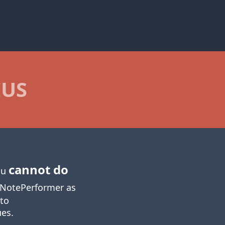
IUS
cannot do
you
NotePerformer as
 to
ues.