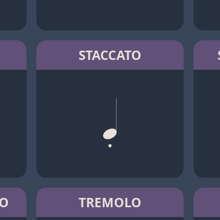
STACCATO
TO
TREMOLO