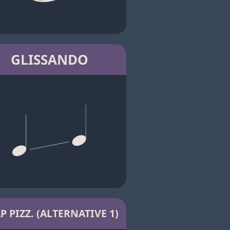
GLISSANDO
P PIZZ. (ALTERNATIVE 1)