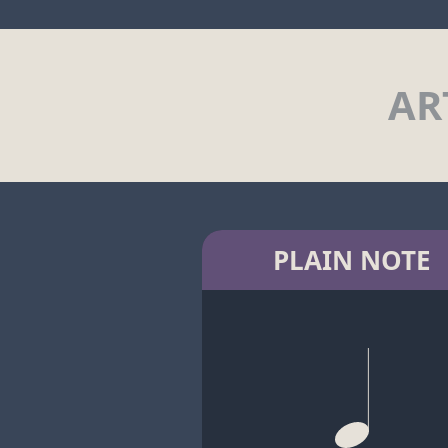
AR
PLAIN NOTE