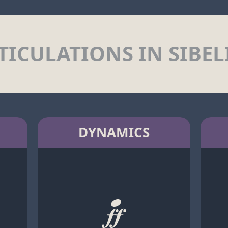
TICULATIONS IN SIBEL
DYNAMICS