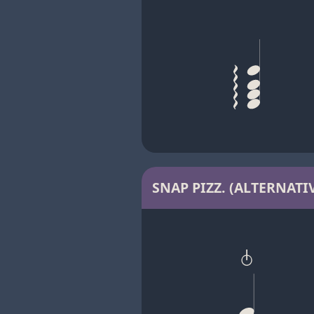
SNAP PIZZ. (ALTERNATIV