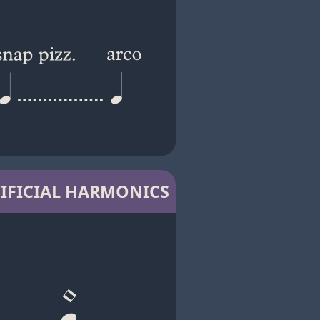
IFICIAL HARMONICS