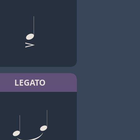
LEGATO