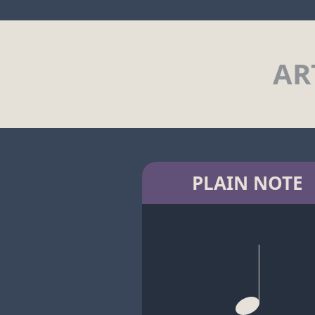
AR
PLAIN NOTE