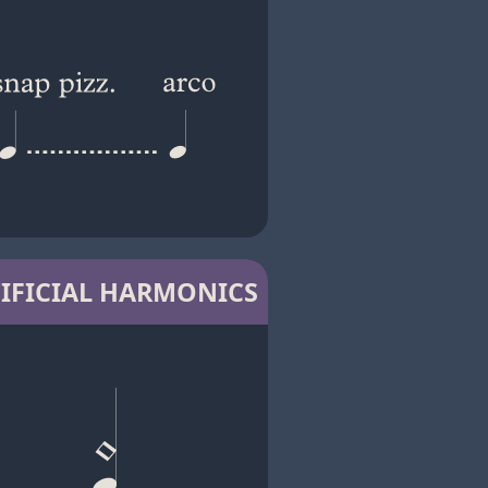
IFICIAL HARMONICS