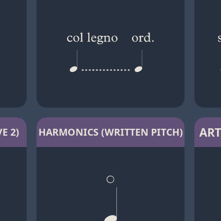
ART
E 2)
HARMONICS (WRITTEN PITCH)