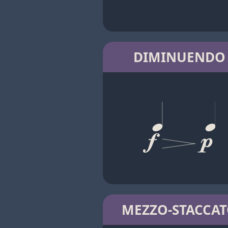
DIMINUENDO
MEZZO-STACCA