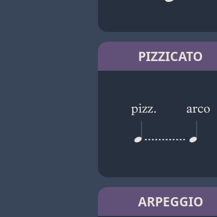
PIZZICATO
ARPEGGIO