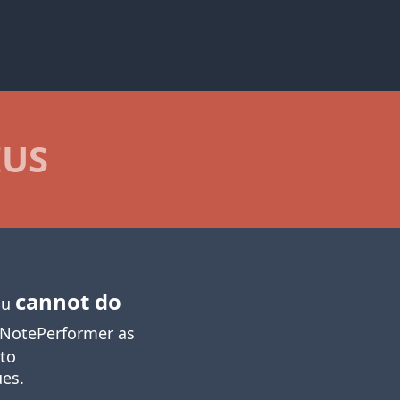
IUS
cannot do
you
NotePerformer as
 to
ues.