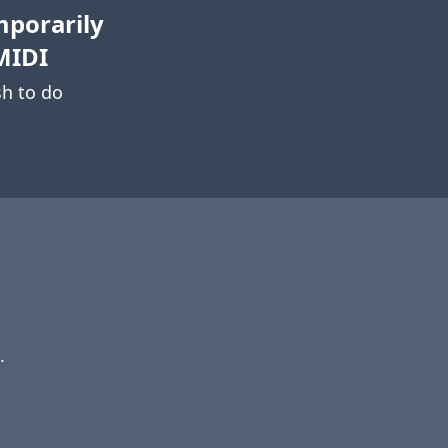
mporarily
MIDI
h to do
.