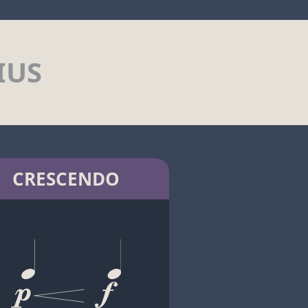
IUS
CRESCENDO