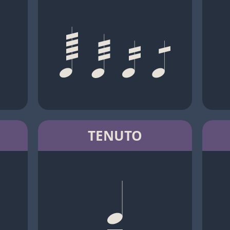
TENUTO