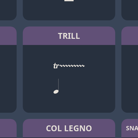
TRILL
COL LEGNO
SNA