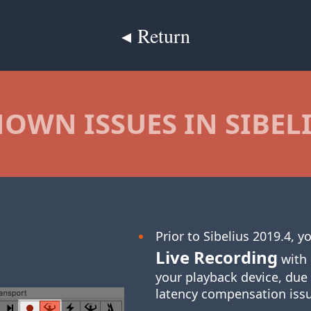
◂ Return
OWN ISSUES IN SIBEL
Prior to Sibelius 2019.4, 
Live Recording
with 
your playback device, due
latency compensation iss