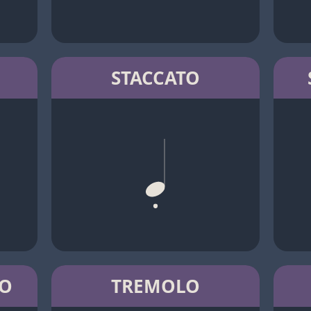
STACCATO
TO
TREMOLO