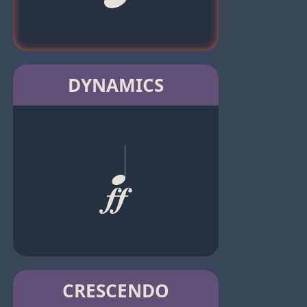
DYNAMICS
CRESCENDO