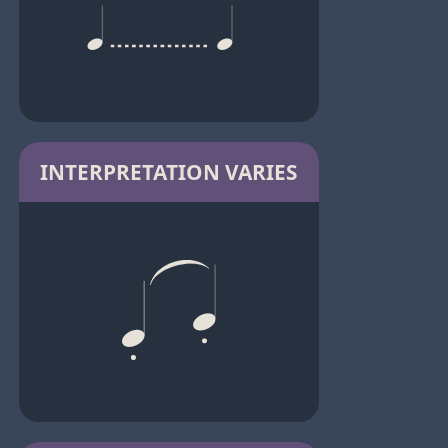
INTERPRETATION VARIES