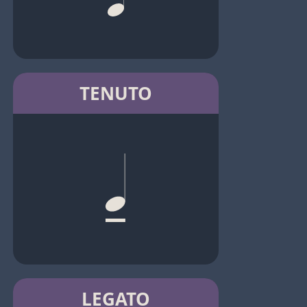
TENUTO
LEGATO