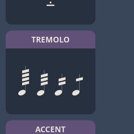
TREMOLO
ACCENT