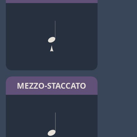
MEZZO-STACCATO