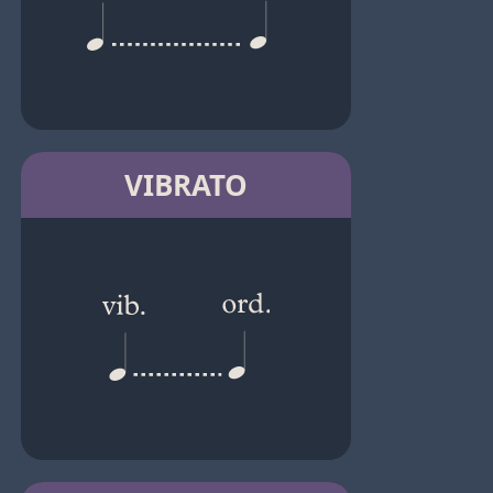
VIBRATO