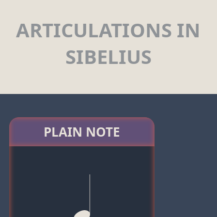
ARTICULATIONS IN
SIBELIUS
PLAIN NOTE