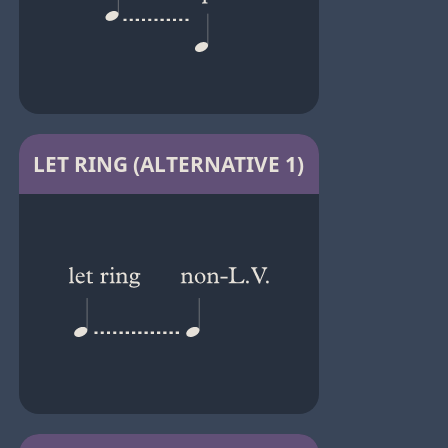
LET RING (ALTERNATIVE 1)