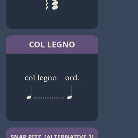
COL LEGNO
SNAP PIZZ. (ALTERNATIVE 1)