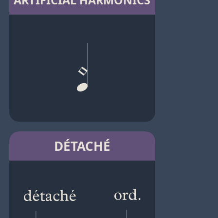
ARTIFICIAL HARMONICS
DÉTACHÉ