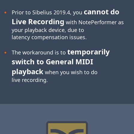
cannot do
Prior to Sibelius 2019.4, you
Live Recording
with NotePerformer as
your playback device, due to
latency compensation issues.
temporarily
The workaround is to
switch to General MIDI
playback
when you wish to do
live recording.