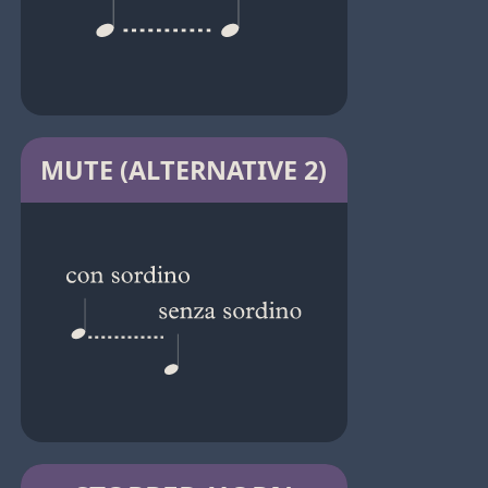
MUTE (ALTERNATIVE 2)