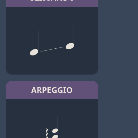
ARPEGGIO