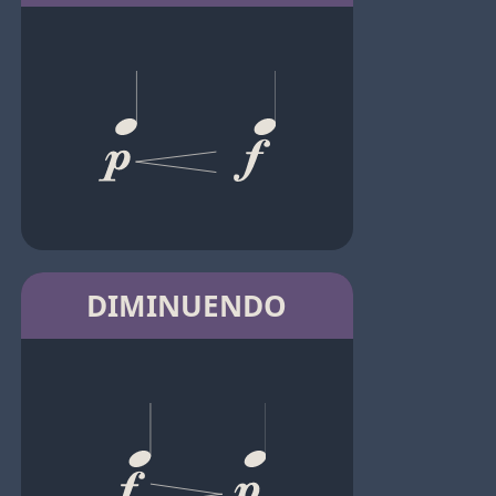
DIMINUENDO