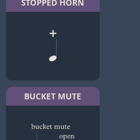
STOPPED HORN
BUCKET MUTE