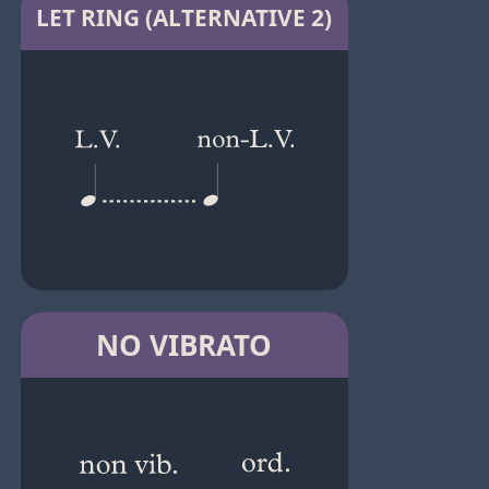
LET RING (ALTERNATIVE 2)
NO VIBRATO