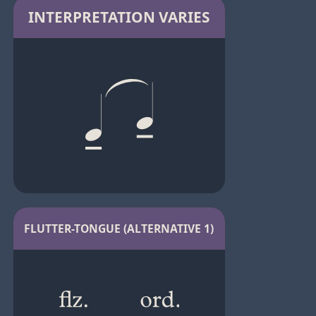
INTERPRETATION VARIES
FLUTTER-TONGUE (ALTERNATIVE 1)