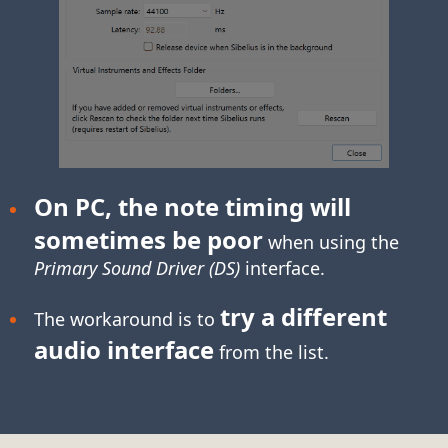
On PC, the note timing will
sometimes be poor
when using the
Primary Sound Driver (DS)
interface.
try a different
The workaround is to
audio interface
from the list.