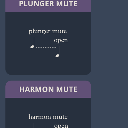
PLUNGER MUTE
HARMON MUTE