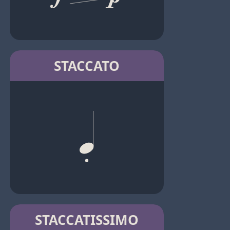
STACCATO
STACCATISSIMO