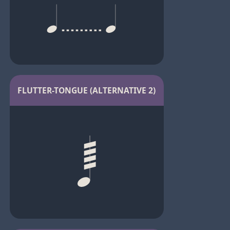
FLUTTER-TONGUE (ALTERNATIVE 2)