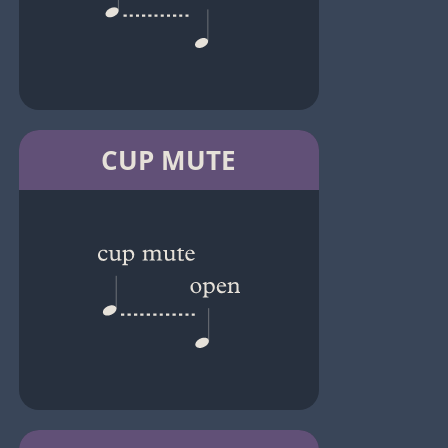
CUP MUTE