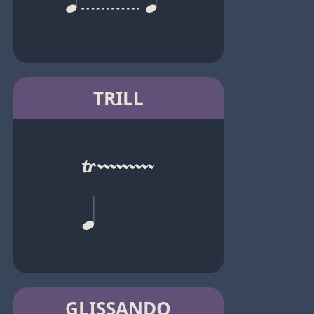
TRILL
GLISSANDO