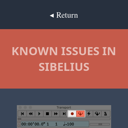
◂ Return
KNOWN ISSUES IN
SIBELIUS