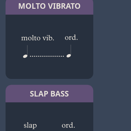
MOLTO VIBRATO
SLAP BASS