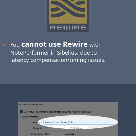
cannot use Rewire
You
with
NotePerformer in Sibelius, due to
latency compensation/timing issues.