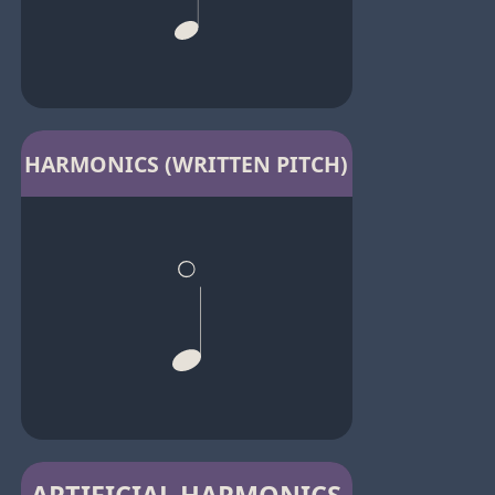
HARMONICS (WRITTEN PITCH)