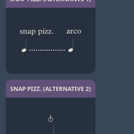
SNAP PIZZ. (ALTERNATIVE 2)