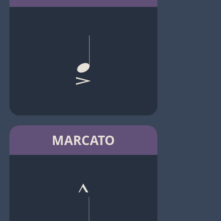
MARCATO