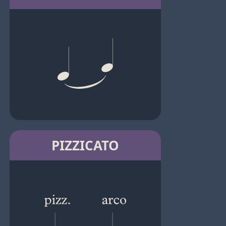
PIZZICATO