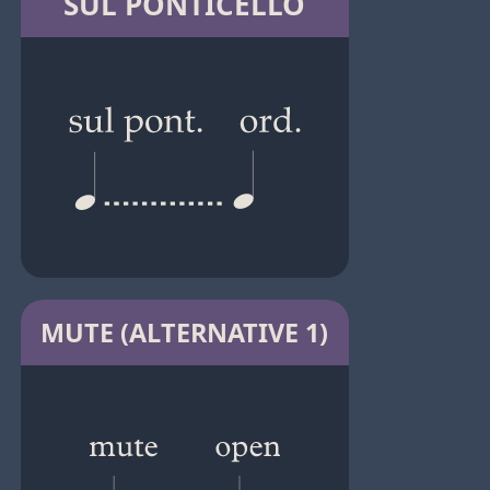
SUL PONTICELLO
MUTE (ALTERNATIVE 1)