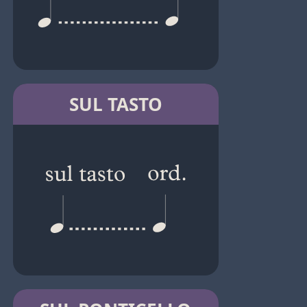
SUL TASTO