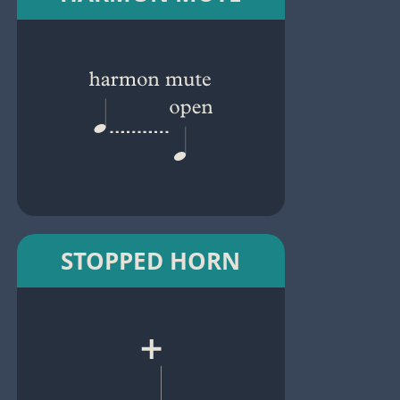
STOPPED HORN