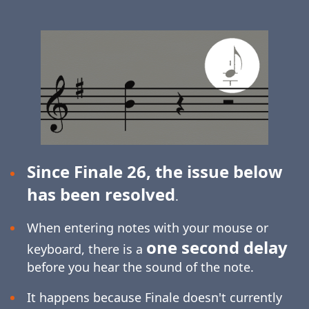
Since Finale 26, the issue below
has been resolved
.
When entering notes with your mouse or
one second delay
keyboard, there is a
before you hear the sound of the note.
It happens because Finale doesn't currently