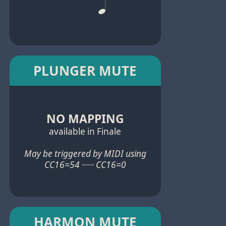
PLUNGER MUTE
NO MAPPING
available in Finale
May be triggered by MIDI using
CC16=54 ······ CC16=0
HARMON MUTE