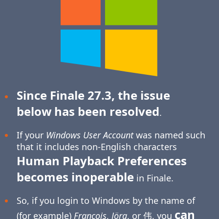
Since Finale 27.3, the issue
below has been resolved
.
If your
Windows User Account
was named such
that it includes non-English characters
Human Playback Preferences
becomes inoperable
in Finale.
So, if you login to Windows by the name of
can
(for example)
François
,
Jörg
, or 伟, you