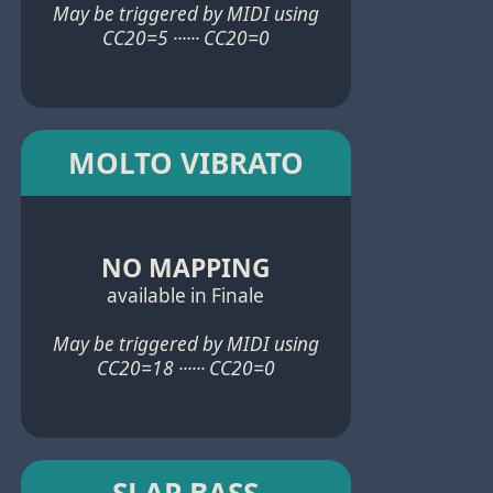
May be triggered by MIDI using
CC20=5 ······ CC20=0
MOLTO VIBRATO
NO MAPPING
available in Finale
May be triggered by MIDI using
CC20=18 ······ CC20=0
SLAP BASS