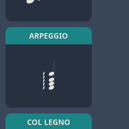
ARPEGGIO
COL LEGNO