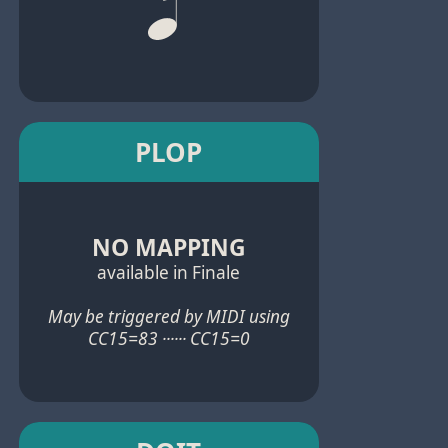
PLOP
NO MAPPING
available in Finale
May be triggered by MIDI using
CC15=83 ······ CC15=0