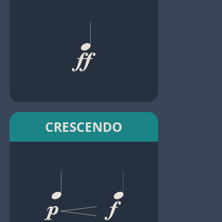
CRESCENDO