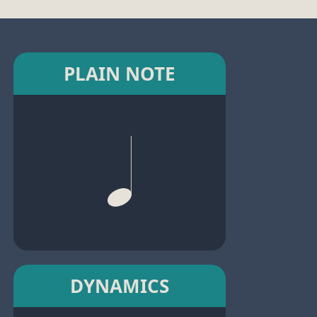
PLAIN NOTE
DYNAMICS