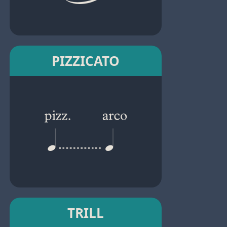
PIZZICATO
TRILL