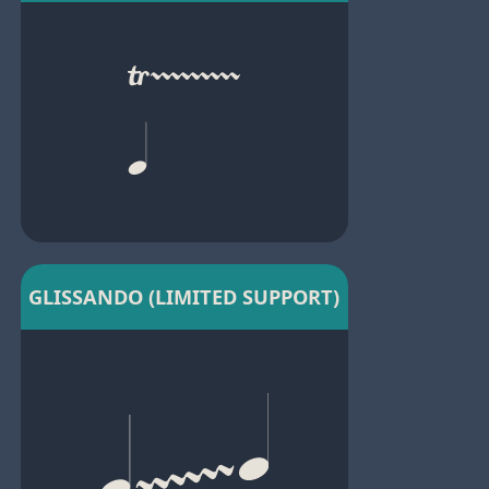
GLISSANDO (LIMITED SUPPORT)