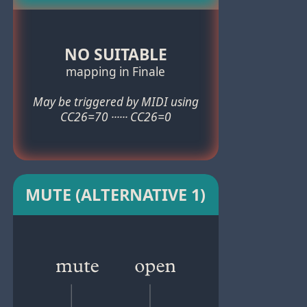
NO SUITABLE
mapping in Finale
May be triggered by MIDI using
CC26=70 ······ CC26=0
MUTE (ALTERNATIVE 1)