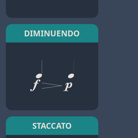
DIMINUENDO
STACCATO