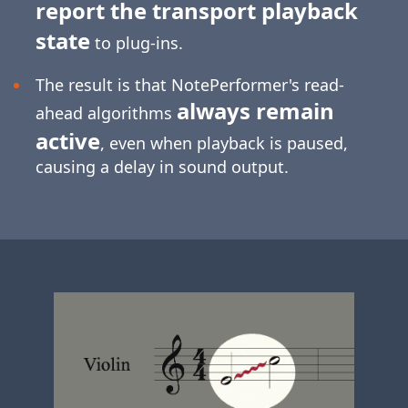
report the transport playback
state
to plug-ins.
The result is that NotePerformer's read-
always remain
ahead algorithms
active
, even when playback is paused,
causing a delay in sound output.