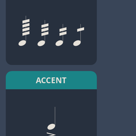
ACCENT