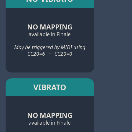
NO MAPPING
available in Finale
May be triggered by MIDI using
CC20=6 ······ CC20=0
VIBRATO
NO MAPPING
available in Finale