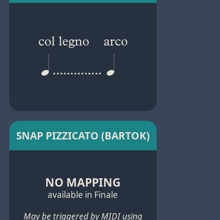
SNAP PIZZICATO (BARTOK)
NO MAPPING
available in Finale
May be triggered by MIDI using