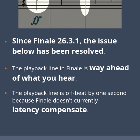
Since Finale 26.3.1, the issue
below has been resolved
.
way ahead
The playback line in Finale is
of what you hear
.
The playback line is off-beat by one second
because Finale doesn't currently
latency compensate
.