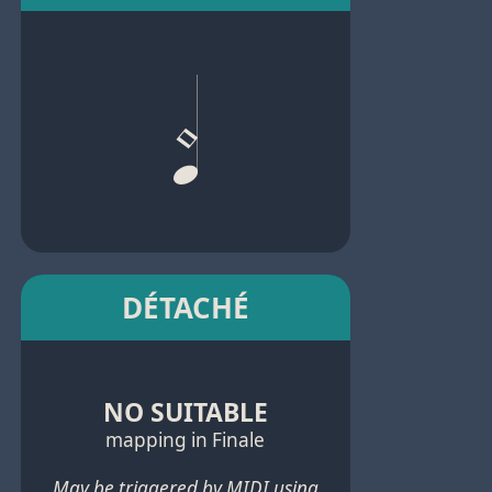
DÉTACHÉ
NO SUITABLE
mapping in Finale
May be triggered by MIDI using