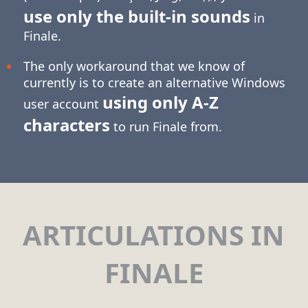
use only the built-in sounds
in
Finale.
The only workaround that we know of
currently is to create an alternative Windows
using only
A-Z
user account
characters
to run Finale from.
ARTICULATIONS IN
FINALE