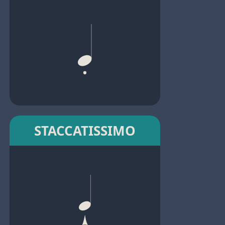
STACCATISSIMO