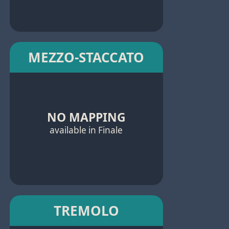
MEZZO-STACCATO
NO MAPPING
available in Finale
TREMOLO