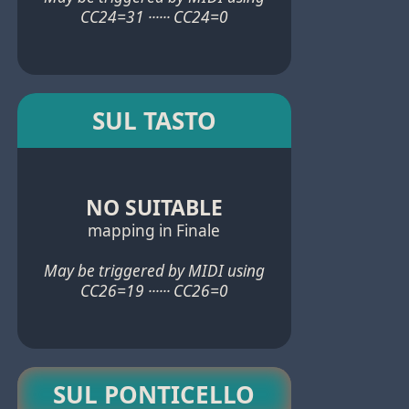
CC24=31 ······ CC24=0
SUL TASTO
NO SUITABLE
mapping in Finale
May be triggered by MIDI using
CC26=19 ······ CC26=0
SUL PONTICELLO