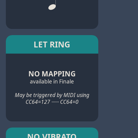
LET RING
NO MAPPING
available in Finale
May be triggered by MIDI using
CC64=127 ······ CC64=0
NO VIBRATO