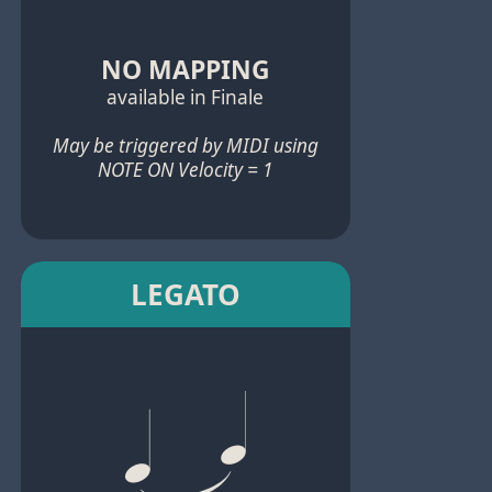
NO MAPPING
available in Finale
May be triggered by MIDI using
NOTE ON Velocity = 1
LEGATO