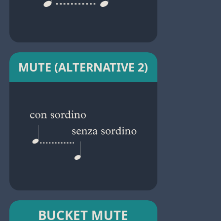
MUTE (ALTERNATIVE 2)
BUCKET MUTE