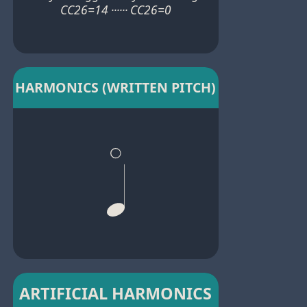
CC26=14 ······ CC26=0
HARMONICS (WRITTEN PITCH)
ARTIFICIAL HARMONICS