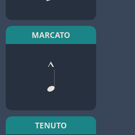
MARCATO
TENUTO