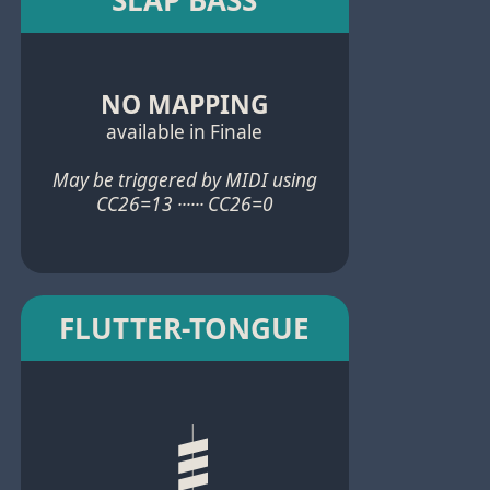
NO MAPPING
available in Finale
May be triggered by MIDI using
CC26=13 ······ CC26=0
FLUTTER-TONGUE