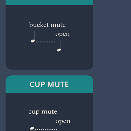
CUP MUTE