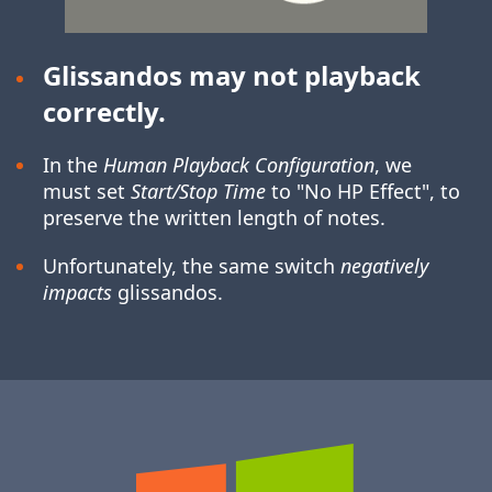
Glissandos may not playback
correctly.
In the
Human Playback Configuration
, we
must set
Start/Stop Time
to "No HP Effect", to
preserve the written length of notes.
Unfortunately, the same switch
negatively
impacts
glissandos.