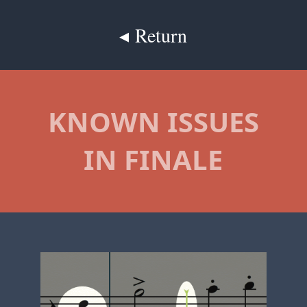
◂ Return
KNOWN ISSUES
IN FINALE