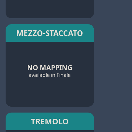
MEZZO-STACCATO
NO MAPPING
available in Finale
TREMOLO