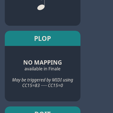
PLOP
NO MAPPING
available in Finale
May be triggered by MIDI using
CC15=83 ······ CC15=0