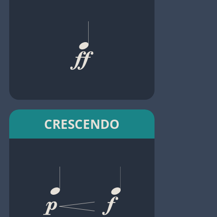
CRESCENDO