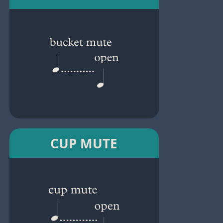
CUP MUTE