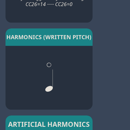
CC26=14 ······ CC26=0
HARMONICS (WRITTEN PITCH)
ARTIFICIAL HARMONICS