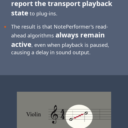
report the transport playback
state
to plug-ins.
The result is that NotePerformer's read-
always remain
ahead algorithms
active
, even when playback is paused,
causing a delay in sound output.