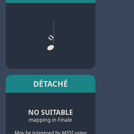
DÉTACHÉ
NO SUITABLE
mapping in Finale
May be triggered by MIDI using