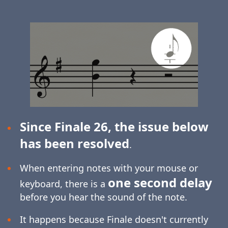
Since Finale 26, the issue below
has been resolved
.
When entering notes with your mouse or
one second delay
keyboard, there is a
before you hear the sound of the note.
It happens because Finale doesn't currently