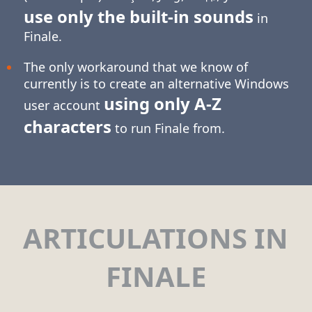
use only the built-in sounds
in
Finale.
The only workaround that we know of
currently is to create an alternative Windows
using only
A-Z
user account
characters
to run Finale from.
ARTICULATIONS IN
FINALE