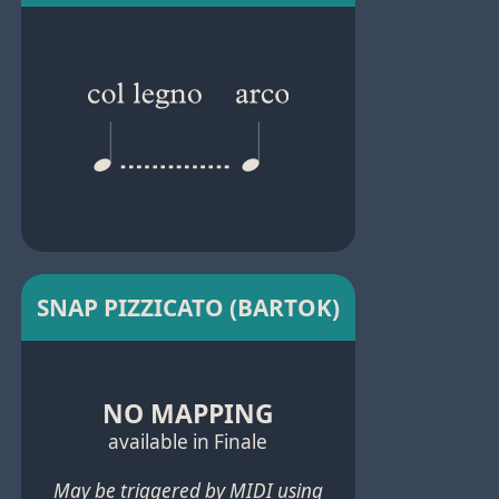
SNAP PIZZICATO (BARTOK)
NO MAPPING
available in Finale
May be triggered by MIDI using