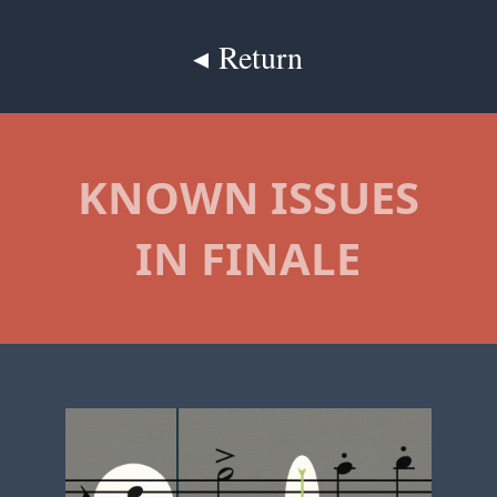
◂ Return
KNOWN ISSUES
IN FINALE