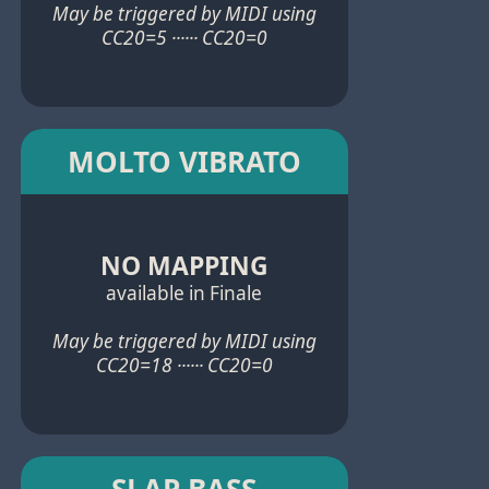
May be triggered by MIDI using
CC20=5 ······ CC20=0
MOLTO VIBRATO
NO MAPPING
available in Finale
May be triggered by MIDI using
CC20=18 ······ CC20=0
SLAP BASS