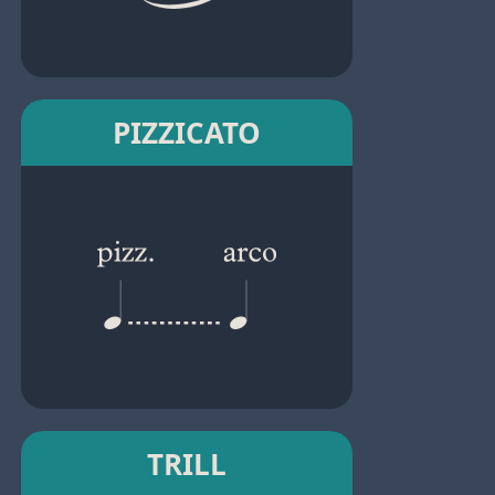
PIZZICATO
TRILL