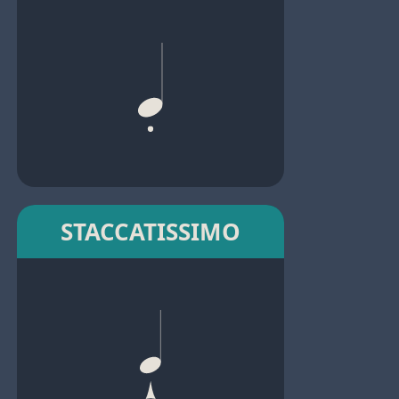
STACCATISSIMO