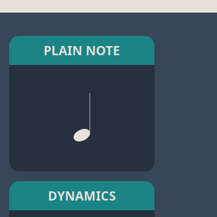
PLAIN NOTE
DYNAMICS