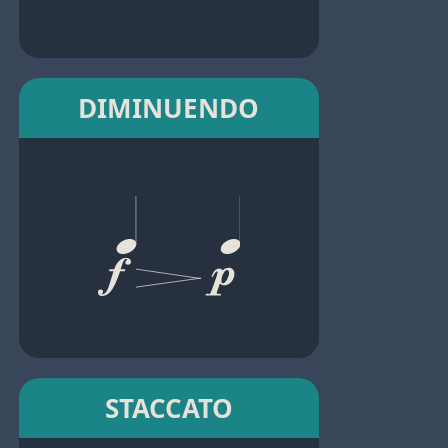
DIMINUENDO
STACCATO