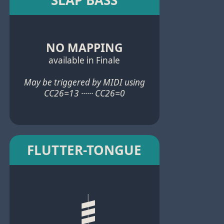
NO MAPPING
available in Finale
May be triggered by MIDI using
CC26=13 ······ CC26=0
FLUTTER-TONGUE