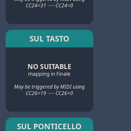
CC24=31 ······ CC24=0
SUL TASTO
NO SUITABLE
mapping in Finale
May be triggered by MIDI using
CC26=19 ······ CC26=0
SUL PONTICELLO