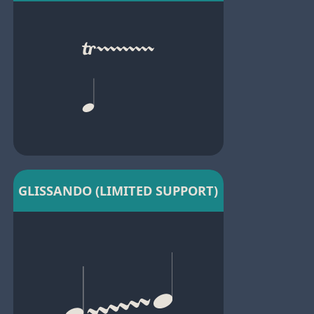
GLISSANDO (LIMITED SUPPORT)