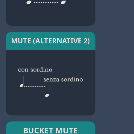
MUTE (ALTERNATIVE 2)
BUCKET MUTE