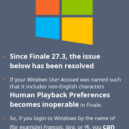
Since Finale 27.3, the issue
below has been resolved
.
If your
Windows User Account
was named such
that it includes non-English characters
Human Playback Preferences
becomes inoperable
in Finale.
So, if you login to Windows by the name of
can
(for example)
François
,
Jörg
, or 伟, you