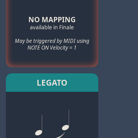
NO MAPPING
available in Finale
May be triggered by MIDI using
NOTE ON Velocity = 1
LEGATO