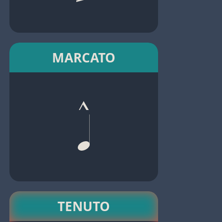
MARCATO
TENUTO