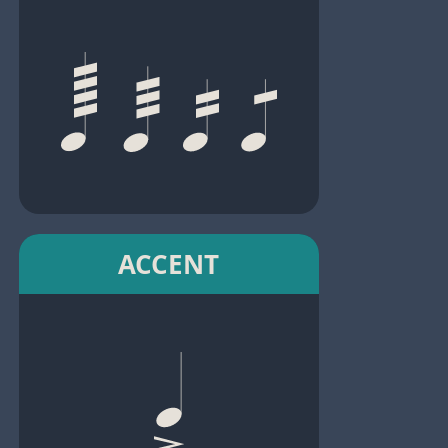
ACCENT