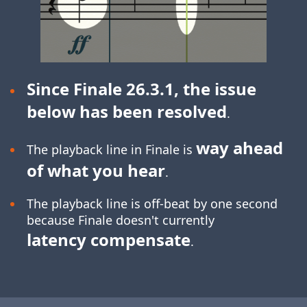
Since Finale 26.3.1, the issue
below has been resolved
.
way ahead
The playback line in Finale is
of what you hear
.
The playback line is off-beat by one second
because Finale doesn't currently
latency compensate
.