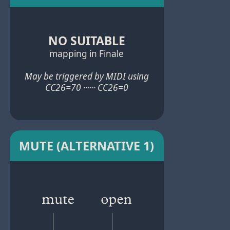
NO SUITABLE
mapping in Finale
May be triggered by MIDI using
CC26=70 ······ CC26=0
MUTE (ALTERNATIVE 1)