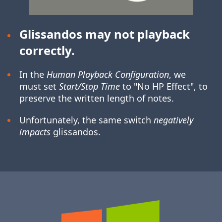
Glissandos may not playback
correctly.
In the
Human Playback Configuration
, we
must set
Start/Stop Time
to "No HP Effect", to
preserve the written length of notes.
Unfortunately, the same switch
negatively
impacts
glissandos.