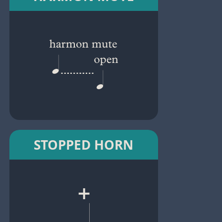
STOPPED HORN