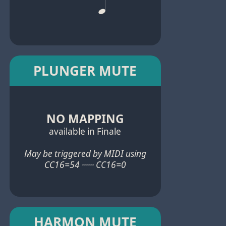
PLUNGER MUTE
NO MAPPING
available in Finale
May be triggered by MIDI using
CC16=54 ······ CC16=0
HARMON MUTE