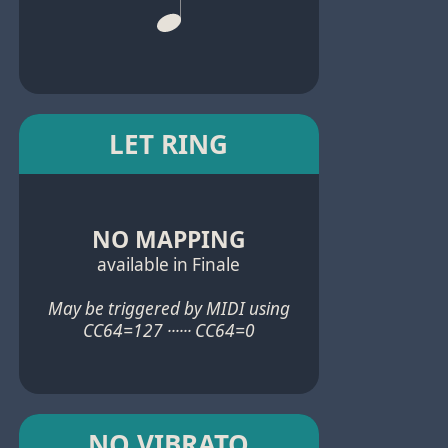
LET RING
NO MAPPING
available in Finale
May be triggered by MIDI using
CC64=127 ······ CC64=0
NO VIBRATO