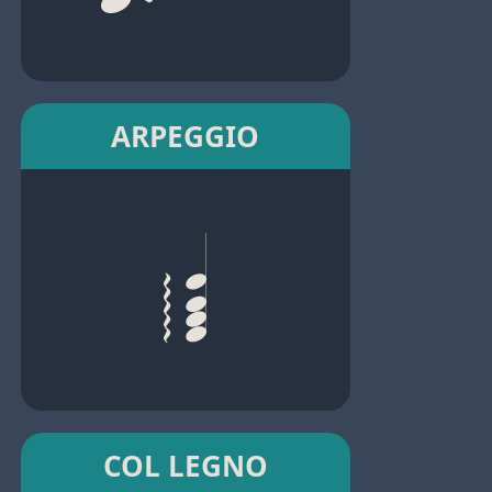
ARPEGGIO
COL LEGNO