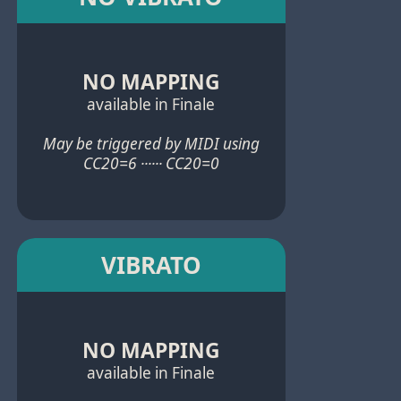
NO MAPPING
available in Finale
May be triggered by MIDI using
CC20=6 ······ CC20=0
VIBRATO
NO MAPPING
available in Finale