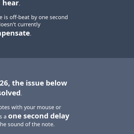
 hear
.
e is off-beat by one second
oesn't currently
mpensate
.
 26, the issue below
solved
.
otes with your mouse or
one second delay
is a
the sound of the note.