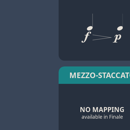
MEZZO-STACCA
NO MAPPING
available in Finale