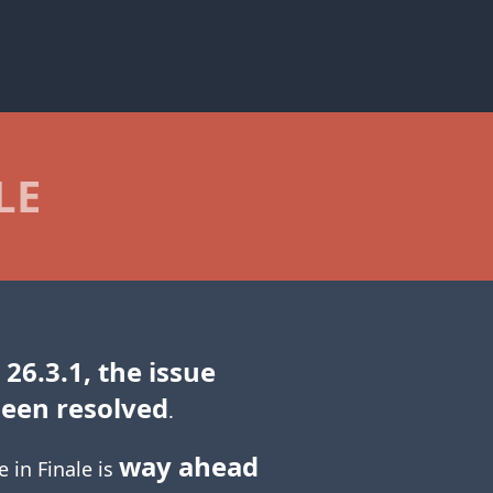
LE
 26.3.1, the issue
been resolved
.
way ahead
e in Finale is