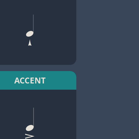
ACCENT