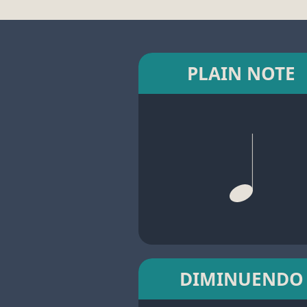
PLAIN NOTE
DIMINUENDO