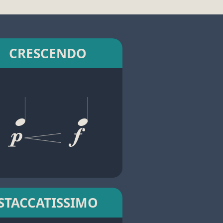
CRESCENDO
STACCATISSIMO