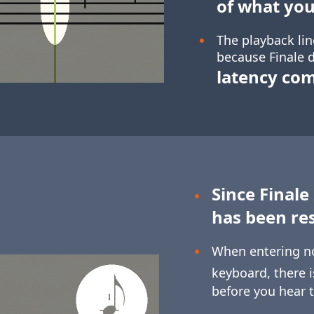
of what you
The playback lin
because Finale d
latency co
Since Finale
has been re
When entering n
keyboard, there 
before you hear 