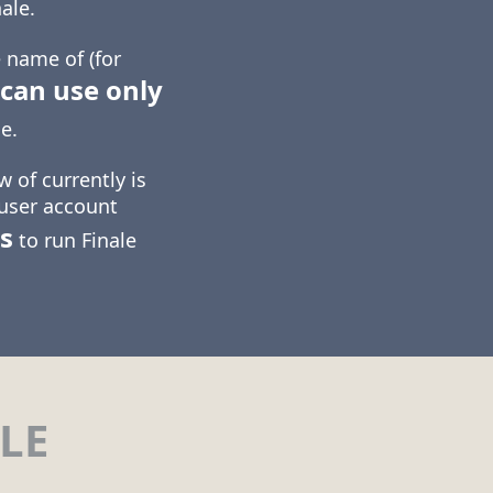
ale.
 name of (for
can use only
e.
 of currently is
 user account
s
to run Finale
LE