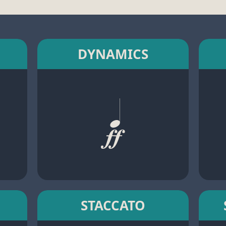
DYNAMICS
STACCATO