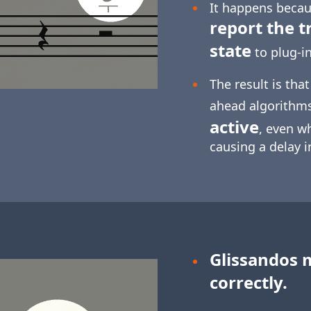
It happens becaus
report the t
state
to plug-in
The result is tha
ahead algorithm
active
, even w
causing a delay 
Glissandos 
correctly.