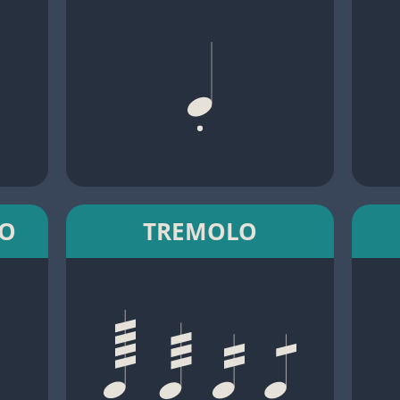
TO
TREMOLO