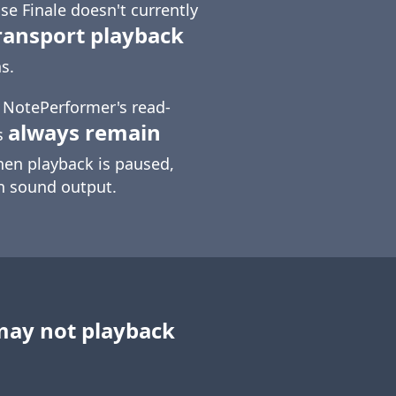
e Finale doesn't currently
ransport playback
s.
t NotePerformer's read-
always remain
s
hen playback is paused,
in sound output.
may not playback