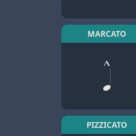
MARCATO
PIZZICATO