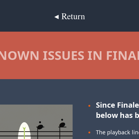
◂ Return
NOWN ISSUES IN FINA
Since Finale
below has 
The playback lin