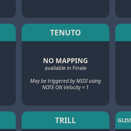
TENUTO
NO MAPPING
available in Finale
May be triggered by MIDI using
NOTE ON Velocity = 1
TRILL
GLIS