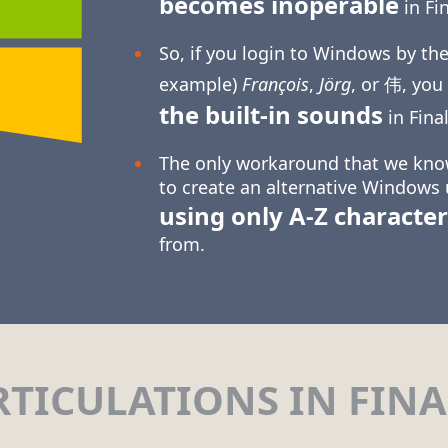
becomes inoperable
in Fin
So, if you login to Windows by the
example)
François
,
Jörg
, or 伟, you
the built-in sounds
in Final
The only workaround that we know
to create an alternative Windows
using only
A-Z
character
from.
RTICULATIONS IN FINA