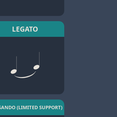
LEGATO
SANDO (LIMITED SUPPORT)