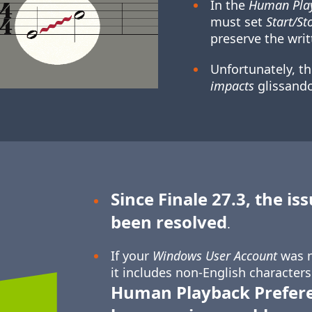
In the
Human Play
must set
Start/St
preserve the writ
Unfortunately, t
impacts
glissando
Since Finale 27.3, the is
been resolved
.
If your
Windows User Account
was n
it includes non-English characters
Human Playback Prefer