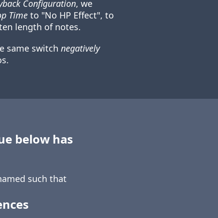
back Configuration
, we
op Time
to "No HP Effect", to
ten length of notes.
he same switch
negatively
s.
sue below has
amed such that
ences