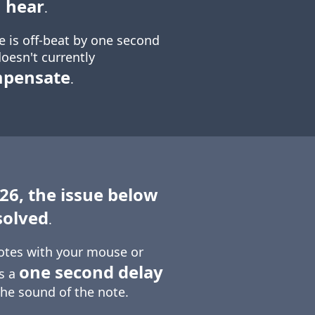
 hear
.
e is off-beat by one second
oesn't currently
mpensate
.
 26, the issue below
solved
.
otes with your mouse or
one second delay
is a
the sound of the note.