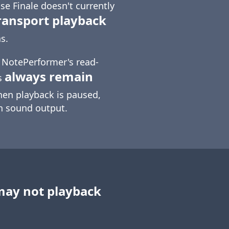
e Finale doesn't currently
ransport playback
s.
t NotePerformer's read-
always remain
s
hen playback is paused,
in sound output.
may not playback