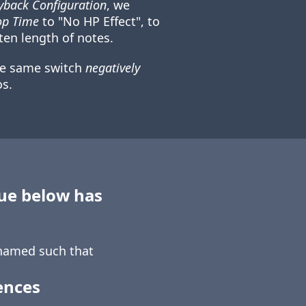
back Configuration
, we
op Time
to "No HP Effect", to
ten length of notes.
he same switch
negatively
s.
sue below has
amed such that
ences