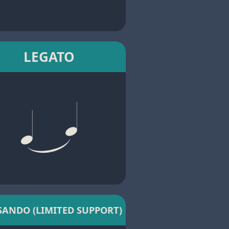
LEGATO
SANDO (LIMITED SUPPORT)