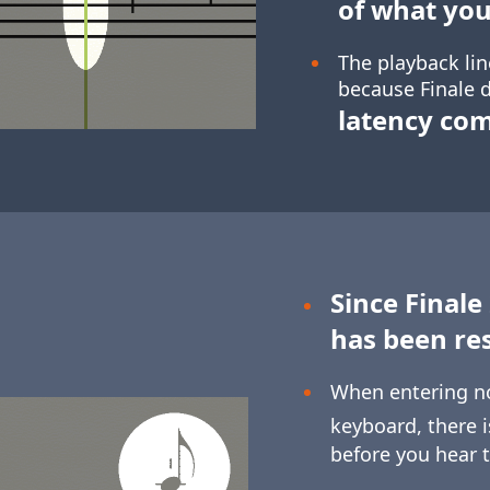
of what you
The playback lin
because Finale d
latency co
Since Finale
has been re
When entering n
keyboard, there 
before you hear 