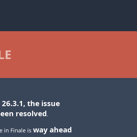
LE
 26.3.1, the issue
been resolved
.
way ahead
e in Finale is