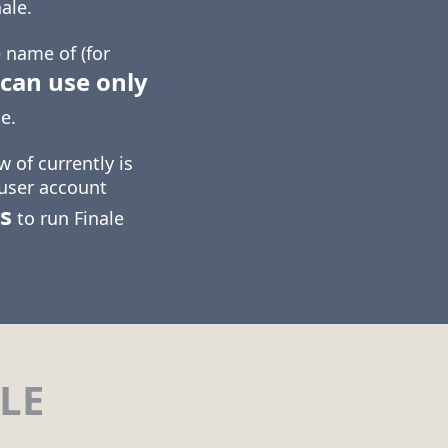
ale.
 name of (for
can use only
e.
 of currently is
 user account
s
to run Finale
LE