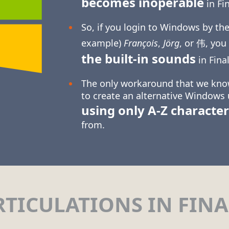
becomes inoperable
in Fin
So, if you login to Windows by the
example)
François
,
Jörg
, or 伟, you
the built-in sounds
in Final
The only workaround that we know
to create an alternative Windows
using only
A-Z
character
from.
RTICULATIONS IN FINA