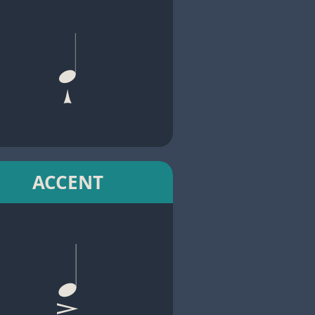
ACCENT