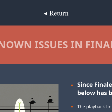
◂ Return
NOWN ISSUES IN FINA
Since Finale
below has 
The playback lin