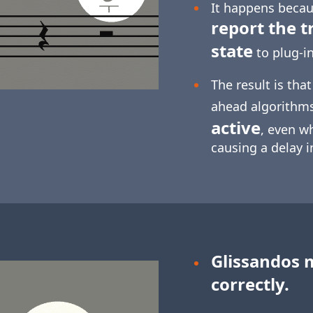
It happens becaus
report the t
state
to plug-in
The result is tha
ahead algorithm
active
, even w
causing a delay 
Glissandos 
correctly.