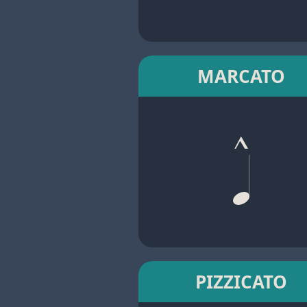
MARCATO
PIZZICATO