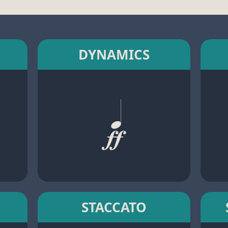
DYNAMICS
STACCATO