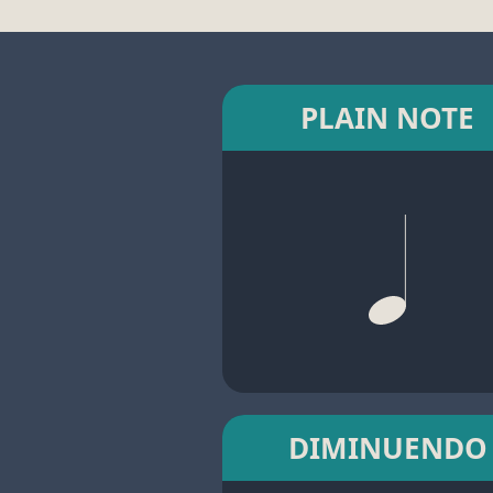
PLAIN NOTE
DIMINUENDO