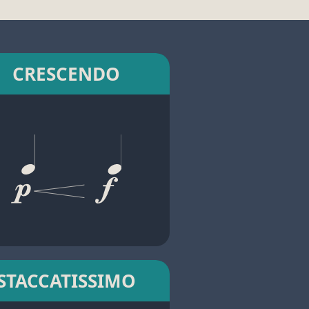
CRESCENDO
STACCATISSIMO