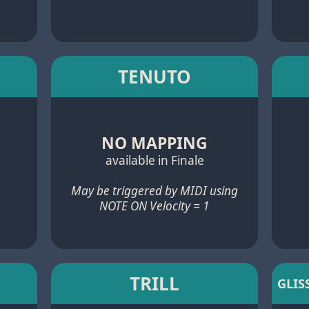
TENUTO
NO MAPPING
available in Finale
May be triggered by MIDI using
NOTE ON Velocity = 1
TRILL
GLIS