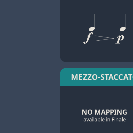
MEZZO-STACCA
NO MAPPING
available in Finale