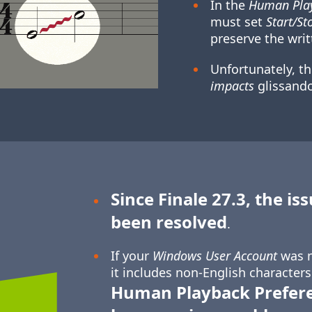
In the
Human Play
must set
Start/St
preserve the writ
Unfortunately, t
impacts
glissando
Since Finale 27.3, the is
been resolved
.
If your
Windows User Account
was n
it includes non-English characters
Human Playback Prefer