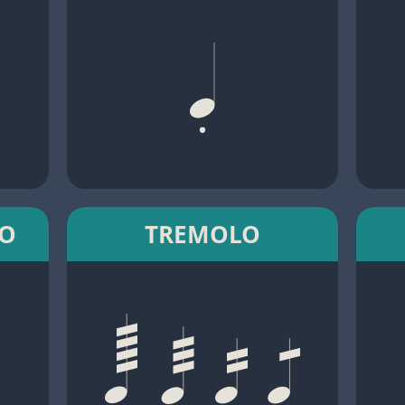
TO
TREMOLO