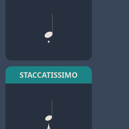
STACCATISSIMO