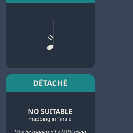
DÉTACHÉ
NO SUITABLE
mapping in Finale
May be triggered by MIDI using