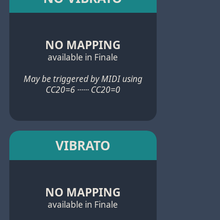
NO MAPPING
available in Finale
May be triggered by MIDI using
CC20=6 ······ CC20=0
VIBRATO
NO MAPPING
available in Finale