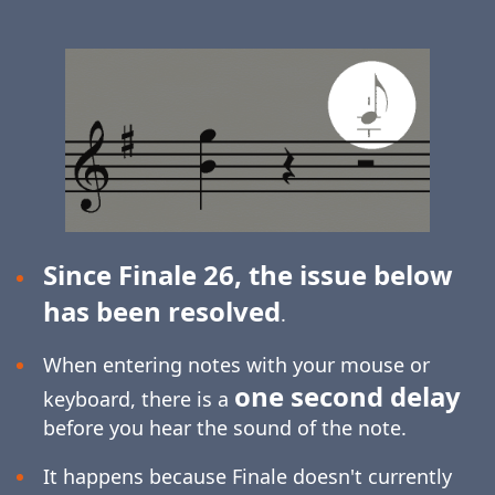
Since Finale 26, the issue below
has been resolved
.
When entering notes with your mouse or
one second delay
keyboard, there is a
before you hear the sound of the note.
It happens because Finale doesn't currently