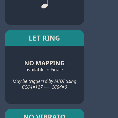
LET RING
NO MAPPING
available in Finale
May be triggered by MIDI using
CC64=127 ······ CC64=0
NO VIBRATO