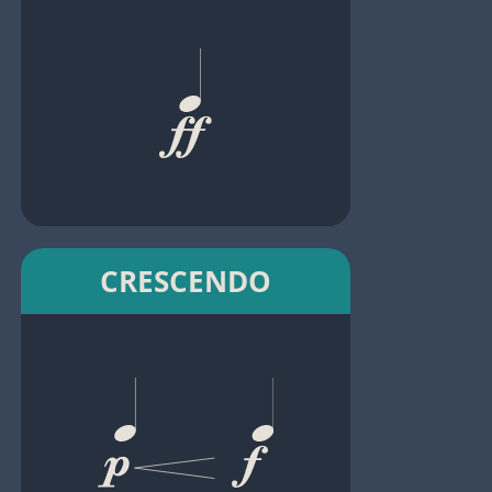
CRESCENDO