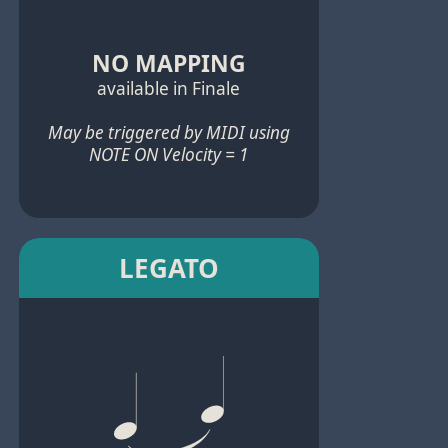
NO MAPPING
available in Finale
May be triggered by MIDI using
NOTE ON Velocity = 1
LEGATO