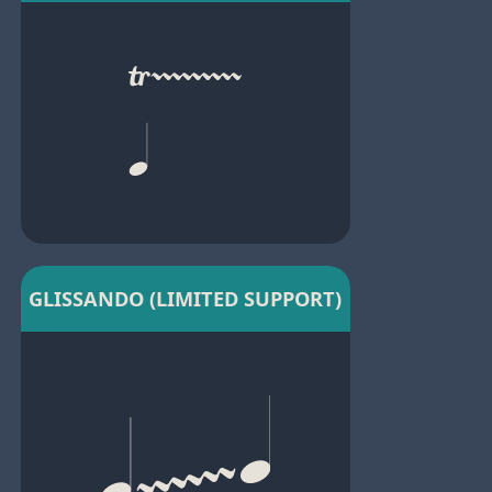
GLISSANDO (LIMITED SUPPORT)