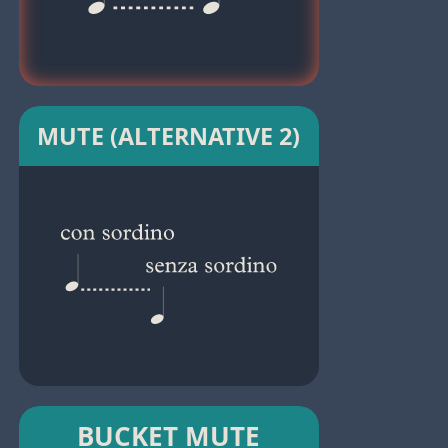
MUTE (ALTERNATIVE 2)
BUCKET MUTE