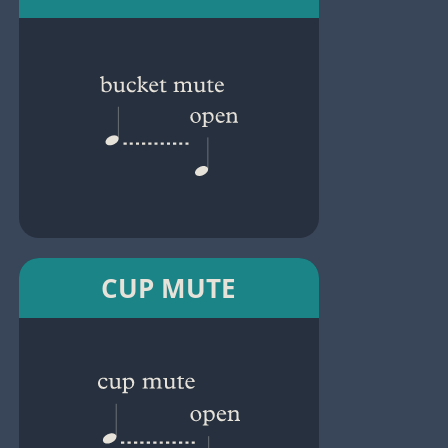
CUP MUTE