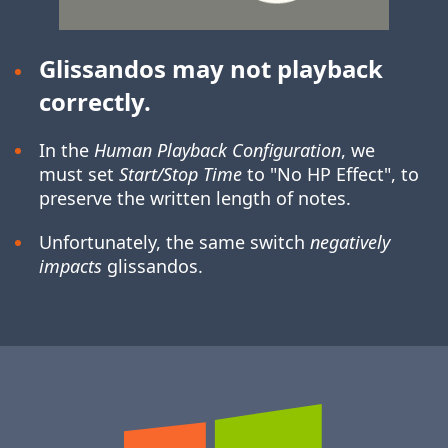
Glissandos may not playback
correctly.
In the
Human Playback Configuration
, we
must set
Start/Stop Time
to "No HP Effect", to
preserve the written length of notes.
Unfortunately, the same switch
negatively
impacts
glissandos.