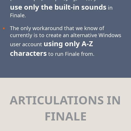
use only the built-in sounds
in
Finale.
The only workaround that we know of
currently is to create an alternative Windows
using only
A-Z
user account
characters
to run Finale from.
ARTICULATIONS IN
FINALE