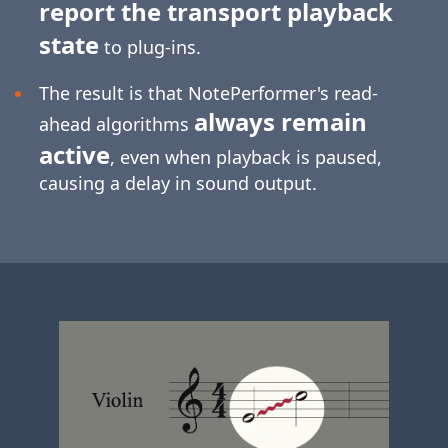
report the transport playback
state
to plug-ins.
The result is that NotePerformer's read-
always remain
ahead algorithms
active
, even when playback is paused,
causing a delay in sound output.