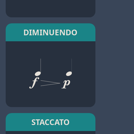
DIMINUENDO
STACCATO