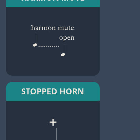
STOPPED HORN