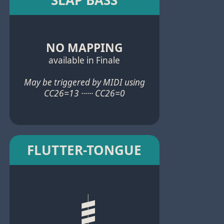
NO MAPPING
available in Finale
May be triggered by MIDI using
CC26=13 ······ CC26=0
FLUTTER-TONGUE