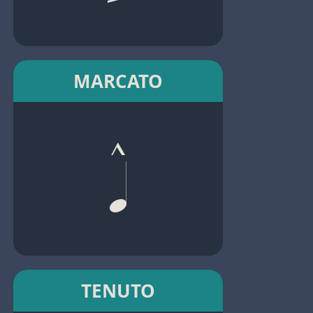
MARCATO
TENUTO