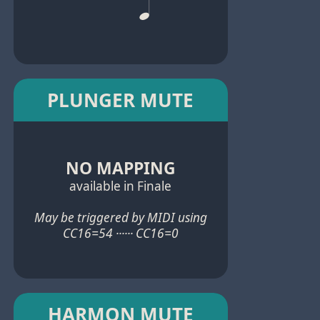
PLUNGER MUTE
NO MAPPING
available in Finale
May be triggered by MIDI using
CC16=54 ······ CC16=0
HARMON MUTE