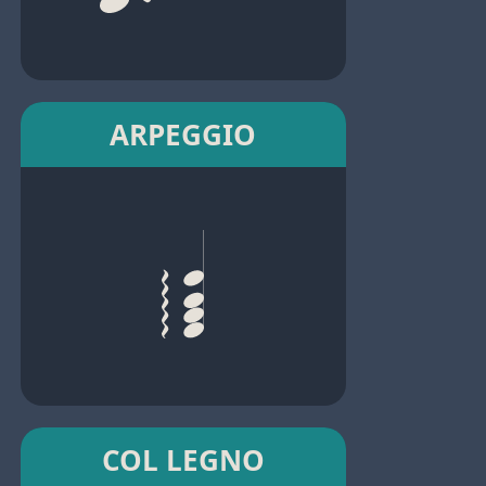
ARPEGGIO
COL LEGNO