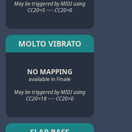
May be triggered by MIDI using
CC20=5 ······ CC20=0
MOLTO VIBRATO
NO MAPPING
available in Finale
May be triggered by MIDI using
CC20=18 ······ CC20=0
SLAP BASS