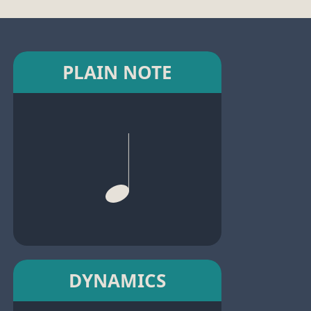
PLAIN NOTE
DYNAMICS