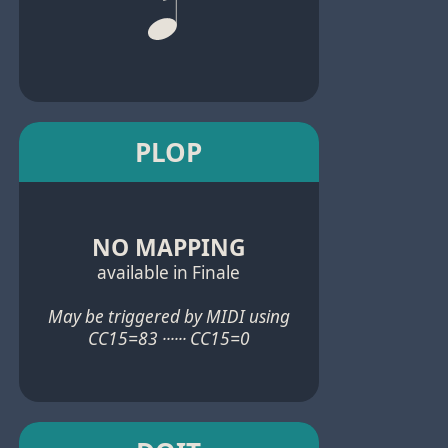
PLOP
NO MAPPING
available in Finale
May be triggered by MIDI using
CC15=83 ······ CC15=0