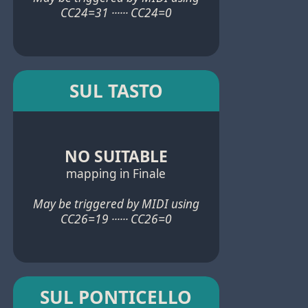
CC24=31 ······ CC24=0
SUL TASTO
NO SUITABLE
mapping in Finale
May be triggered by MIDI using
CC26=19 ······ CC26=0
SUL PONTICELLO