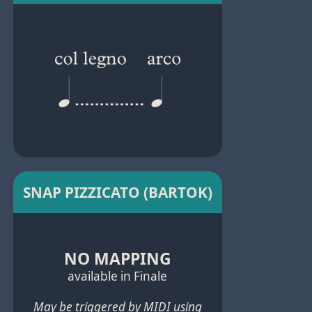
SNAP PIZZICATO (BARTOK)
NO MAPPING
available in Finale
May be triggered by MIDI using