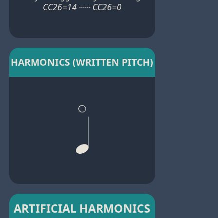
CC26=14 ······ CC26=0
HARMONICS (WRITTEN PITCH)
ARTIFICIAL HARMONICS