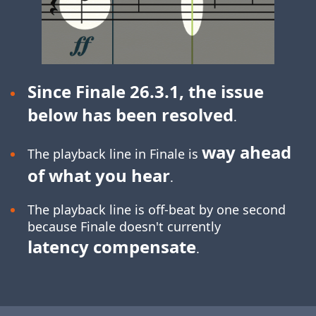
Since Finale 26.3.1, the issue
below has been resolved
.
way ahead
The playback line in Finale is
of what you hear
.
The playback line is off-beat by one second
because Finale doesn't currently
latency compensate
.