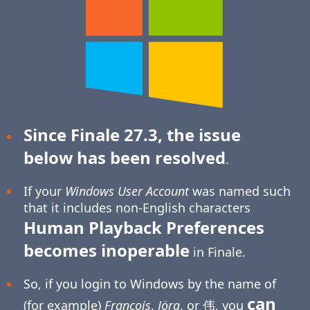
Since Finale 27.3, the issue
below has been resolved
.
If your
Windows User Account
was named such
that it includes non-English characters
Human Playback Preferences
becomes inoperable
in Finale.
So, if you login to Windows by the name of
can
(for example)
François
,
Jörg
, or 伟, you