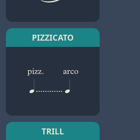
PIZZICATO
TRILL