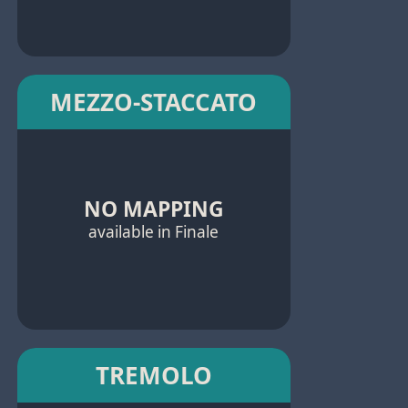
MEZZO-STACCATO
NO MAPPING
available in Finale
TREMOLO