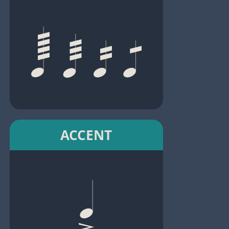
ACCENT