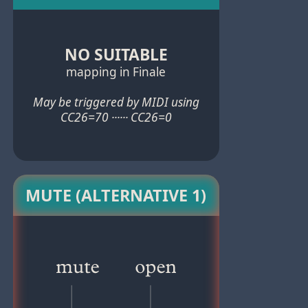
NO SUITABLE
mapping in Finale
May be triggered by MIDI using
CC26=70 ······ CC26=0
MUTE (ALTERNATIVE 1)