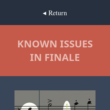
◂ Return
KNOWN ISSUES
IN FINALE