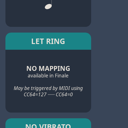
LET RING
NO MAPPING
available in Finale
May be triggered by MIDI using
CC64=127 ······ CC64=0
NO VIBRATO