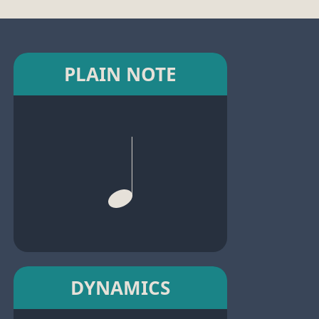
PLAIN NOTE
DYNAMICS