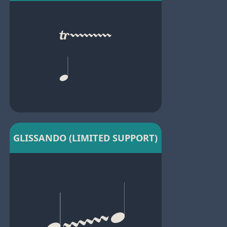
GLISSANDO (LIMITED SUPPORT)