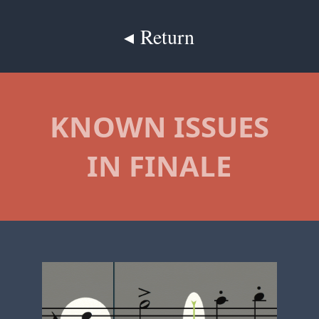
◂ Return
KNOWN ISSUES
IN FINALE