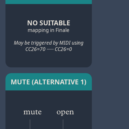
NO SUITABLE
mapping in Finale
May be triggered by MIDI using
CC26=70 ······ CC26=0
MUTE (ALTERNATIVE 1)