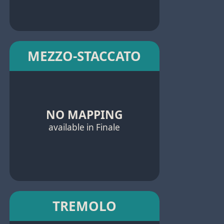
MEZZO-STACCATO
NO MAPPING
available in Finale
TREMOLO