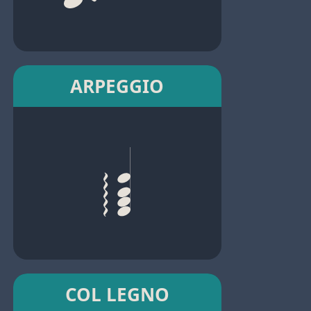
ARPEGGIO
COL LEGNO