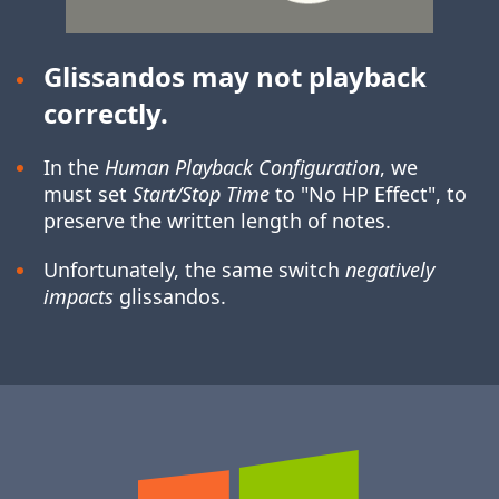
Glissandos may not playback
correctly.
In the
Human Playback Configuration
, we
must set
Start/Stop Time
to "No HP Effect", to
preserve the written length of notes.
Unfortunately, the same switch
negatively
impacts
glissandos.