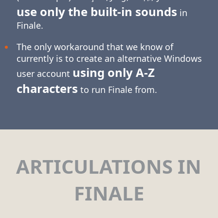
use only the built-in sounds
in
Finale.
The only workaround that we know of
currently is to create an alternative Windows
using only
A-Z
user account
characters
to run Finale from.
ARTICULATIONS IN
FINALE