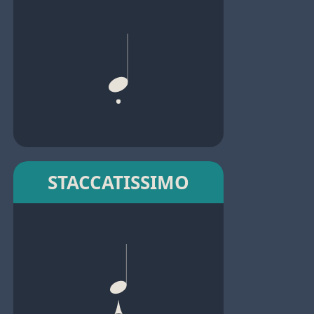
STACCATISSIMO