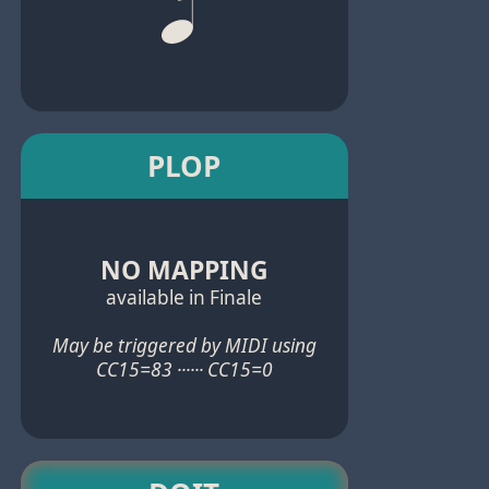
PLOP
NO MAPPING
available in Finale
May be triggered by MIDI using
CC15=83 ······ CC15=0