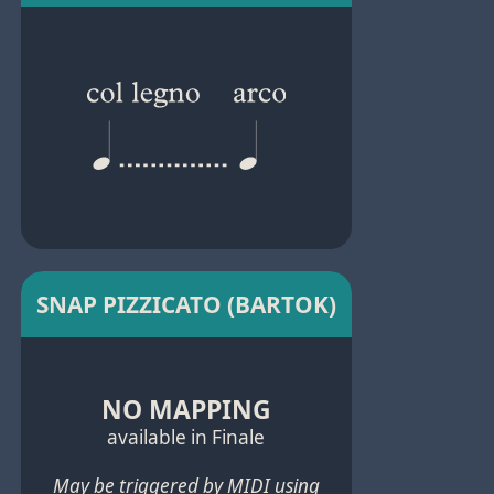
SNAP PIZZICATO (BARTOK)
NO MAPPING
available in Finale
May be triggered by MIDI using