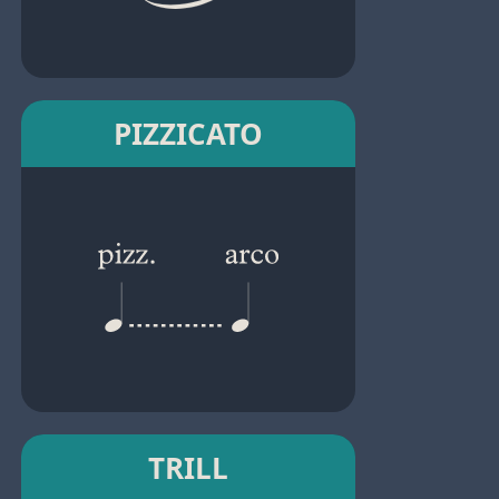
PIZZICATO
TRILL