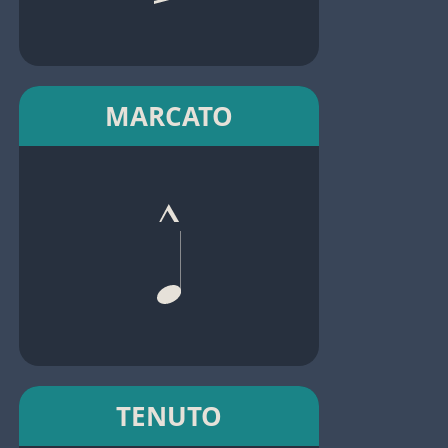
MARCATO
TENUTO