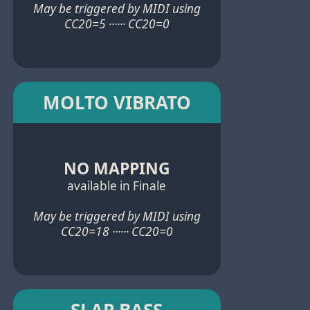
May be triggered by MIDI using
CC20=5 ······ CC20=0
MOLTO VIBRATO
NO MAPPING
available in Finale
May be triggered by MIDI using
CC20=18 ······ CC20=0
SLAP BASS