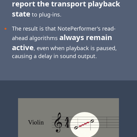
report the transport playback
state
to plug-ins.
The result is that NotePerformer's read-
always remain
ahead algorithms
active
, even when playback is paused,
causing a delay in sound output.