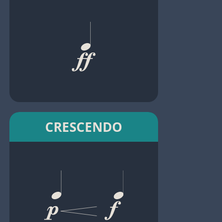
CRESCENDO