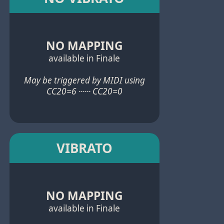
NO MAPPING
available in Finale
May be triggered by MIDI using
CC20=6 ······ CC20=0
VIBRATO
NO MAPPING
available in Finale