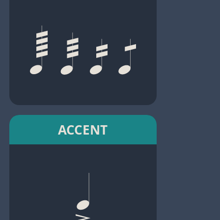
ACCENT