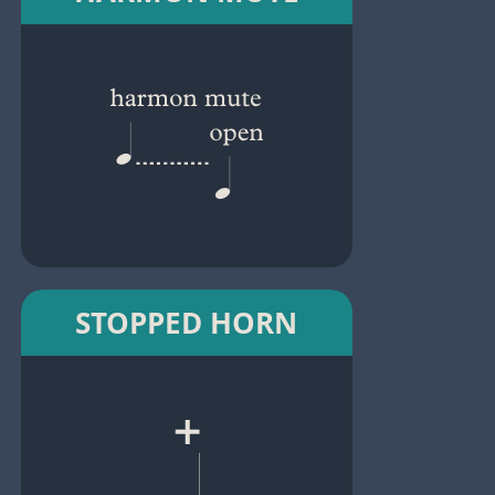
STOPPED HORN