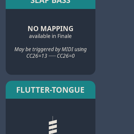
NO MAPPING
available in Finale
May be triggered by MIDI using
CC26=13 ······ CC26=0
FLUTTER-TONGUE