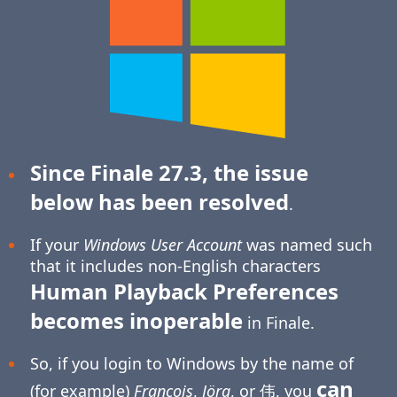
Since Finale 27.3, the issue
below has been resolved
.
If your
Windows User Account
was named such
that it includes non-English characters
Human Playback Preferences
becomes inoperable
in Finale.
So, if you login to Windows by the name of
can
(for example)
François
,
Jörg
, or 伟, you