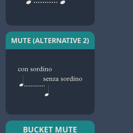
MUTE (ALTERNATIVE 2)
BUCKET MUTE