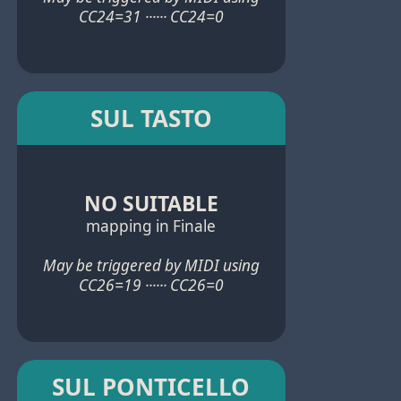
CC24=31 ······ CC24=0
SUL TASTO
NO SUITABLE
mapping in Finale
May be triggered by MIDI using
CC26=19 ······ CC26=0
SUL PONTICELLO