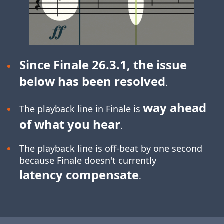
Since Finale 26.3.1, the issue
below has been resolved
.
way ahead
The playback line in Finale is
of what you hear
.
The playback line is off-beat by one second
because Finale doesn't currently
latency compensate
.