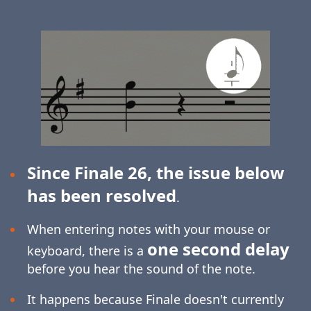
Since Finale 26, the issue below
has been resolved
.
When entering notes with your mouse or
one second delay
keyboard, there is a
before you hear the sound of the note.
It happens because Finale doesn't currently