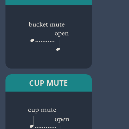
CUP MUTE