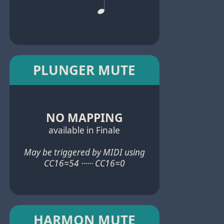
PLUNGER MUTE
NO MAPPING
available in Finale
May be triggered by MIDI using
CC16=54 ······ CC16=0
HARMON MUTE