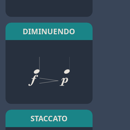
DIMINUENDO
STACCATO