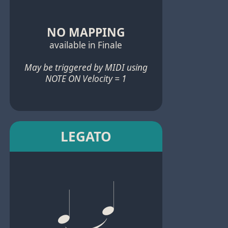
NO MAPPING
available in Finale
May be triggered by MIDI using
NOTE ON Velocity = 1
LEGATO