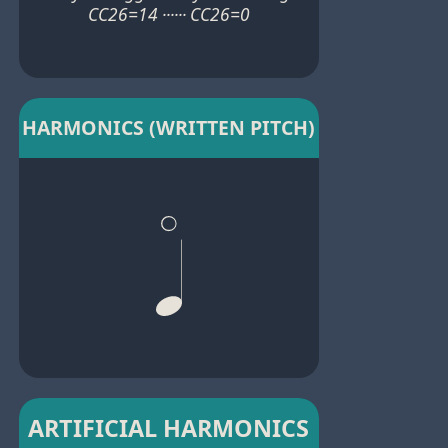
CC26=14 ······ CC26=0
HARMONICS (WRITTEN PITCH)
ARTIFICIAL HARMONICS