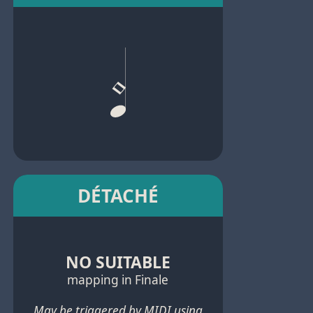
DÉTACHÉ
NO SUITABLE
mapping in Finale
May be triggered by MIDI using