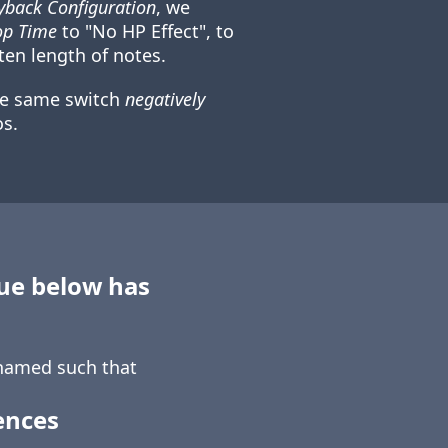
back Configuration
, we
op Time
to "No HP Effect", to
ten length of notes.
he same switch
negatively
s.
sue below has
amed such that
ences