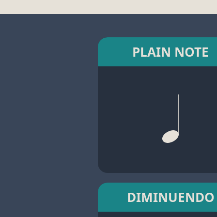
PLAIN NOTE
DIMINUENDO