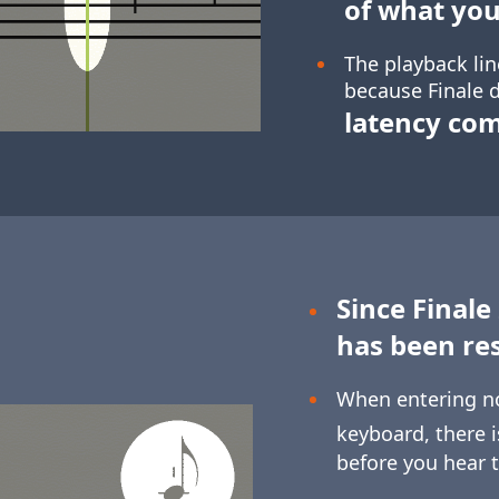
of what you
The playback lin
because Finale d
latency co
Since Finale
has been re
When entering n
keyboard, there 
before you hear 