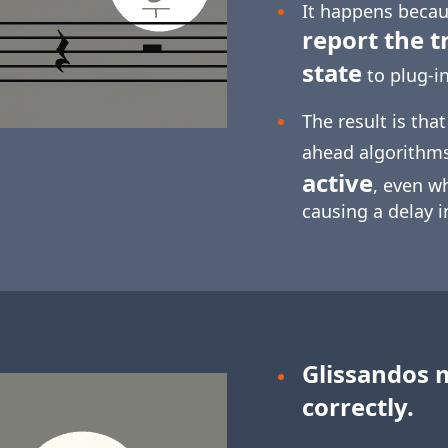
It happens becaus
report the t
state
to plug-in
The result is tha
ahead algorithm
active
, even w
causing a delay 
Glissandos 
correctly.