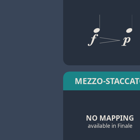
MEZZO-STACCA
NO MAPPING
available in Finale