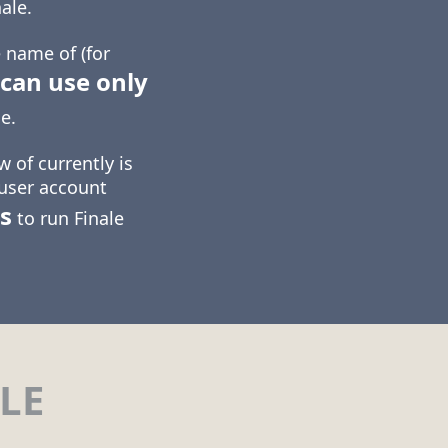
ale.
 name of (for
can use only
e.
 of currently is
 user account
s
to run Finale
LE