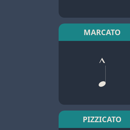
MARCATO
PIZZICATO