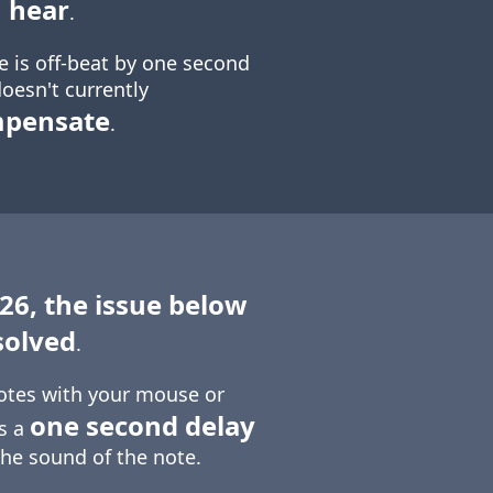
 hear
.
e is off-beat by one second
oesn't currently
mpensate
.
 26, the issue below
solved
.
otes with your mouse or
one second delay
is a
the sound of the note.