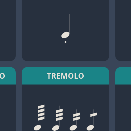
TO
TREMOLO