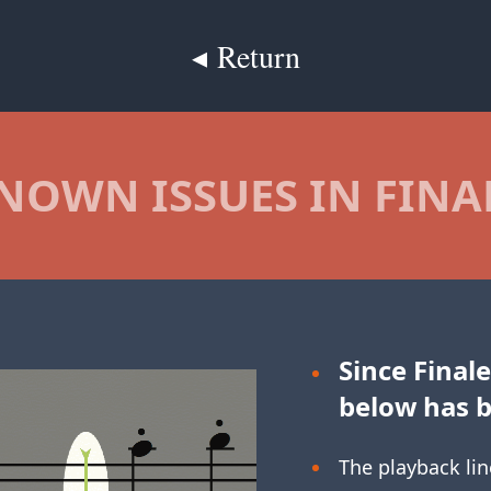
◂ Return
NOWN ISSUES IN FINA
Since Finale
below has 
The playback lin