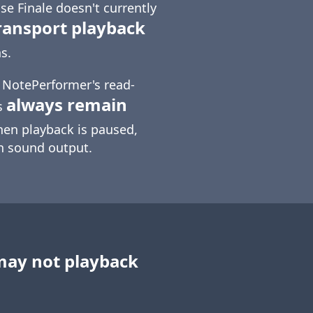
e Finale doesn't currently
ransport playback
s.
t NotePerformer's read-
always remain
s
hen playback is paused,
in sound output.
may not playback