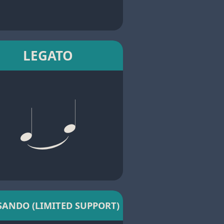
LEGATO
SANDO (LIMITED SUPPORT)