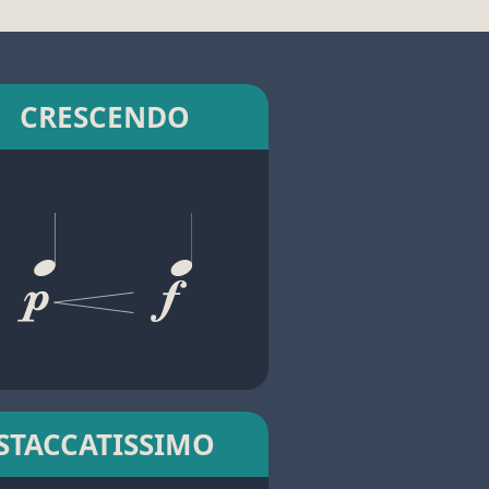
CRESCENDO
STACCATISSIMO