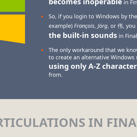
becomes inoperable
in Fin
So, if you login to Windows by the
example)
François
,
Jörg
, or 伟, you
the built-in sounds
in Final
The only workaround that we know
to create an alternative Windows
using only
A-Z
character
from.
RTICULATIONS IN FINA