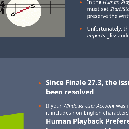
In the
Human Play
must set
Start/St
preserve the writ
Unfortunately, t
impacts
glissando
Since Finale 27.3, the is
been resolved
.
If your
Windows User Account
was n
it includes non-English characters
Human Playback Prefer