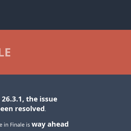
LE
 26.3.1, the issue
been resolved
.
way ahead
e in Finale is