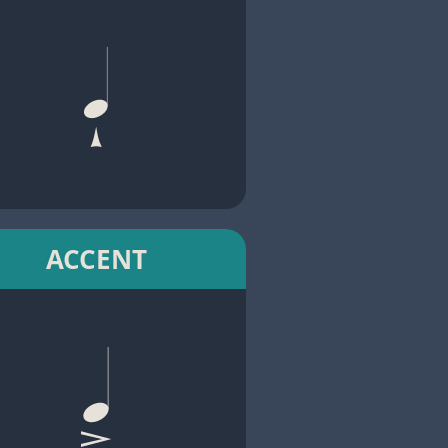
ACCENT