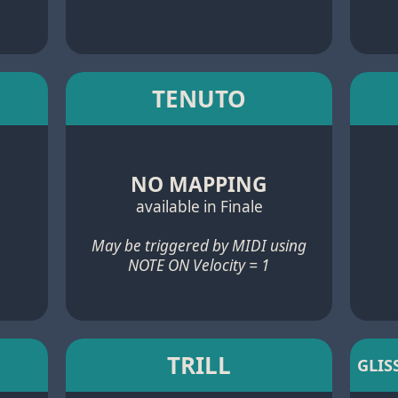
TENUTO
NO MAPPING
available in Finale
May be triggered by MIDI using
NOTE ON Velocity = 1
TRILL
GLIS