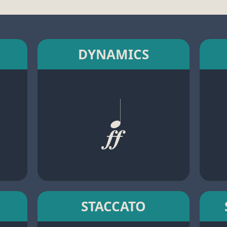
DYNAMICS
STACCATO