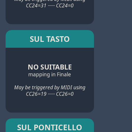
CC24=31 ······ CC24=0
SUL TASTO
NO SUITABLE
mapping in Finale
May be triggered by MIDI using
CC26=19 ······ CC26=0
SUL PONTICELLO