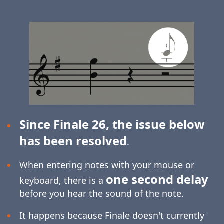
Since Finale 26, the issue below
has been resolved
.
When entering notes with your mouse or
one second delay
keyboard, there is a
before you hear the sound of the note.
It happens because Finale doesn't currently