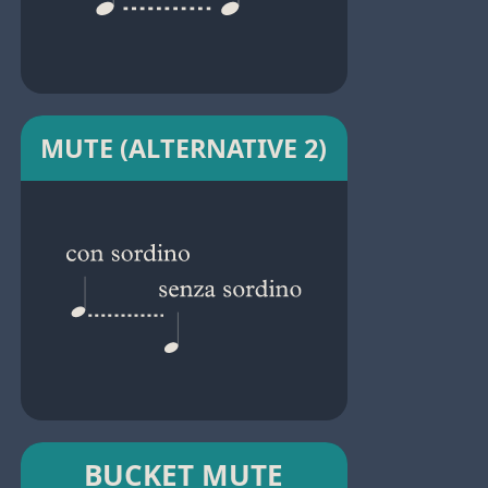
MUTE (ALTERNATIVE 2)
BUCKET MUTE