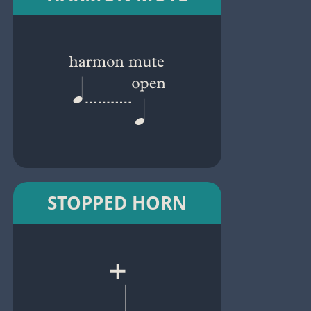
STOPPED HORN