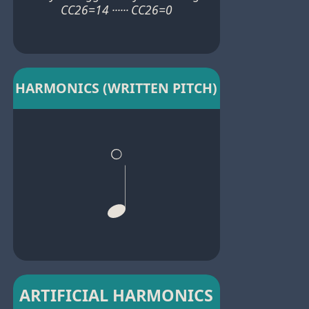
CC26=14 ······ CC26=0
HARMONICS (WRITTEN PITCH)
ARTIFICIAL HARMONICS