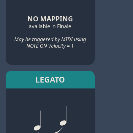
NO MAPPING
available in Finale
May be triggered by MIDI using
NOTE ON Velocity = 1
LEGATO