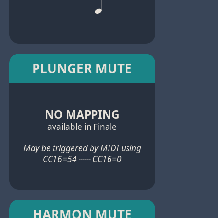
PLUNGER MUTE
NO MAPPING
available in Finale
May be triggered by MIDI using
CC16=54 ······ CC16=0
HARMON MUTE