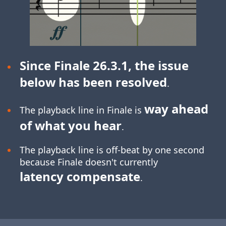
Since Finale 26.3.1, the issue
below has been resolved
.
way ahead
The playback line in Finale is
of what you hear
.
The playback line is off-beat by one second
because Finale doesn't currently
latency compensate
.