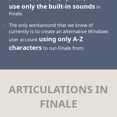
use only the built-in sounds
in
Finale.
The only workaround that we know of
currently is to create an alternative Windows
using only
A-Z
user account
characters
to run Finale from.
ARTICULATIONS IN
FINALE