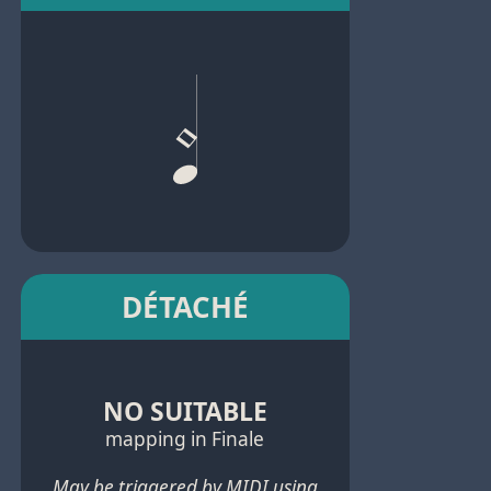
DÉTACHÉ
NO SUITABLE
mapping in Finale
May be triggered by MIDI using