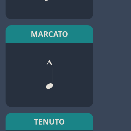
MARCATO
TENUTO