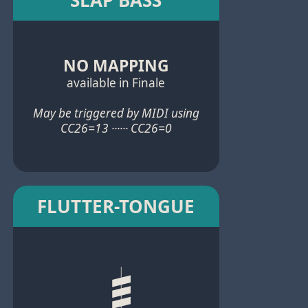
NO MAPPING
available in Finale
May be triggered by MIDI using
CC26=13 ······ CC26=0
FLUTTER-TONGUE