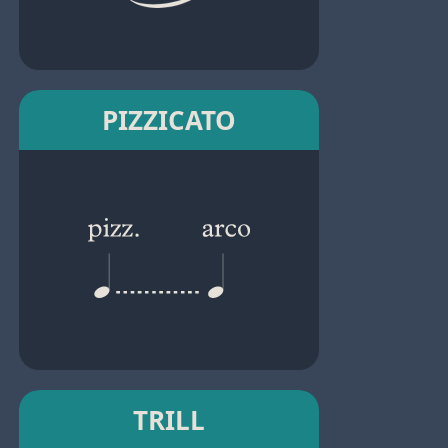
PIZZICATO
TRILL