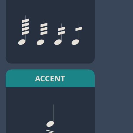
ACCENT