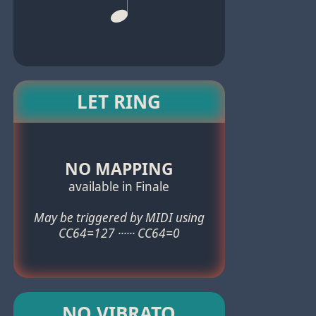
LET RING
NO MAPPING
available in Finale
May be triggered by MIDI using
CC64=127 ······ CC64=0
NO VIBRATO