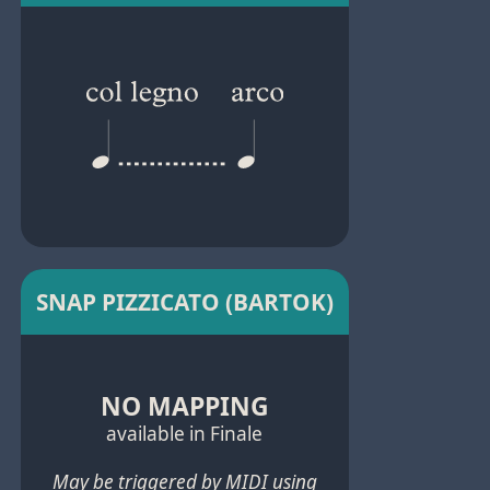
SNAP PIZZICATO (BARTOK)
NO MAPPING
available in Finale
May be triggered by MIDI using