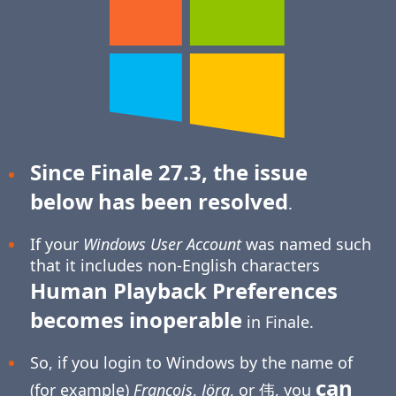
Since Finale 27.3, the issue
below has been resolved
.
If your
Windows User Account
was named such
that it includes non-English characters
Human Playback Preferences
becomes inoperable
in Finale.
So, if you login to Windows by the name of
can
(for example)
François
,
Jörg
, or 伟, you