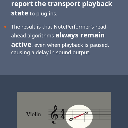
report the transport playback
state
to plug-ins.
The result is that NotePerformer's read-
always remain
ahead algorithms
active
, even when playback is paused,
causing a delay in sound output.