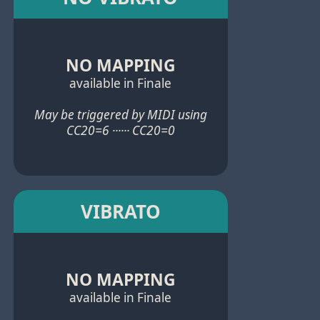
NO MAPPING
available in Finale
May be triggered by MIDI using
CC20=6 ······ CC20=0
VIBRATO
NO MAPPING
available in Finale