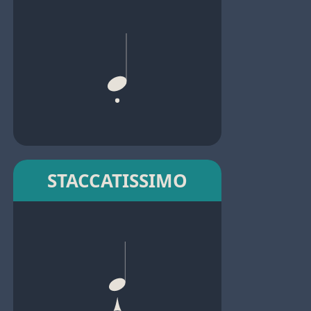
STACCATISSIMO