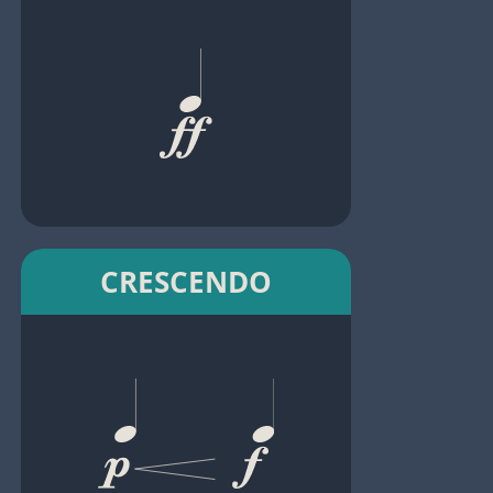
CRESCENDO