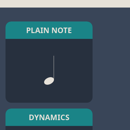
PLAIN NOTE
DYNAMICS