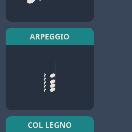
ARPEGGIO
COL LEGNO