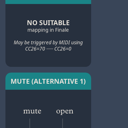
NO SUITABLE
mapping in Finale
May be triggered by MIDI using
CC26=70 ······ CC26=0
MUTE (ALTERNATIVE 1)