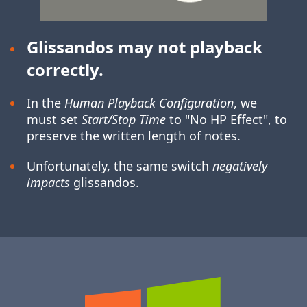
Glissandos may not playback
correctly.
In the
Human Playback Configuration
, we
must set
Start/Stop Time
to "No HP Effect", to
preserve the written length of notes.
Unfortunately, the same switch
negatively
impacts
glissandos.