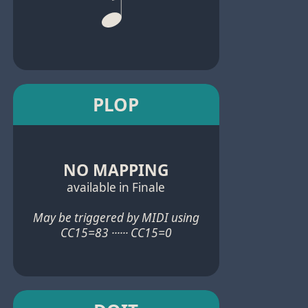
PLOP
NO MAPPING
available in Finale
May be triggered by MIDI using
CC15=83 ······ CC15=0