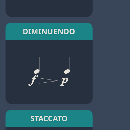
DIMINUENDO
STACCATO