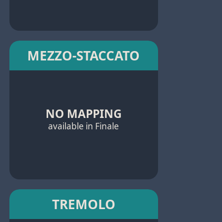
MEZZO-STACCATO
NO MAPPING
available in Finale
TREMOLO