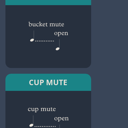
CUP MUTE