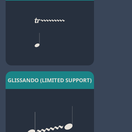
GLISSANDO (LIMITED SUPPORT)