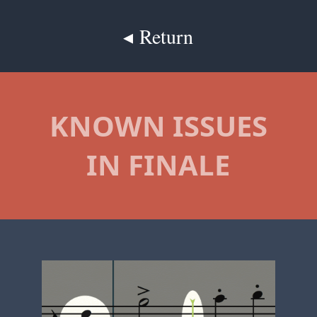
◂ Return
KNOWN ISSUES
IN FINALE