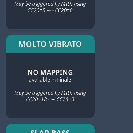
May be triggered by MIDI using
CC20=5 ······ CC20=0
MOLTO VIBRATO
NO MAPPING
available in Finale
May be triggered by MIDI using
CC20=18 ······ CC20=0
SLAP BASS