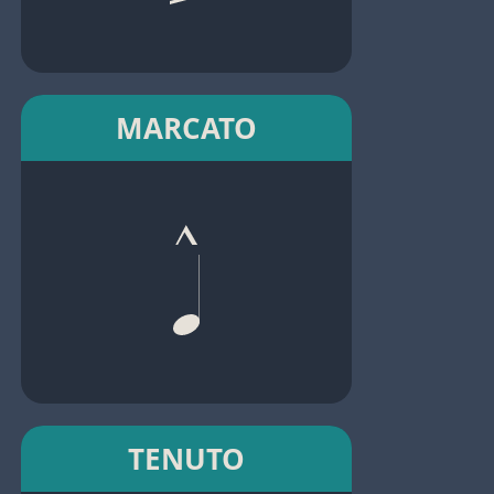
MARCATO
TENUTO