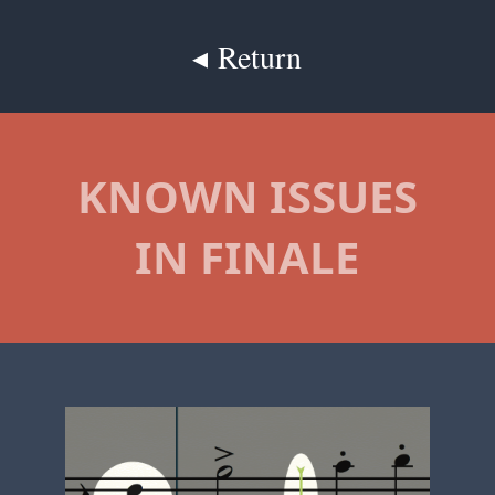
◂ Return
KNOWN ISSUES
IN FINALE