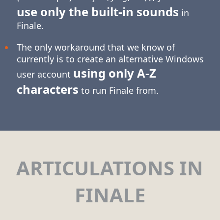
use only the built-in sounds
in
Finale.
The only workaround that we know of
currently is to create an alternative Windows
using only
A-Z
user account
characters
to run Finale from.
ARTICULATIONS IN
FINALE