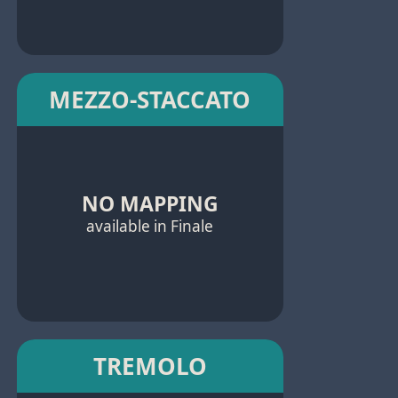
MEZZO-STACCATO
NO MAPPING
available in Finale
TREMOLO