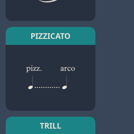
PIZZICATO
TRILL