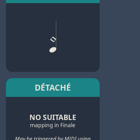
DÉTACHÉ
NO SUITABLE
mapping in Finale
May be triggered by MIDI using