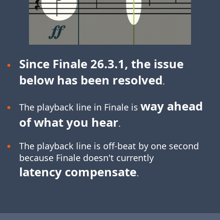
Since Finale 26.3.1, the issue
below has been resolved
.
way ahead
The playback line in Finale is
of what you hear
.
The playback line is off-beat by one second
because Finale doesn't currently
latency compensate
.