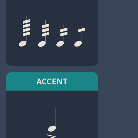
ACCENT