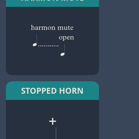
STOPPED HORN