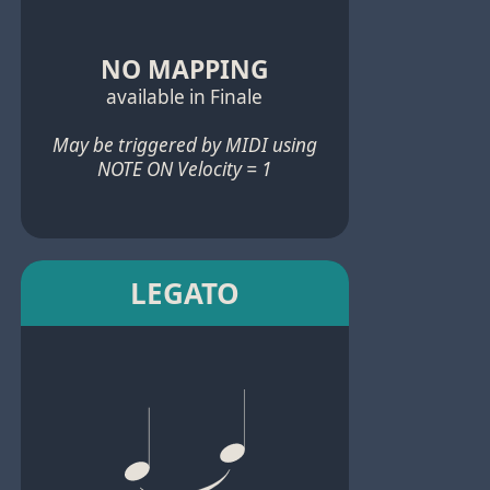
NO MAPPING
available in Finale
May be triggered by MIDI using
NOTE ON Velocity = 1
LEGATO