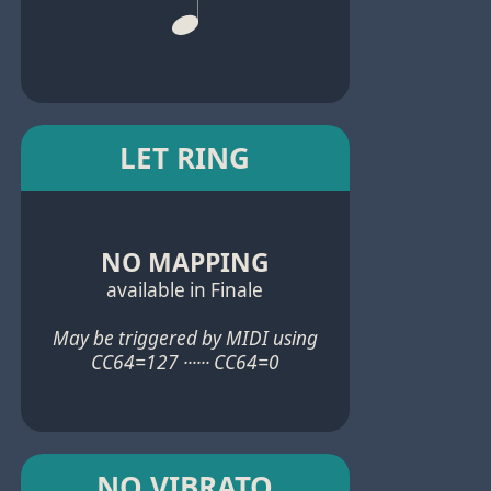
LET RING
NO MAPPING
available in Finale
May be triggered by MIDI using
CC64=127 ······ CC64=0
NO VIBRATO