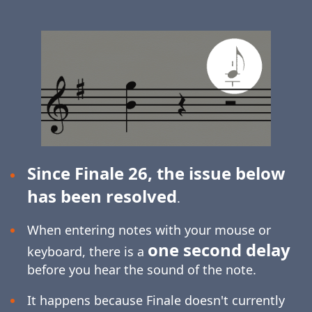
Since Finale 26, the issue below
has been resolved
.
When entering notes with your mouse or
one second delay
keyboard, there is a
before you hear the sound of the note.
It happens because Finale doesn't currently