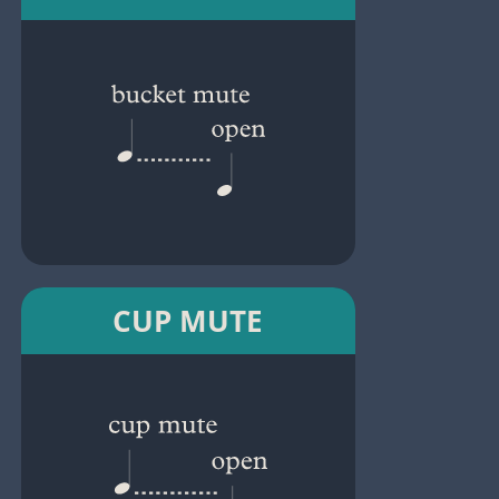
CUP MUTE