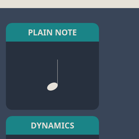
PLAIN NOTE
DYNAMICS