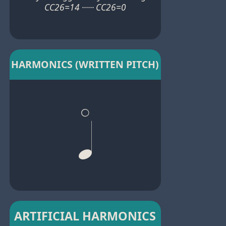
CC26=14 ······ CC26=0
HARMONICS (WRITTEN PITCH)
ARTIFICIAL HARMONICS