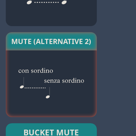
MUTE (ALTERNATIVE 2)
BUCKET MUTE