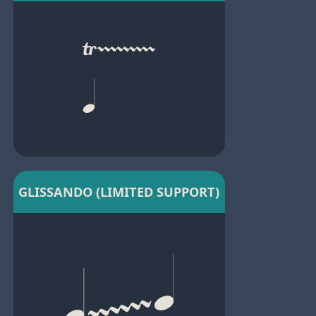
GLISSANDO (LIMITED SUPPORT)