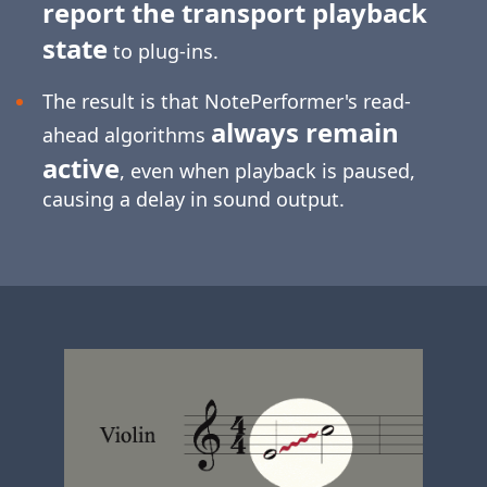
report the transport playback
state
to plug-ins.
The result is that NotePerformer's read-
always remain
ahead algorithms
active
, even when playback is paused,
causing a delay in sound output.