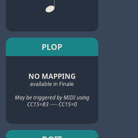
PLOP
NO MAPPING
available in Finale
May be triggered by MIDI using
CC15=83 ······ CC15=0