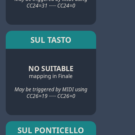
CC24=31 ······ CC24=0
SUL TASTO
NO SUITABLE
mapping in Finale
May be triggered by MIDI using
CC26=19 ······ CC26=0
SUL PONTICELLO