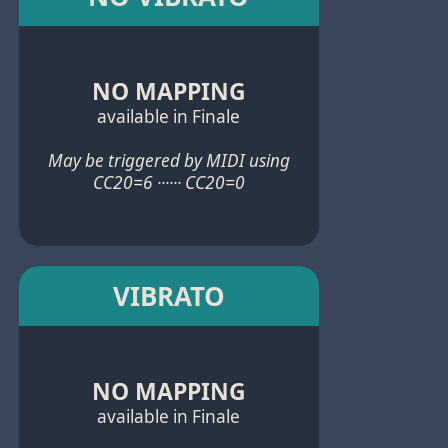
NO MAPPING
available in Finale
May be triggered by MIDI using
CC20=6 ······ CC20=0
VIBRATO
NO MAPPING
available in Finale