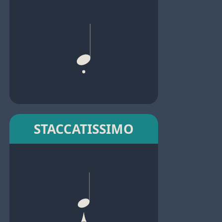
STACCATISSIMO