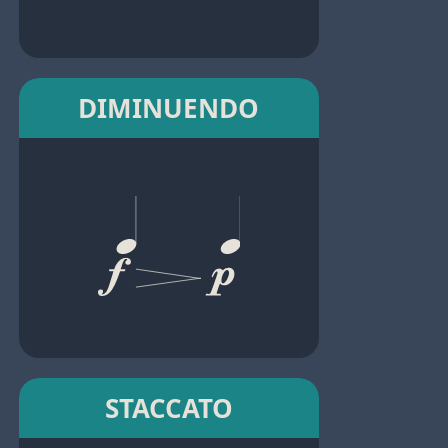
DIMINUENDO
STACCATO