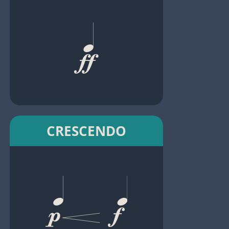
CRESCENDO