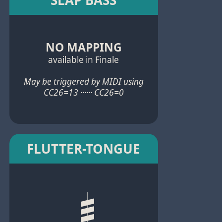
NO MAPPING
available in Finale
May be triggered by MIDI using
CC26=13 ······ CC26=0
FLUTTER-TONGUE