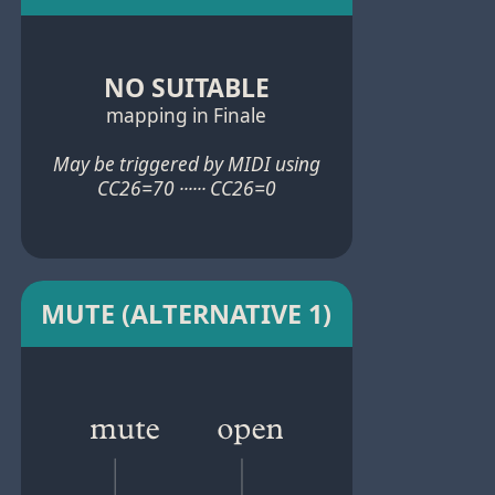
NO SUITABLE
mapping in Finale
May be triggered by MIDI using
CC26=70 ······ CC26=0
MUTE (ALTERNATIVE 1)