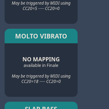
May be triggered by MIDI using
CC20=5 ······ CC20=0
MOLTO VIBRATO
NO MAPPING
available in Finale
May be triggered by MIDI using
CC20=18 ······ CC20=0
SLAP BASS