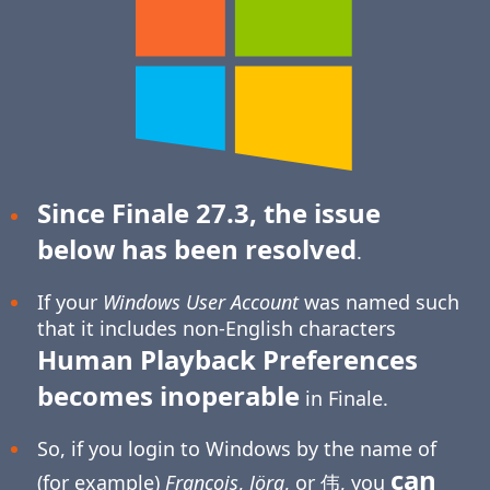
Since Finale 27.3, the issue
below has been resolved
.
If your
Windows User Account
was named such
that it includes non-English characters
Human Playback Preferences
becomes inoperable
in Finale.
So, if you login to Windows by the name of
can
(for example)
François
,
Jörg
, or 伟, you