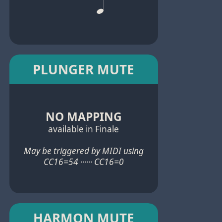
PLUNGER MUTE
NO MAPPING
available in Finale
May be triggered by MIDI using
CC16=54 ······ CC16=0
HARMON MUTE