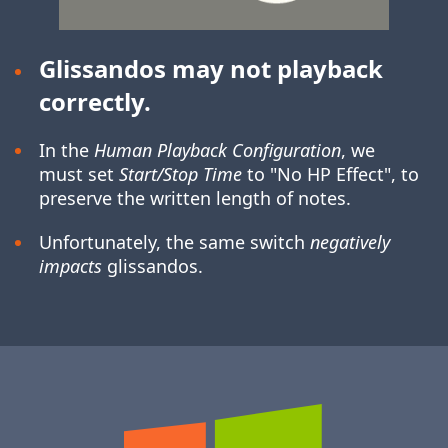
Glissandos may not playback
correctly.
In the
Human Playback Configuration
, we
must set
Start/Stop Time
to "No HP Effect", to
preserve the written length of notes.
Unfortunately, the same switch
negatively
impacts
glissandos.