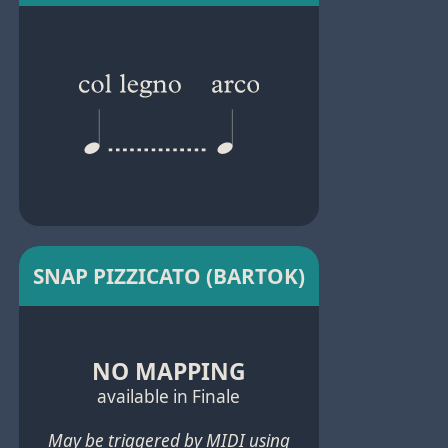
SNAP PIZZICATO (BARTOK)
NO MAPPING
available in Finale
May be triggered by MIDI using