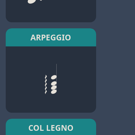
ARPEGGIO
COL LEGNO