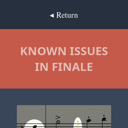
◂ Return
KNOWN ISSUES
IN FINALE