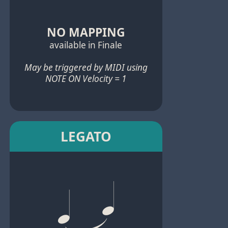
NO MAPPING
available in Finale
May be triggered by MIDI using
NOTE ON Velocity = 1
LEGATO