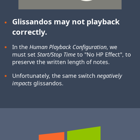
Glissandos may not playback
correctly.
In the
Human Playback Configuration
, we
must set
Start/Stop Time
to "No HP Effect", to
preserve the written length of notes.
Unfortunately, the same switch
negatively
impacts
glissandos.