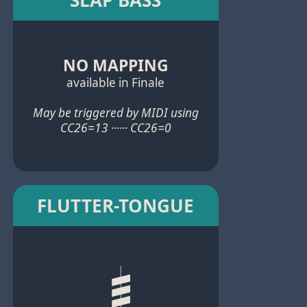
NO MAPPING
available in Finale
May be triggered by MIDI using
CC26=13 ······ CC26=0
FLUTTER-TONGUE