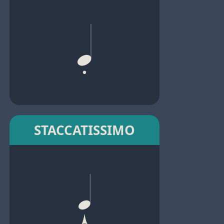
STACCATISSIMO