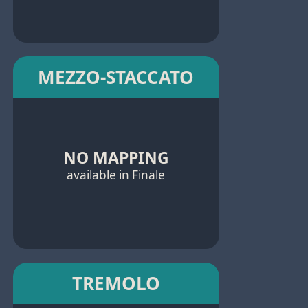
MEZZO-STACCATO
NO MAPPING
available in Finale
TREMOLO