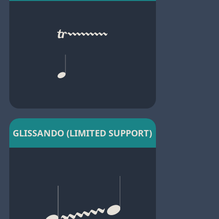
GLISSANDO (LIMITED SUPPORT)