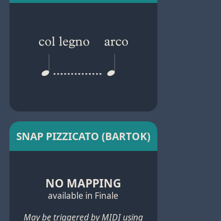
SNAP PIZZICATO (BARTOK)
NO MAPPING
available in Finale
May be triggered by MIDI using