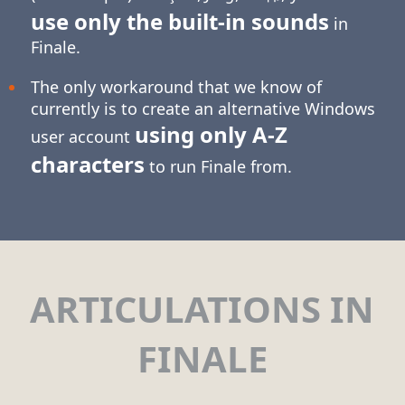
use only the built-in sounds
in
Finale.
The only workaround that we know of
currently is to create an alternative Windows
using only
A-Z
user account
characters
to run Finale from.
ARTICULATIONS IN
FINALE