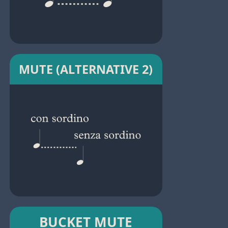
MUTE (ALTERNATIVE 2)
BUCKET MUTE