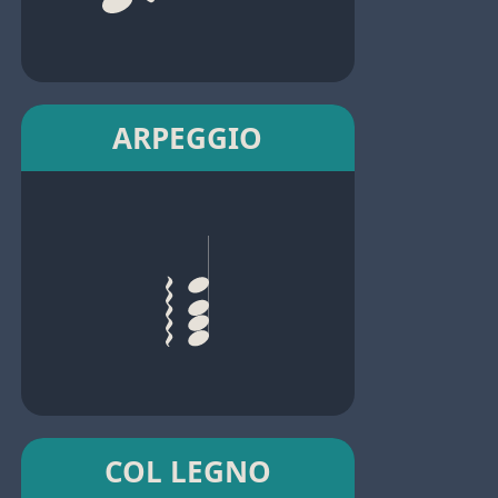
ARPEGGIO
COL LEGNO