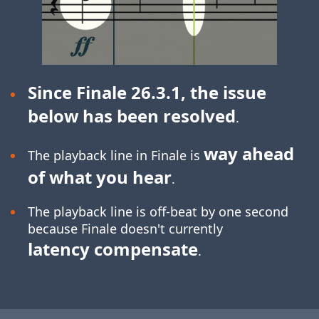
Since Finale 26.3.1, the issue
below has been resolved
.
way ahead
The playback line in Finale is
of what you hear
.
The playback line is off-beat by one second
because Finale doesn't currently
latency compensate
.