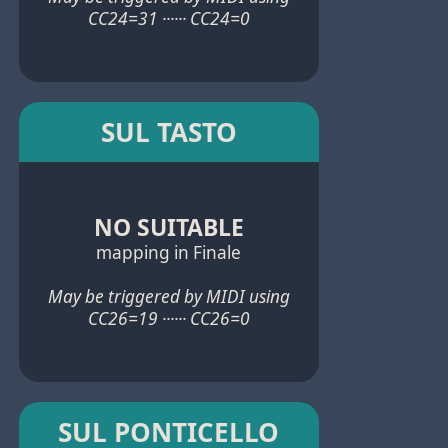
CC24=31 ······ CC24=0
SUL TASTO
NO SUITABLE
mapping in Finale
May be triggered by MIDI using
CC26=19 ······ CC26=0
SUL PONTICELLO