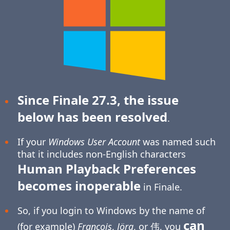
Since Finale 27.3, the issue
below has been resolved
.
If your
Windows User Account
was named such
that it includes non-English characters
Human Playback Preferences
becomes inoperable
in Finale.
So, if you login to Windows by the name of
can
(for example)
François
,
Jörg
, or 伟, you