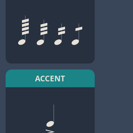
ACCENT