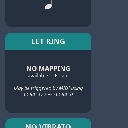
LET RING
NO MAPPING
available in Finale
May be triggered by MIDI using
CC64=127 ······ CC64=0
NO VIBRATO