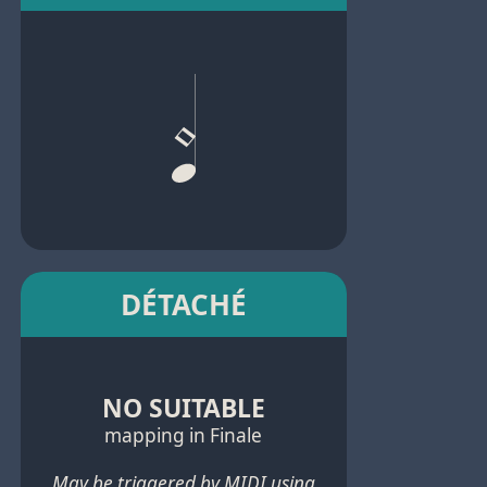
DÉTACHÉ
NO SUITABLE
mapping in Finale
May be triggered by MIDI using