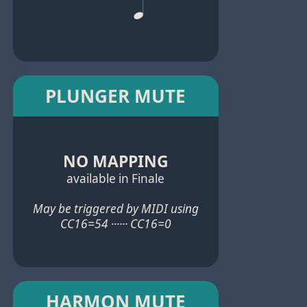
PLUNGER MUTE
NO MAPPING
available in Finale
May be triggered by MIDI using
CC16=54 ······ CC16=0
HARMON MUTE