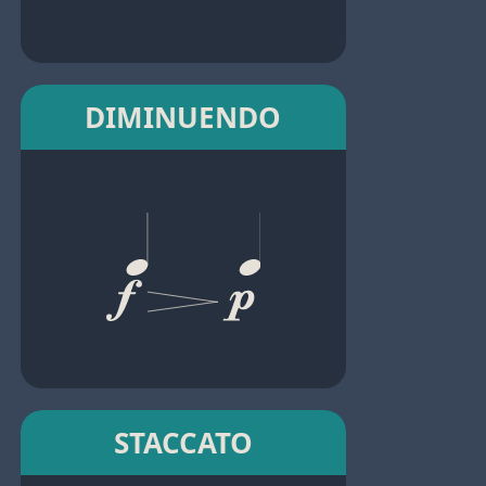
DIMINUENDO
STACCATO