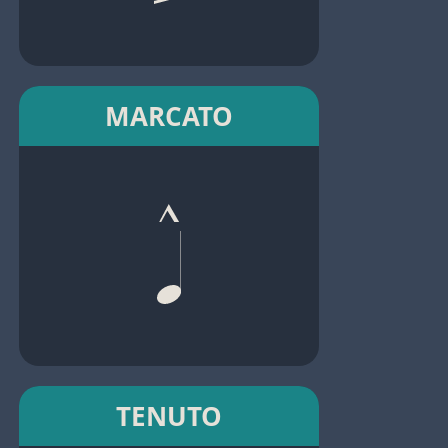
MARCATO
TENUTO