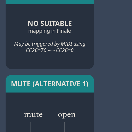
NO SUITABLE
mapping in Finale
May be triggered by MIDI using
CC26=70 ······ CC26=0
MUTE (ALTERNATIVE 1)