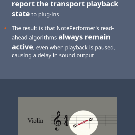
report the transport playback
state
to plug-ins.
The result is that NotePerformer's read-
always remain
ahead algorithms
active
, even when playback is paused,
causing a delay in sound output.