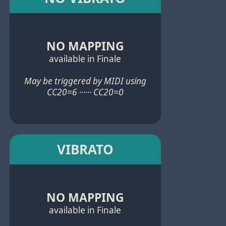
NO MAPPING
available in Finale
May be triggered by MIDI using
CC20=6 ······ CC20=0
VIBRATO
NO MAPPING
available in Finale