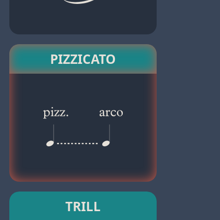
PIZZICATO
TRILL