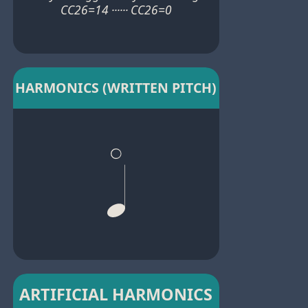
CC26=14 ······ CC26=0
HARMONICS (WRITTEN PITCH)
ARTIFICIAL HARMONICS