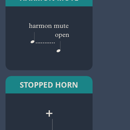
STOPPED HORN