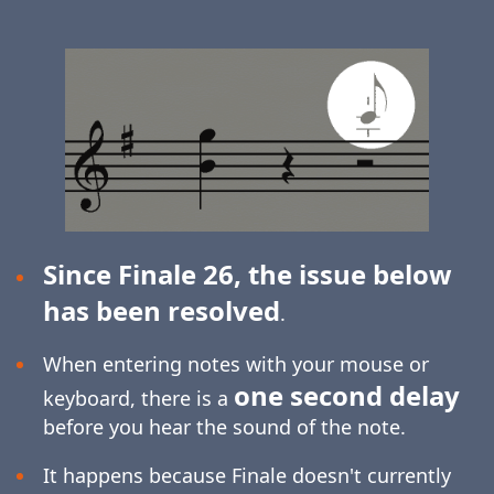
Since Finale 26, the issue below
has been resolved
.
When entering notes with your mouse or
one second delay
keyboard, there is a
before you hear the sound of the note.
It happens because Finale doesn't currently