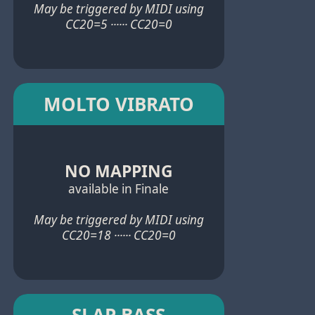
May be triggered by MIDI using
CC20=5 ······ CC20=0
MOLTO VIBRATO
NO MAPPING
available in Finale
May be triggered by MIDI using
CC20=18 ······ CC20=0
SLAP BASS