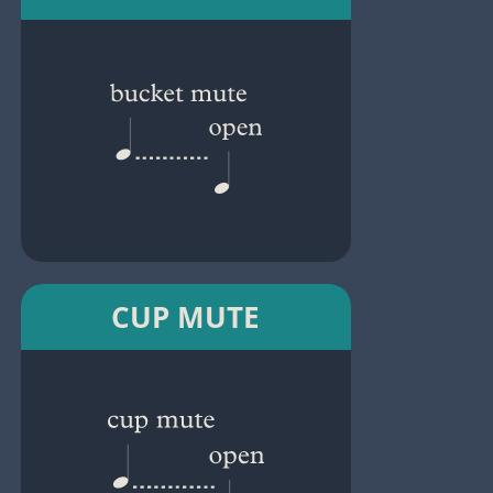
CUP MUTE