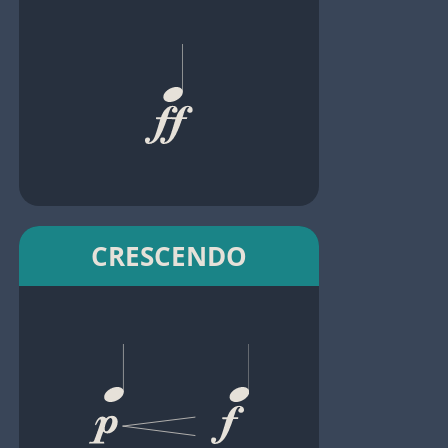
CRESCENDO