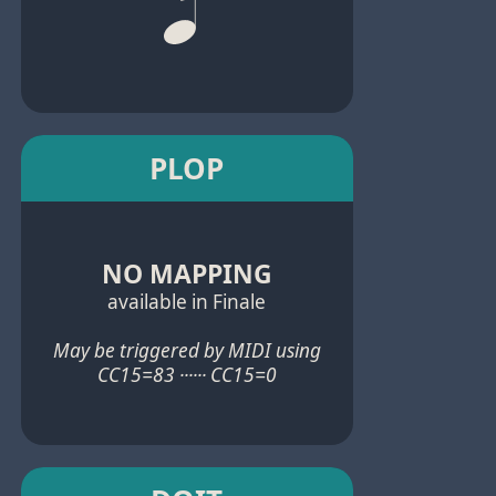
PLOP
NO MAPPING
available in Finale
May be triggered by MIDI using
CC15=83 ······ CC15=0