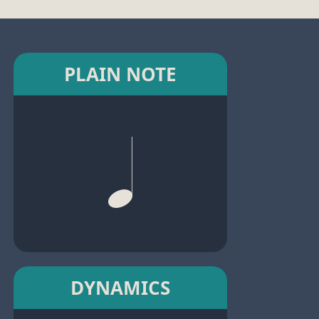
PLAIN NOTE
DYNAMICS