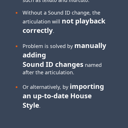
Without a Sound ID change, the
not playback
articulation will
correctly
.
manually
Problem is solved by
adding
Sound ID changes
named
after the articulation.
importing
Or alternatively, by
an
up-to-date
House
Style
.