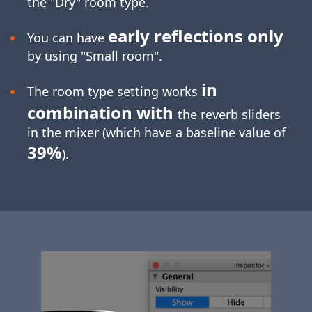
the "Dry" room type.
early reflections only
You can have
by using "Small room".
in
The room type setting works
combination with
the reverb sliders
in the mixer (which have a baseline value of
39%
).