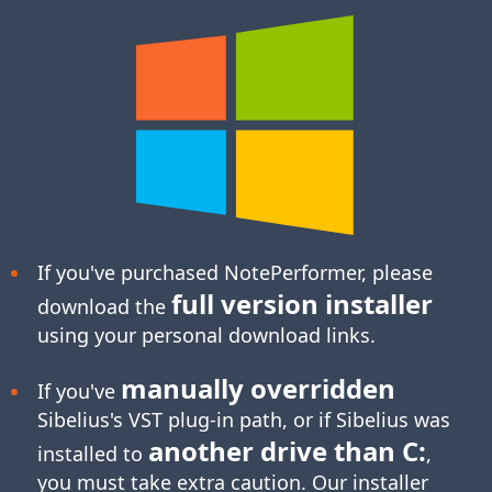
If you've purchased NotePerformer, please
full version installer
download the
using your personal download links.
manually overridden
If you've
Sibelius's
VST plug-in
path, or if Sibelius was
another drive than C:
installed to
,
you must take extra caution. Our installer