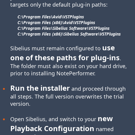
targets only the default plug-in paths:
C:\Program Files\​Avid\​VSTPlugins
C:\Program Files (x86)\​Avid\​VSTPlugins
C:\Program Files\​Sibelius Software\​VSTPlugins
C:\Program Files (x86)\​Sibelius Software\​VSTPlugins
use
Sibelius must remain configured to
one of these paths for
plug-ins
.
The folder must also exist on your hard drive,
prior to installing NotePerformer.
Run the installer
and proceed through
all steps. The full version overwrites the trial
version.
new
Open Sibelius, and switch to your
Playback Configuration
named