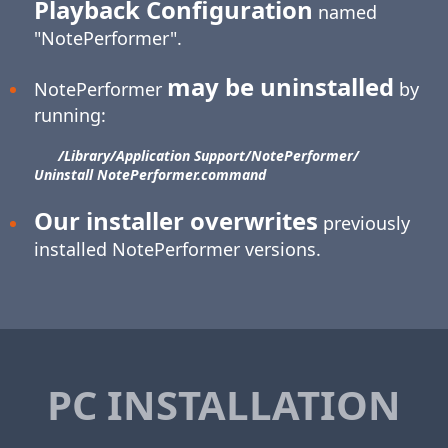
Playback Configuration
named
"NotePerformer".
may be uninstalled
NotePerformer
by
running:
/Library/​Application Support/​NotePerformer/​
Uninstall NotePerformer.command
Our installer overwrites
previously
installed NotePerformer versions.
PC INSTALLATION