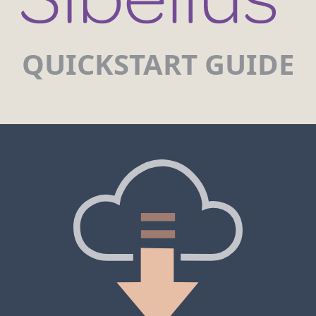
QUICKSTART GUIDE