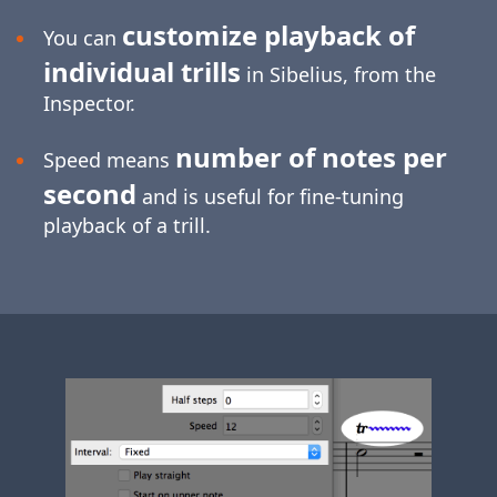
customize playback of
You can
individual trills
in Sibelius, from the
Inspector.
number of notes per
Speed means
second
and is useful for
fine-tuning
playback of a trill.