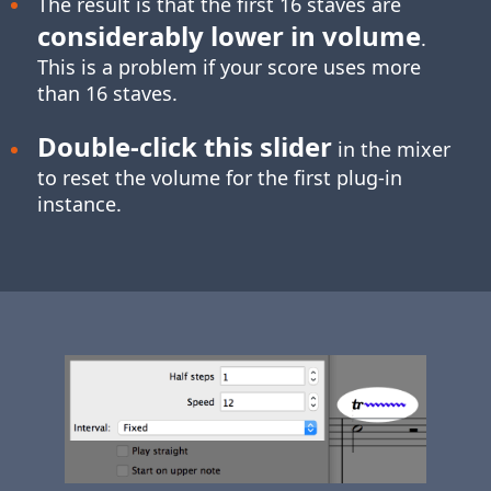
The result is that the first 16 staves are
considerably lower in volume
.
This is a problem if your score uses more
than 16 staves.
Double-click
this slider
in the mixer
to reset the volume for the first plug-in
instance.