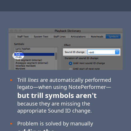
Trill
lines
are automatically performed
legato—when using NotePerformer—
but trill symbols aren't
because they are missing the
appropriate Sound ID change.
Problem is solved by manually