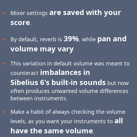
are saved with your
Mixer settings
score
.
39%
pan and
By default, reverb is
, while
volume may vary
.
This variation in default volume was meant to
imbalances in
counteract
Sibelius 6's built-in sounds
but now
often produces unwanted volume differences
between instruments.
Make a habit of always checking the volume
all
levels, as you want your instruments to
have the same volume
.