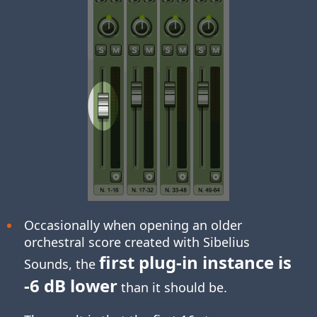
Occasionally when opening an older
orchestral score created with Sibelius
first plug-in instance is
Sounds, the
-6 dB lower
than it should be.