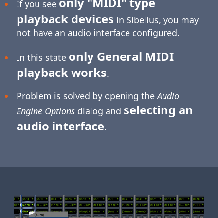
only "MIDI" type
If you see
playback devices
in Sibelius, you may
not have an audio interface configured.
only General MIDI
In this state
playback works
.
Problem is solved by opening the
Audio
selecting an
Engine Options
dialog and
audio interface
.