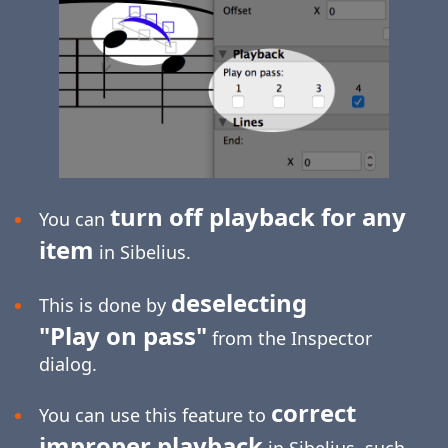
turn off playback for any
You can
item
in Sibelius.
deselecting
This is done by
"Play on pass"
from the Inspector
dialog.
correct
You can use this feature to
improper playback