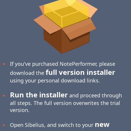
If you've purchased NotePerformer, please
full version installer
download the
using your personal download links.
Run the installer
and proceed through
all steps. The full version overwrites the trial
version.
new
Open Sibelius, and switch to your