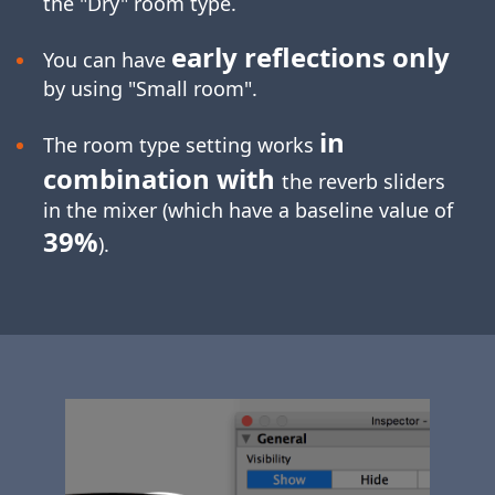
the "Dry" room type.
early reflections only
You can have
by using "Small room".
in
The room type setting works
combination with
the reverb sliders
in the mixer (which have a baseline value of
39%
).