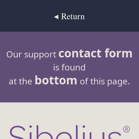
◂ Return
contact form
Our support
is found
bottom
at the
of this page.