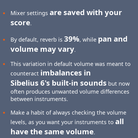
are saved with your
Mixer settings
score
.
39%
pan and
By default, reverb is
, while
volume may vary
.
This variation in default volume was meant to
imbalances in
counteract
Sibelius 6's built-in sounds
but now
often produces unwanted volume differences
between instruments.
Make a habit of always checking the volume
all
levels, as you want your instruments to
have the same volume
.