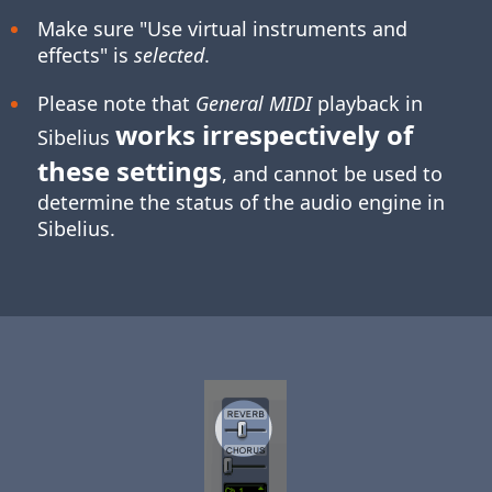
Make sure "Use virtual instruments and
effects" is
selected
.
Please note that
General MIDI
playback in
works irrespectively of
Sibelius
these settings
, and cannot be used to
determine the status of the audio engine in
Sibelius.