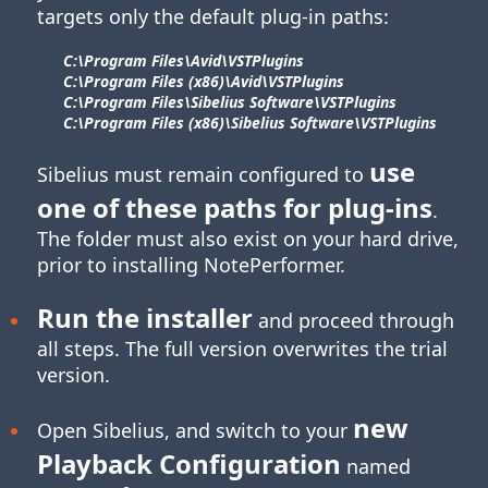
targets only the default plug-in paths:
C:\Program Files\​Avid\​VSTPlugins
C:\Program Files (x86)\​Avid\​VSTPlugins
C:\Program Files\​Sibelius Software\​VSTPlugins
C:\Program Files (x86)\​Sibelius Software\​VSTPlugins
use
Sibelius must remain configured to
one of these paths for
plug-ins
.
The folder must also exist on your hard drive,
prior to installing NotePerformer.
Run the installer
and proceed through
all steps. The full version overwrites the trial
version.
new
Open Sibelius, and switch to your
Playback Configuration
named