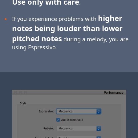
Use only with care
.
higher
If you experience problems with
notes being louder than lower
pitched notes
during a melody, you are
using Espressivo.