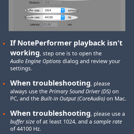
If NotePerformer playback isn't
working
, step one is to open the
Audio Engine Options
dialog and review your
settings.
When troubleshooting
, please
always use the
Primary Sound Driver (DS)
on
PC, and the
Built-in Output (CoreAudio)
on Mac.
When troubleshooting
, please use a
buffer size
of at least 1024, and a
sample rate
of 44100 Hz.