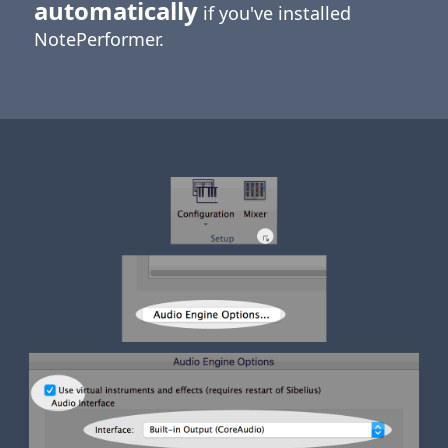
automatically
if you've installed
NotePerformer.