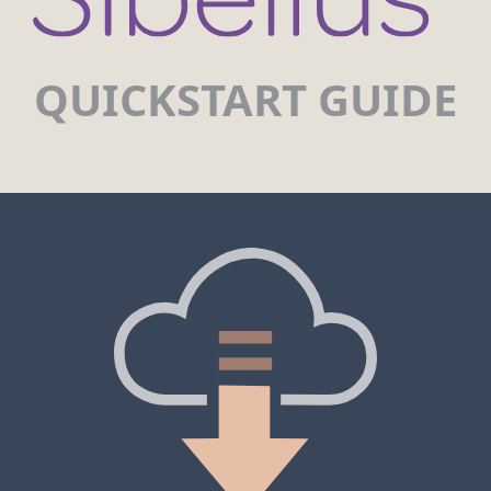
QUICKSTART GUIDE