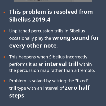
This problem is resolved from
Sibelius 2019.4
.
Unpitched percussion trills in Sibelius
wrong sound for
occasionally play the
every other note
.
This happens when Sibelius incorrectly
interval trill
performs it as an
within
the percussion map rather than a tremolo.
Problem is solved by setting the "fixed"
zero half
trill type with an interval of
steps