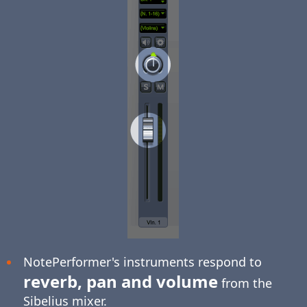
NotePerformer's instruments respond to
reverb, pan and volume
from the
Sibelius mixer.