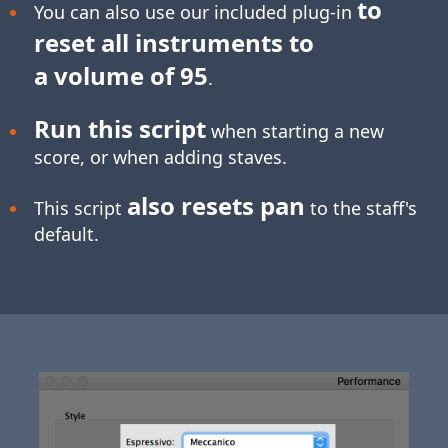
to
You can also use our included plug-in
reset all instruments to
a volume of 95
.
Run this script
when starting a new
score, or when adding staves.
also resets pan
This script
to the staff's
default.