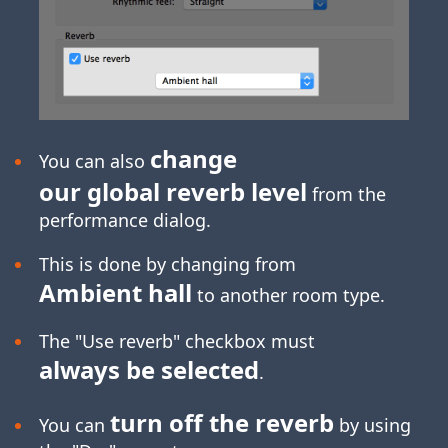
change
You can also
our global reverb level
from the
performance dialog.
This is done by changing from
Ambient hall
to another room type.
The "Use reverb" checkbox must
always be selected
.
turn off the reverb
You can
by using