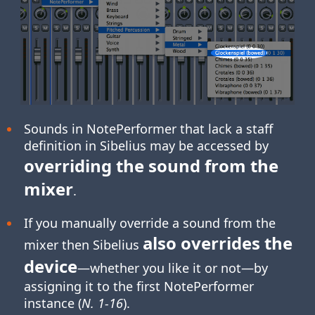
Sounds in NotePerformer that lack a staff
definition in Sibelius may be accessed by
overriding the sound from the
mixer
.
If you manually override a sound from the
also overrides the
mixer then Sibelius
device
—whether you like it or not—by
assigning it to the first NotePerformer
instance (
N. 1-16
).