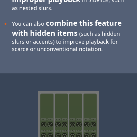
in Sibelius, such
as nested slurs.
combine this feature
You can also
with hidden items
(such as hidden
slurs or accents) to improve playback for
scarce or unconventional notation.