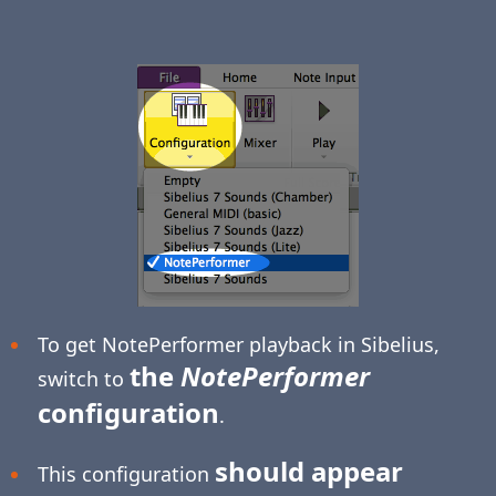
To get NotePerformer playback in Sibelius,
the
NotePerformer
switch to
configuration
.
should appear
This configuration