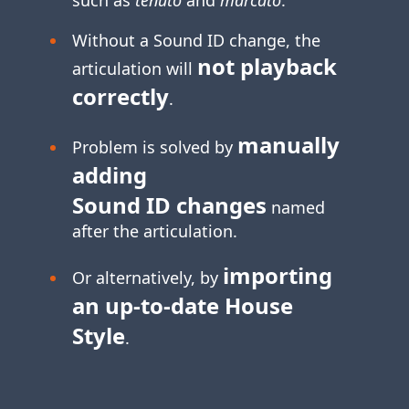
Without a Sound ID change, the
not playback
articulation will
correctly
.
manually
Problem is solved by
adding
Sound ID changes
named
after the articulation.
importing
Or alternatively, by
an
up-to-date
House
Style
.