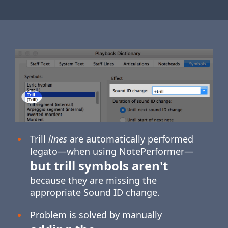
Trill
lines
are automatically performed
legato—when using NotePerformer—
but trill symbols aren't
because they are missing the
appropriate Sound ID change.
Problem is solved by manually