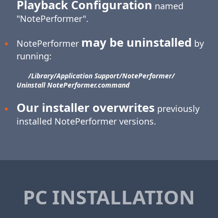
Playback Configuration
named
"NotePerformer".
may be uninstalled
NotePerformer
by
running:
/Library/​Application Support/​NotePerformer/​
Uninstall NotePerformer.command
Our installer overwrites
previously
installed NotePerformer versions.
PC INSTALLATION