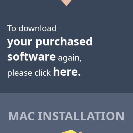
To download
your purchased
software
again,
here.
please click
MAC INSTALLATION