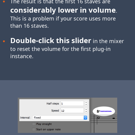
The result is that the first 16 staves are
considerably lower in volume
.
This is a problem if your score uses more
than 16 staves.
Double-click
this slider
in the mixer
to reset the volume for the first plug-in
instance.