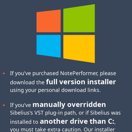
If you've purchased NotePerformer, please
full version installer
download the
using your personal download links.
manually overridden
If you've
Sibelius's
VST plug-in
path, or if Sibelius was
another drive than C:
installed to
,
you must take extra caution. Our installer