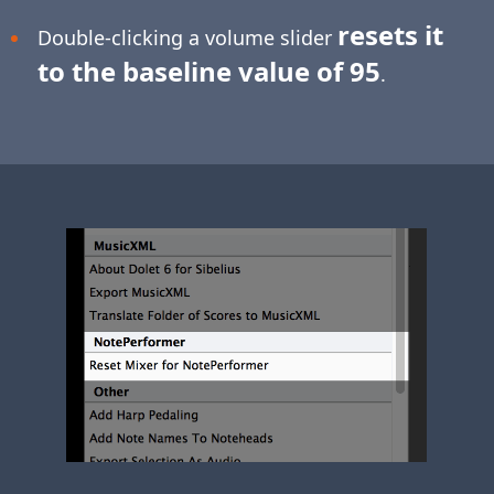
resets it
Double-clicking a volume slider
to the baseline value of 95
.