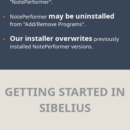
"NotePerformer".
may be uninstalled
NotePerformer
from "Add/Remove Programs".
Our installer overwrites
previously
installed NotePerformer versions.
GETTING STARTED IN
SIBELIUS