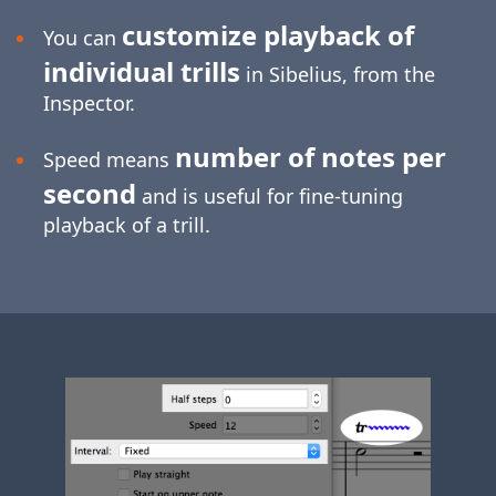
customize playback of
You can
individual trills
in Sibelius, from the
Inspector.
number of notes per
Speed means
second
and is useful for
fine-tuning
playback of a trill.