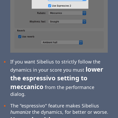
If you want Sibelius to strictly follow the
lower
dynamics in your score you must
the espressivo setting to
meccanico
from the performance
dialog.
The "espressivo" feature makes Sibelius
humanize
the dynamics, for better or worse.