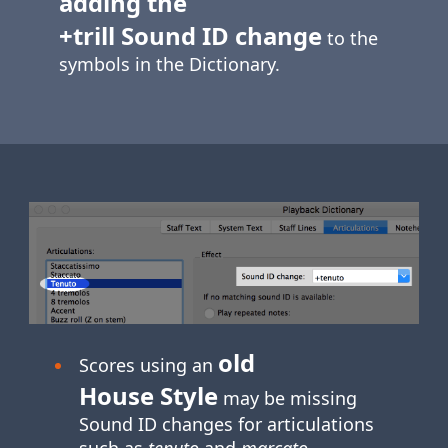
adding the
+trill Sound ID change
to the
symbols in the Dictionary.
old
Scores using an
House Style
may be missing
Sound ID changes for articulations
such as
tenuto
and
marcato
.