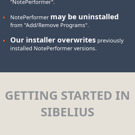
"NotePerformer".
may be uninstalled
NotePerformer
from "Add/Remove Programs".
Our installer overwrites
previously
installed NotePerformer versions.
GETTING STARTED IN
SIBELIUS