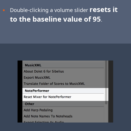
resets it
Double-clicking a volume slider
to the baseline value of 95
.