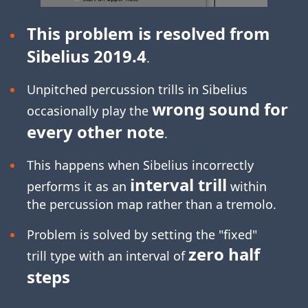
This problem is resolved from
Sibelius 2019.4
.
Unpitched percussion trills in Sibelius
wrong sound for
occasionally play the
every other note
.
This happens when Sibelius incorrectly
interval trill
performs it as an
within
the percussion map rather than a tremolo.
Problem is solved by setting the "fixed"
zero half
trill type with an interval of
steps