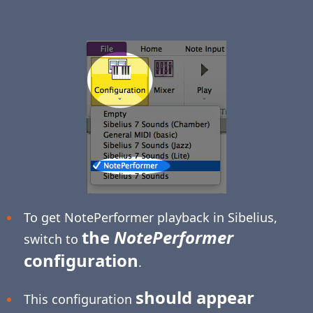
To get NotePerformer playback in Sibelius,
the
NotePerformer
switch to
configuration
.
should appear
This configuration