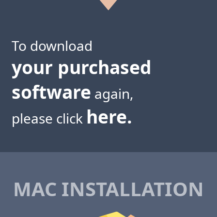
To download
your purchased
software
again,
here.
please click
MAC INSTALLATION