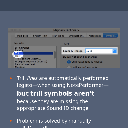
Trill
lines
are automatically performed
legato—when using NotePerformer—
but trill symbols aren't
because they are missing the
appropriate Sound ID change.
Problem is solved by manually