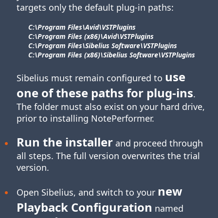
targets only the default plug-in paths:
C:\Program Files\​Avid\​VSTPlugins
C:\Program Files (x86)\​Avid\​VSTPlugins
C:\Program Files\​Sibelius Software\​VSTPlugins
C:\Program Files (x86)\​Sibelius Software\​VSTPlugins
use
Sibelius must remain configured to
one of these paths for
plug-ins
.
The folder must also exist on your hard drive,
prior to installing NotePerformer.
Run the installer
and proceed through
all steps. The full version overwrites the trial
version.
new
Open Sibelius, and switch to your
Playback Configuration
named