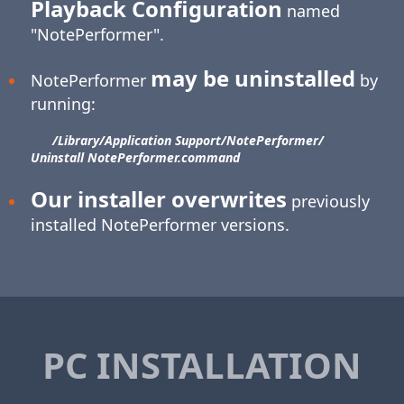
Playback Configuration
named
"NotePerformer".
may be uninstalled
NotePerformer
by
running:
/Library/​Application Support/​NotePerformer/​
Uninstall NotePerformer.command
Our installer overwrites
previously
installed NotePerformer versions.
PC INSTALLATION