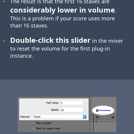
The result is that the first 16 staves are
considerably lower in volume
.
This is a problem if your score uses more
than 16 staves.
Double-click
this slider
in the mixer
to reset the volume for the first plug-in
instance.