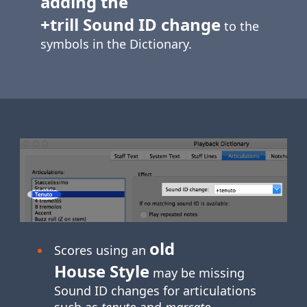
adding the
+trill Sound ID change
to the
symbols in the Dictionary.
old
Scores using an
House Style
may be missing
Sound ID changes for articulations
such as
tenuto
and
marcato
.