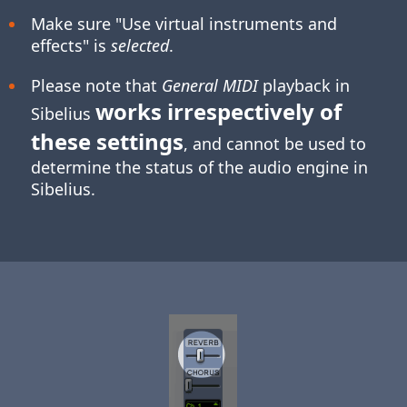
Make sure "Use virtual instruments and
effects" is
selected
.
Please note that
General MIDI
playback in
works irrespectively of
Sibelius
these settings
, and cannot be used to
determine the status of the audio engine in
Sibelius.