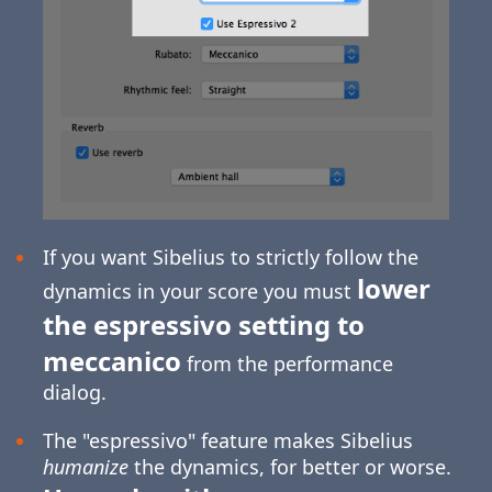
If you want Sibelius to strictly follow the
lower
dynamics in your score you must
the espressivo setting to
meccanico
from the performance
dialog.
The "espressivo" feature makes Sibelius
humanize
the dynamics, for better or worse.