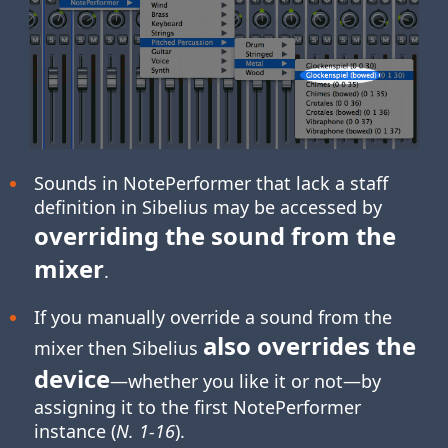
Sounds in NotePerformer that lack a staff
definition in Sibelius may be accessed by
overriding the sound from the
mixer
.
If you manually override a sound from the
also overrides the
mixer then Sibelius
device
—whether you like it or not—by
assigning it to the first NotePerformer
instance (
N. 1-16
).