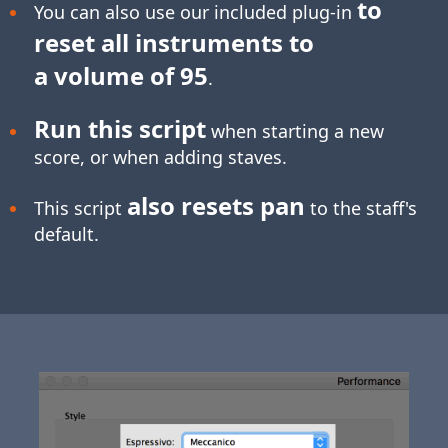
to
You can also use our included plug-in
reset all instruments to
a volume of 95
.
Run this script
when starting a new
score, or when adding staves.
also resets pan
This script
to the staff's
default.