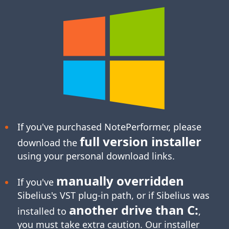
If you've purchased NotePerformer, please
full version installer
download the
using your personal download links.
manually overridden
If you've
Sibelius's
VST plug-in
path, or if Sibelius was
another drive than C:
installed to
,
you must take extra caution. Our installer