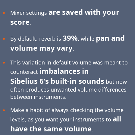
are saved with your
Mixer settings
score
.
39%
pan and
By default, reverb is
, while
volume may vary
.
This variation in default volume was meant to
imbalances in
counteract
Sibelius 6's built-in sounds
but now
often produces unwanted volume differences
between instruments.
Make a habit of always checking the volume
all
levels, as you want your instruments to
have the same volume
.