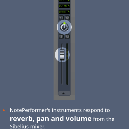
NotePerformer's instruments respond to
reverb, pan and volume
from the
Sibelius mixer.