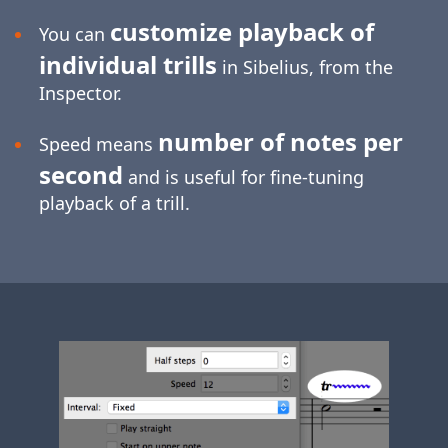
customize playback of
You can
individual trills
in Sibelius, from the
Inspector.
number of notes per
Speed means
second
and is useful for
fine-tuning
playback of a trill.