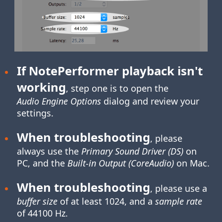
If NotePerformer playback isn't
working
, step one is to open the
Audio Engine Options
dialog and review your
settings.
When troubleshooting
, please
always use the
Primary Sound Driver (DS)
on
PC, and the
Built-in Output (CoreAudio)
on Mac.
When troubleshooting
, please use a
buffer size
of at least 1024, and a
sample rate
of 44100 Hz.