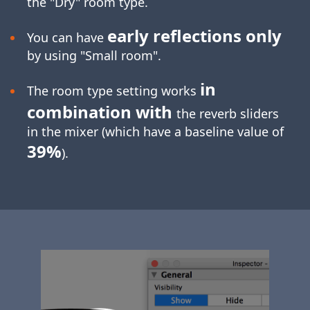
the "Dry" room type.
early reflections only
You can have
by using "Small room".
in
The room type setting works
combination with
the reverb sliders
in the mixer (which have a baseline value of
39%
).