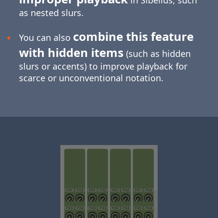
in Sibelius, such
as nested slurs.
combine this feature
You can also
with hidden items
(such as hidden
slurs or accents) to improve playback for
scarce or unconventional notation.