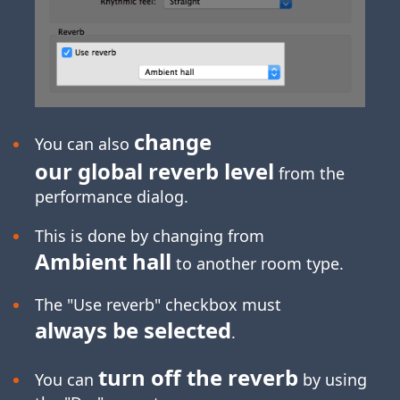
change
You can also
our global reverb level
from the
performance dialog.
This is done by changing from
Ambient hall
to another room type.
The "Use reverb" checkbox must
always be selected
.
turn off the reverb
You can
by using