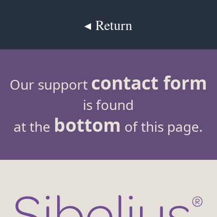
◂ Return
contact form
Our support
is found
bottom
at the
of this page.