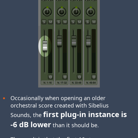
Occasionally when opening an older
orchestral score created with Sibelius
first plug-in instance is
Sounds, the
-6 dB lower
than it should be.