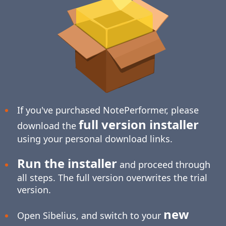
If you've purchased NotePerformer, please
full version installer
download the
using your personal download links.
Run the installer
and proceed through
all steps. The full version overwrites the trial
version.
new
Open Sibelius, and switch to your