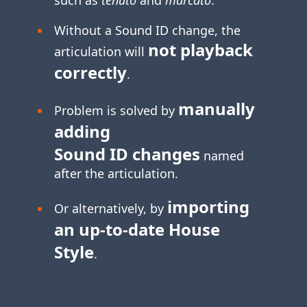
Without a Sound ID change, the
not playback
articulation will
correctly
.
manually
Problem is solved by
adding
Sound ID changes
named
after the articulation.
importing
Or alternatively, by
an
up-to-date
House
Style
.