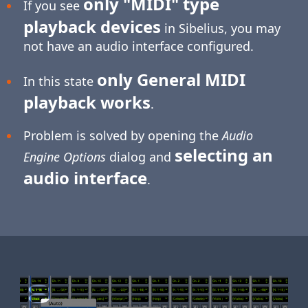
only "MIDI" type
If you see
playback devices
in Sibelius, you may
not have an audio interface configured.
only General MIDI
In this state
playback works
.
Problem is solved by opening the
Audio
selecting an
Engine Options
dialog and
audio interface
.