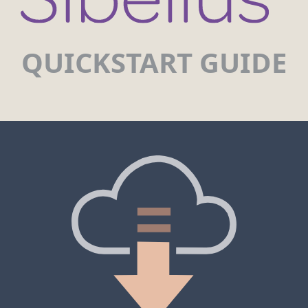
QUICKSTART GUIDE