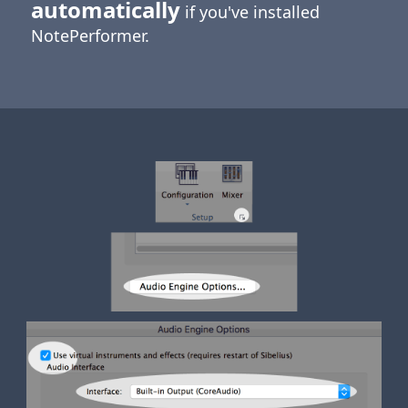
automatically
if you've installed
NotePerformer.