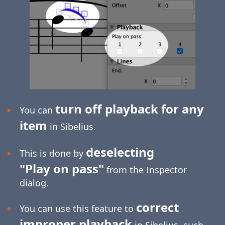
turn off playback for any
You can
item
in Sibelius.
deselecting
This is done by
"Play on pass"
from the Inspector
dialog.
correct
You can use this feature to
improper playback