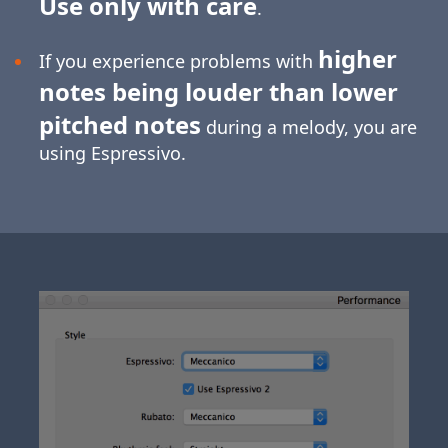
Use only with care
.
higher
If you experience problems with
notes being louder than lower
pitched notes
during a melody, you are
using Espressivo.