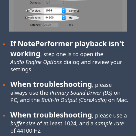
If NotePerformer playback isn't
working
, step one is to open the
Audio Engine Options
dialog and review your
settings.
When troubleshooting
, please
always use the
Primary Sound Driver (DS)
on
PC, and the
Built-in Output (CoreAudio)
on Mac.
When troubleshooting
, please use a
buffer size
of at least 1024, and a
sample rate
of 44100 Hz.