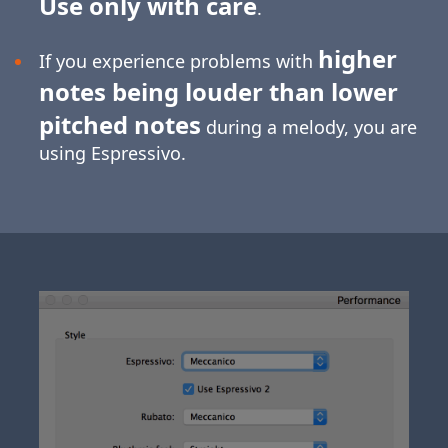
Use only with care
.
higher
If you experience problems with
notes being louder than lower
pitched notes
during a melody, you are
using Espressivo.