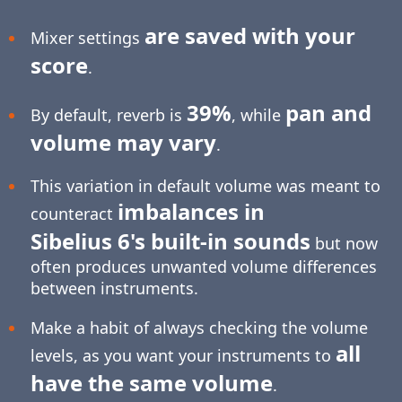
are saved with your
Mixer settings
score
.
39%
pan and
By default, reverb is
, while
volume may vary
.
This variation in default volume was meant to
imbalances in
counteract
Sibelius 6's built-in sounds
but now
often produces unwanted volume differences
between instruments.
Make a habit of always checking the volume
all
levels, as you want your instruments to
have the same volume
.