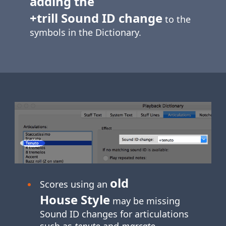
adding the
+trill Sound ID change
to the
symbols in the Dictionary.
old
Scores using an
House Style
may be missing
Sound ID changes for articulations
such as
tenuto
and
marcato
.