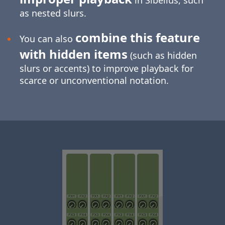
in Sibelius, such
as nested slurs.
combine this feature
You can also
with hidden items
(such as hidden
slurs or accents) to improve playback for
scarce or unconventional notation.