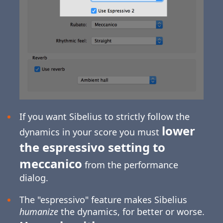
If you want Sibelius to strictly follow the
lower
dynamics in your score you must
the espressivo setting to
meccanico
from the performance
dialog.
The "espressivo" feature makes Sibelius
humanize
the dynamics, for better or worse.