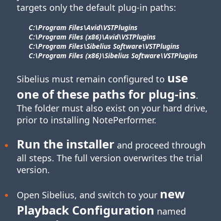
targets only the default plug-in paths:
C:\Program Files\​Avid\​VSTPlugins
C:\Program Files (x86)\​Avid\​VSTPlugins
C:\Program Files\​Sibelius Software\​VSTPlugins
C:\Program Files (x86)\​Sibelius Software\​VSTPlugins
use
Sibelius must remain configured to
one of these paths for
plug-ins
.
The folder must also exist on your hard drive,
prior to installing NotePerformer.
Run the installer
and proceed through
all steps. The full version overwrites the trial
version.
new
Open Sibelius, and switch to your
Playback Configuration
named