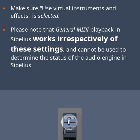
Make sure "Use virtual instruments and
effects" is
selected
.
Please note that
General MIDI
playback in
works irrespectively of
Sibelius
these settings
, and cannot be used to
determine the status of the audio engine in
Sibelius.