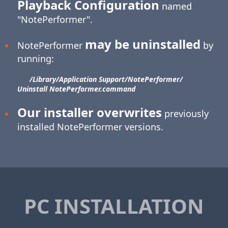
Playback Configuration
named
"NotePerformer".
may be uninstalled
NotePerformer
by
running:
/Library/​Application Support/​NotePerformer/​
Uninstall NotePerformer.command
Our installer overwrites
previously
installed NotePerformer versions.
PC INSTALLATION