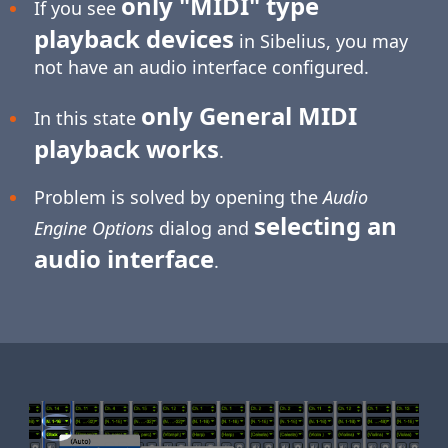
only "MIDI" type
If you see
playback devices
in Sibelius, you may
not have an audio interface configured.
only General MIDI
In this state
playback works
.
Problem is solved by opening the
Audio
selecting an
Engine Options
dialog and
audio interface
.