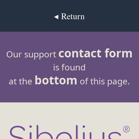
◂ Return
contact form
Our support
is found
bottom
at the
of this page.