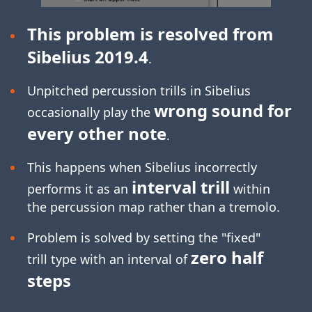
This problem is resolved from
Sibelius 2019.4
.
Unpitched percussion trills in Sibelius
wrong sound for
occasionally play the
every other note
.
This happens when Sibelius incorrectly
interval trill
performs it as an
within
the percussion map rather than a tremolo.
Problem is solved by setting the "fixed"
zero half
trill type with an interval of
steps