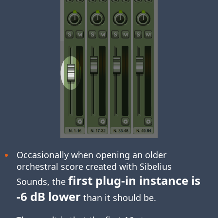
Occasionally when opening an older
orchestral score created with Sibelius
first plug-in instance is
Sounds, the
-6 dB lower
than it should be.