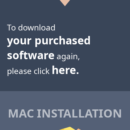
To download
your purchased
software
again,
here.
please click
MAC INSTALLATION