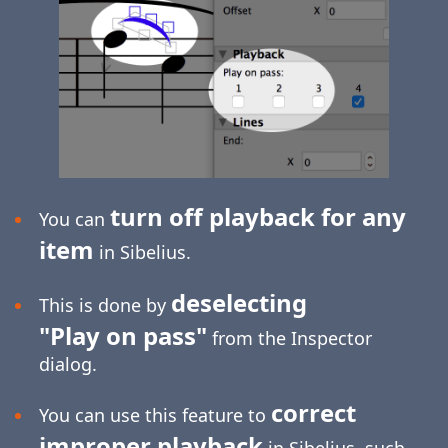
turn off playback for any
You can
item
in Sibelius.
deselecting
This is done by
"Play on pass"
from the Inspector
dialog.
correct
You can use this feature to
improper playback