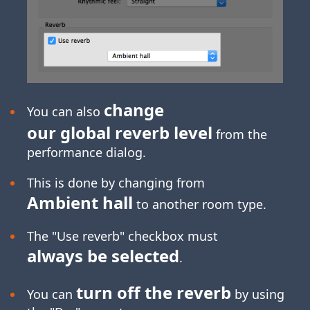
change
You can also
our global reverb level
from the
performance dialog.
This is done by changing from
Ambient hall
to another room type.
The "Use reverb" checkbox must
always be selected
.
turn off the reverb
You can
by using