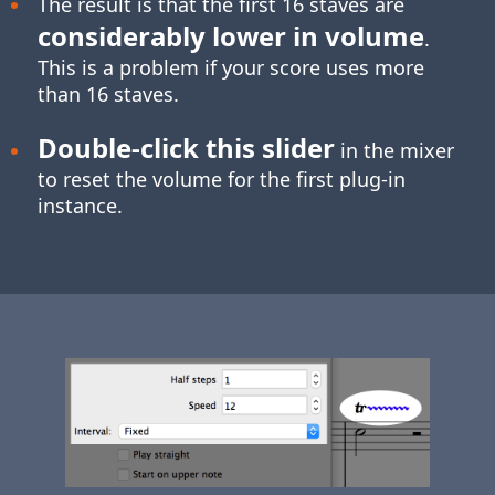
The result is that the first 16 staves are
considerably lower in volume
.
This is a problem if your score uses more
than 16 staves.
Double-click
this slider
in the mixer
to reset the volume for the first plug-in
instance.