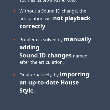
Without a Sound ID change, the
not playback
articulation will
correctly
.
manually
Problem is solved by
adding
Sound ID changes
named
after the articulation.
importing
Or alternatively, by
an
up-to-date
House
Style
.