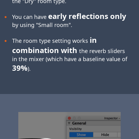
the "Dry" room type.
early reflections only
You can have
by using "Small room".
in
The room type setting works
combination with
the reverb sliders
in the mixer (which have a baseline value of
39%
).