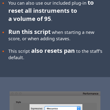
to
You can also use our included plug-in
reset all instruments to
a volume of 95
.
Run this script
when starting a new
score, or when adding staves.
also resets pan
This script
to the staff's
default.