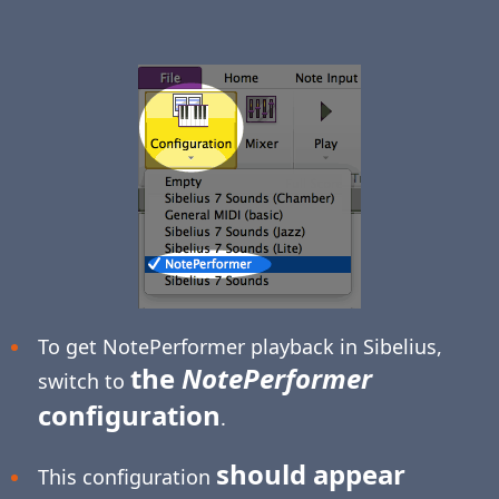
To get NotePerformer playback in Sibelius,
the
NotePerformer
switch to
configuration
.
should appear
This configuration