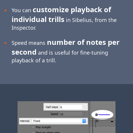
customize playback of
You can
individual trills
in Sibelius, from the
Inspector.
number of notes per
Speed means
second
and is useful for
fine-tuning
playback of a trill.