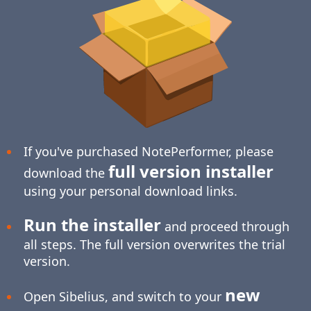
If you've purchased NotePerformer, please
full version installer
download the
using your personal download links.
Run the installer
and proceed through
all steps. The full version overwrites the trial
version.
new
Open Sibelius, and switch to your