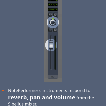
NotePerformer's instruments respond to
reverb, pan and volume
from the
Sibelius mixer.