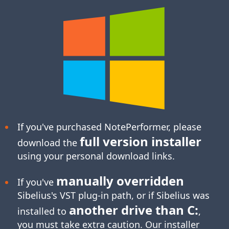
If you've purchased NotePerformer, please
full version installer
download the
using your personal download links.
manually overridden
If you've
Sibelius's
VST plug-in
path, or if Sibelius was
another drive than C:
installed to
,
you must take extra caution. Our installer