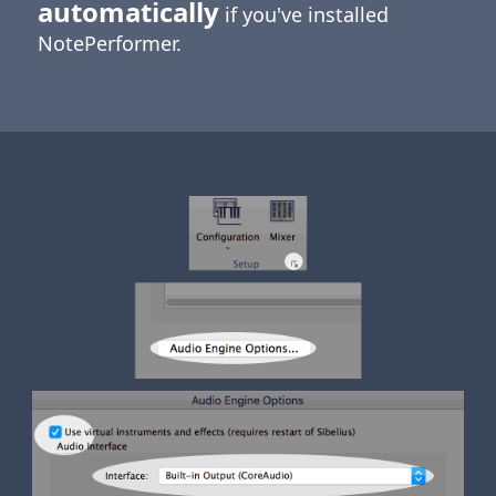
automatically
if you've installed
NotePerformer.