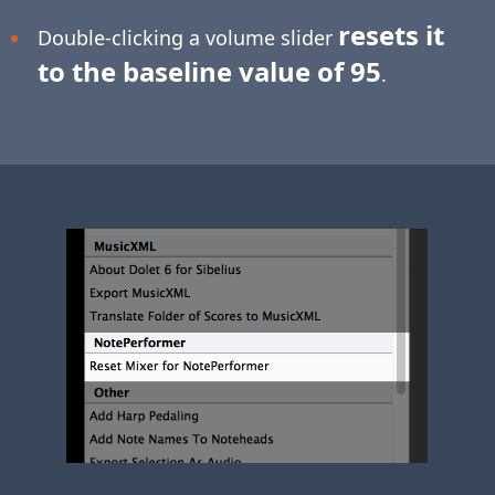
resets it
Double-clicking a volume slider
to the baseline value of 95
.