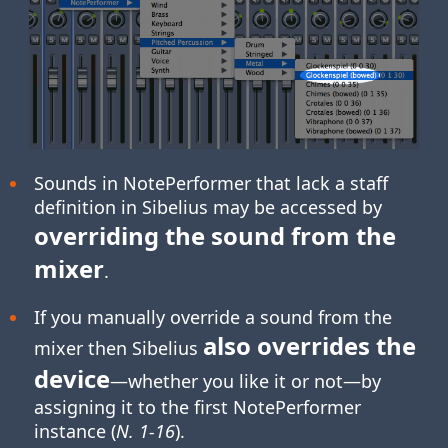
Sounds in NotePerformer that lack a staff
definition in Sibelius may be accessed by
overriding the sound from the
mixer
.
If you manually override a sound from the
also overrides the
mixer then Sibelius
device
—whether you like it or not—by
assigning it to the first NotePerformer
instance (
N. 1-16
).