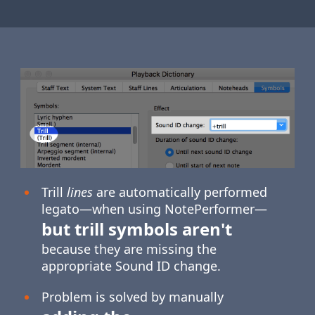
Trill
lines
are automatically performed
legato—when using NotePerformer—
but trill symbols aren't
because they are missing the
appropriate Sound ID change.
Problem is solved by manually