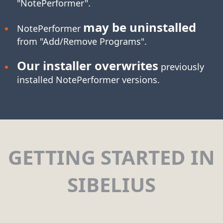
"NotePerformer".
may be uninstalled
NotePerformer
from "Add/Remove Programs".
Our installer overwrites
previously
installed NotePerformer versions.
GETTING STARTED IN
SIBELIUS