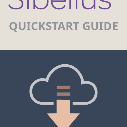
QUICKSTART GUIDE