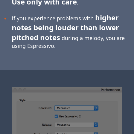
Use only with care
.
higher
If you experience problems with
notes being louder than lower
pitched notes
during a melody, you are
using Espressivo.