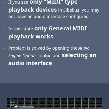
only "MIDI" type
If you see
playback devices
in Sibelius, you may
not have an audio interface configured.
only General MIDI
In this state
playback works
.
Problem is solved by opening the
Audio
selecting an
Engine Options
dialog and
audio interface
.