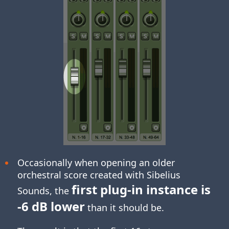
Occasionally when opening an older
orchestral score created with Sibelius
first plug-in instance is
Sounds, the
-6 dB lower
than it should be.