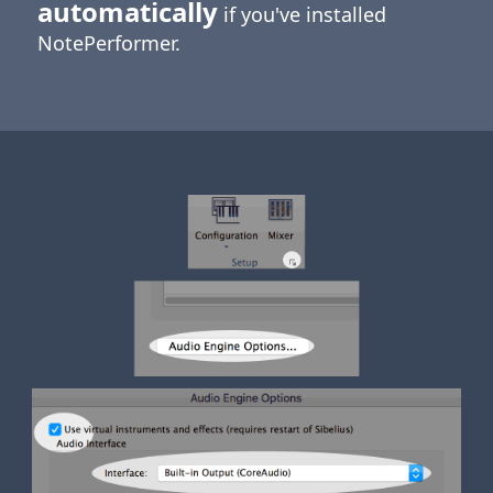
automatically
if you've installed
NotePerformer.