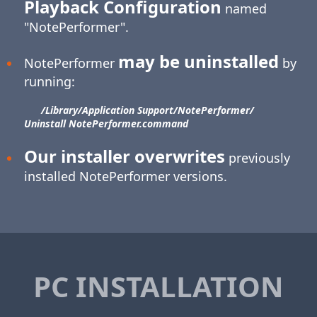
Playback Configuration
named
"NotePerformer".
may be uninstalled
NotePerformer
by
running:
/Library/​Application Support/​NotePerformer/​
Uninstall NotePerformer.command
Our installer overwrites
previously
installed NotePerformer versions.
PC INSTALLATION