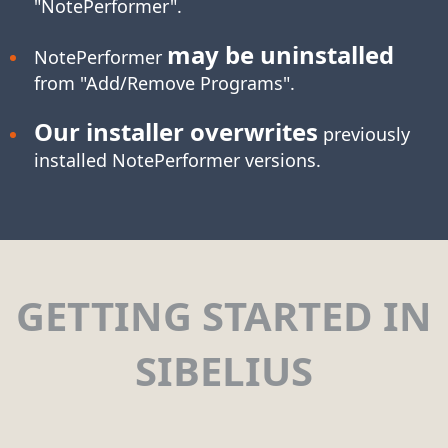
"NotePerformer".
may be uninstalled
NotePerformer
from "Add/Remove Programs".
Our installer overwrites
previously
installed NotePerformer versions.
GETTING STARTED IN
SIBELIUS