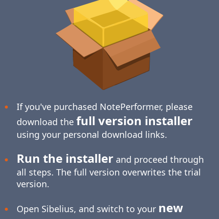
If you've purchased NotePerformer, please
full version installer
download the
using your personal download links.
Run the installer
and proceed through
all steps. The full version overwrites the trial
version.
new
Open Sibelius, and switch to your