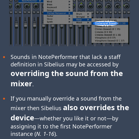
Sounds in NotePerformer that lack a staff
definition in Sibelius may be accessed by
overriding the sound from the
mixer
.
If you manually override a sound from the
also overrides the
mixer then Sibelius
device
—whether you like it or not—by
assigning it to the first NotePerformer
instance (
N. 1-16
).