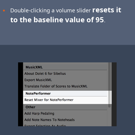
resets it
Double-clicking a volume slider
to the baseline value of 95
.