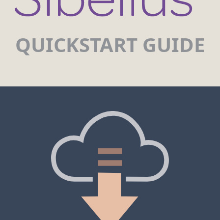
QUICKSTART GUIDE