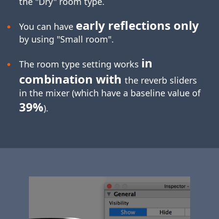
the "Dry" room type.
early reflections only
You can have
by using "Small room".
in
The room type setting works
combination with
the reverb sliders
in the mixer (which have a baseline value of
39%
).