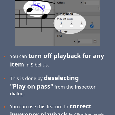
turn off playback for any
You can
item
in Sibelius.
deselecting
This is done by
"Play on pass"
from the Inspector
dialog.
correct
You can use this feature to
improper playback