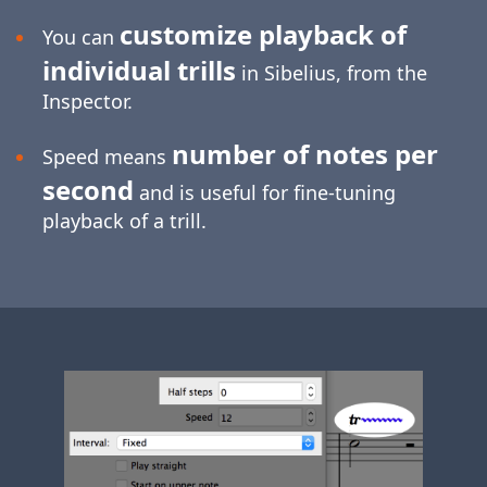
customize playback of
You can
individual trills
in Sibelius, from the
Inspector.
number of notes per
Speed means
second
and is useful for
fine-tuning
playback of a trill.