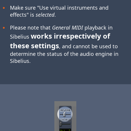
Make sure "Use virtual instruments and
effects" is
selected
.
Please note that
General MIDI
playback in
works irrespectively of
Sibelius
these settings
, and cannot be used to
determine the status of the audio engine in
Sibelius.