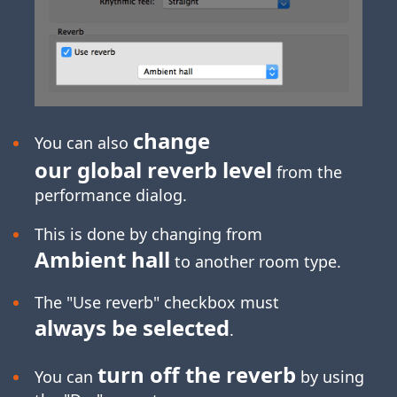
change
You can also
our global reverb level
from the
performance dialog.
This is done by changing from
Ambient hall
to another room type.
The "Use reverb" checkbox must
always be selected
.
turn off the reverb
You can
by using