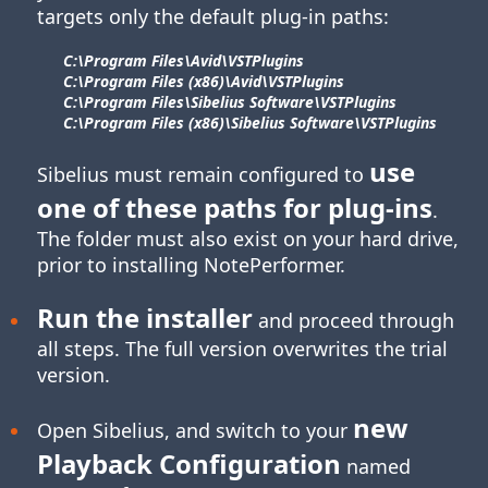
targets only the default plug-in paths:
C:\Program Files\​Avid\​VSTPlugins
C:\Program Files (x86)\​Avid\​VSTPlugins
C:\Program Files\​Sibelius Software\​VSTPlugins
C:\Program Files (x86)\​Sibelius Software\​VSTPlugins
use
Sibelius must remain configured to
one of these paths for
plug-ins
.
The folder must also exist on your hard drive,
prior to installing NotePerformer.
Run the installer
and proceed through
all steps. The full version overwrites the trial
version.
new
Open Sibelius, and switch to your
Playback Configuration
named