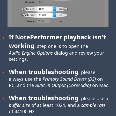
If NotePerformer playback isn't
working
, step one is to open the
Audio Engine Options
dialog and review your
settings.
When troubleshooting
, please
always use the
Primary Sound Driver (DS)
on
PC, and the
Built-in Output (CoreAudio)
on Mac.
When troubleshooting
, please use a
buffer size
of at least 1024, and a
sample rate
of 44100 Hz.