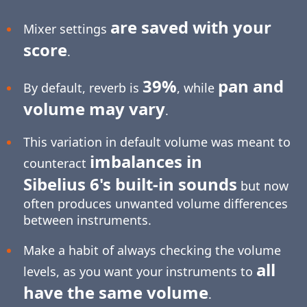
are saved with your
Mixer settings
score
.
39%
pan and
By default, reverb is
, while
volume may vary
.
This variation in default volume was meant to
imbalances in
counteract
Sibelius 6's built-in sounds
but now
often produces unwanted volume differences
between instruments.
Make a habit of always checking the volume
all
levels, as you want your instruments to
have the same volume
.