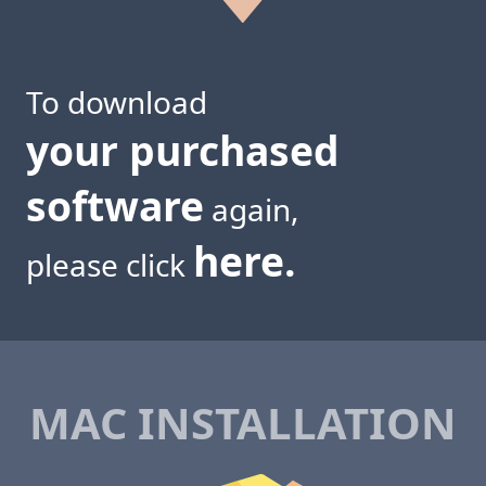
To download
your purchased
software
again,
here.
please click
MAC INSTALLATION