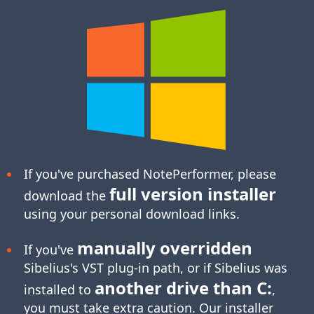
If you've purchased NotePerformer, please
full version installer
download the
using your personal download links.
manually overridden
If you've
Sibelius's
VST plug-in
path, or if Sibelius was
another drive than C:
installed to
,
you must take extra caution. Our installer