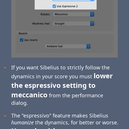
If you want Sibelius to strictly follow the
lower
dynamics in your score you must
the espressivo setting to
meccanico
from the performance
dialog.
The "espressivo" feature makes Sibelius
humanize
the dynamics, for better or worse.