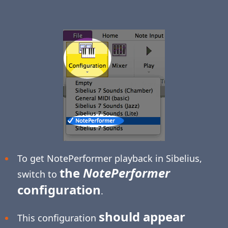
To get NotePerformer playback in Sibelius,
the
NotePerformer
switch to
configuration
.
should appear
This configuration