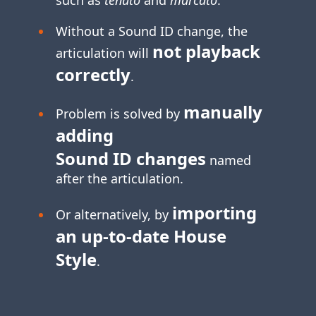
Without a Sound ID change, the
not playback
articulation will
correctly
.
manually
Problem is solved by
adding
Sound ID changes
named
after the articulation.
importing
Or alternatively, by
an
up-to-date
House
Style
.