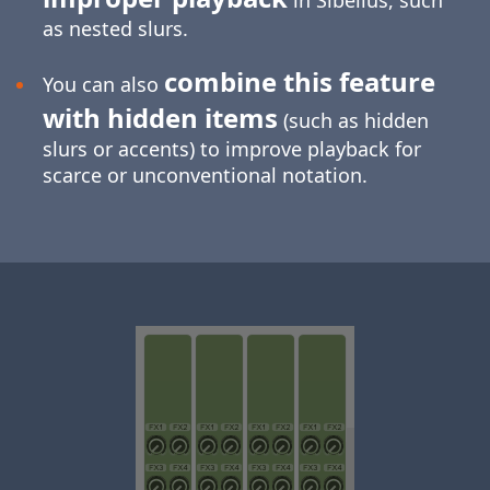
in Sibelius, such
as nested slurs.
combine this feature
You can also
with hidden items
(such as hidden
slurs or accents) to improve playback for
scarce or unconventional notation.