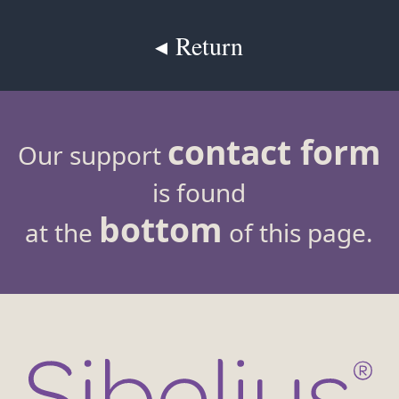
◂ Return
contact form
Our support
is found
bottom
at the
of this page.