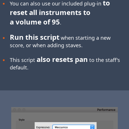
to
You can also use our included plug-in
reset all instruments to
a volume of 95
.
Run this script
when starting a new
score, or when adding staves.
also resets pan
This script
to the staff's
default.