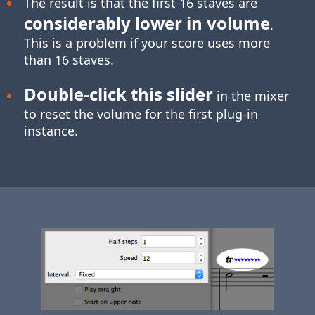
The result is that the first 16 staves are
considerably lower in volume
.
This is a problem if your score uses more
than 16 staves.
Double-click
this slider
in the mixer
to reset the volume for the first plug-in
instance.