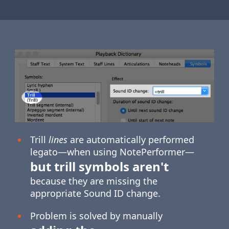
Trill
lines
are automatically performed
legato—when using NotePerformer—
but trill symbols aren't
because they are missing the
appropriate Sound ID change.
Problem is solved by manually