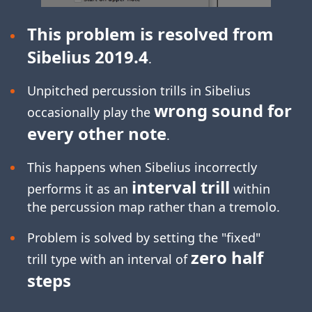
This problem is resolved from
Sibelius 2019.4
.
Unpitched percussion trills in Sibelius
wrong sound for
occasionally play the
every other note
.
This happens when Sibelius incorrectly
interval trill
performs it as an
within
the percussion map rather than a tremolo.
Problem is solved by setting the "fixed"
zero half
trill type with an interval of
steps