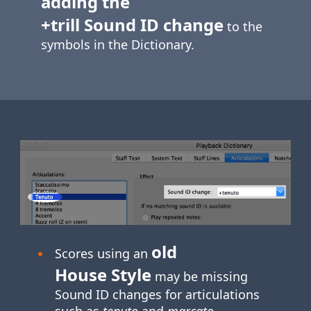
adding the
+trill Sound ID change
to the
symbols in the Dictionary.
old
Scores using an
House Style
may be missing
Sound ID changes for articulations
such as
tenuto
and
marcato
.