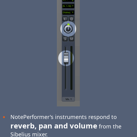
NotePerformer's instruments respond to
reverb, pan and volume
from the
Sibelius mixer.