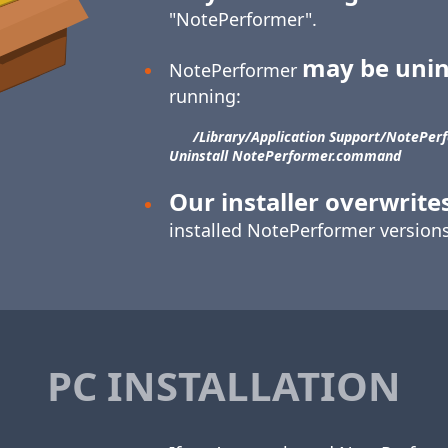
"NotePerformer".
may be unin
NotePerformer
running:
/Library/​Application Support/​NotePerf
Uninstall NotePerformer.command
Our installer overwrite
installed NotePerformer versions
PC INSTALLATION