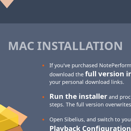
MAC INSTALLATION
If you've purchased NotePerform
full version i
download the
your personal download links.
Run the installer
and proc
steps. The full version overwrites
Open Sibelius, and switch to yo
Playback Configuration