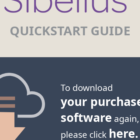
QUICKSTART GUIDE
To download
your purchas
software
again,
here.
please click