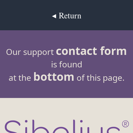
◂ Return
contact form
Our support
is found
bottom
at the
of this page.