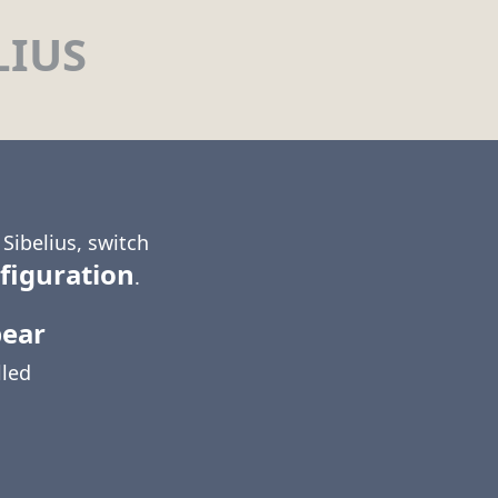
LIUS
Sibelius, switch
figuration
.
pear
lled