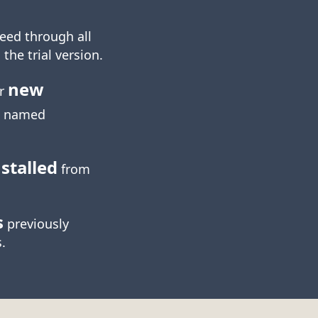
eed through all
 the trial version.
new
ur
named
stalled
from
s
previously
.