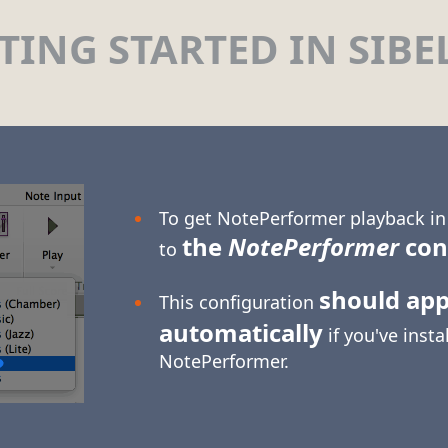
TING STARTED IN SIBE
To get NotePerformer playback in 
the
NotePerformer
con
to
should ap
This configuration
automatically
if you've insta
NotePerformer.