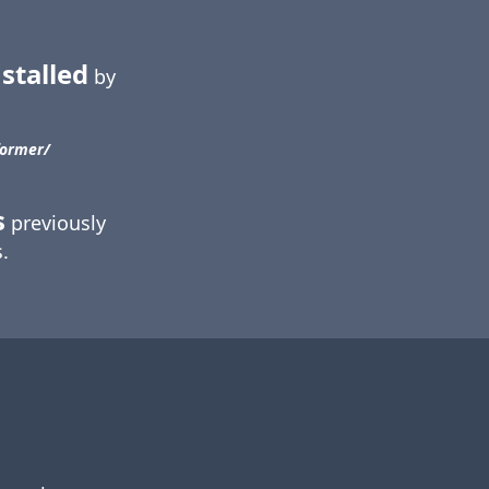
stalled
by
ormer/​
s
previously
.