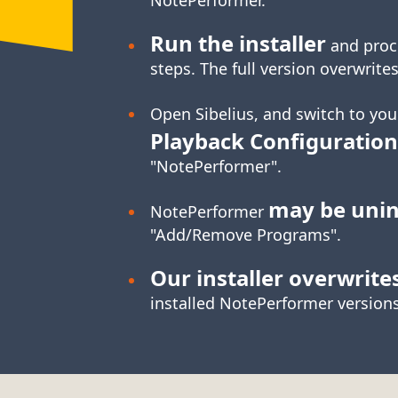
Run the installer
and proc
steps. The full version overwrites
Open Sibelius, and switch to yo
Playback Configuration
"NotePerformer".
may be unin
NotePerformer
"Add/Remove Programs".
Our installer overwrite
installed NotePerformer versions