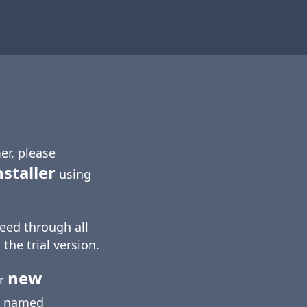
er, please
nstaller
using
eed through all
 the trial version.
new
ur
named