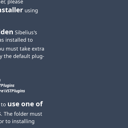
er, please
nstaller
using
dden
Sibelius's
as installed to
ou must take extra
y the default plug-
s
TPlugins
e\​VSTPlugins
use one of
 to
s
. The folder must
or to installing