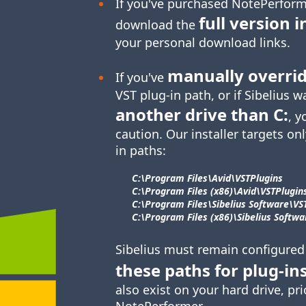
If you've purchased NotePerform
full version i
download the
your personal download links.
manually overri
If you've
VST plug-in
path, or if Sibelius w
another drive than C:
, y
caution. Our installer targets onl
in paths:
C:\Program Files\​Avid\​VSTPlugins
C:\Program Files (x86)\​Avid\​VSTPlugin
C:\Program Files\​Sibelius Software\​VS
C:\Program Files (x86)\​Sibelius Softwar
Sibelius must remain configured
these paths for
plug-in
also exist on your hard drive, pri
NotePerformer.