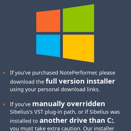
If you've purchased NotePerformer, please
full version installer
download the
using your personal download links.
manually overridden
If you've
Sibelius's
VST plug-in
path, or if Sibelius was
another drive than C:
installed to
,
you must take extra caution. Our installer