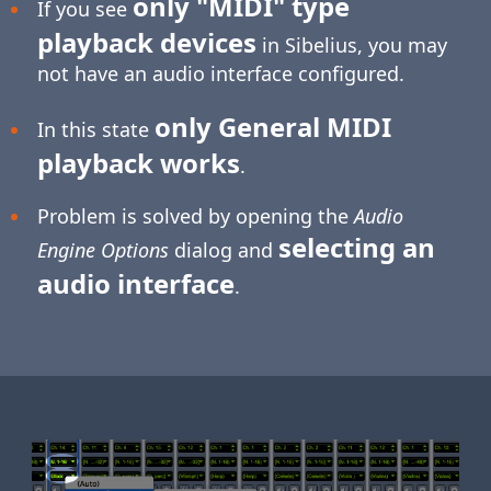
only "MIDI" type
If you see
playback devices
in Sibelius, you may
not have an audio interface configured.
only General MIDI
In this state
playback works
.
Problem is solved by opening the
Audio
selecting an
Engine Options
dialog and
audio interface
.