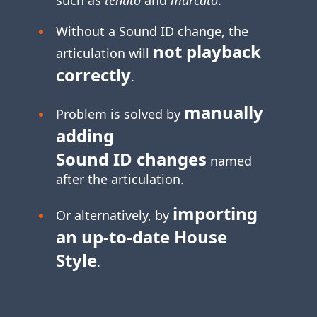
Without a Sound ID change, the
not playback
articulation will
correctly
.
manually
Problem is solved by
adding
Sound ID changes
named
after the articulation.
importing
Or alternatively, by
an
up-to-date
House
Style
.