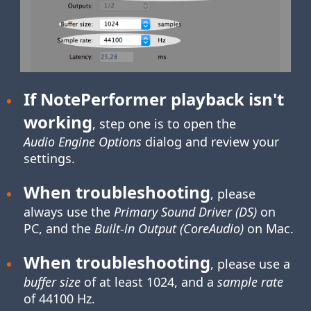
If NotePerformer playback isn't
working
, step one is to open the
Audio Engine Options
dialog and review your
settings.
When troubleshooting
, please
always use the
Primary Sound Driver (DS)
on
PC, and the
Built-in Output (CoreAudio)
on Mac.
When troubleshooting
, please use a
buffer size
of at least 1024, and a
sample rate
of 44100 Hz.