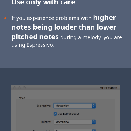
Use only with care
.
higher
If you experience problems with
notes being louder than lower
pitched notes
during a melody, you are
using Espressivo.