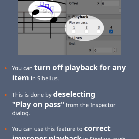
turn off playback for any
You can
item
in Sibelius.
deselecting
This is done by
"Play on pass"
from the Inspector
dialog.
correct
You can use this feature to
improper playback