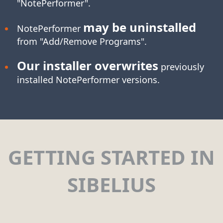
"NotePerformer".
may be uninstalled
NotePerformer
from "Add/Remove Programs".
Our installer overwrites
previously
installed NotePerformer versions.
GETTING STARTED IN
SIBELIUS