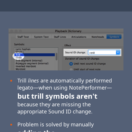
Trill
lines
are automatically performed
legato—when using NotePerformer—
but trill symbols aren't
because they are missing the
appropriate Sound ID change.
Problem is solved by manually