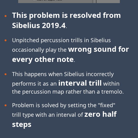
This problem is resolved from
Sibelius 2019.4
.
Unpitched percussion trills in Sibelius
wrong sound for
occasionally play the
every other note
.
This happens when Sibelius incorrectly
interval trill
performs it as an
within
the percussion map rather than a tremolo.
Problem is solved by setting the "fixed"
zero half
trill type with an interval of
steps