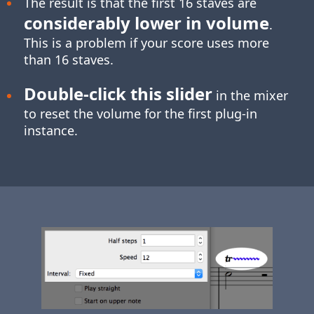
The result is that the first 16 staves are
considerably lower in volume
.
This is a problem if your score uses more
than 16 staves.
Double-click
this slider
in the mixer
to reset the volume for the first plug-in
instance.