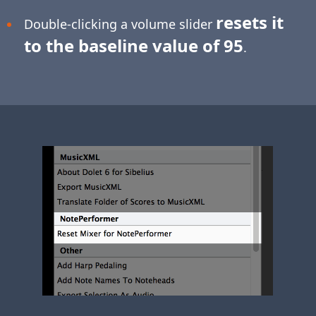
resets it
Double-clicking a volume slider
to the baseline value of 95
.