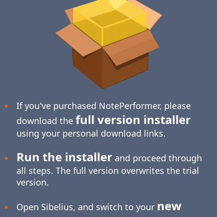
If you've purchased NotePerformer, please
full version installer
download the
using your personal download links.
Run the installer
and proceed through
all steps. The full version overwrites the trial
version.
new
Open Sibelius, and switch to your