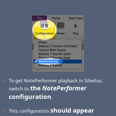
To get NotePerformer playback in Sibelius,
the
NotePerformer
switch to
configuration
.
should appear
This configuration