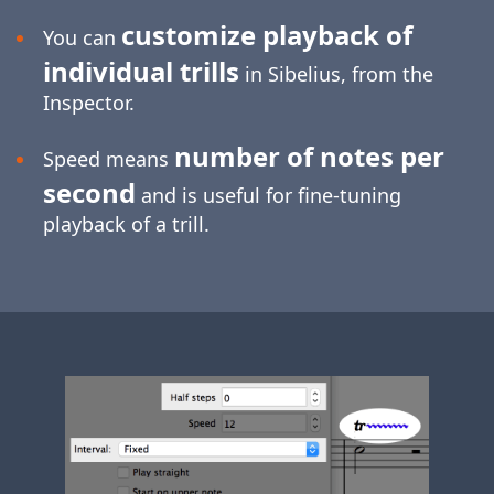
customize playback of
You can
individual trills
in Sibelius, from the
Inspector.
number of notes per
Speed means
second
and is useful for
fine-tuning
playback of a trill.