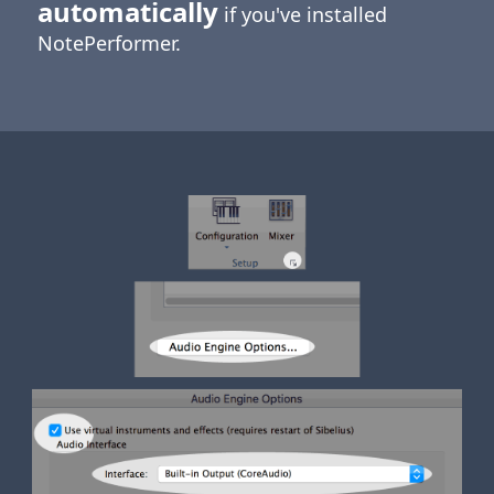
automatically
if you've installed
NotePerformer.