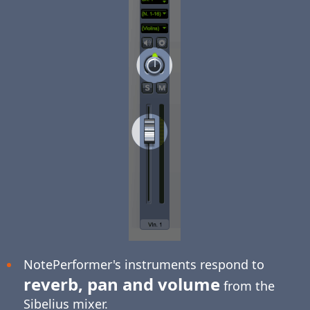
NotePerformer's instruments respond to
reverb, pan and volume
from the
Sibelius mixer.