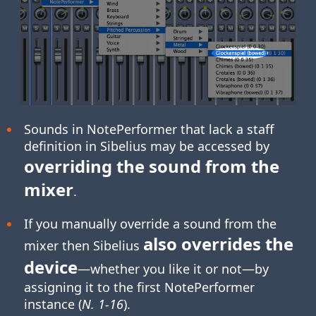
Sounds in NotePerformer that lack a staff
definition in Sibelius may be accessed by
overriding the sound from the
mixer
.
If you manually override a sound from the
also overrides the
mixer then Sibelius
device
—whether you like it or not—by
assigning it to the first NotePerformer
instance (
N. 1-16
).