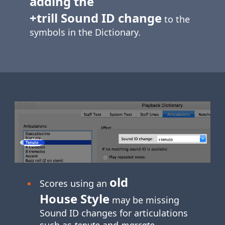
adding the
+trill Sound ID change
to the
symbols in the Dictionary.
old
Scores using an
House Style
may be missing
Sound ID changes for articulations
such as
tenuto
and
marcato
.