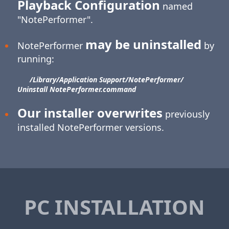
Playback Configuration
named
"NotePerformer".
may be uninstalled
NotePerformer
by
running:
/Library/​Application Support/​NotePerformer/​
Uninstall NotePerformer.command
Our installer overwrites
previously
installed NotePerformer versions.
PC INSTALLATION