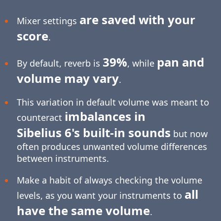
are saved with your
Mixer settings
score
.
39%
pan and
By default, reverb is
, while
volume may vary
.
This variation in default volume was meant to
imbalances in
counteract
Sibelius 6's built-in sounds
but now
often produces unwanted volume differences
between instruments.
Make a habit of always checking the volume
all
levels, as you want your instruments to
have the same volume
.