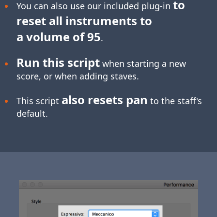
to
You can also use our included plug-in
reset all instruments to
a volume of 95
.
Run this script
when starting a new
score, or when adding staves.
also resets pan
This script
to the staff's
default.