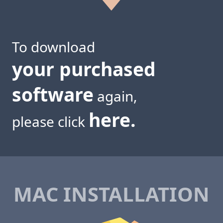
To download
your purchased
software
again,
here.
please click
MAC INSTALLATION