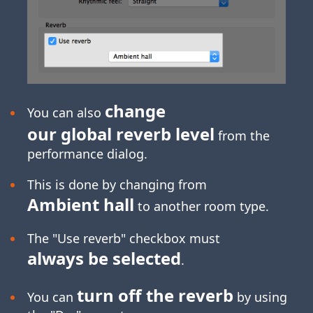
change
You can also
our global reverb level
from the
performance dialog.
This is done by changing from
Ambient hall
to another room type.
The "Use reverb" checkbox must
always be selected
.
turn off the reverb
You can
by using