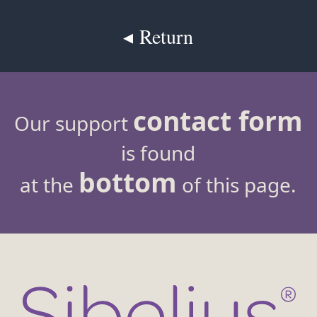
◂ Return
contact form
Our support
is found
bottom
at the
of this page.