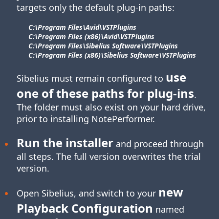
targets only the default plug-in paths:
C:\Program Files\​Avid\​VSTPlugins
C:\Program Files (x86)\​Avid\​VSTPlugins
C:\Program Files\​Sibelius Software\​VSTPlugins
C:\Program Files (x86)\​Sibelius Software\​VSTPlugins
use
Sibelius must remain configured to
one of these paths for
plug-ins
.
The folder must also exist on your hard drive,
prior to installing NotePerformer.
Run the installer
and proceed through
all steps. The full version overwrites the trial
version.
new
Open Sibelius, and switch to your
Playback Configuration
named