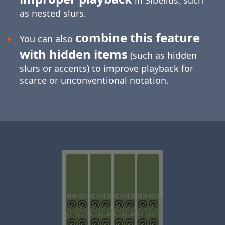
in Sibelius, such
as nested slurs.
combine this feature
You can also
with hidden items
(such as hidden
slurs or accents) to improve playback for
scarce or unconventional notation.