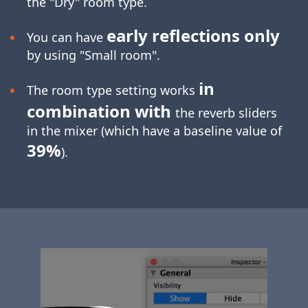
the "Dry" room type.
early reflections only
You can have
by using "Small room".
in
The room type setting works
combination with
the reverb sliders
in the mixer (which have a baseline value of
39%
).