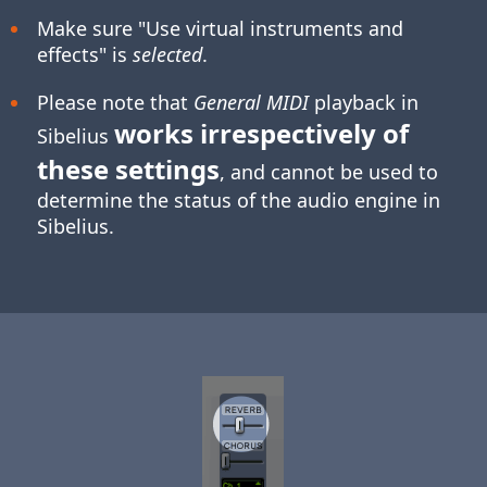
Make sure "Use virtual instruments and
effects" is
selected
.
Please note that
General MIDI
playback in
works irrespectively of
Sibelius
these settings
, and cannot be used to
determine the status of the audio engine in
Sibelius.