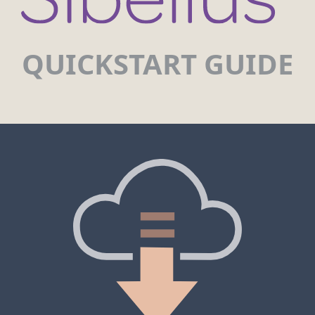
QUICKSTART GUIDE