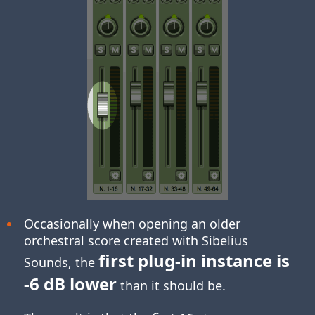
Occasionally when opening an older
orchestral score created with Sibelius
first plug-in instance is
Sounds, the
-6 dB lower
than it should be.