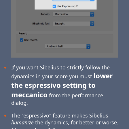
If you want Sibelius to strictly follow the
lower
dynamics in your score you must
the espressivo setting to
meccanico
from the performance
dialog.
The "espressivo" feature makes Sibelius
humanize
the dynamics, for better or worse.