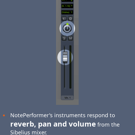
NotePerformer's instruments respond to
reverb, pan and volume
from the
Sibelius mixer.