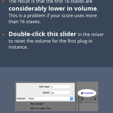
The result is that the first 16 staves are
considerably lower in volume
.
This is a problem if your score uses more
than 16 staves.
Double-click
this slider
in the mixer
to reset the volume for the first plug-in
instance.