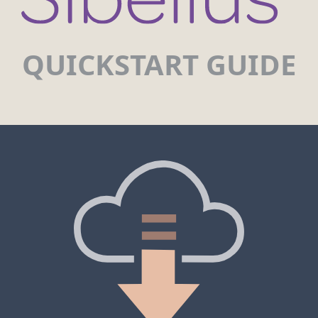
QUICKSTART GUIDE