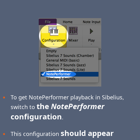
To get NotePerformer playback in Sibelius,
the
NotePerformer
switch to
configuration
.
should appear
This configuration