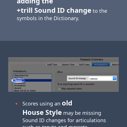
adding the
+trill Sound ID change
to the
symbols in the Dictionary.
old
Scores using an
House Style
may be missing
Sound ID changes for articulations
such as
tenuto
and
marcato
.