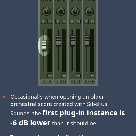
Occasionally when opening an older
orchestral score created with Sibelius
first plug-in instance is
Sounds, the
-6 dB lower
than it should be.