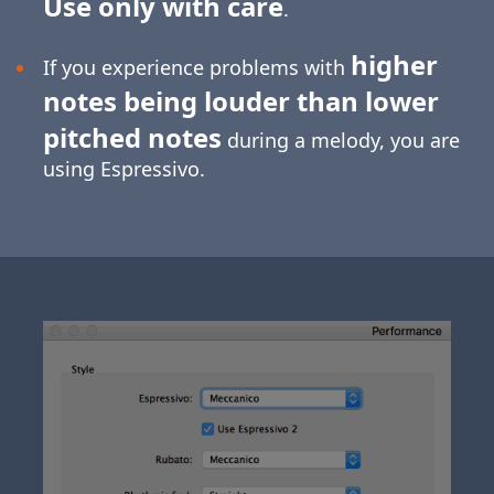
Use only with care
.
higher
If you experience problems with
notes being louder than lower
pitched notes
during a melody, you are
using Espressivo.