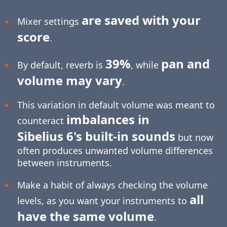
are saved with your
Mixer settings
score
.
39%
pan and
By default, reverb is
, while
volume may vary
.
This variation in default volume was meant to
imbalances in
counteract
Sibelius 6's built-in sounds
but now
often produces unwanted volume differences
between instruments.
Make a habit of always checking the volume
all
levels, as you want your instruments to
have the same volume
.