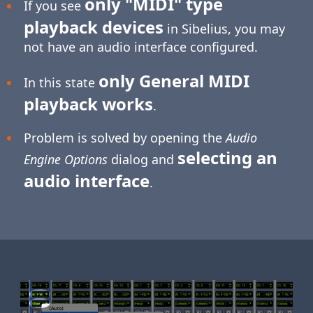
only "MIDI" type
If you see
playback devices
in Sibelius, you may
not have an audio interface configured.
only General MIDI
In this state
playback works
.
Problem is solved by opening the
Audio
selecting an
Engine Options
dialog and
audio interface
.