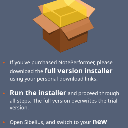
If you've purchased NotePerformer, please
full version installer
download the
using your personal download links.
Run the installer
and proceed through
all steps. The full version overwrites the trial
version.
new
Open Sibelius, and switch to your