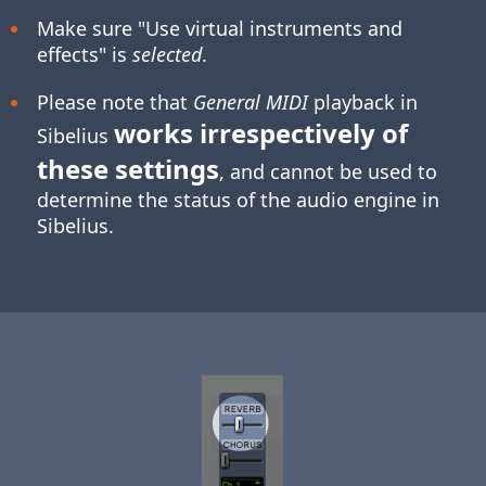
Make sure "Use virtual instruments and
effects" is
selected
.
Please note that
General MIDI
playback in
works irrespectively of
Sibelius
these settings
, and cannot be used to
determine the status of the audio engine in
Sibelius.