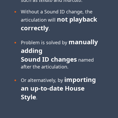
Without a Sound ID change, the
not playback
articulation will
correctly
.
manually
Problem is solved by
adding
Sound ID changes
named
after the articulation.
importing
Or alternatively, by
an
up-to-date
House
Style
.