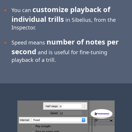
customize playback of
You can
individual trills
in Sibelius, from the
Inspector.
number of notes per
Speed means
second
and is useful for
fine-tuning
playback of a trill.