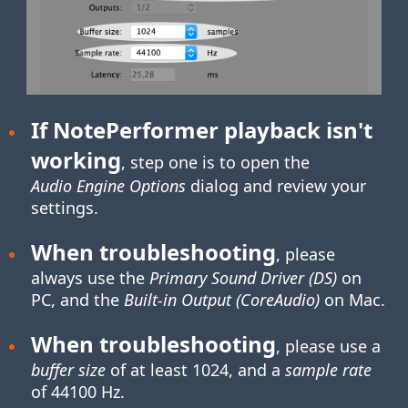
If NotePerformer playback isn't
working
, step one is to open the
Audio Engine Options
dialog and review your
settings.
When troubleshooting
, please
always use the
Primary Sound Driver (DS)
on
PC, and the
Built-in Output (CoreAudio)
on Mac.
When troubleshooting
, please use a
buffer size
of at least 1024, and a
sample rate
of 44100 Hz.