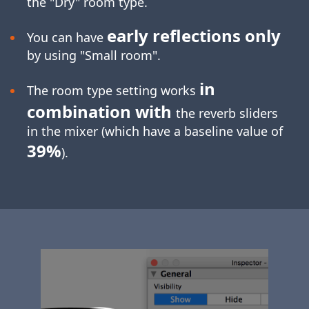
the "Dry" room type.
early reflections only
You can have
by using "Small room".
in
The room type setting works
combination with
the reverb sliders
in the mixer (which have a baseline value of
39%
).