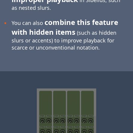
in Sibelius, such
as nested slurs.
combine this feature
You can also
with hidden items
(such as hidden
slurs or accents) to improve playback for
scarce or unconventional notation.