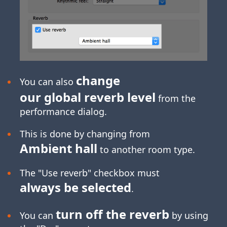
change
You can also
our global reverb level
from the
performance dialog.
This is done by changing from
Ambient hall
to another room type.
The "Use reverb" checkbox must
always be selected
.
turn off the reverb
You can
by using