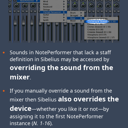
Sounds in NotePerformer that lack a staff
definition in Sibelius may be accessed by
overriding the sound from the
mixer
.
If you manually override a sound from the
also overrides the
mixer then Sibelius
device
—whether you like it or not—by
assigning it to the first NotePerformer
instance (
N. 1-16
).