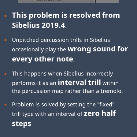
This problem is resolved from
Sibelius 2019.4
.
Unpitched percussion trills in Sibelius
wrong sound for
occasionally play the
every other note
.
This happens when Sibelius incorrectly
interval trill
performs it as an
within
the percussion map rather than a tremolo.
Problem is solved by setting the "fixed"
zero half
trill type with an interval of
steps