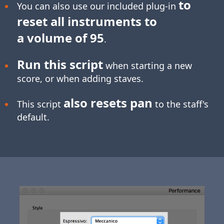
to
You can also use our included plug-in
reset all instruments to
a volume of 95
.
Run this script
when starting a new
score, or when adding staves.
also resets pan
This script
to the staff's
default.