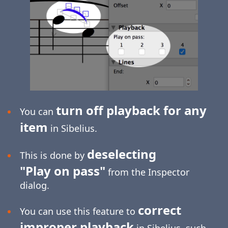
turn off playback for any
You can
item
in Sibelius.
deselecting
This is done by
"Play on pass"
from the Inspector
dialog.
correct
You can use this feature to
improper playback