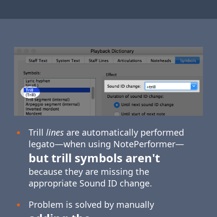
Trill
lines
are automatically performed
legato—when using NotePerformer—
but trill symbols aren't
because they are missing the
appropriate Sound ID change.
Problem is solved by manually