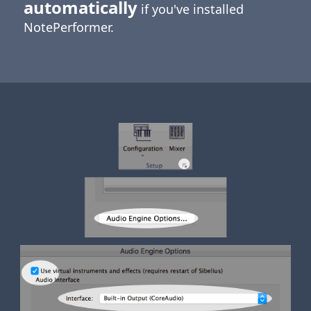
automatically
if you've installed
NotePerformer.