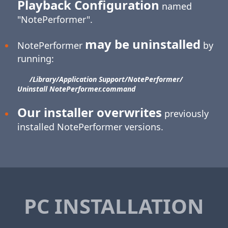
Playback Configuration
named
"NotePerformer".
may be uninstalled
NotePerformer
by
running:
/Library/​Application Support/​NotePerformer/​
Uninstall NotePerformer.command
Our installer overwrites
previously
installed NotePerformer versions.
PC INSTALLATION