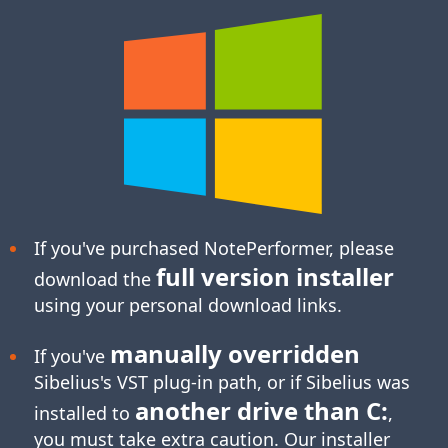
If you've purchased NotePerformer, please
full version installer
download the
using your personal download links.
manually overridden
If you've
Sibelius's
VST plug-in
path, or if Sibelius was
another drive than C:
installed to
,
you must take extra caution. Our installer