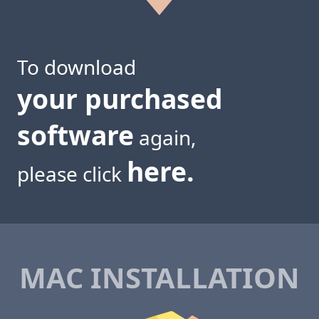
To download
your purchased
software
again,
here.
please click
MAC INSTALLATION