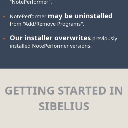
"NotePerformer".
may be uninstalled
NotePerformer
from "Add/Remove Programs".
Our installer overwrites
previously
installed NotePerformer versions.
GETTING STARTED IN
SIBELIUS