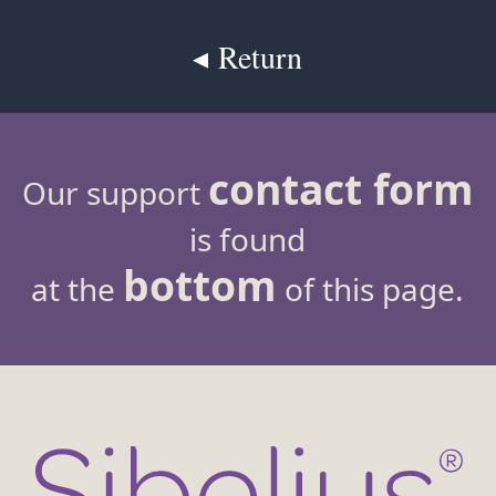
◂ Return
contact form
Our support
is found
bottom
at the
of this page.