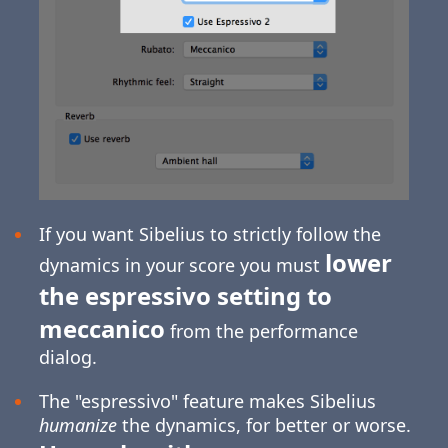
If you want Sibelius to strictly follow the
lower
dynamics in your score you must
the espressivo setting to
meccanico
from the performance
dialog.
The "espressivo" feature makes Sibelius
humanize
the dynamics, for better or worse.