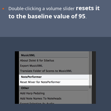
resets it
Double-clicking a volume slider
to the baseline value of 95
.