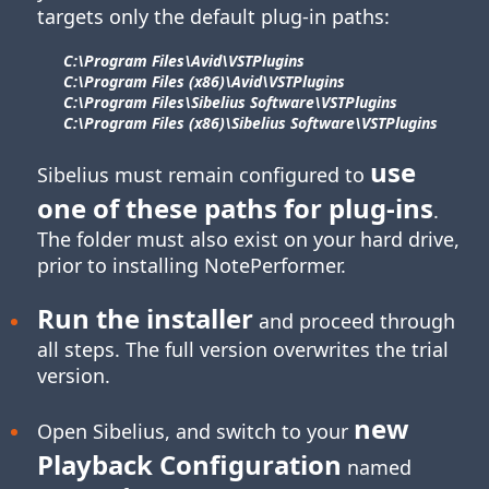
targets only the default plug-in paths:
C:\Program Files\​Avid\​VSTPlugins
C:\Program Files (x86)\​Avid\​VSTPlugins
C:\Program Files\​Sibelius Software\​VSTPlugins
C:\Program Files (x86)\​Sibelius Software\​VSTPlugins
use
Sibelius must remain configured to
one of these paths for
plug-ins
.
The folder must also exist on your hard drive,
prior to installing NotePerformer.
Run the installer
and proceed through
all steps. The full version overwrites the trial
version.
new
Open Sibelius, and switch to your
Playback Configuration
named