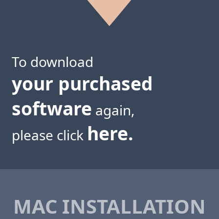
To download
your purchased
software
again,
here.
please click
MAC INSTALLATION