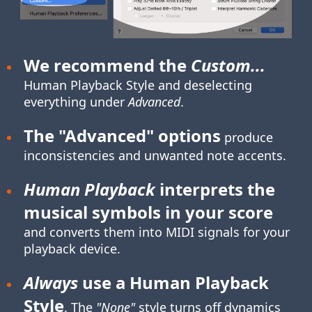
We recommend the
Custom...
Human Playback Style
and deselecting
everything under
Advanced
.
The "Advanced" options
produce
inconsistencies and unwanted note accents.
Human Playback
interprets the
musical symbols in your score
and converts them into MIDI signals for your
playback device.
Always
use a Human Playback
Style
. The
"None"
style turns off dynamics