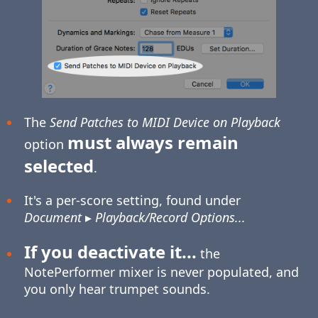
The
Send Patches to MIDI Device on Playback
must always remain
option
selected
.
It's a per-score setting, found under
Document
▸
Playback/Record Options...
If you deactivate it...
the
NotePerformer mixer is never populated, and
you only hear trumpet sounds.