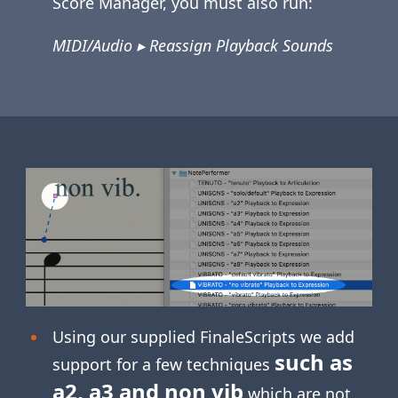
Score Manager, you must also run:
MIDI/Audio ▸ Reassign Playback Sounds
Using our supplied FinaleScripts we add
such as
support for a few techniques
a2, a3 and non vib
which are not