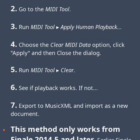
2.
Go to the
MIDI Tool
.
3.
Run
MIDI Tool
▸
Apply Human Playback...
4.
Choose the
Clear MIDI Data
option, click
"Apply" and then Close the dialog.
5.
Run
MIDI Tool
▸
Clear
.
6.
See if playback works. If not...
7.
Export to MusicXML and import as a new
document.
This method only works from
Finale 2014.5 and later