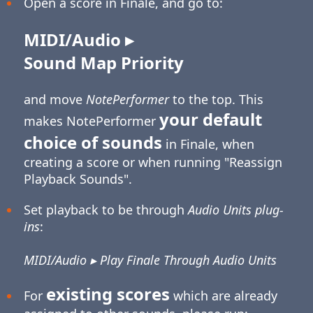
Open a score in Finale, and go to:
MIDI/Audio ▸
Sound Map Priority
and move
NotePerformer
to the top. This
your default
makes NotePerformer
choice of sounds
in Finale, when
creating a score or when running "Reassign
Playback Sounds".
Set playback to be through
Audio Units plug-
ins
:
MIDI/Audio ▸ Play Finale Through Audio Units
existing scores
For
which are already