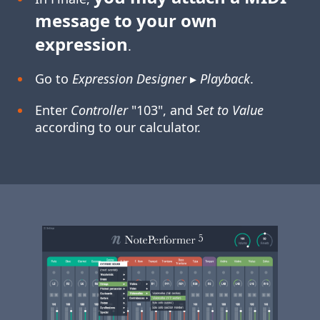
message to your own
expression
.
Go to
Expression Designer
▸
Playback
.
Enter
Controller
"103", and
Set to Value
according to our calculator.