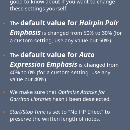
good to know about if you want to change
these settings yourself.
default value for
Hairpin Pair
The
Emphasis
is changed from 50% to 30% (for
a custom setting, use any value but 50%).
default value for
Auto
The
Expression Emphasis
is changed from
40% to 0% (for a custom setting, use any
value but 40%).
We make sure that
Optimize Attacks for
Garritan Libraries
hasn't been deselected.
Start/Stop Time
is set to "No HP Effect" to
preserve the written length of notes.