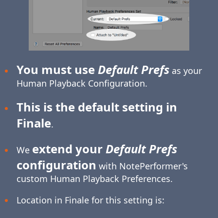
You must use
Default Prefs
as your
Human Playback Configuration.
This is the default setting in
Finale
.
extend your
Default Prefs
We
configuration
with NotePerformer's
custom Human Playback Preferences.
Location in Finale for this setting is: