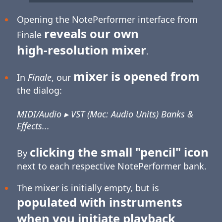
Opening the NotePerformer interface from
reveals our own
Finale
high-resolution
mixer
.
mixer is opened from
In
Finale
, our
the dialog:
MIDI/Audio ▸ VST (Mac: Audio Units) Banks &
Effects...
clicking the small "pencil" icon
By
next to each respective NotePerformer bank.
The mixer is initially empty, but is
populated with instruments
when you initiate playback
.