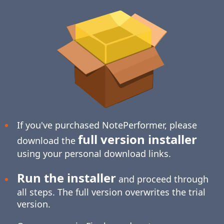
If you've purchased NotePerformer, please
full version installer
download the
using your personal download links.
Run the installer
and proceed through
all steps. The full version overwrites the trial
version.