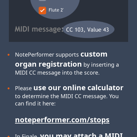
custom
NotePerformer supports
organ registration
by inserting a
MIDI CC message into the score.
use our online calculator
Please
to determine the MIDI CC message. You
can find it here:
noteperformer.com/stops
you may attach a MIDI
In Finale,