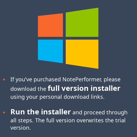
If you've purchased NotePerformer, please
full version installer
download the
using your personal download links.
Run the installer
and proceed through
all steps. The full version overwrites the trial
version.