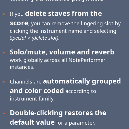
delete staves from the
If you
score
, you can remove the lingering slot by
clicking the instrument name and selecting
Special > (delete slot)
.
Solo/mute, volume and reverb
work globally across all NotePerformer
instances.
automatically grouped
Channels are
and color coded
according to
instrument family.
Double-clicking restores the
default value
for a parameter.