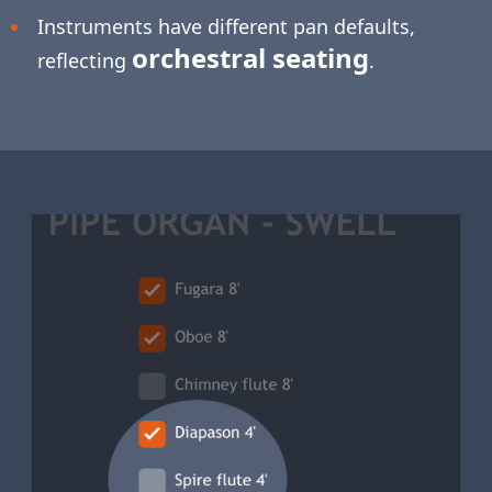
Instruments have different pan defaults,
orchestral seating
reflecting
.