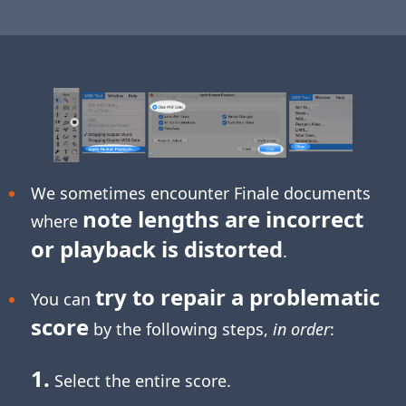
We sometimes encounter Finale documents
note lengths are incorrect
where
or playback is distorted
.
try to repair a problematic
You can
score
by the following steps,
in order
:
1.
Select the entire score.