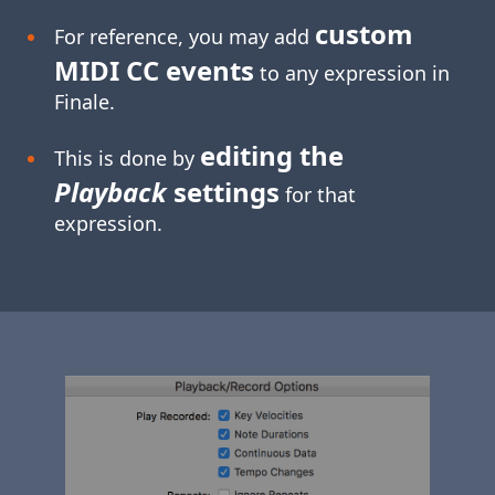
custom
For reference, you may add
MIDI CC events
to any expression in
Finale.
editing the
This is done by
Playback
settings
for that
expression.