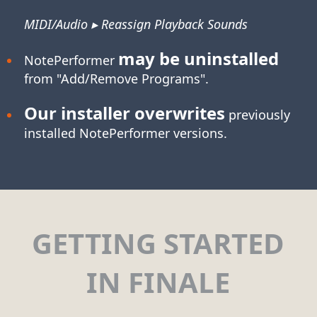
MIDI/Audio ▸ Reassign Playback Sounds
may be uninstalled
NotePerformer
from "Add/Remove Programs".
Our installer overwrites
previously
installed NotePerformer versions.
GETTING STARTED
IN FINALE