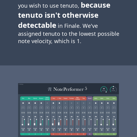
because
you wish to use tenuto,
tenuto isn't otherwise
detectable
in Finale. We've
assigned tenuto to the lowest possible
note velocity, which is 1.