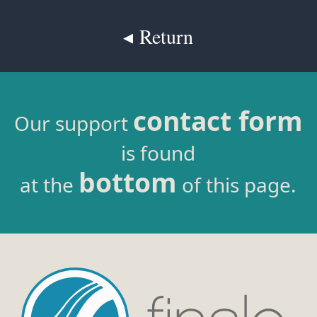
◂ Return
contact form
Our support
is found
bottom
at the
of this page.