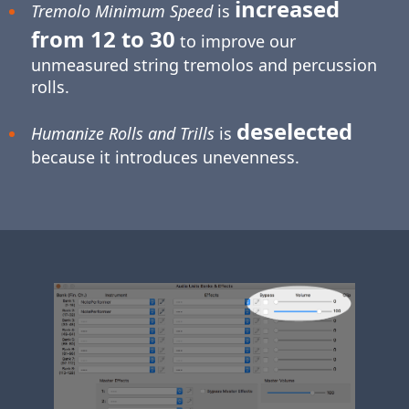
increased
Tremolo Minimum Speed
is
from 12 to 30
to improve our
unmeasured string tremolos and percussion
rolls.
deselected
Humanize Rolls and Trills
is
because it introduces unevenness.