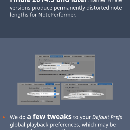
. Earlier Finale
versions produce permanently distorted note
lengths for NotePerformer.
a few tweaks
We do
to your
Default Prefs
global playback preferences, which may be