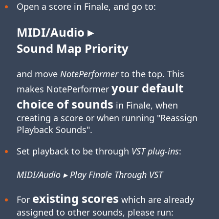
Open a score in Finale, and go to:
MIDI/Audio ▸
Sound Map Priority
and move
NotePerformer
to the top. This
your default
makes NotePerformer
choice of sounds
in Finale, when
creating a score or when running "Reassign
Playback Sounds".
Set playback to be through
VST plug-ins
:
MIDI/Audio ▸ Play Finale Through VST
existing scores
For
which are already
assigned to other sounds, please run: