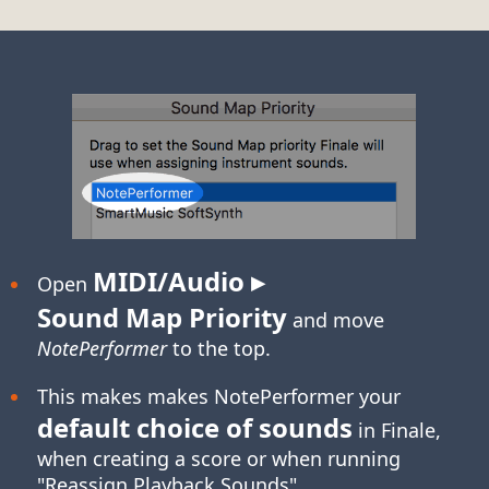
MIDI/Audio ▸
Open
Sound Map Priority
and move
NotePerformer
to the top.
This makes makes NotePerformer your
default choice of sounds
in Finale,
when creating a score or when running
"Reassign Playback Sounds".