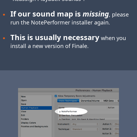
If our sound map is
missing
, please
run the NotePerformer installer again.
This is usually necessary
when you
install a new version of Finale.