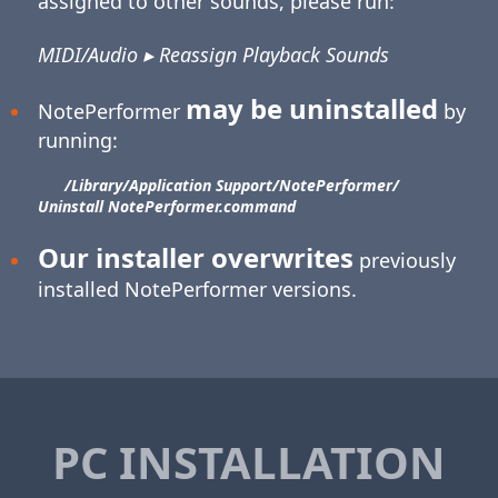
assigned to other sounds, please run:
MIDI/Audio ▸ Reassign Playback Sounds
may be uninstalled
NotePerformer
by
running:
/Library/​Application Support/​NotePerformer/​
Uninstall NotePerformer.command
Our installer overwrites
previously
installed NotePerformer versions.
PC INSTALLATION