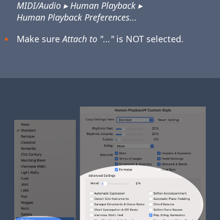
MIDI/Audio ▸ Human Playback ▸
Human Playback Preferences...
Make sure
Attach to "..."
is NOT selected.