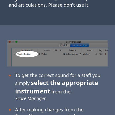
and articulations. Please don't use it.
To get the correct sound for a staff you
select the appropriate
simply
instrument
from the
Score Manager
.
After making changes from the