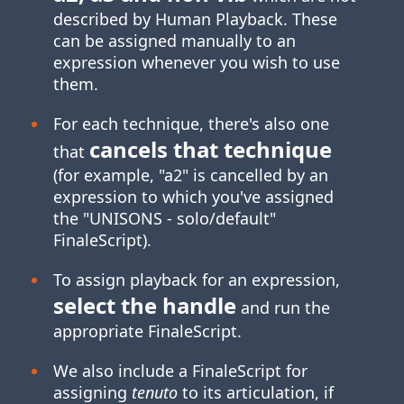
described by Human Playback. These
can be assigned manually to an
expression whenever you wish to use
them.
For each technique, there's also one
cancels that technique
that
(for example, "a2" is cancelled by an
expression to which you've assigned
the "UNISONS ‑ solo/default"
FinaleScript).
To assign playback for an expression,
select the handle
and run the
appropriate FinaleScript.
We also include a FinaleScript for
assigning
tenuto
to its articulation, if