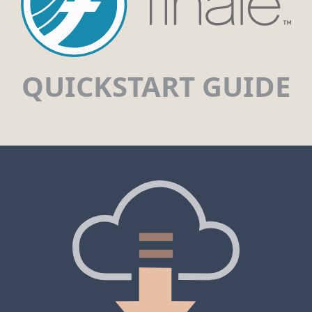
QUICKSTART GUIDE