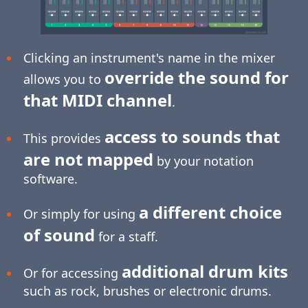
Clicking an instrument's name in the mixer
override the sound for
allows you to
that MIDI channel
.
access to sounds that
This provides
are not mapped
by your notation
software.
a different choice
Or simply for using
of sound
for a staff.
additional drum kits
Or for accessing
such as rock, brushes or electronic drums.