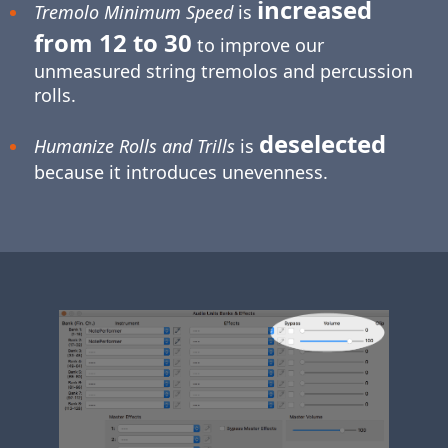
increased
Tremolo Minimum Speed
is
from 12 to 30
to improve our
unmeasured string tremolos and percussion
rolls.
deselected
Humanize Rolls and Trills
is
because it introduces unevenness.