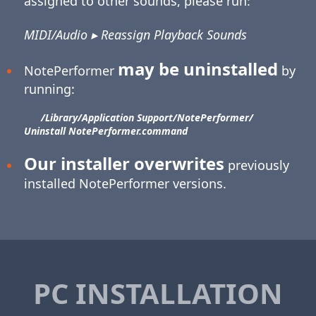
assigned to other sounds, please run:
MIDI/Audio ▸ Reassign Playback Sounds
may be uninstalled
NotePerformer
by
running:
/Library/​Application Support/​NotePerformer/​
Uninstall NotePerformer.command
Our installer overwrites
previously
installed NotePerformer versions.
PC INSTALLATION