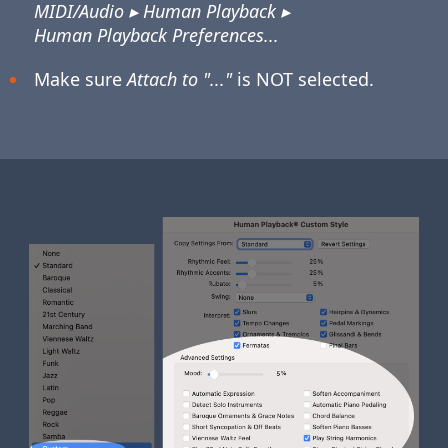
MIDI/Audio ▸ Human Playback ▸
Human Playback Preferences...
Make sure
Attach to "..."
is NOT selected.