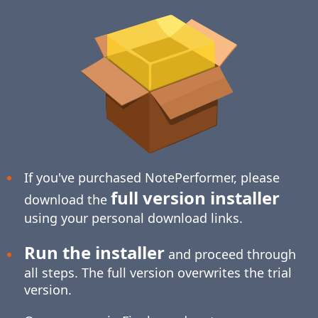
If you've purchased NotePerformer, please
full version installer
download the
using your personal download links.
Run the installer
and proceed through
all steps. The full version overwrites the trial
version.