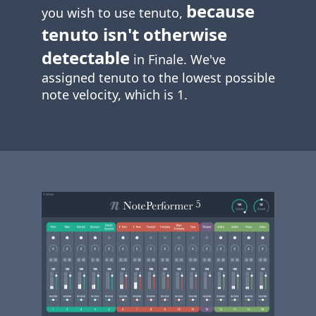
because
you wish to use tenuto,
tenuto isn't otherwise
detectable
in Finale. We've
assigned tenuto to the lowest possible
note velocity, which is 1.