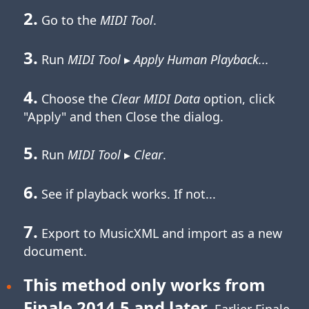
2.
Go to the
MIDI Tool
.
3.
Run
MIDI Tool
▸
Apply Human Playback...
4.
Choose the
Clear MIDI Data
option, click
"Apply" and then Close the dialog.
5.
Run
MIDI Tool
▸
Clear
.
6.
See if playback works. If not...
7.
Export to MusicXML and import as a new
document.
This method only works from
Finale 2014.5 and later