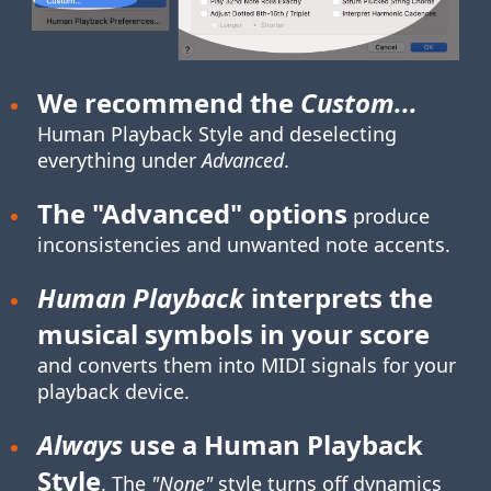
We recommend the
Custom...
Human Playback Style
and deselecting
everything under
Advanced
.
The "Advanced" options
produce
inconsistencies and unwanted note accents.
Human Playback
interprets the
musical symbols in your score
and converts them into MIDI signals for your
playback device.
Always
use a Human Playback
Style
. The
"None"
style turns off dynamics