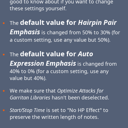
good to know about if you want to change
these settings yourself.
default value for
Hairpin Pair
The
Emphasis
is changed from 50% to 30% (for
a custom setting, use any value but 50%).
default value for
Auto
The
Expression Emphasis
is changed from
40% to 0% (for a custom setting, use any
value but 40%).
We make sure that
Optimize Attacks for
Garritan Libraries
hasn't been deselected.
Start/Stop Time
is set to "No HP Effect" to
preserve the written length of notes.