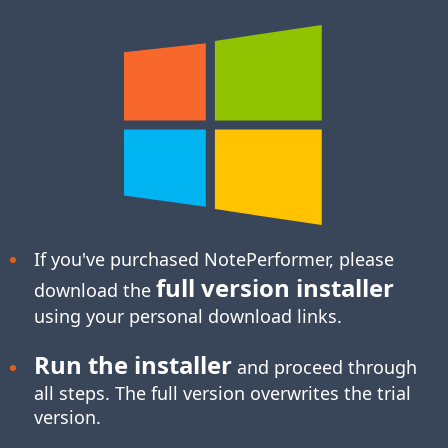
If you've purchased NotePerformer, please
full version installer
download the
using your personal download links.
Run the installer
and proceed through
all steps. The full version overwrites the trial
version.