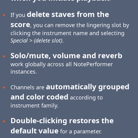
delete staves from the
If you
score
, you can remove the lingering slot by
clicking the instrument name and selecting
Special > (delete slot)
.
Solo/mute, volume and reverb
work globally across all NotePerformer
instances.
automatically grouped
Channels are
and color coded
according to
instrument family.
Double-clicking restores the
default value
for a parameter.