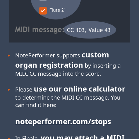
custom
NotePerformer supports
organ registration
by inserting a
MIDI CC message into the score.
use our online calculator
Please
to determine the MIDI CC message. You
can find it here:
noteperformer.com/stops
you may attach a MIDI
In Finale,