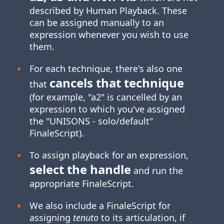
described by Human Playback. These
can be assigned manually to an
expression whenever you wish to use
them.
For each technique, there's also one
cancels that technique
that
(for example, "a2" is cancelled by an
expression to which you've assigned
the "UNISONS ‑ solo/default"
FinaleScript).
To assign playback for an expression,
select the handle
and run the
appropriate FinaleScript.
We also include a FinaleScript for
assigning
tenuto
to its articulation, if