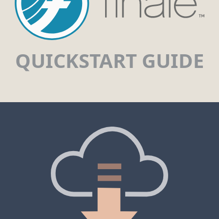
QUICKSTART GUIDE