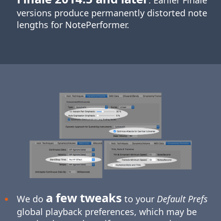
. Earlier Finale
versions produce permanently distorted note
lengths for NotePerformer.
a few tweaks
We do
to your
Default Prefs
global playback preferences, which may be