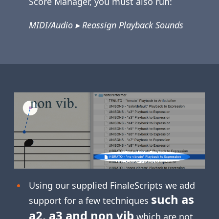
Score Manager, you must also run:
MIDI/Audio ▸ Reassign Playback Sounds
Using our supplied FinaleScripts we add
such as
support for a few techniques
a2, a3 and non vib
which are not