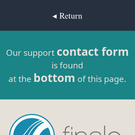
◂ Return
contact form
Our support
is found
bottom
at the
of this page.