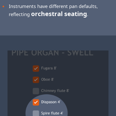
Instruments have different pan defaults,
orchestral seating
reflecting
.