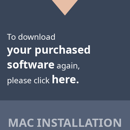
To download
your purchased
software
again,
here.
please click
MAC INSTALLATION