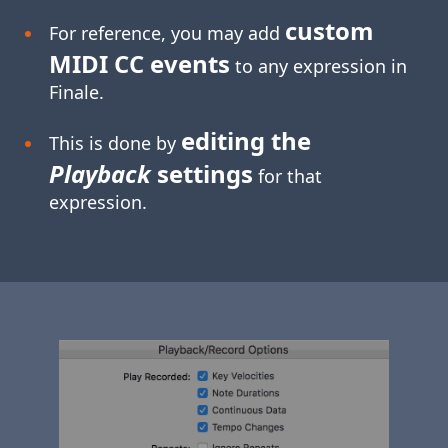
custom
For reference, you may add
MIDI CC events
to any expression in
Finale.
editing the
This is done by
Playback
settings
for that
expression.