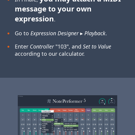
message to your own
expression
.
Go to
Expression Designer
▸
Playback
.
Enter
Controller
"103", and
Set to Value
according to our calculator.