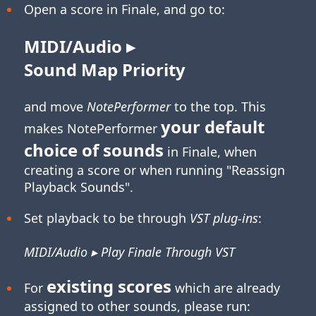
Open a score in Finale, and go to:
MIDI/Audio ▸
Sound Map Priority
and move
NotePerformer
to the top. This
your default
makes NotePerformer
choice of sounds
in Finale, when
creating a score or when running "Reassign
Playback Sounds".
Set playback to be through
VST plug-ins
:
MIDI/Audio ▸ Play Finale Through VST
existing scores
For
which are already
assigned to other sounds, please run: