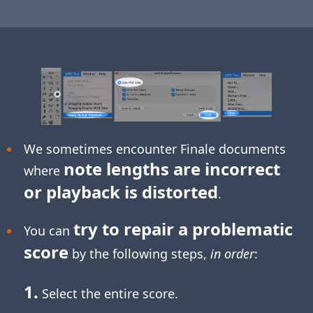
We sometimes encounter Finale documents
note lengths are incorrect
where
or playback is distorted
.
try to repair a problematic
You can
score
by the following steps,
in order
:
1.
Select the entire score.