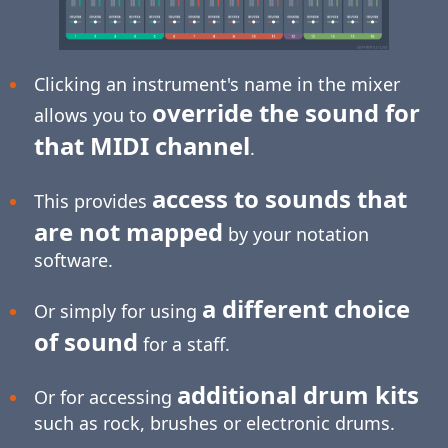
Clicking an instrument's name in the mixer
override the sound for
allows you to
that MIDI channel
.
access to sounds that
This provides
are not mapped
by your notation
software.
a different choice
Or simply for using
of sound
for a staff.
additional drum kits
Or for accessing
such as rock, brushes or electronic drums.