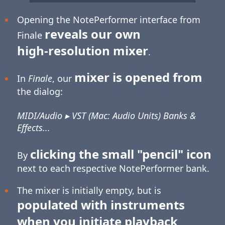
Opening the NotePerformer interface from
reveals our own
Finale
high-resolution
mixer
.
mixer is opened from
In
Finale
, our
the dialog:
MIDI/Audio ▸ VST (Mac: Audio Units) Banks &
Effects...
clicking the small "pencil" icon
By
next to each respective NotePerformer bank.
The mixer is initially empty, but is
populated with instruments
when you initiate playback
.