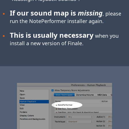
If our sound map is
missing
, please
run the NotePerformer installer again.
This is usually necessary
when you
install a new version of Finale.