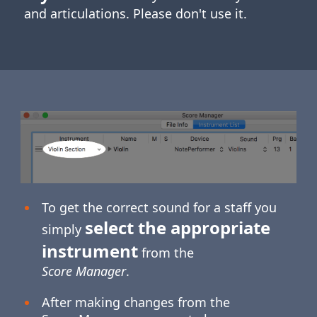
and articulations. Please don't use it.
To get the correct sound for a staff you
select the appropriate
simply
instrument
from the
Score Manager
.
After making changes from the