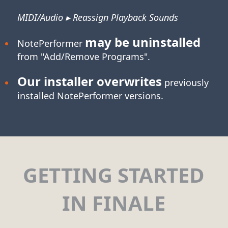
MIDI/Audio ▸ Reassign Playback Sounds
may be uninstalled
NotePerformer
from "Add/Remove Programs".
Our installer overwrites
previously
installed NotePerformer versions.
GETTING STARTED
IN FINALE