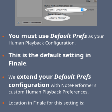
You must use
Default Prefs
as your
Human Playback Configuration.
This is the default setting in
Finale
.
extend your
Default Prefs
We
configuration
with NotePerformer's
custom Human Playback Preferences.
Location in Finale for this setting is: