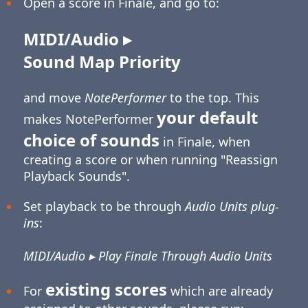
Open a score in Finale, and go to:
MIDI/Audio ▸
Sound Map Priority
and move
NotePerformer
to the top. This
your default
makes NotePerformer
choice of sounds
in Finale, when
creating a score or when running "Reassign
Playback Sounds".
Set playback to be through
Audio Units plug-
ins
:
MIDI/Audio ▸ Play Finale Through Audio Units
existing scores
For
which are already