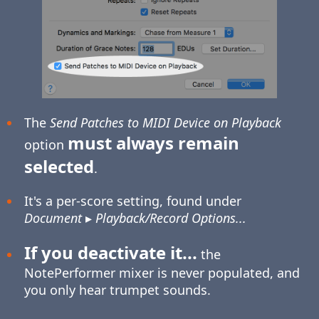
The
Send Patches to MIDI Device on Playback
must always remain
option
selected
.
It's a per-score setting, found under
Document
▸
Playback/Record Options...
If you deactivate it...
the
NotePerformer mixer is never populated, and
you only hear trumpet sounds.