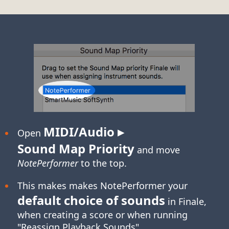
MIDI/Audio ▸
Open
Sound Map Priority
and move
NotePerformer
to the top.
This makes makes NotePerformer your
default choice of sounds
in Finale,
when creating a score or when running
"Reassign Playback Sounds".