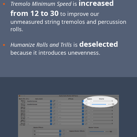
increased
Tremolo Minimum Speed
is
from 12 to 30
to improve our
unmeasured string tremolos and percussion
rolls.
deselected
Humanize Rolls and Trills
is
because it introduces unevenness.