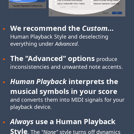
We recommend the
Custom...
Human Playback Style
and deselecting
everything under
Advanced
.
The "Advanced" options
produce
inconsistencies and unwanted note accents.
Human Playback
interprets the
musical symbols in your score
and converts them into MIDI signals for your
playback device.
Always
use a Human Playback
Style
. The
"None"
style turns off dynamics