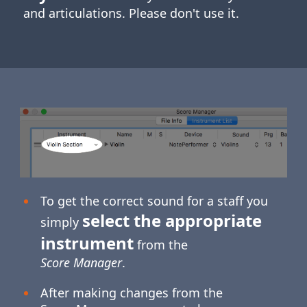
and articulations. Please don't use it.
To get the correct sound for a staff you
select the appropriate
simply
instrument
from the
Score Manager
.
After making changes from the