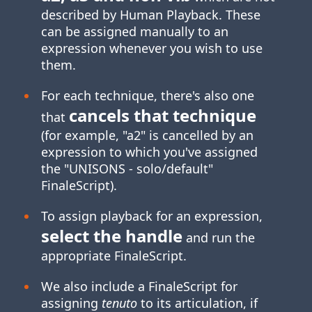
described by Human Playback. These
can be assigned manually to an
expression whenever you wish to use
them.
For each technique, there's also one
cancels that technique
that
(for example, "a2" is cancelled by an
expression to which you've assigned
the "UNISONS ‑ solo/default"
FinaleScript).
To assign playback for an expression,
select the handle
and run the
appropriate FinaleScript.
We also include a FinaleScript for
assigning
tenuto
to its articulation, if