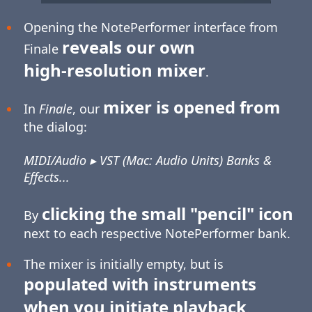
Opening the NotePerformer interface from
reveals our own
Finale
high-resolution
mixer
.
mixer is opened from
In
Finale
, our
the dialog:
MIDI/Audio ▸ VST (Mac: Audio Units) Banks &
Effects...
clicking the small "pencil" icon
By
next to each respective NotePerformer bank.
The mixer is initially empty, but is
populated with instruments
when you initiate playback
.