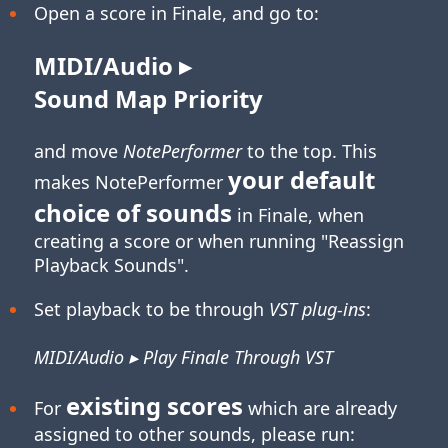
Open a score in Finale, and go to:
MIDI/Audio ▸
Sound Map Priority
and move
NotePerformer
to the top. This
your default
makes NotePerformer
choice of sounds
in Finale, when
creating a score or when running "Reassign
Playback Sounds".
Set playback to be through
VST plug-ins
:
MIDI/Audio ▸ Play Finale Through VST
existing scores
For
which are already
assigned to other sounds, please run: