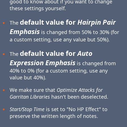
good to know about if you want to change
these settings yourself.
default value for
Hairpin Pair
The
Emphasis
is changed from 50% to 30% (for
a custom setting, use any value but 50%).
default value for
Auto
The
Expression Emphasis
is changed from
40% to 0% (for a custom setting, use any
value but 40%).
We make sure that
Optimize Attacks for
Garritan Libraries
hasn't been deselected.
Start/Stop Time
is set to "No HP Effect" to
preserve the written length of notes.