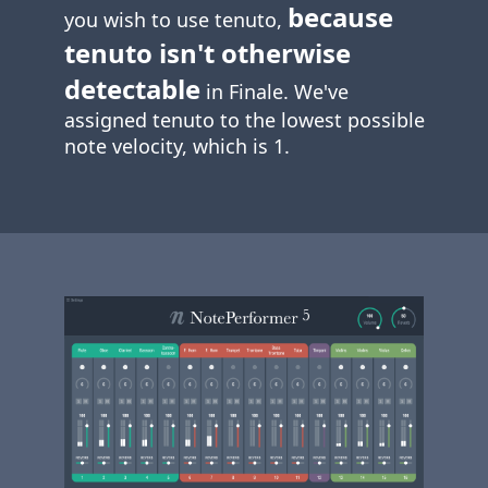
because
you wish to use tenuto,
tenuto isn't otherwise
detectable
in Finale. We've
assigned tenuto to the lowest possible
note velocity, which is 1.