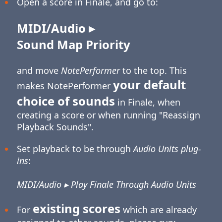
Open a score in Finale, and go to:
MIDI/Audio ▸
Sound Map Priority
and move
NotePerformer
to the top. This
your default
makes NotePerformer
choice of sounds
in Finale, when
creating a score or when running "Reassign
Playback Sounds".
Set playback to be through
Audio Units plug-
ins
:
MIDI/Audio ▸ Play Finale Through Audio Units
existing scores
For
which are already