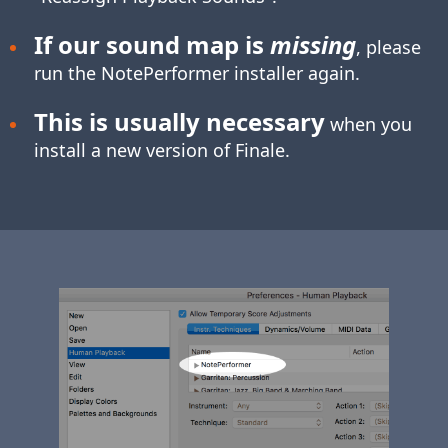
If our sound map is
missing
, please
run the NotePerformer installer again.
This is usually necessary
when you
install a new version of Finale.