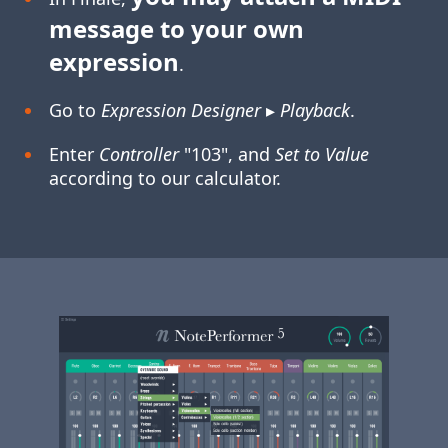
message to your own
expression
.
Go to
Expression Designer
▸
Playback
.
Enter
Controller
"103", and
Set to Value
according to our calculator.