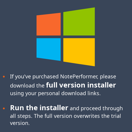
If you've purchased NotePerformer, please
full version installer
download the
using your personal download links.
Run the installer
and proceed through
all steps. The full version overwrites the trial
version.