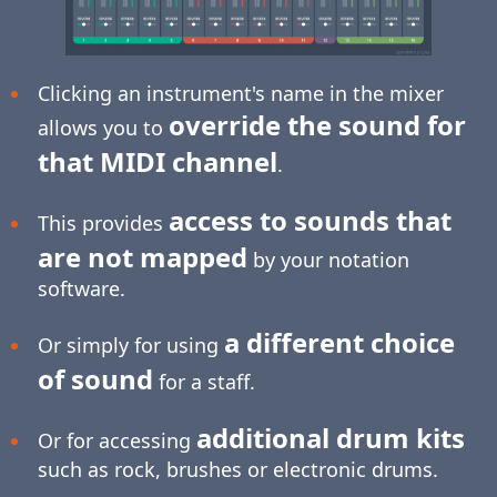
Clicking an instrument's name in the mixer
override the sound for
allows you to
that MIDI channel
.
access to sounds that
This provides
are not mapped
by your notation
software.
a different choice
Or simply for using
of sound
for a staff.
additional drum kits
Or for accessing
such as rock, brushes or electronic drums.