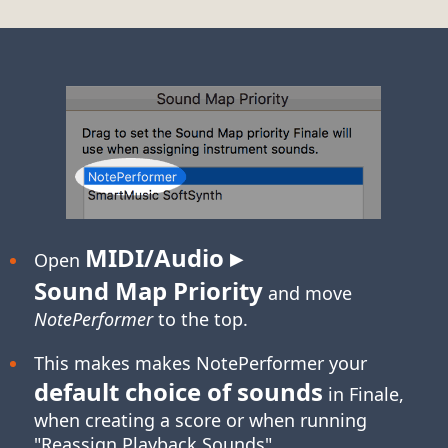
MIDI/Audio ▸
Open
Sound Map Priority
and move
NotePerformer
to the top.
This makes makes NotePerformer your
default choice of sounds
in Finale,
when creating a score or when running
"Reassign Playback Sounds".