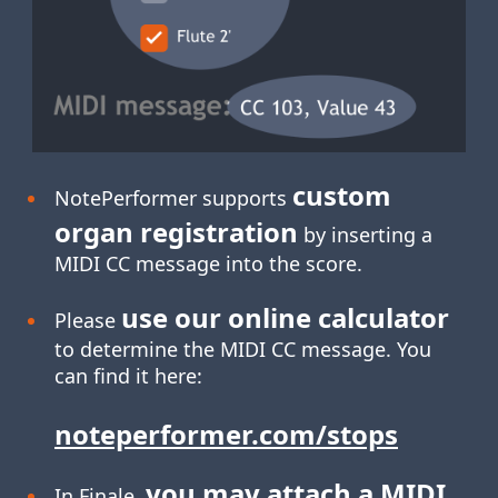
custom
NotePerformer supports
organ registration
by inserting a
MIDI CC message into the score.
use our online calculator
Please
to determine the MIDI CC message. You
can find it here:
noteperformer.com/stops
you may attach a MIDI
In Finale,