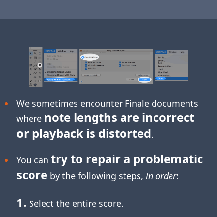
We sometimes encounter Finale documents
note lengths are incorrect
where
or playback is distorted
.
try to repair a problematic
You can
score
by the following steps,
in order
:
1.
Select the entire score.