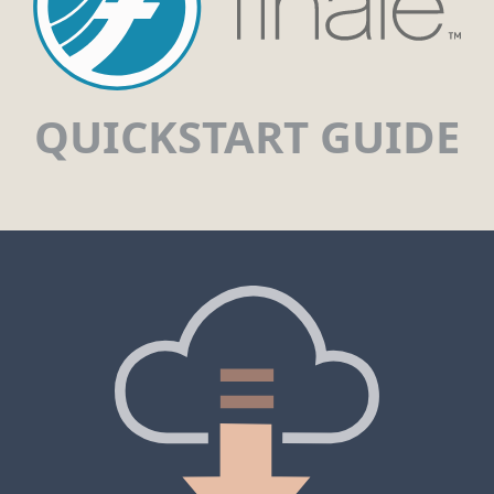
QUICKSTART GUIDE