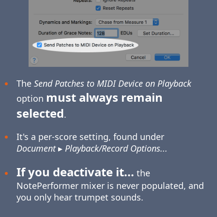
The
Send Patches to MIDI Device on Playback
must always remain
option
selected
.
It's a per-score setting, found under
Document
▸
Playback/Record Options...
If you deactivate it...
the
NotePerformer mixer is never populated, and
you only hear trumpet sounds.