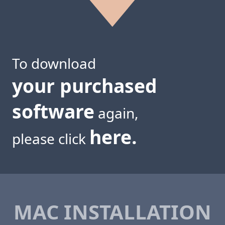
To download
your purchased
software
again,
here.
please click
MAC INSTALLATION