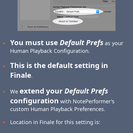
You must use
Default Prefs
as your
Human Playback Configuration.
This is the default setting in
Finale
.
extend your
Default Prefs
We
configuration
with NotePerformer's
custom Human Playback Preferences.
Location in Finale for this setting is: