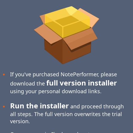
If you've purchased NotePerformer, please
full version installer
download the
using your personal download links.
Run the installer
and proceed through
all steps. The full version overwrites the trial
version.