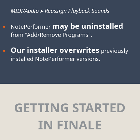
MIDI/Audio ▸ Reassign Playback Sounds
may be uninstalled
NotePerformer
from "Add/Remove Programs".
Our installer overwrites
previously
installed NotePerformer versions.
GETTING STARTED
IN FINALE