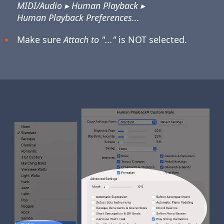
MIDI/Audio ▸ Human Playback ▸
Human Playback Preferences...
Make sure
Attach to "..."
is NOT selected.