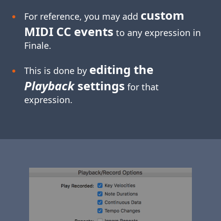
custom
For reference, you may add
MIDI CC events
to any expression in
Finale.
editing the
This is done by
Playback
settings
for that
expression.