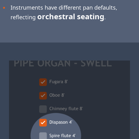
Instruments have different pan defaults,
orchestral seating
reflecting
.