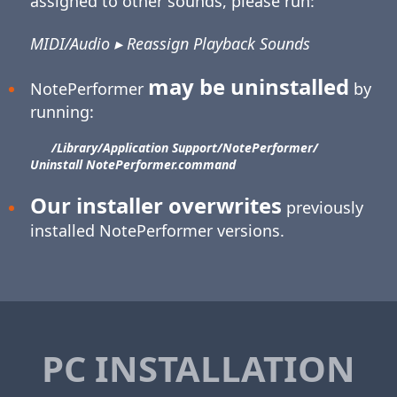
assigned to other sounds, please run:
MIDI/Audio ▸ Reassign Playback Sounds
may be uninstalled
NotePerformer
by
running:
/Library/​Application Support/​NotePerformer/​
Uninstall NotePerformer.command
Our installer overwrites
previously
installed NotePerformer versions.
PC INSTALLATION