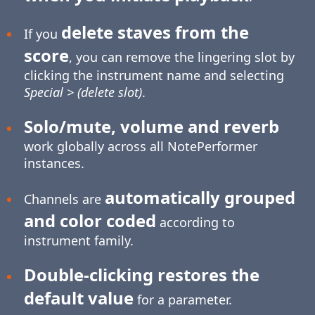
delete staves from the
If you
score
, you can remove the lingering slot by
clicking the instrument name and selecting
Special > (delete slot)
.
Solo/mute, volume and reverb
work globally across all NotePerformer
instances.
automatically grouped
Channels are
and color coded
according to
instrument family.
Double-clicking restores the
default value
for a parameter.