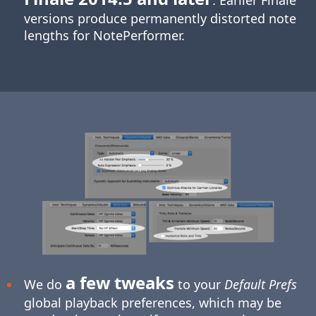
. Earlier Finale
versions produce permanently distorted note
lengths for NotePerformer.
a few tweaks
We do
to your
Default Prefs
global playback preferences, which may be