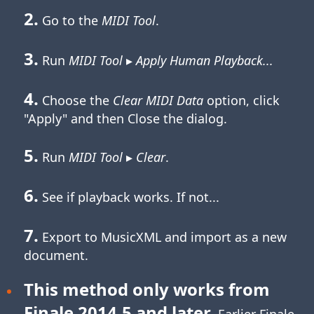
2.
Go to the
MIDI Tool
.
3.
Run
MIDI Tool
▸
Apply Human Playback...
4.
Choose the
Clear MIDI Data
option, click
"Apply" and then Close the dialog.
5.
Run
MIDI Tool
▸
Clear
.
6.
See if playback works. If not...
7.
Export to MusicXML and import as a new
document.
This method only works from
Finale 2014.5 and later