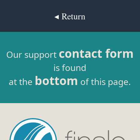
◂ Return
contact form
Our support
is found
bottom
at the
of this page.