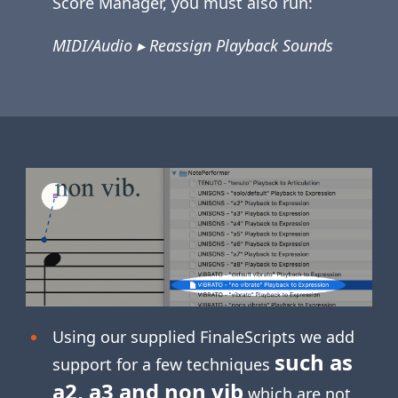
Score Manager, you must also run:
MIDI/Audio ▸ Reassign Playback Sounds
Using our supplied FinaleScripts we add
such as
support for a few techniques
a2, a3 and non vib
which are not