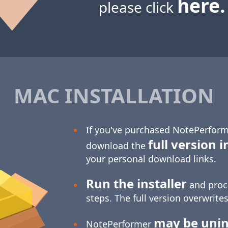
here.
please click
MAC INSTALLATION
If you've purchased NotePerform
full version i
download the
your personal download links.
Run the installer
and proc
steps. The full version overwrites
may be unin
NotePerformer