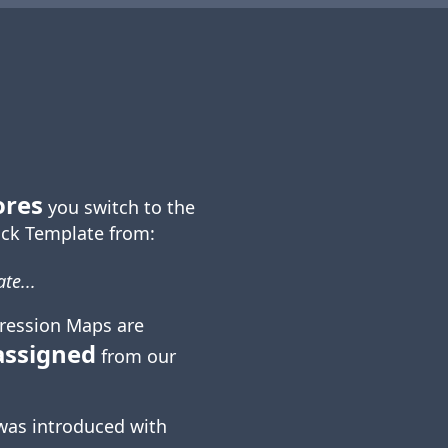
ores
you switch to the
ck Template from:
te...
ression Maps are
assigned
from our
was introduced with