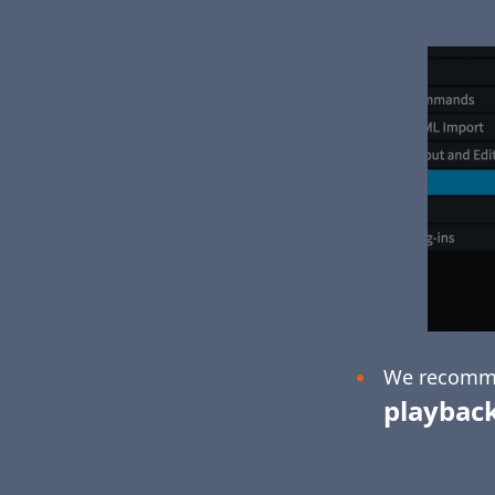
We recomm
playbac