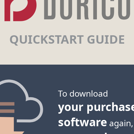
QUICKSTART GUIDE
To download
your purchas
software
again,