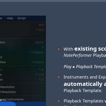
existing sc
With
NotePerformer
Playba
Play ▸ Playback Templa
Instruments and Exp
automatically 
Playback Template.
Playback Templates 