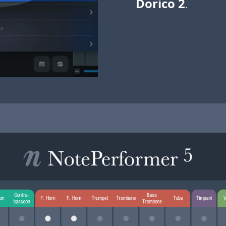
Dorico 2
.