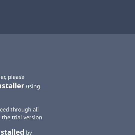
er, please
nstaller
using
eed through all
 the trial version.
stalled
by