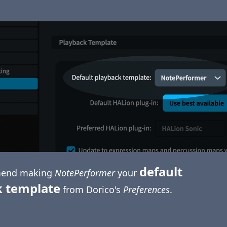
default
end making
NotePerformer
your
k template
from Dorico's
Preferences
.