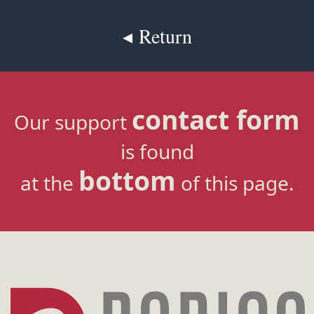
◂ Return
contact form
Our support
is found
bottom
at the
of this page.