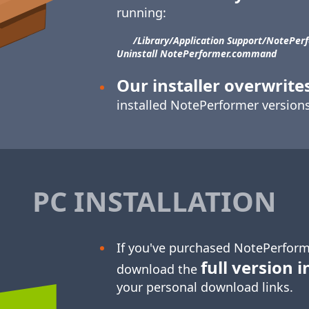
running:
/Library/​Application Support/​NotePerf
Uninstall NotePerformer.command
Our installer overwrite
installed NotePerformer versions
PC INSTALLATION
If you've purchased NotePerform
full version i
download the
your personal download links.