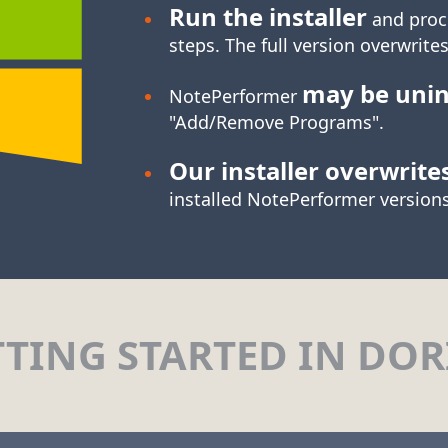
Run the installer
and proc
steps. The full version overwrites
may be unin
NotePerformer
"Add/Remove Programs".
Our installer overwrite
installed NotePerformer versions
TTING STARTED IN DOR