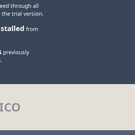
eed through all
 the trial version.
stalled
from
s
previously
.
ICO