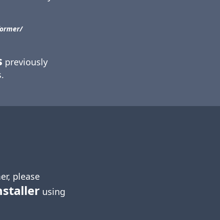
ormer/​
s
previously
.
er, please
nstaller
using