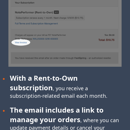
With a Rent-to-Own
subscription
, you receive a
subscription-related
email each month.
The email includes a link to
manage your orders
, where you can
update payment details or cancel your