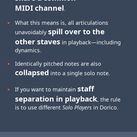
MIDI channel
.
What this means is, all articulations
spill over to the
unavoidably
other staves
in playback—including
dynamics.
Identically pitched notes are also
collapsed
into a single solo note.
staff
If you want to maintain
separation in playback
, the rule
is to use different
Solo Players
in Dorico.