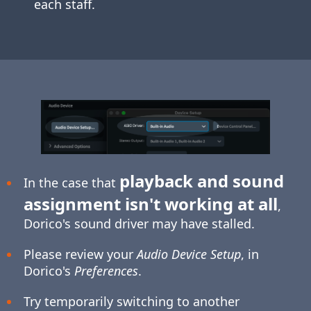
each staff.
playback and sound
In the case that
assignment isn't working at all
,
Dorico's sound driver may have stalled.
Please review your
Audio Device Setup
, in
Dorico's
Preferences
.
Try temporarily switching to another