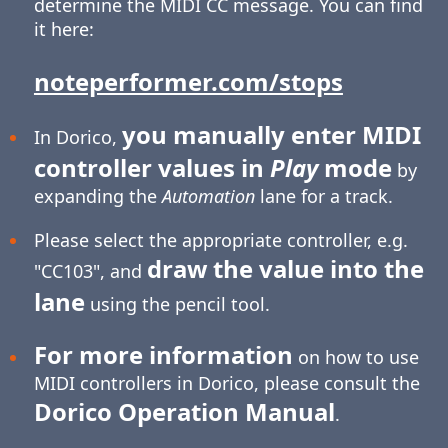
determine the MIDI CC message. You can find
it here:
noteperformer.com/stops
you manually enter MIDI
In Dorico,
controller values in
Play
mode
by
expanding the
Automation
lane for a track.
Please select the appropriate controller, e.g.
draw the value into the
"CC103", and
lane
using the pencil tool.
For more information
on how to use
MIDI controllers in Dorico, please consult the
Dorico Operation Manual
.