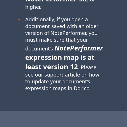
higher.
Additionally, if you open a
document saved with an older
version of NotePerformer, you
must make sure that your
NotePerformer
document’s
expression map is at
least version 12
. Please
see our support article on how
to update your document’s
expression maps in Dorico.