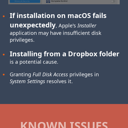
If installation on macOS fails
unexpectedly
, Apple's
Installer
application may have insufficient disk
privileges.
Installing from a Dropbox folder
is a potential cause.
Granting
Full Disk Access
privileges in
System Settings
resolves it.
KNOWN ISSUES