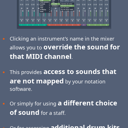
Clicking an instrument's name in the mixer
override the sound for
allows you to
that MIDI channel
.
access to sounds that
This provides
are not mapped
by your notation
software.
a different choice
Or simply for using
of sound
for a staff.
additional drum kits
Or for accessing