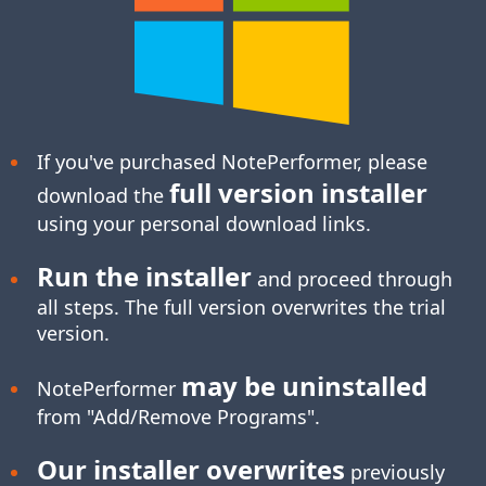
If you've purchased NotePerformer, please
full version installer
download the
using your personal download links.
Run the installer
and proceed through
all steps. The full version overwrites the trial
version.
may be uninstalled
NotePerformer
from "Add/Remove Programs".
Our installer overwrites
previously