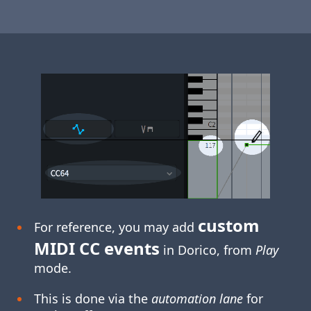
custom
For reference, you may add
MIDI CC events
in Dorico, from
Play
mode.
This is done via the
automation lane
for