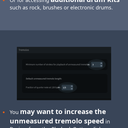
such as rock, brushes or electronic drums.
may want to increase the
You
unmeasured tremolo speed
in