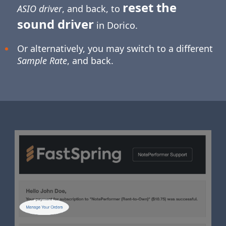
reset the
ASIO driver
, and back, to
sound driver
in Dorico.
Or alternatively, you may switch to a different
Sample Rate
, and back.