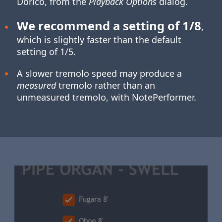
Dorico, from the
Playback Options
dialog.
We recommend a setting of 1/8
,
which is slightly faster than the default
setting of 1/5.
A slower tremolo speed may produce a
measured
tremolo rather than an
unmeasured tremolo, with NotePerformer.