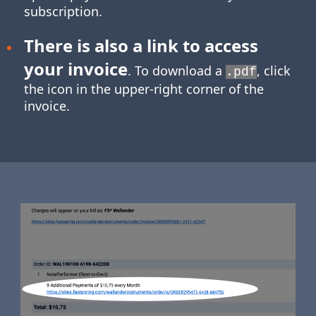
subscription.
There is also a link to access
your invoice
. To download a
, click
.pdf
the icon in the upper-right corner of the
invoice.