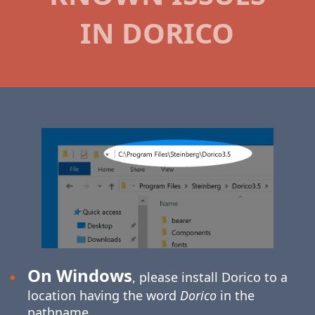
IN DORICO
On Windows
, please install Dorico to a
location having the word
Dorico
in the
pathname.