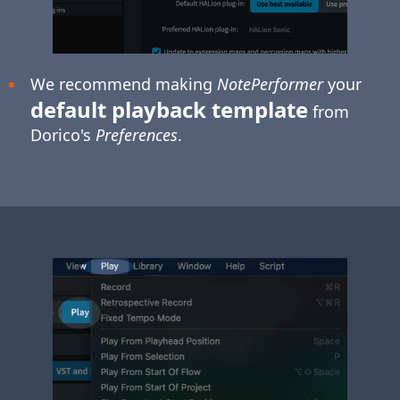
We recommend making
NotePerformer
your
default playback template
from
Dorico's
Preferences
.