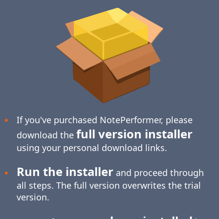
If you've purchased NotePerformer, please
full version installer
download the
using your personal download links.
Run the installer
and proceed through
all steps. The full version overwrites the trial
version.