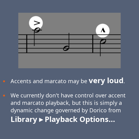
very loud
Accents and marcato may be
.
We currently don't have control over accent
and marcato playback, but this is simply a
dynamic change governed by Dorico from
Library ▸ Playback Options...