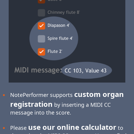
custom organ
NotePerformer supports
registration
by inserting a MIDI CC
message into the score.
use our online calculator
Please
to