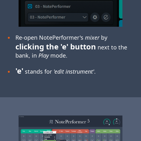
Re-open NotePerformer's
mixer
by
clicking the 'e' button
next to the
bank, in
Play
mode.
'e'
stands for
'edit instrument'
.