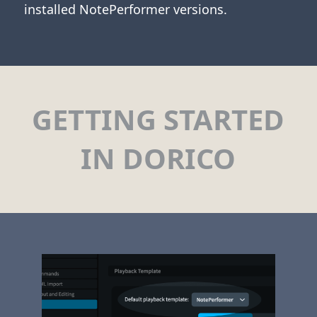
installed NotePerformer versions.
GETTING STARTED
IN DORICO