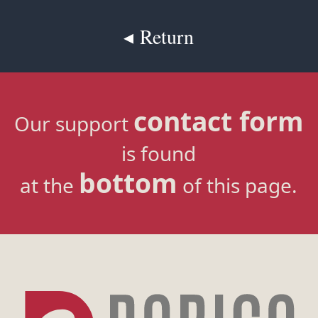
◂ Return
contact form
Our support
is found
bottom
at the
of this page.