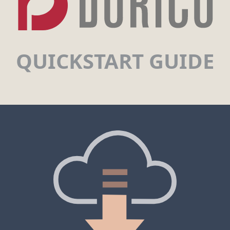
QUICKSTART GUIDE