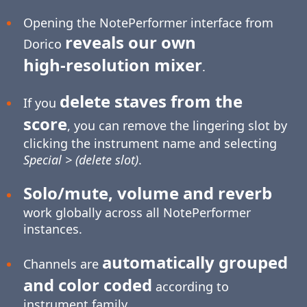
Opening the NotePerformer interface from
reveals our own
Dorico
high-resolution
mixer
.
delete staves from the
If you
score
, you can remove the lingering slot by
clicking the instrument name and selecting
Special > (delete slot)
.
Solo/mute, volume and reverb
work globally across all NotePerformer
instances.
automatically grouped
Channels are
and color coded
according to
instrument family.