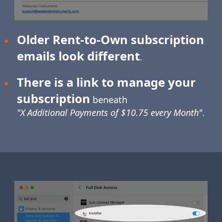
Older Rent-to-Own subscription
emails look different
.
There is a link to manage your
subscription
beneath
"X Additional Payments of $10.75 every Month"
.