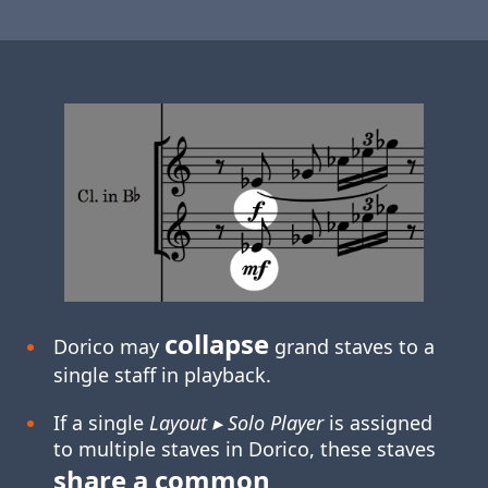
collapse
Dorico may
grand staves to a
single staff in playback.
If a single
Layout ▸ Solo Player
is assigned
to multiple staves in Dorico, these staves
share a common