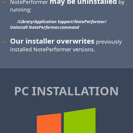
may be uninstalled
NotePerformer
by
running:
/Library/​Application Support/​NotePerformer/​
Uninstall NotePerformer.command
Our installer overwrites
previously
installed NotePerformer versions.
PC INSTALLATION