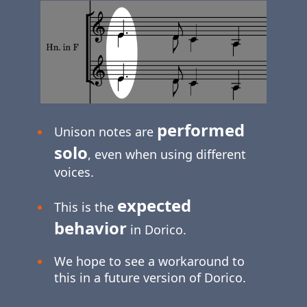
performed
Unison notes are
solo
, even when using different
voices.
expected
This is the
behavior
in Dorico.
We hope to see a workaround to
this in a future version of Dorico.