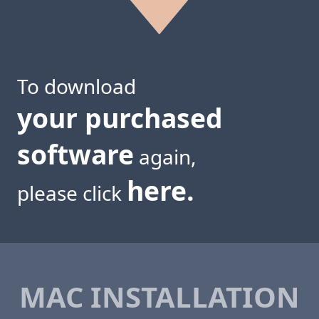
To download
your purchased
software
again,
here.
please click
MAC INSTALLATION