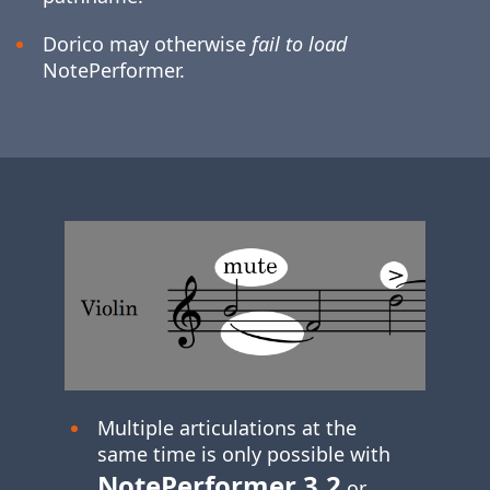
Dorico may otherwise
fail to load
NotePerformer.
Multiple articulations at the
same time is only possible with
NotePerformer 3.2
or