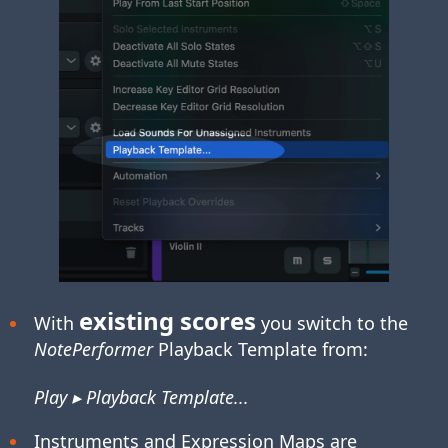
existing scores
With
you switch to the
NotePerformer
Playback Template from:
Play ▸ Playback Template...
Instruments and Expression Maps are