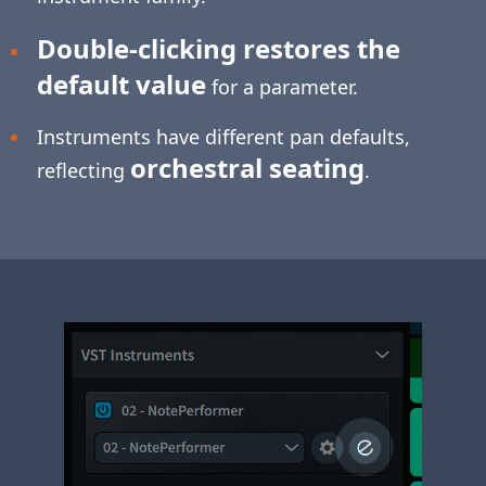
Double-clicking restores the
default value
for a parameter.
Instruments have different pan defaults,
orchestral seating
reflecting
.