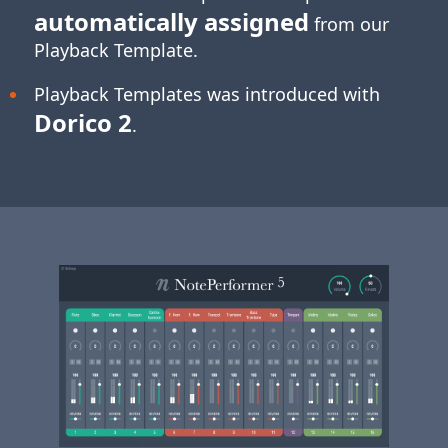
automatically assigned
from our
Playback Template.
Playback Templates was introduced with
Dorico 2
.