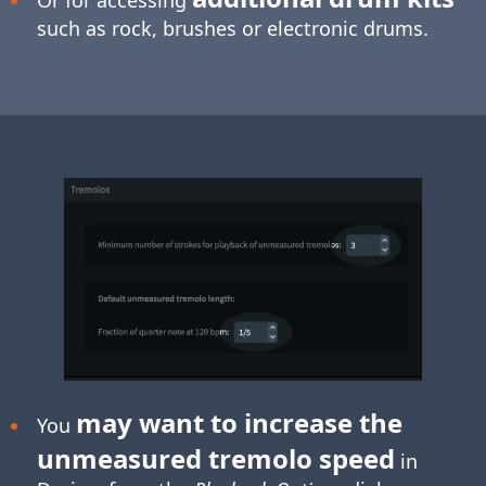
such as rock, brushes or electronic drums.
may want to increase the
You
unmeasured tremolo speed
in