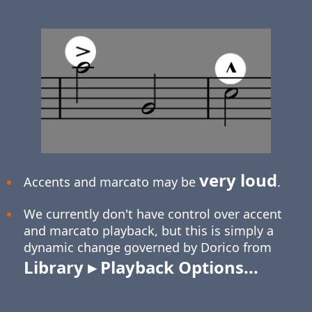
very loud
Accents and marcato may be
.
We currently don't have control over accent
and marcato playback, but this is simply a
dynamic change governed by Dorico from
Library ▸ Playback Options...