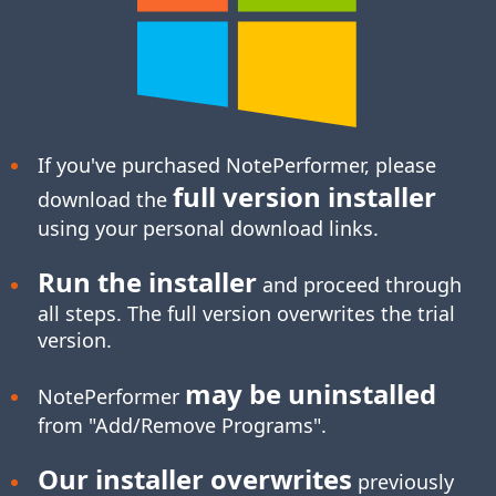
If you've purchased NotePerformer, please
full version installer
download the
using your personal download links.
Run the installer
and proceed through
all steps. The full version overwrites the trial
version.
may be uninstalled
NotePerformer
from "Add/Remove Programs".
Our installer overwrites
previously