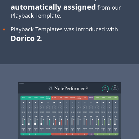
automatically assigned
from our
Playback Template.
Playback Templates was introduced with
Dorico 2
.