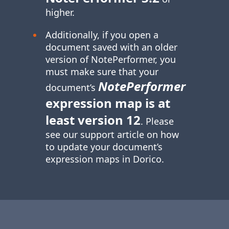
higher.
Additionally, if you open a
document saved with an older
version of NotePerformer, you
must make sure that your
NotePerformer
document’s
expression map is at
least version 12
. Please
see our support article on how
to update your document’s
expression maps in Dorico.