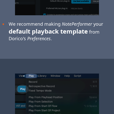
We recommend making
NotePerformer
your
default playback template
from
Dorico's
Preferences
.