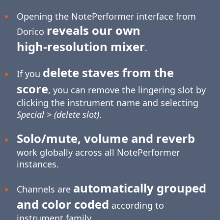
Opening the NotePerformer interface from
reveals our own
Dorico
high-resolution
mixer
.
delete staves from the
If you
score
, you can remove the lingering slot by
clicking the instrument name and selecting
Special > (delete slot)
.
Solo/mute, volume and reverb
work globally across all NotePerformer
instances.
automatically grouped
Channels are
and color coded
according to
instrument family.