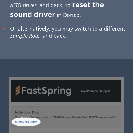
reset the
ASIO driver
, and back, to
sound driver
in Dorico.
Or alternatively, you may switch to a different
Sample Rate
, and back.