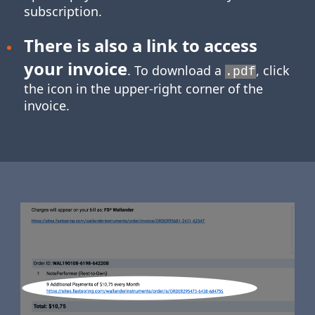
subscription.
There is also a link to access
your invoice
. To download a
, click
.pdf
the icon in the upper-right corner of the
invoice.