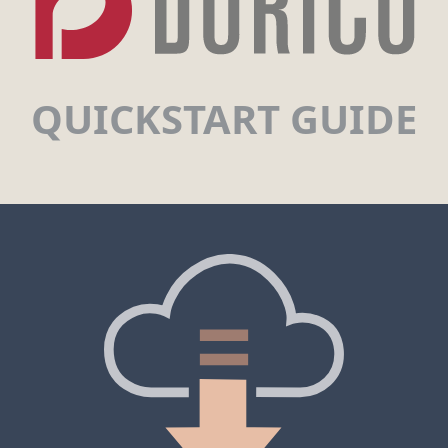
QUICKSTART GUIDE