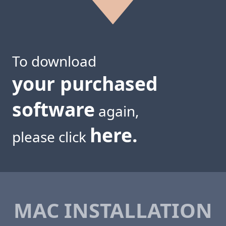
To download
your purchased
software
again,
here.
please click
MAC INSTALLATION