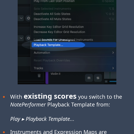
existing scores
With
you switch to the
NotePerformer
Playback Template from:
Play ▸ Playback Template...
Instruments and Expression Maps are