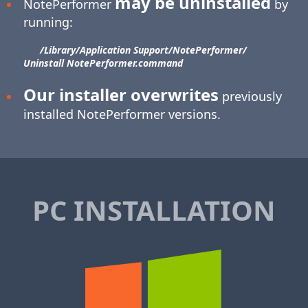
may be uninstalled
NotePerformer
by
running:
/Library/​Application Support/​NotePerformer/​
Uninstall NotePerformer.command
Our installer overwrites
previously
installed NotePerformer versions.
PC INSTALLATION