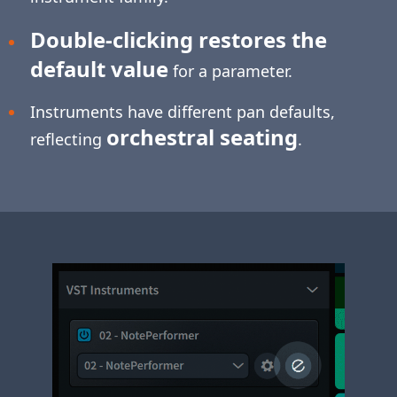
Double-clicking restores the
default value
for a parameter.
Instruments have different pan defaults,
orchestral seating
reflecting
.