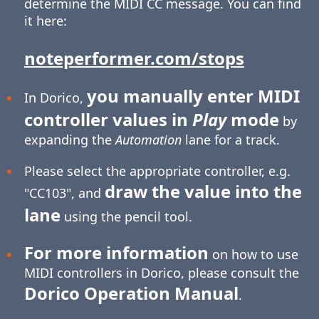
determine the MIDI CC message. You can find
it here:
noteperformer.com/stops
you manually enter MIDI
In Dorico,
controller values in
Play
mode
by
expanding the
Automation
lane for a track.
Please select the appropriate controller, e.g.
draw the value into the
"CC103", and
lane
using the pencil tool.
For more information
on how to use
MIDI controllers in Dorico, please consult the
Dorico Operation Manual
.