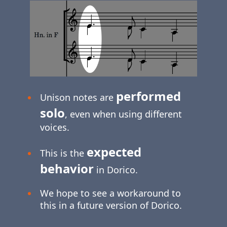
performed
Unison notes are
solo
, even when using different
voices.
expected
This is the
behavior
in Dorico.
We hope to see a workaround to
this in a future version of Dorico.