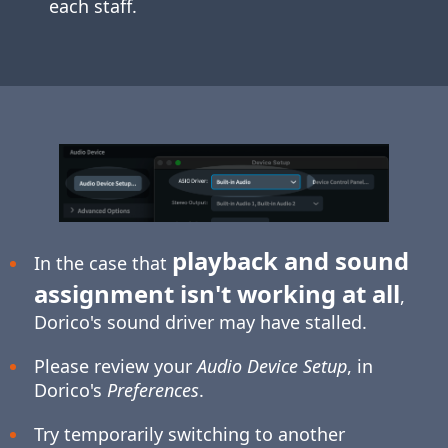
each staff.
playback and sound
In the case that
assignment isn't working at all
,
Dorico's sound driver may have stalled.
Please review your
Audio Device Setup
, in
Dorico's
Preferences
.
Try temporarily switching to another