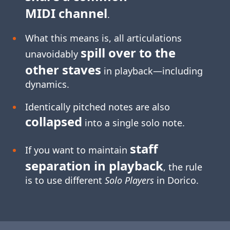
MIDI channel
.
What this means is, all articulations
spill over to the
unavoidably
other staves
in playback—including
dynamics.
Identically pitched notes are also
collapsed
into a single solo note.
staff
If you want to maintain
separation in playback
, the rule
is to use different
Solo Players
in Dorico.