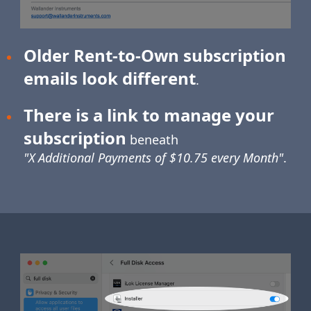
Older Rent-to-Own subscription
emails look different
.
There is a link to manage your
subscription
beneath
"X Additional Payments of $10.75 every Month"
.