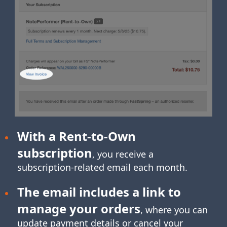
With a Rent-to-Own
subscription
, you receive a
subscription-related
email each month.
The email includes a link to
manage your orders
, where you can
update payment details or cancel your