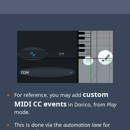
custom
For reference, you may add
MIDI CC events
in Dorico, from
Play
mode.
This is done via the
automation lane
for