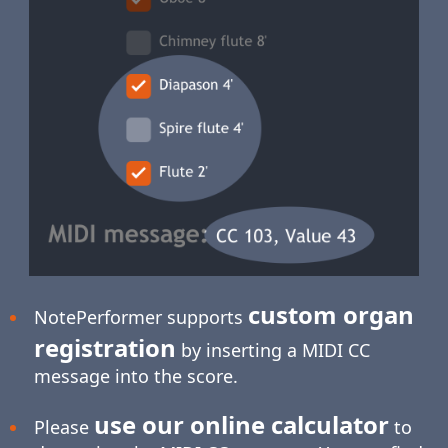
custom organ
NotePerformer supports
registration
by inserting a MIDI CC
message into the score.
use our online calculator
Please
to