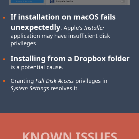
If installation on macOS fails
unexpectedly
, Apple's
Installer
application may have insufficient disk
privileges.
Installing from a Dropbox folder
is a potential cause.
Granting
Full Disk Access
privileges in
System Settings
resolves it.
KNOWN ISSUES