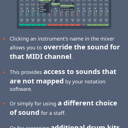
Clicking an instrument's name in the mixer
override the sound for
allows you to
that MIDI channel
.
access to sounds that
This provides
are not mapped
by your notation
software.
a different choice
Or simply for using
of sound
for a staff.
additional drum kits
Or for accessing