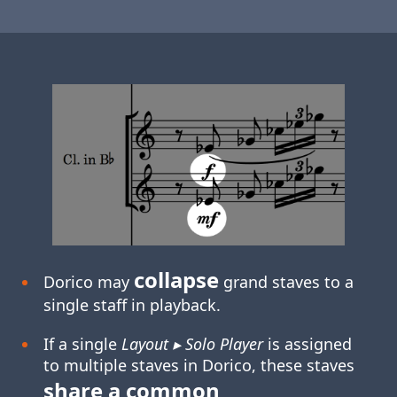
collapse
Dorico may
grand staves to a
single staff in playback.
If a single
Layout ▸ Solo Player
is assigned
to multiple staves in Dorico, these staves
share a common