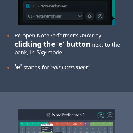
Re-open NotePerformer's
mixer
by
clicking the 'e' button
next to the
bank, in
Play
mode.
'e'
stands for
'edit instrument'
.