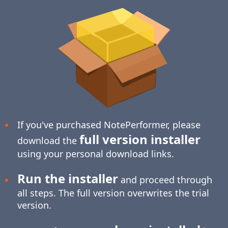
If you've purchased NotePerformer, please
full version installer
download the
using your personal download links.
Run the installer
and proceed through
all steps. The full version overwrites the trial
version.