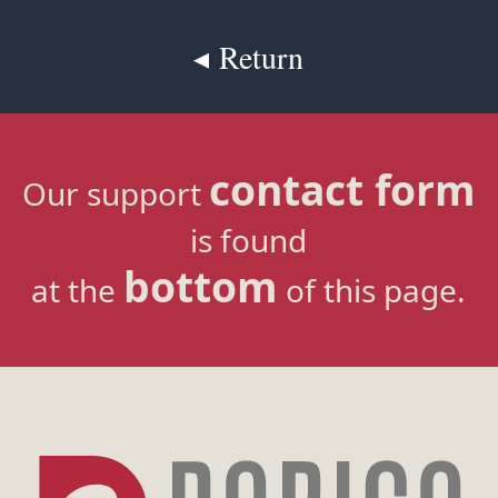
◂ Return
contact form
Our support
is found
bottom
at the
of this page.