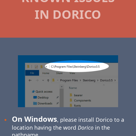
IN DORICO
On Windows
, please install Dorico to a
location having the word
Dorico
in the
pathname.