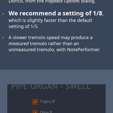
Dorico, from the
Playback Options
dialog.
We recommend a setting of 1/8
,
which is slightly faster than the default
setting of 1/5.
A slower tremolo speed may produce a
measured
tremolo rather than an
unmeasured tremolo, with NotePerformer.