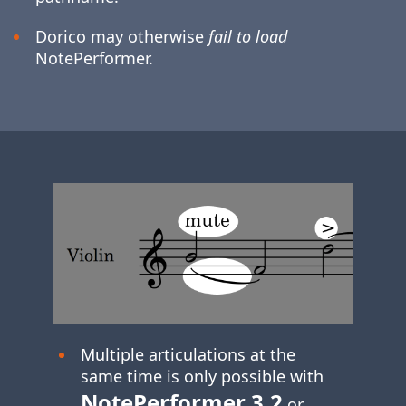
Dorico may otherwise
fail to load
NotePerformer.
Multiple articulations at the
same time is only possible with
NotePerformer 3.2
or