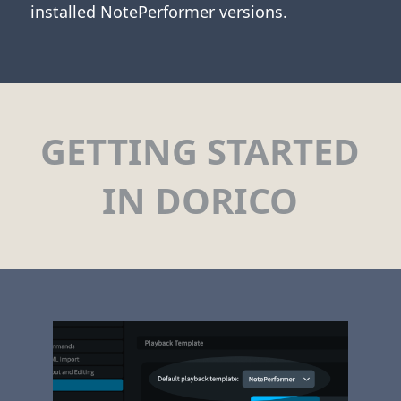
installed NotePerformer versions.
GETTING STARTED
IN DORICO