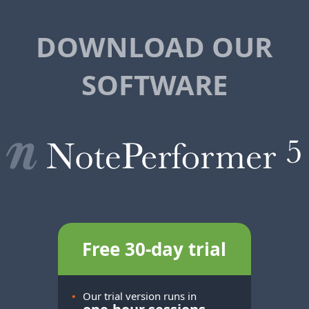
DOWNLOAD OUR
SOFTWARE
Free 30-day trial
•
Our trial version runs in