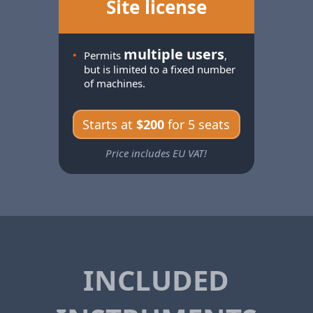
Site license
multiple users
•
Permits
,
but is limited to a fixed number
of machines.
Starts at
$200
for 5 seats
Price includes EU VAT!
INCLUDED