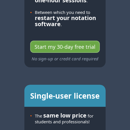
one-hour
sessions
.
•
Between which you need to
restart your notation
software
.
Start my 30-day free trial
No sign-up or credit card required
Single-user license
same low price
•
The
for
students and professionals!