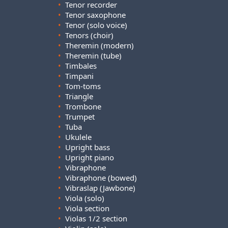
•
Tenor recorder
•
Tenor saxophone
•
Tenor (solo voice)
•
Tenors (choir)
•
Theremin (modern)
•
Theremin (tube)
•
Timbales
•
Timpani
•
Tom-toms
•
Triangle
•
Trombone
•
Trumpet
•
Tuba
•
Ukulele
•
Upright bass
•
Upright piano
•
Vibraphone
•
Vibraphone (bowed)
•
Vibraslap (Jawbone)
•
Viola (solo)
•
Viola section
•
Violas 1/2 section