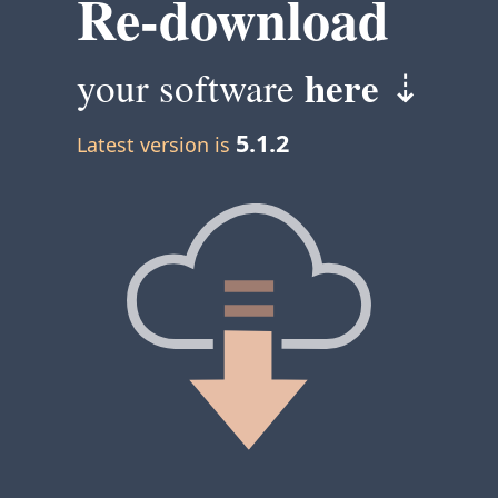
Re-download
here
your software
⇣
5.1.2
Latest version is