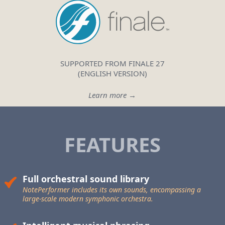
SUPPORTED FROM FINALE 27
(ENGLISH VERSION)
Learn more →
FEATURES
Full orchestral sound library
NotePerformer includes its own sounds, encompassing a
large-scale
modern symphonic orchestra.