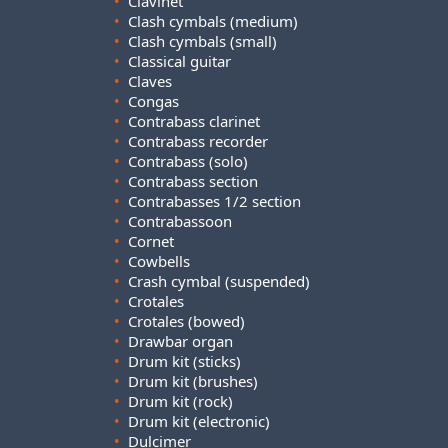
•
Clavinet
•
Clash cymbals (medium)
•
Clash cymbals (small)
•
Classical guitar
•
Claves
•
Congas
•
Contrabass clarinet
•
Contrabass recorder
•
Contrabass (solo)
•
Contrabass section
•
Contrabasses 1/2 section
•
Contrabassoon
•
Cornet
•
Cowbells
•
Crash cymbal (suspended)
•
Crotales
•
Crotales (bowed)
•
Drawbar organ
•
Drum kit (sticks)
•
Drum kit (brushes)
•
Drum kit (rock)
•
Drum kit (electronic)
•
Dulcimer