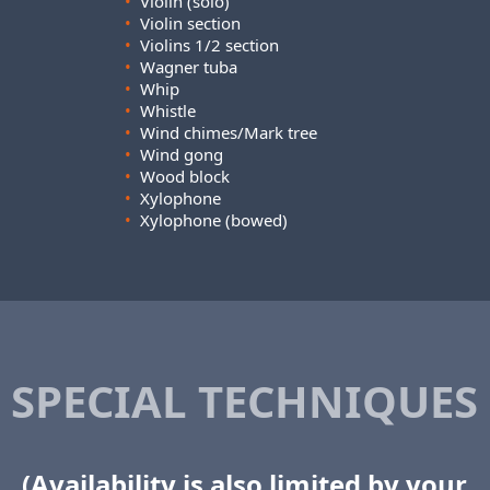
•
Violin (solo)
•
Violin section
•
Violins 1/2 section
•
Wagner tuba
•
Whip
•
Whistle
•
Wind chimes/Mark tree
•
Wind gong
•
Wood block
•
Xylophone
•
Xylophone (bowed)
SPECIAL TECHNIQUES
(Availability is also limited by your