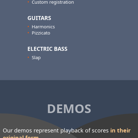
•
Custom registration
GUITARS
•
Harmonics
•
Pizzicato
ELECTRIC BASS
•
Slap
DEMOS
Our demos represent playback of scores
in their
original form
.