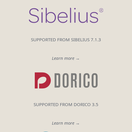
SUPPORTED FROM SIBELIUS 7.1.3
Learn more →
SUPPORTED FROM DORICO 3.5
Learn more →