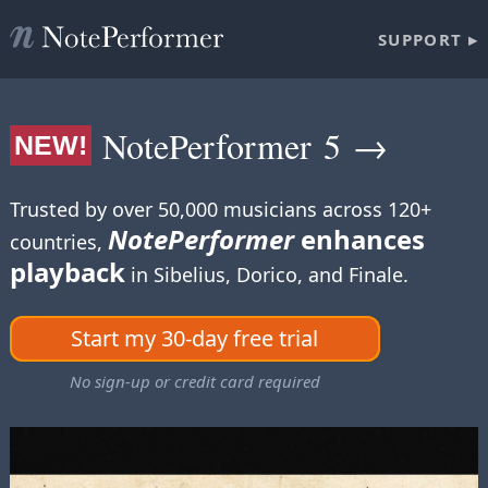
SUPPORT ▸
NotePerformer 5 →
NEW!
Trusted by over 50,000 musicians across 120+
NotePerformer
enhances
countries,
playback
in Sibelius, Dorico, and Finale.
Start my 30-day free trial
No sign-up or credit card required