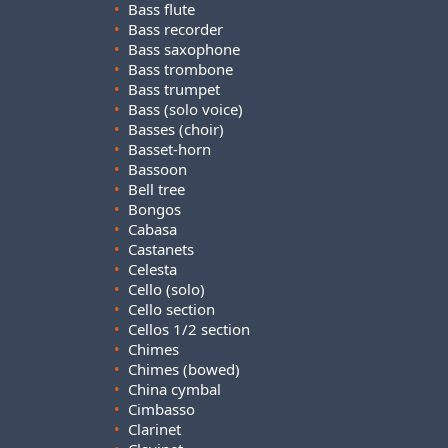
•
Bass flute
•
Bass recorder
•
Bass saxophone
•
Bass trombone
•
Bass trumpet
•
Bass (solo voice)
•
Basses (choir)
•
Basset-horn
•
Bassoon
•
Bell tree
•
Bongos
•
Cabasa
•
Castanets
•
Celesta
•
Cello (solo)
•
Cello section
•
Cellos 1/2 section
•
Chimes
•
Chimes (bowed)
•
China cymbal
•
Cimbasso
•
Clarinet