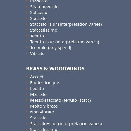
•
Pizzicato
•
Snap pizzicato
•
Sul tasto
•
Staccato
•
Staccato+slur (interpretation varies)
•
Staccatissimo
•
Tenuto
•
Tenuto+slur (interpretation varies)
•
Tremolo (any speed)
•
Vibrato
BRASS & WOODWINDS
•
Accent
•
Flutter-tongue
•
Legato
•
Marcato
•
Mezzo-staccato (tenuto+stacc)
•
Molto vibrato
•
Non vibrato
•
Staccato
•
Staccato+slur (interpretation varies)
•
Staccatissimo