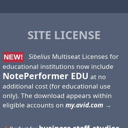
SITE LICENSE
Sibelius
Multiseat Licenses for
NEW!
educational institutions now include
NotePerformer EDU
at no
additional cost (for educational use
only). The download appears within
eligible accounts on
my.avid.com
→