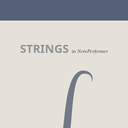
STRINGS
in
NotePerformer