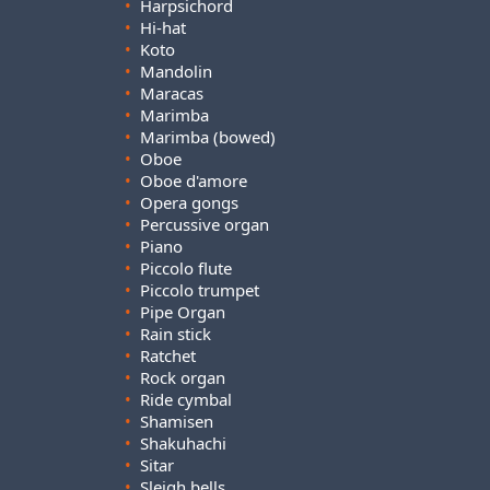
•
Harpsichord
•
Hi-hat
•
Koto
•
Mandolin
•
Maracas
•
Marimba
•
Marimba (bowed)
•
Oboe
•
Oboe d'amore
•
Opera gongs
•
Percussive organ
•
Piano
•
Piccolo flute
•
Piccolo trumpet
•
Pipe Organ
•
Rain stick
•
Ratchet
•
Rock organ
•
Ride cymbal
•
Shamisen
•
Shakuhachi
•
Sitar
•
Sleigh bells