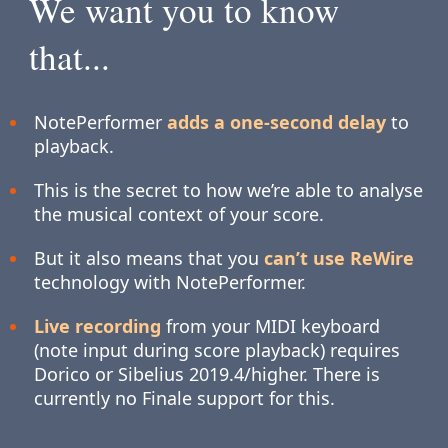
We want you to know
that...
NotePerformer
adds a one-second delay
to
playback.
This is the secret to how we’re able to analyse
the musical context of your score.
But it also means that you
can’t use ReWire
technology with NotePerformer.
Live recording
from your MIDI keyboard
(note input during score playback) requires
Dorico or Sibelius 2019.4/higher. There is
currently no Finale support for this.