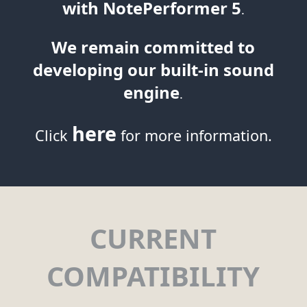
with NotePerformer 5
.
We remain committed to
developing our built-in sound
engine
.
here
Click
for more information.
CURRENT
COMPATIBILITY