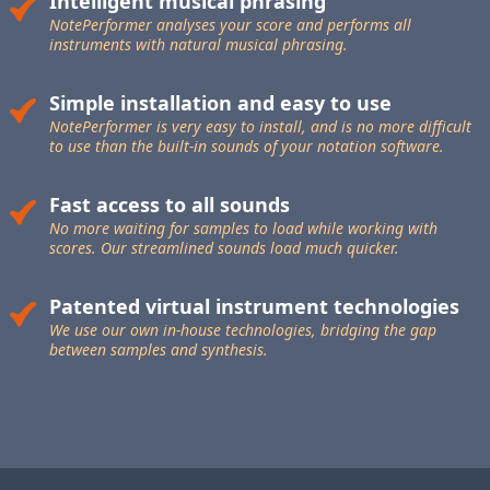
Intelligent musical phrasing
NotePerformer analyses your score and performs all
instruments with natural musical phrasing.
Simple installation and easy to use
NotePerformer is very easy to install, and is no more difficult
to use than the built-in sounds of your notation software.
Fast access to all sounds
No more waiting for samples to load while working with
scores. Our streamlined sounds load much quicker.
Patented virtual instrument technologies
We use our own in-house technologies, bridging the gap
between samples and synthesis.