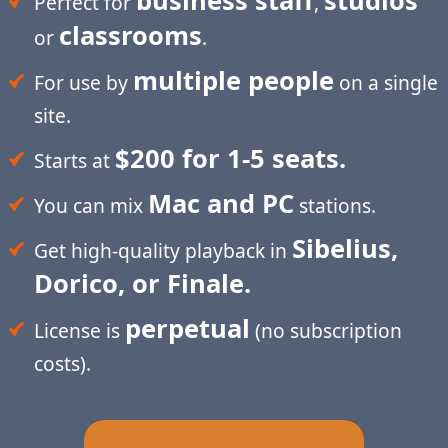
business staff
studios
Perfect for
,
classrooms
or
.
multiple people
For use by
on a single
site.
$200 for 1-5 seats.
Starts at
Mac and PC
You can mix
stations.
Sibelius,
Get high-quality playback in
Dorico, or Finale.
perpetual
License is
(no subscription
costs).