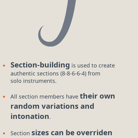
Section-building
is used to create
authentic
sections (8-8-6-6-4)
from
solo instruments.
their own
All section members have
random variations and
intonation
.
sizes can be overriden
Section