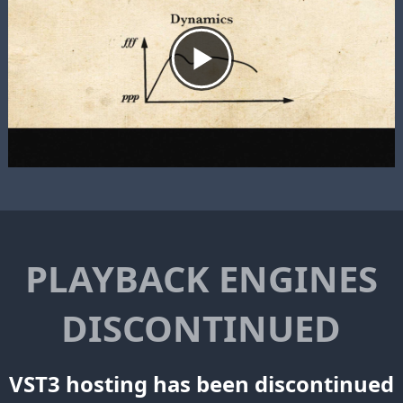
PLAYBACK ENGINES
DISCONTINUED
VST3 hosting has been discontinued