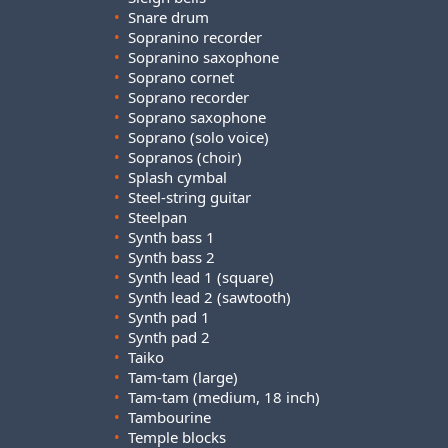
•
Snare drum
•
Sopranino recorder
•
Sopranino saxophone
•
Soprano cornet
•
Soprano recorder
•
Soprano saxophone
•
Soprano (solo voice)
•
Sopranos (choir)
•
Splash cymbal
•
Steel-string guitar
•
Steelpan
•
Synth bass 1
•
Synth bass 2
•
Synth lead 1 (square)
•
Synth lead 2 (sawtooth)
•
Synth pad 1
•
Synth pad 2
•
Taiko
•
Tam-tam (large)
•
Tam-tam (medium, 18 inch)
•
Tambourine
•
Temple blocks