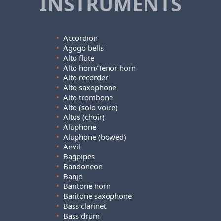
INSTRUMENTS
•
Accordion
•
Agogo bells
•
Alto flute
•
Alto horn/Tenor horn
•
Alto recorder
•
Alto saxophone
•
Alto trombone
•
Alto (solo voice)
•
Altos (choir)
•
Aluphone
•
Aluphone (bowed)
•
Anvil
•
Bagpipes
•
Bandoneon
•
Banjo
•
Baritone horn
•
Baritone saxophone
•
Bass clarinet
•
Bass drum