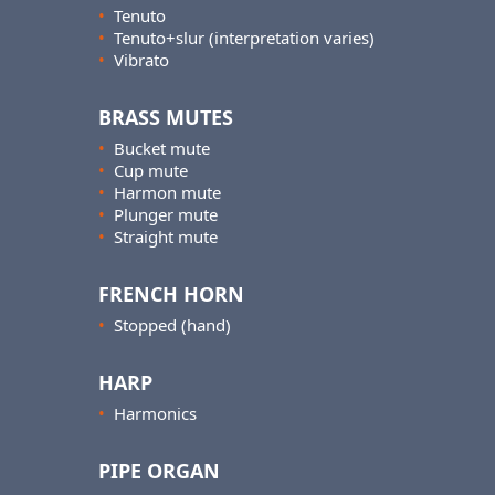
•
Tenuto
•
Tenuto+slur (interpretation varies)
•
Vibrato
BRASS MUTES
•
Bucket mute
•
Cup mute
•
Harmon mute
•
Plunger mute
•
Straight mute
FRENCH HORN
•
Stopped (hand)
HARP
•
Harmonics
PIPE ORGAN