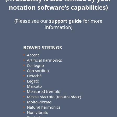
notation software's capabilities)
(Please see our
support guide
for more
information)
BOWED STRINGS
•
Accent
•
Artificial harmonics
•
Col legno
•
Con sordino
•
Détaché
•
Legato
•
Marcato
•
Measured tremolo
•
Mezzo-staccato (tenuto+stacc)
•
Molto vibrato
•
Natural harmonics
•
Non vibrato