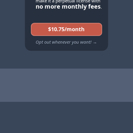
make it a perpetual license with
no more monthly fees
.
$10.75/month
Opt out whenever you want! →