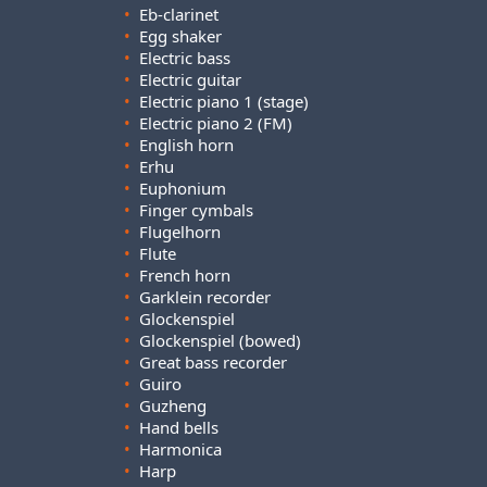
•
Eb-clarinet
•
Egg shaker
•
Electric bass
•
Electric guitar
•
Electric piano 1 (stage)
•
Electric piano 2 (FM)
•
English horn
•
Erhu
•
Euphonium
•
Finger cymbals
•
Flugelhorn
•
Flute
•
French horn
•
Garklein recorder
•
Glockenspiel
•
Glockenspiel (bowed)
•
Great bass recorder
•
Guiro
•
Guzheng
•
Hand bells
•
Harmonica
•
Harp