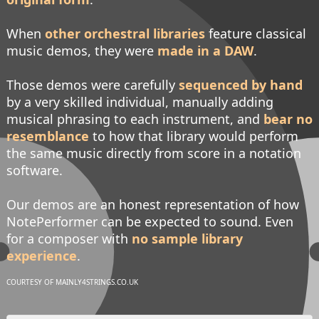
When
other orchestral libraries
feature classical
music demos, they were
made in a DAW
.
Those demos were carefully
sequenced by hand
by a very skilled individual, manually adding
musical phrasing to each instrument, and
bear no
resemblance
to how that library would perform
the same music directly from score in a notation
software.
Our demos are an honest representation of how
NotePerformer can be expected to sound. Even
for a composer with
no sample library
experience
.
COURTESY OF MAINLY4STRINGS.CO.UK