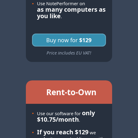
•
Use NotePerformer on
as many computers as
you like
.
Buy now for
$129
Price includes EU VAT!
Rent-to-Own
only
•
Use our software for
$10.75/month
.
If you reach $129
•
we